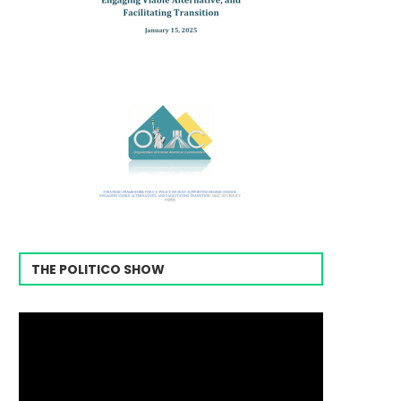
THE POLITICO SHOW
Video
Player