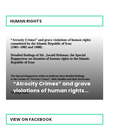
HUMAN RIGHTS
mes” and grave
Campaign & Rally to Sto
Victim
The198
human rights...
Ebrahim Raisi From...
commiss
Prisone
VIEW ON FACEBOOK