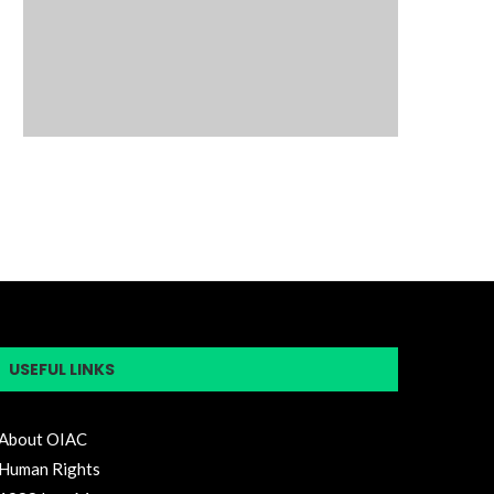
USEFUL LINKS
About OIAC
Human Rights