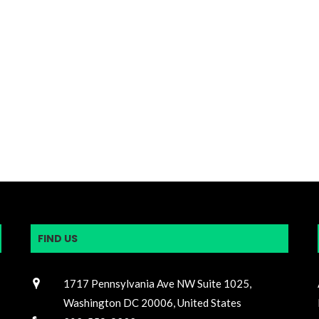
FIND US
1717 Pennsylvania Ave NW Suite 1025,
Washington DC 20006, United States