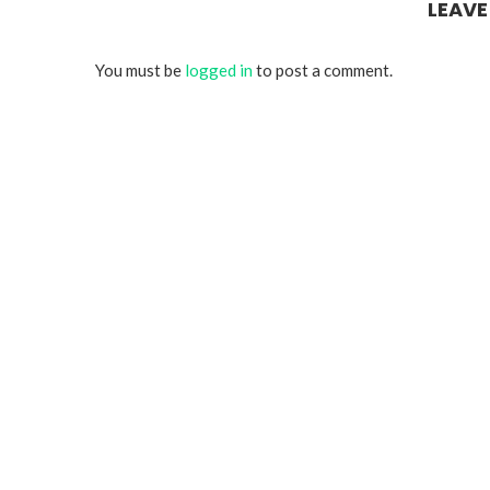
LEAV
You must be
logged in
to post a comment.