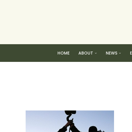
HOME
ABOUT
NEWS