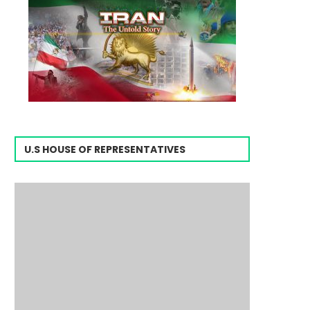
U.S HOUSE OF REPRESENTATIVES