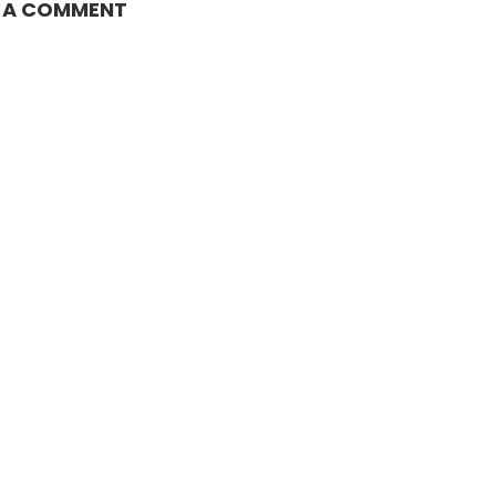
E A COMMENT