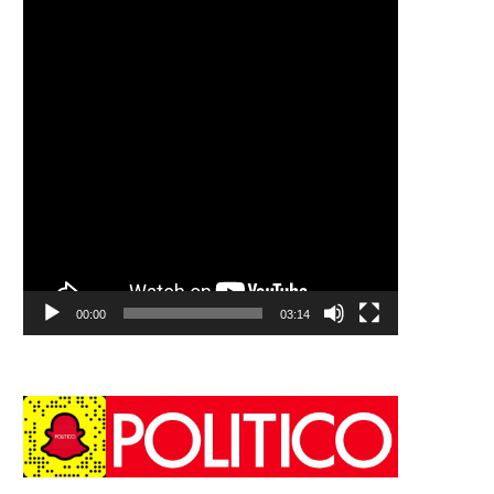
00:00
03:14