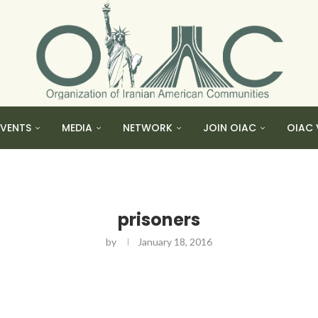
EVENTS
MEDIA
NETWORK
JOIN OIAC
OIAC 
prisoners
by
January 18, 2016