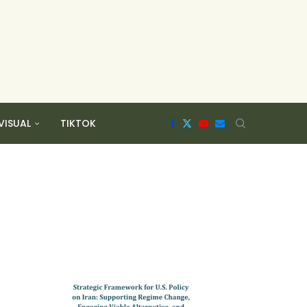
VISUAL
TIKTOK