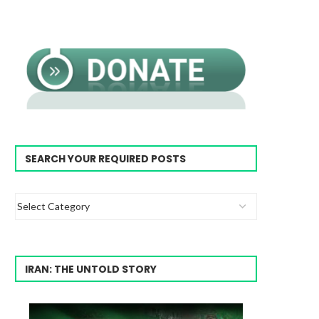
SEARCH YOUR REQUIRED POSTS
IRAN: THE UNTOLD STORY