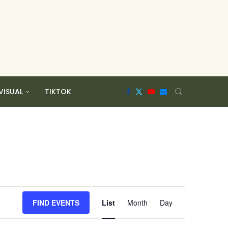
VISUAL
TIKTOK
Event
Views
FIND EVENTS
List
Month
Day
Navigation