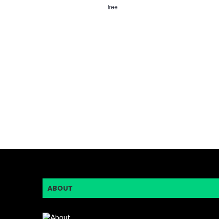
free
ABOUT