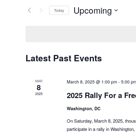
Navigation
Events
Upcoming
by
Today
Keyword.
Select
date.
Latest Past Events
MAR
March 8, 2025 @ 1:00 pm
-
5:00 p
8
2025 Rally For a Fre
2025
Washington, DC
On Saturday, March 8, 2025, thous
participate in a rally in Washingto