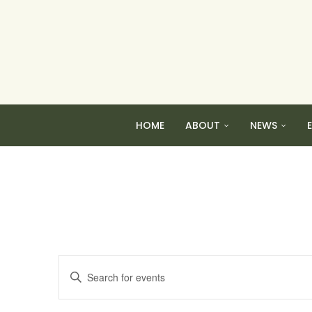
HOME
ABOUT
NEWS
Events
Enter
Search
Keyword.
and
Search
Views
for