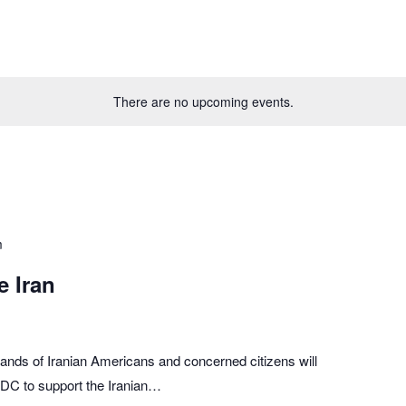
There are no upcoming events.
m
e Iran
ands of Iranian Americans and concerned citizens will
n, DC to support the Iranian…