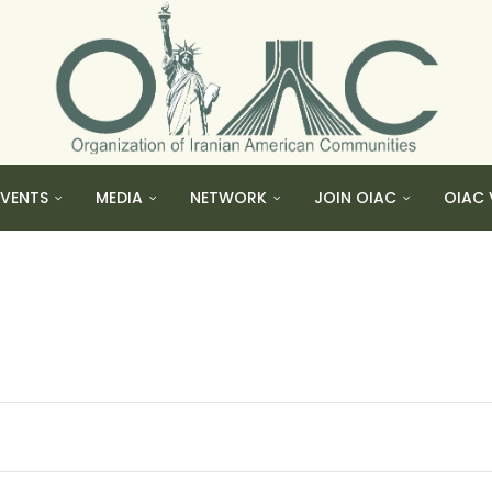
EVENTS
MEDIA
NETWORK
JOIN OIAC
OIAC 