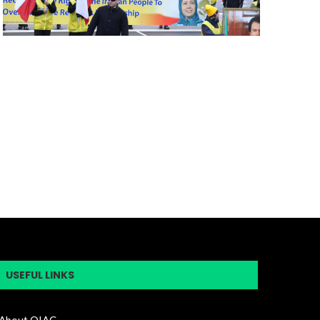
USEFUL LINKS
About OIAC