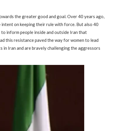
ct towards the greater good and goal. Over 40 years ago,
intent on keeping their rule with force. But also 40
to inform people inside and outside Iran that
d this resistance paved the way for women to lead
ts in Iran and are bravely challenging the aggressors