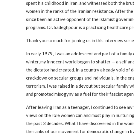
spent his childhood in Iran, and witnessed both the brut
women in the ranks of the Iranian resistance. After th
since been an active opponent of the Islamist governme
programs. Dr. Sadeghpour is a practicing healthcare pro
Thank you so much for joining us in this interview seri
In early 1979, I was an adolescent and part of a family 
winter, my innocent world began to shatter — a self an
the dictator had created. In a country already void of 
crackdown on secular groups and individuals. In the en
terrorism. I was raised in a devout but secular family
and promoted misogyny as a fuel for their fascist agen
After leaving Iran as a teenager, I continued to see m
views on the role women can and must play in nurturing
the past 3 decades. What I have discovered in the wom
the ranks of our movement for democratic change in Ir