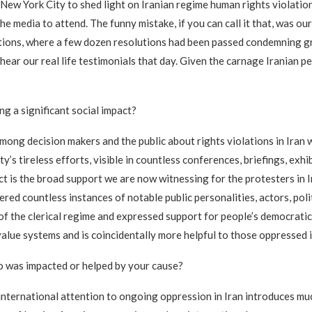
 New York City to shed light on Iranian regime human rights violati
the media to attend. The funny mistake, if you can call it that, was o
tions, where a few dozen resolutions had been passed condemning gro
hear our real life testimonials that day. Given the carnage Iranian p
g a significant social impact?
ong decision makers and the public about rights violations in Iran wi
’s tireless efforts, visible in countless conferences, briefings, exh
ct is the broad support we are now witnessing for the protesters in 
d countless instances of notable public personalities, actors, polit
 of the clerical regime and expressed support for people’s democratic
value systems and is coincidentally more helpful to those oppressed i
who was impacted or helped by your cause?
n international attention to ongoing oppression in Iran introduces 