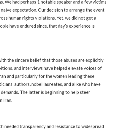
ons. We had perhaps 1 notable speaker and a few victims
ur naive expectation. Our decision to arrange the event
ss human rights violations. Yet, we did not get a
eople have endured since, that day’s experience is
th the sincere belief that those abuses are explicitly
ibitions, and interviews have helped elevate voices of
Iran and particularly for the women leading these
icians, authors, nobel laureates, and alike who have
 demands. The latter is beginning to help steer
n Iran.
much needed transparency and resistance to widespread