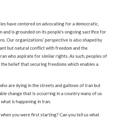
ties have centered on advocating for a democratic,
n and is grounded on its people’s ongoing sacrifice for
ans. Our organizations’ perspective is also shaped by
ant but natural conflict with freedom and the
n who aspirate for similar rights. As such, peoples of
 the belief that securing freedoms which enables a
 who are dying in the streets and gallows of Iran but
table change that is occurring in a country many of us
 what is happening in Iran.
 when you were first starting? Can you tell us what