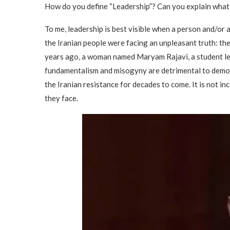
How do you define “Leadership”? Can you explain what
To me, leadership is best visible when a person and/or 
the Iranian people were facing an unpleasant truth: the
years ago, a woman named Maryam Rajavi, a student lea
fundamentalism and misogyny are detrimental to democ
the Iranian resistance for decades to come. It is not i
they face.