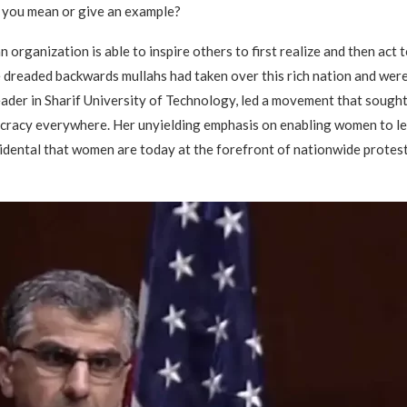
 you mean or give an example?
an organization is able to inspire others to first realize and then a
 dreaded backwards mullahs had taken over this rich nation and were 
der in Sharif University of Technology, led a movement that sought 
racy everywhere. Her unyielding emphasis on enabling women to lea
ncidental that women are today at the forefront of nationwide protes