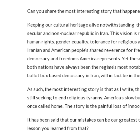
Can you share the most interesting story that happen
Keeping our cultural heritage alive notwithstanding, 
secular and non-nuclear republic in Iran. This vision i
human rights, gender equality, tolerance for religious 
Iranian and American people’s shared reverence for free
democracy and freedoms America represents. Yet these f
both nations have always been the regime’s most notabl
ballot box based democracy in Iran, will in fact be in th
As such, the most interesting story is that as I write, 
still seeking to end religious tyranny. America’s slow b
once called home. The story is the painful loss of innoc
It has been said that our mistakes can be our greatest
lesson you learned from that?