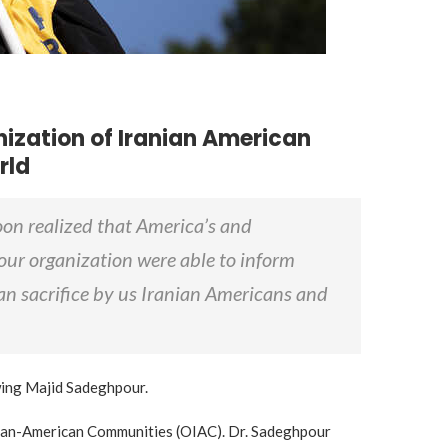
ization of Iranian American
rld
oon realized that America’s and
our organization were able to inform
han sacrifice by us Iranian Americans and
ewing Majid Sadeghpour.
ranian-American Communities (OIAC). Dr. Sadeghpour