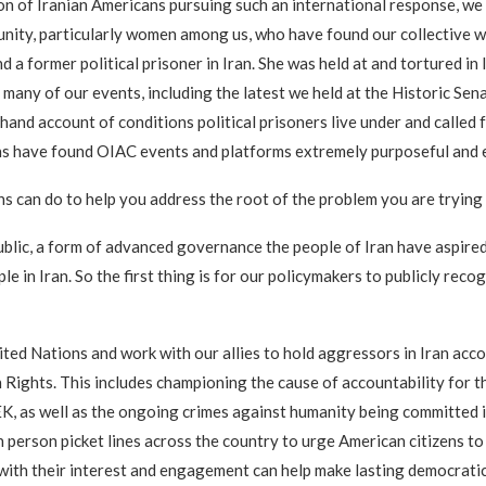
ion of Iranian Americans pursuing such an international response, we 
mmunity, particularly women among us, who have found our collective
 a former political prisoner in Iran. She was held at and tortured in 
t many of our events, including the latest we held at the Historic 
and account of conditions political prisoners live under and called 
ans have found OIAC events and platforms extremely purposeful and
ns can do to help you address the root of the problem you are trying
ublic, a form of advanced governance the people of Iran have aspired
 in Iran. So the first thing is for our policymakers to publicly recog
nited Nations and work with our allies to hold aggressors in Iran acc
ights. This includes championing the cause of accountability for t
K, as well as the ongoing crimes against humanity being committed i
n person picket lines across the country to urge American citizens t
 with their interest and engagement can help make lasting democratic