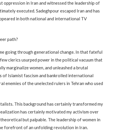
nst oppression in Iran and witnessed the leadership of
 ultimately executed. Sadeghpour escaped Iran and has
appeared in both national and international TV
reer path?
time going through generational change. In that fateful
few clerics usurped power in the political vacuum that
fully marginalize women, and unleashed a brutal
 of Islamist fascism and bankrolled international
ral enemies of the unelected rulers in Tehran who used
ntalists. This background has certainly transformed my
realization has certainly motivated my activism over
theoretical but palpable. The leadership of women in
 forefront of an unfolding revolution in Iran.