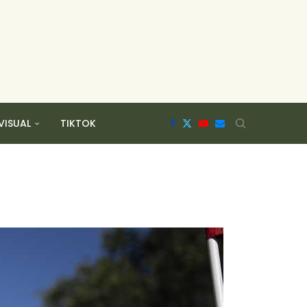
VISUAL
TIKTOK