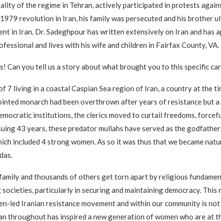
ality of the regime in Tehran, actively participated in protests agai
e 1979 revolution in Iran, his family was persecuted and his brother
nt in Iran. Dr. Sadeghpour has written extensively on Iran and has 
fessional and lives with his wife and children in Fairfax County, VA.
es! Can you tell us a story about what brought you to this specific ca
of 7 living in a coastal Caspian Sea region of Iran, a country at the 
ointed monarch had been overthrown after years of resistance but a 
democratic institutions, the clerics moved to curtail freedoms, force
suing 43 years, these predator mullahs have served as the godfathers
 which included 4 strong women. As so it was thus that we became natu
das.
y family and thousands of others get torn apart by religious fundame
 societies, particularly in securing and maintaining democracy. This 
en-led Iranian resistance movement and within our community is not 
an throughout has inspired a new generation of women who are at the