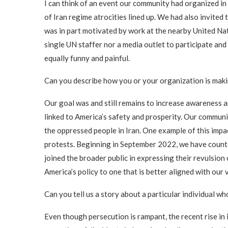
I can think of an event our community had organized in
of Iran regime atrocities lined up. We had also invited 
was in part motivated by work at the nearby United Na
single UN staffer nor a media outlet to participate and 
equally funny and painful.
Can you describe how you or your organization is makin
Our goal was and still remains to increase awareness am
linked to America’s safety and prosperity. Our community
the oppressed people in Iran. One example of this impa
protests. Beginning in September 2022, we have countere
joined the broader public in expressing their revulsion
America’s policy to one that is better aligned with our 
Can you tell us a story about a particular individual 
Even though persecution is rampant, the recent rise i