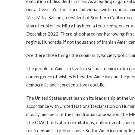
execution of dissidents in Iran. As a leading organizat
our activism. Yet there are individuals within our co
Mrs. Mitra Samani, a resident of Southern California and
share her stories. Mitra has been a featured speaker a
December 2022. There, she shared her harrowing first h
regime. Hundreds, if not thousands of Iranian Americ
Are there three things the community/society/politicia
The people of America live in a secular, democratic rep
convergence of wishes is best for America and the people
democratic and representative republic.
The United States must lean on its leadership at the U
accordance with United Nations Declaration on Human R
mostly members of the main Iranian opposition, the ME
The OIAC holds photo exhibitions, online events, and i
for freedom is a global cause. So the American people,