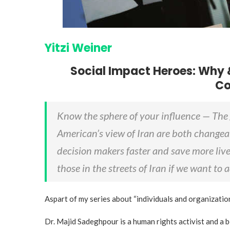
Yitzi Weiner
Social Impact Heroes: Why 
Co
Know the sphere of your influence — The 
American’s view of Iran are both changea
decision makers faster and save more live
those in the streets of Iran if we want to
Aspart of my series about “individuals and organizatio
Dr. Majid Sadeghpour is a human rights activist and a