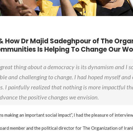
& How Dr Majid Sadeghpour of The Organ
mmunities Is Helping To Change Our Wo
great thing about a democracy is its dynamism and I s
ble and challenging to change. I had hoped myself and 
s. I painfully realized that nothing is more impactful t
 advance the positive changes we envision.
ns making an important social impact”, I had the pleasure of intervi
 board member and the political director for The Organization of I