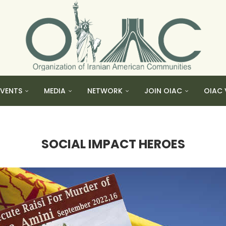
EVENTS
MEDIA
NETWORK
JOIN OIAC
OIAC 
SOCIAL IMPACT HEROES