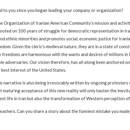
ed to you since you began leading your company or organization?
the Organization of Iranian American Community’s mission and activi
s rooted on 100 years of struggle for democratic representation in Ira
and ethnic minorities and promotes social, economic justice for Irani
dom. Given the cleric’s medieval nature, they are in a state of const
reedoms are harmonious with the wants and desires of millions in Ira
e adversaries. Our vision therefore, has all along been anchored on
e best interest of the United States.
this narrative is also being irrevocably written by ongoing protesters
ut maturing acceptance of this new reality will only hasten the inevi
ent life in Iran but also the transformation of Western perception of
 teachers. Can you share a story about the funniest mistake you made