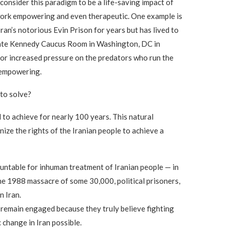
consider this paradigm to be a life-saving impact of
 work empowering and even therapeutic. One example is
Iran’s notorious Evin Prison for years but has lived to
Senate Kennedy Caucus Room in Washington, DC in
for increased pressure on the predators who run the
 empowering.
 to solve?
 to achieve for nearly 100 years. This natural
nize the rights of the Iranian people to achieve a
ountable for inhuman treatment of Iranian people — in
he 1988 massacre of some 30,000, political prisoners,
n Iran.
o remain engaged because they truly believe fighting
 change in Iran possible.