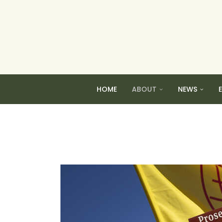
HOME
ABOUT
NEWS