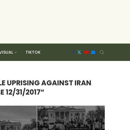
VISUAL
TIKTOK
LE UPRISING AGAINST IRAN
 12/31/2017”