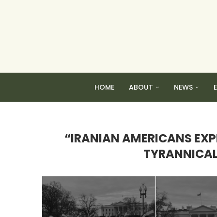
HOME
ABOUT
NEWS
“IRANIAN AMERICANS EXPR
TYRANNICAL 