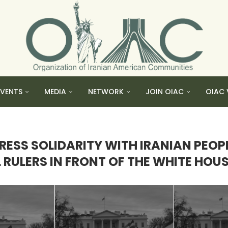
EVENTS
MEDIA
NETWORK
JOIN OIAC
OIAC 
ESS SOLIDARITY WITH IRANIAN PEOP
RULERS IN FRONT OF THE WHITE HOUSE