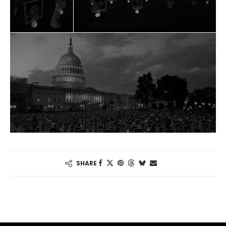
SHARE