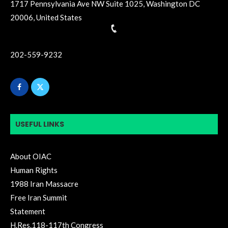
1717 Pennsylvania Ave NW Suite 1025, Washington DC
20006, United States
202-559-9232
USEFUL LINKS
About OIAC
Human Rights
1988 Iran Massacre
Free Iran Summit
Statement
H.Res.118-117th Congress