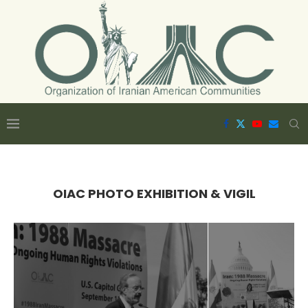
OIAC PHOTO EXHIBITION & VIGIL