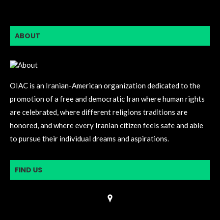
ABOUT
OIAC is an Iranian-American organization dedicated to the
promotion of a free and democratic Iran where human rights
are celebrated, where different religions traditions are
honored, and where every Iranian citizen feels safe and able
to pursue their individual dreams and aspirations.
FIND US