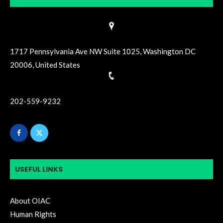
1717 Pennsylvania Ave NW Suite 1025, Washington DC
20006, United States
202-559-9232
USEFUL LINKS
About OIAC
Human Rights