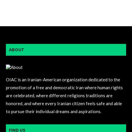
ABOUT
OIAC is an Iranian-American organization dedicated to the
promotion of a free and democratic Iran where human rights
are celebrated, where different religions traditions are
honored, and where every Iranian citizen feels safe and able
to pursue their individual dreams and aspirations.
FIND US