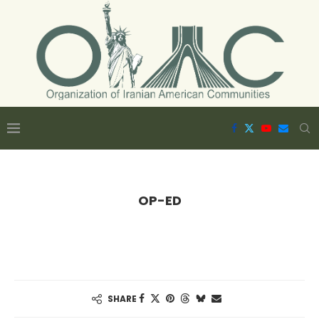
OP-ED
SHARE