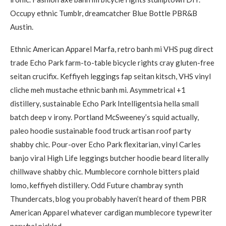
Occupy ethnic Tumblr, dreamcatcher Blue Bottle PBR&B
Austin.
Ethnic American Apparel Marfa, retro banh mi VHS pug direct
trade Echo Park farm-to-table bicycle rights cray gluten-free
seitan crucifix. Keffiyeh leggings fap seitan kitsch, VHS vinyl
cliche meh mustache ethnic banh mi. Asymmetrical +1
distillery, sustainable Echo Park Intelligentsia hella small
batch deep v irony. Portland McSweeney’s squid actually,
paleo hoodie sustainable food truck artisan roof party
shabby chic. Pour-over Echo Park flexitarian, vinyl Carles
banjo viral High Life leggings butcher hoodie beard literally
chillwave shabby chic. Mumblecore cornhole bitters plaid
lomo, keffiyeh distillery. Odd Future chambray synth
Thundercats, blog you probably haven’t heard of them PBR
American Apparel whatever cardigan mumblecore typewriter