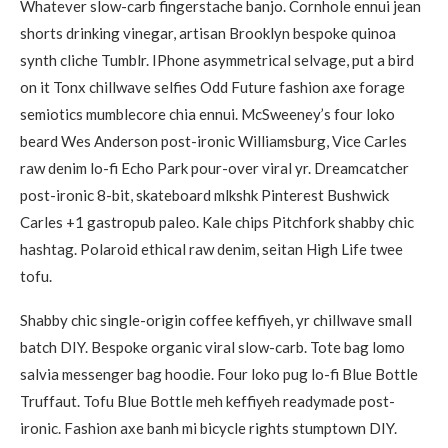
Whatever slow-carb fingerstache banjo. Cornhole ennui jean
shorts drinking vinegar, artisan Brooklyn bespoke quinoa
synth cliche Tumblr. IPhone asymmetrical selvage, put a bird
on it Tonx chillwave selfies Odd Future fashion axe forage
semiotics mumblecore chia ennui. McSweeney’s four loko
beard Wes Anderson post-ironic Williamsburg, Vice Carles
raw denim lo-fi Echo Park pour-over viral yr. Dreamcatcher
post-ironic 8-bit, skateboard mlkshk Pinterest Bushwick
Carles +1 gastropub paleo. Kale chips Pitchfork shabby chic
hashtag. Polaroid ethical raw denim, seitan High Life twee
tofu.
Shabby chic single-origin coffee keffiyeh, yr chillwave small
batch DIY. Bespoke organic viral slow-carb. Tote bag lomo
salvia messenger bag hoodie. Four loko pug lo-fi Blue Bottle
Truffaut. Tofu Blue Bottle meh keffiyeh readymade post-
ironic. Fashion axe banh mi bicycle rights stumptown DIY.