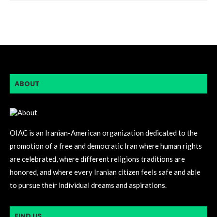
ABOUT
OIAC is an Iranian-American organization dedicated to the
promotion of a free and democratic Iran where human rights
are celebrated, where different religions traditions are
honored, and where every Iranian citizen feels safe and able
to pursue their individual dreams and aspirations.
FIND US