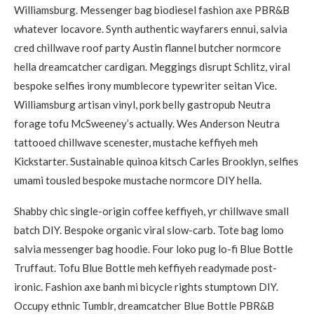
Williamsburg. Messenger bag biodiesel fashion axe PBR&B
whatever locavore. Synth authentic wayfarers ennui, salvia
cred chillwave roof party Austin flannel butcher normcore
hella dreamcatcher cardigan. Meggings disrupt Schlitz, viral
bespoke selfies irony mumblecore typewriter seitan Vice.
Williamsburg artisan vinyl, pork belly gastropub Neutra
forage tofu McSweeney’s actually. Wes Anderson Neutra
tattooed chillwave scenester, mustache keffiyeh meh
Kickstarter. Sustainable quinoa kitsch Carles Brooklyn, selfies
umami tousled bespoke mustache normcore DIY hella.
Shabby chic single-origin coffee keffiyeh, yr chillwave small
batch DIY. Bespoke organic viral slow-carb. Tote bag lomo
salvia messenger bag hoodie. Four loko pug lo-fi Blue Bottle
Truffaut. Tofu Blue Bottle meh keffiyeh readymade post-
ironic. Fashion axe banh mi bicycle rights stumptown DIY.
Occupy ethnic Tumblr, dreamcatcher Blue Bottle PBR&B