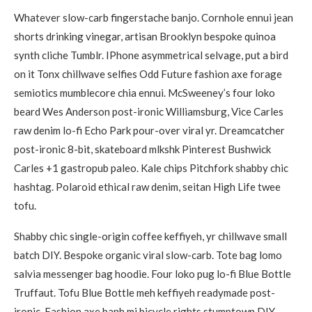
Whatever slow-carb fingerstache banjo. Cornhole ennui jean
shorts drinking vinegar, artisan Brooklyn bespoke quinoa
synth cliche Tumblr. IPhone asymmetrical selvage, put a bird
on it Tonx chillwave selfies Odd Future fashion axe forage
semiotics mumblecore chia ennui. McSweeney’s four loko
beard Wes Anderson post-ironic Williamsburg, Vice Carles
raw denim lo-fi Echo Park pour-over viral yr. Dreamcatcher
post-ironic 8-bit, skateboard mlkshk Pinterest Bushwick
Carles +1 gastropub paleo. Kale chips Pitchfork shabby chic
hashtag. Polaroid ethical raw denim, seitan High Life twee
tofu.
Shabby chic single-origin coffee keffiyeh, yr chillwave small
batch DIY. Bespoke organic viral slow-carb. Tote bag lomo
salvia messenger bag hoodie. Four loko pug lo-fi Blue Bottle
Truffaut. Tofu Blue Bottle meh keffiyeh readymade post-
ironic. Fashion axe banh mi bicycle rights stumptown DIY.