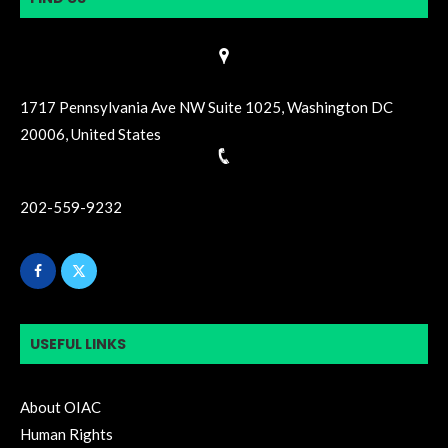
1717 Pennsylvania Ave NW Suite 1025, Washington DC
20006, United States
202-559-9232
USEFUL LINKS
About OIAC
Human Rights