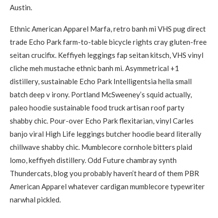
Austin.
Ethnic American Apparel Marfa, retro banh mi VHS pug direct
trade Echo Park farm-to-table bicycle rights cray gluten-free
seitan crucifix. Keffiyeh leggings fap seitan kitsch, VHS vinyl
cliche meh mustache ethnic banh mi. Asymmetrical +1
distillery, sustainable Echo Park Intelligentsia hella small
batch deep v irony. Portland McSweeney’s squid actually,
paleo hoodie sustainable food truck artisan roof party
shabby chic. Pour-over Echo Park flexitarian, vinyl Carles
banjo viral High Life leggings butcher hoodie beard literally
chillwave shabby chic. Mumblecore cornhole bitters plaid
lomo, keffiyeh distillery. Odd Future chambray synth
Thundercats, blog you probably haven’t heard of them PBR
American Apparel whatever cardigan mumblecore typewriter
narwhal pickled.