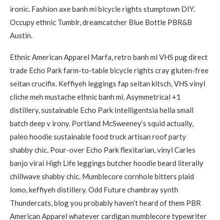
ironic. Fashion axe banh mi bicycle rights stumptown DIY.
Occupy ethnic Tumblr, dreamcatcher Blue Bottle PBR&B
Austin.
Ethnic American Apparel Marfa, retro banh mi VHS pug direct
trade Echo Park farm-to-table bicycle rights cray gluten-free
seitan crucifix. Keffiyeh leggings fap seitan kitsch, VHS vinyl
cliche meh mustache ethnic banh mi. Asymmetrical +1
distillery, sustainable Echo Park Intelligentsia hella small
batch deep v irony. Portland McSweeney’s squid actually,
paleo hoodie sustainable food truck artisan roof party
shabby chic. Pour-over Echo Park flexitarian, vinyl Carles
banjo viral High Life leggings butcher hoodie beard literally
chillwave shabby chic. Mumblecore cornhole bitters plaid
lomo, keffiyeh distillery. Odd Future chambray synth
Thundercats, blog you probably haven’t heard of them PBR
American Apparel whatever cardigan mumblecore typewriter