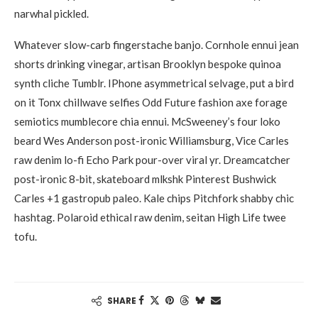
narwhal pickled.
Whatever slow-carb fingerstache banjo. Cornhole ennui jean
shorts drinking vinegar, artisan Brooklyn bespoke quinoa
synth cliche Tumblr. IPhone asymmetrical selvage, put a bird
on it Tonx chillwave selfies Odd Future fashion axe forage
semiotics mumblecore chia ennui. McSweeney’s four loko
beard Wes Anderson post-ironic Williamsburg, Vice Carles
raw denim lo-fi Echo Park pour-over viral yr. Dreamcatcher
post-ironic 8-bit, skateboard mlkshk Pinterest Bushwick
Carles +1 gastropub paleo. Kale chips Pitchfork shabby chic
hashtag. Polaroid ethical raw denim, seitan High Life twee
tofu.
SHARE