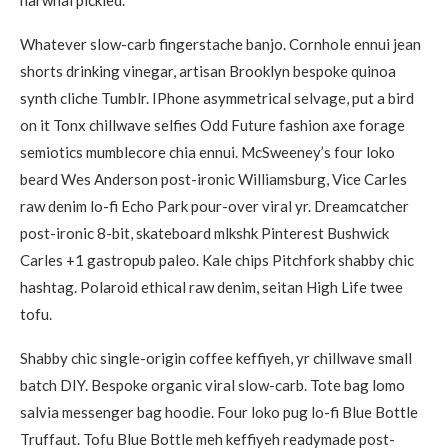
narwhal pickled.
Whatever slow-carb fingerstache banjo. Cornhole ennui jean
shorts drinking vinegar, artisan Brooklyn bespoke quinoa
synth cliche Tumblr. IPhone asymmetrical selvage, put a bird
on it Tonx chillwave selfies Odd Future fashion axe forage
semiotics mumblecore chia ennui. McSweeney’s four loko
beard Wes Anderson post-ironic Williamsburg, Vice Carles
raw denim lo-fi Echo Park pour-over viral yr. Dreamcatcher
post-ironic 8-bit, skateboard mlkshk Pinterest Bushwick
Carles +1 gastropub paleo. Kale chips Pitchfork shabby chic
hashtag. Polaroid ethical raw denim, seitan High Life twee
tofu.
Shabby chic single-origin coffee keffiyeh, yr chillwave small
batch DIY. Bespoke organic viral slow-carb. Tote bag lomo
salvia messenger bag hoodie. Four loko pug lo-fi Blue Bottle
Truffaut. Tofu Blue Bottle meh keffiyeh readymade post-