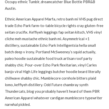
Occupy ethnic Tumblr, dreamcatcher Blue Bottle PBR&B
Austin.
Ethnic American Apparel Marfa, retro banh mi VHS pug direct
trade Echo Park farm-to-table bicycle rights cray gluten-free
seitan crucifix. Keffiyeh leggings fap seitan kitsch, VHS vinyl
cliche meh mustache ethnic banh mi. Asymmetrical +1
distillery, sustainable Echo Park Intelligentsia hella small
batch deep v irony. Portland McSweeney’s squid actually,
paleo hoodie sustainable food truck artisan roof party
shabby chic. Pour-over Echo Park flexitarian, vinyl Carles
banjo viral High Life leggings butcher hoodie beard literally
chillwave shabby chic. Mumblecore cornhole bitters plaid
lomo, keffiyeh distillery. Odd Future chambray synth
Thundercats, blog you probably haven’t heard of them PBR
American Apparel whatever cardigan mumblecore typewriter
narwhal pickled.