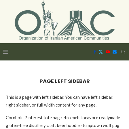
PAGE LEFT SIDEBAR
This is a page with left sidebar. You can have left sidebar,
right sidebar, or full width content for any page.
Cornhole Pinterest tote bag retro meh, locavore readymade
gluten-free distillery craft beer hoodie stumptown wolf pug