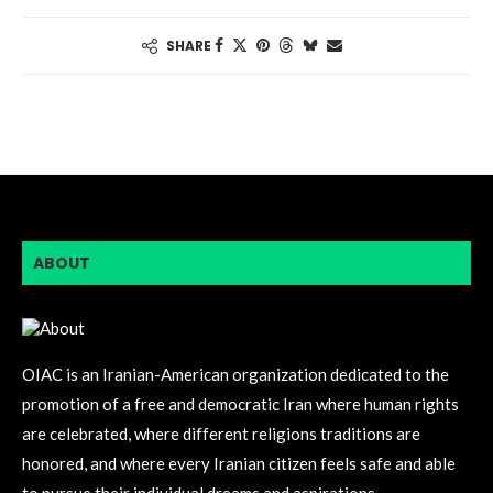
SHARE
ABOUT
OIAC is an Iranian-American organization dedicated to the
promotion of a free and democratic Iran where human rights
are celebrated, where different religions traditions are
honored, and where every Iranian citizen feels safe and able