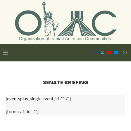
SENATE BRIEFING
[eventsplus_single event_id=”17″]
[formcraft id=’1′]