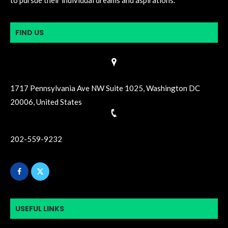
to pursue their individual dreams and aspirations.
FIND US
1717 Pennsylvania Ave NW Suite 1025, Washington DC
20006, United States
202-559-9232
USEFUL LINKS