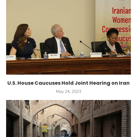
U.S. House Caucuses Hold Joint Hearing on Iran
May 24, 2023