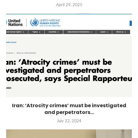
April 29, 2025
Iran: ‘Atrocity crimes’ must be investigated
and perpetrators...
July 22, 2024