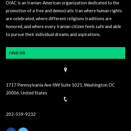
OIAC is an Iranian-American organization dedicated to the
promotion of a free and democratic Iran where human rights
are celebrated, where different religions traditions are
honored, and where every Iranian citizen feels safe and able
to pursue their individual dreams and aspirations.
FIND US
1717 Pennsylvania Ave NW Suite 1025, Washington DC
20006, United States
202-559-9232