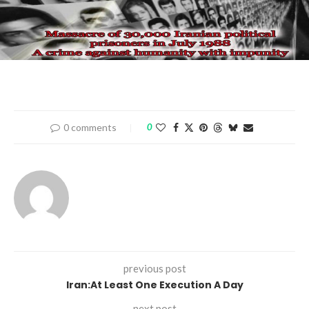
0 comments
0
previous post
Iran:At Least One Execution A Day
next post