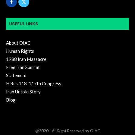
USEFUL LINKS
About OIAC
Human Rights
1988 Iran Massacre
Free Iran Summit
Statement
H.Res.118-117th Congress
Iran Untold Story
Blog
@2020 - All Right Reserved by OIAC