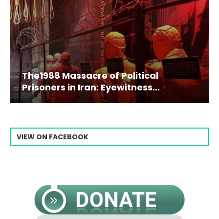
The1988 Massacre of Political
Prisoners in Iran: Eyewitness...
VIEW ON FACEBOOK