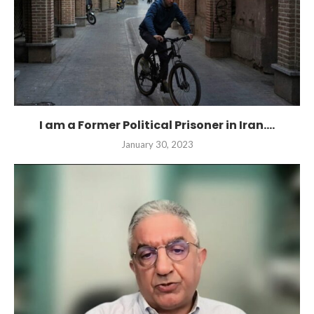
I am a Former Political Prisoner in Iran....
January 30, 2023