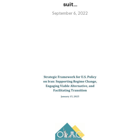
suit...
September 6, 2022