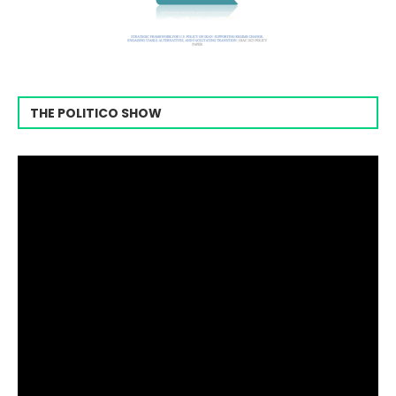
THE POLITICO SHOW
Video
Player