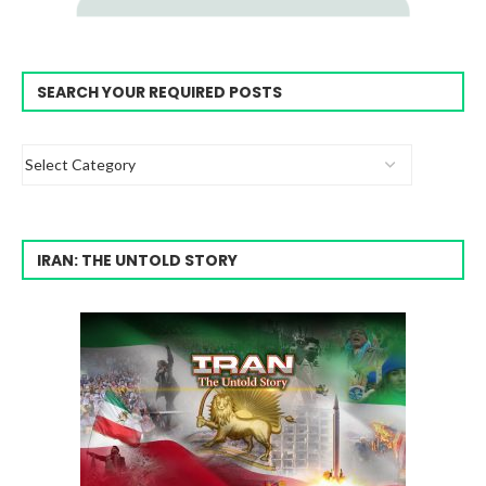
SEARCH YOUR REQUIRED POSTS
IRAN: THE UNTOLD STORY