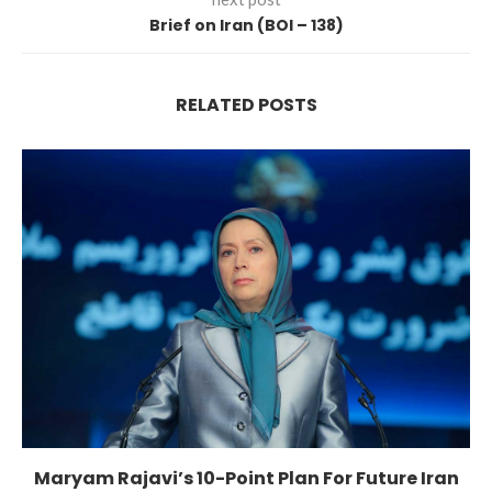
Brief on Iran (BOI – 138)
RELATED POSTS
Maryam Rajavi’s 10-Point Plan For Future Iran