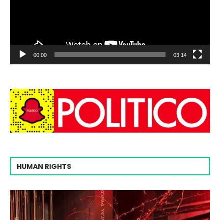
00:00
03:14
HUMAN RIGHTS