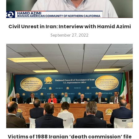
Civil Unrest in Iran: Interview with Hamid Azimi
September 27, 2022
Victims of 1988 Iranian ‘death commission’ file