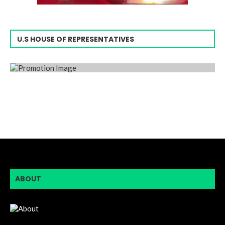
U.S HOUSE OF REPRESENTATIVES
ABOUT