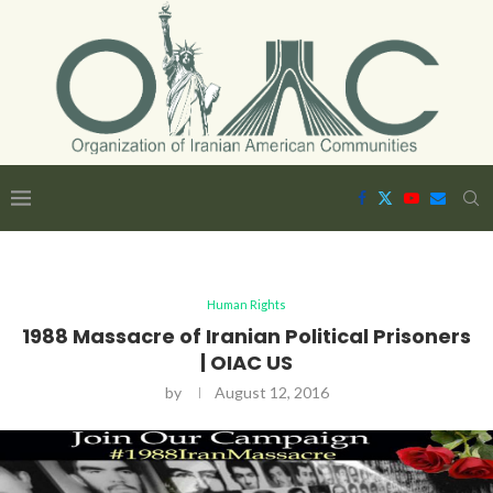
Human Rights
1988 Massacre of Iranian Political Prisoners
| OIAC US
by
August 12, 2016