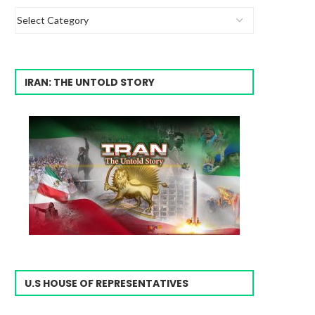
IRAN: THE UNTOLD STORY
U.S HOUSE OF REPRESENTATIVES