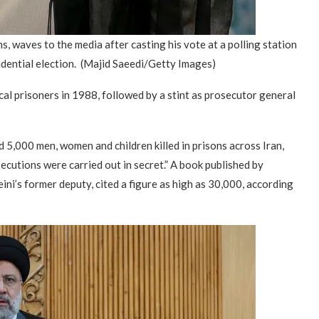
ns, waves to the media after casting his vote at a polling station
idential election.
(Majid Saeedi/Getty Images)
ical prisoners in 1988, followed by a stint as prosecutor general
 5,000 men, women and children killed in prisons across Iran,
ecutions were carried out in secret.” A book published by
i’s former deputy, cited a figure as high as 30,000, according