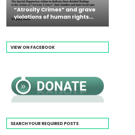
Campaign & Rally to Stop
Victim
The198
Ebrahim Raisi From...
commiss
Prisone
VIEW ON FACEBOOK
SEARCH YOUR REQUIRED POSTS