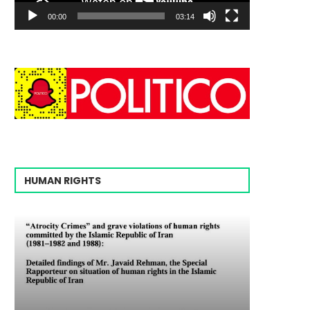
00:00
03:14
HUMAN RIGHTS