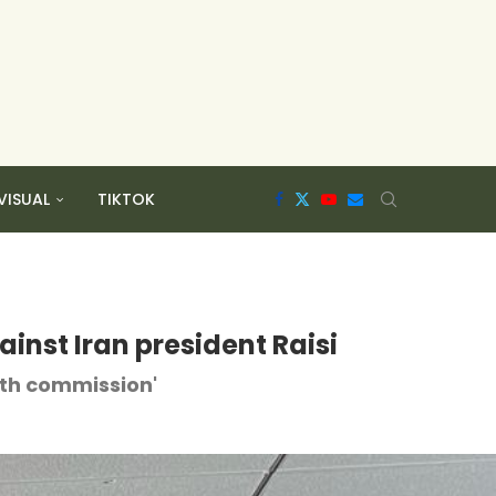
VISUAL
TIKTOK
ainst Iran president Raisi
eath commission'