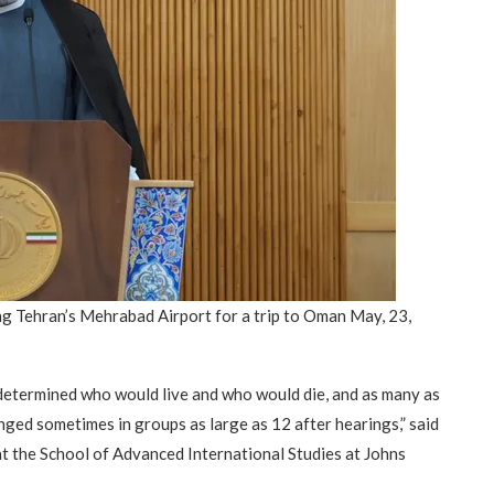
“Atrocity Crimes” and grave
violations of human rights...
ng Tehran’s Mehrabad Airport for a trip to Oman May, 23,
y determined who would live and who would die, and as many as
ged sometimes in groups as large as 12 after hearings,” said
t the School of Advanced International Studies at Johns