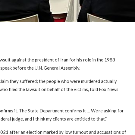
suit against the president of Iran for his role in the 1988
 speak before the U.N. General Assembly.
y claim they suffered; the people who were murdered actually
ho filed the lawsuit on behalf of the victims, told Fox News
nfirms it. The State Department confirms it … We’re asking for
deral judge, and I think my clients are entitled to that.”
2021 after an election marked by low turnout and accusations of