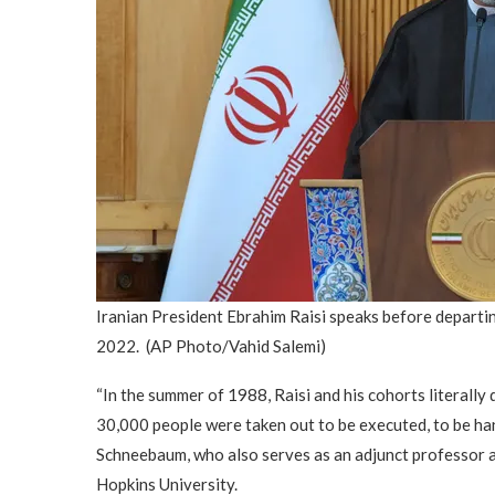
Iranian President Ebrahim Raisi speaks before departi
2022.
(AP Photo/Vahid Salemi)
“In the summer of 1988, Raisi and his cohorts literall
30,000 people were taken out to be executed, to be han
Schneebaum, who also serves as an adjunct professor a
Hopkins University.