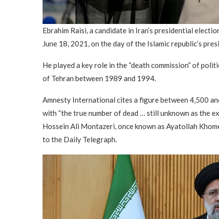
Ebrahim Raisi, a candidate in Iran’s presidential electio
June 18, 2021, on the day of the Islamic republic’s pres
He played a key role in the “death commission” of polit
of Tehran between 1989 and 1994.
Amnesty International cites a figure between 4,500 and
with “the true number of dead … still unknown as the ex
Hossein Ali Montazeri, once known as Ayatollah Khomein
to the Daily Telegraph.