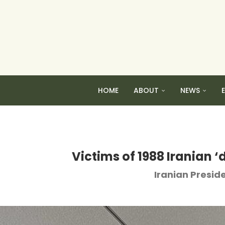
HOME
ABOUT
NEWS
Victims of 1988 Iranian ‘
Iranian Preside