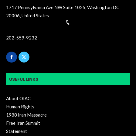
1717 Pennsylvania Ave NW Suite 1025, Washington DC
20006, United States
202-559-9232
USEFUL LINKS
About OIAC
Human Rights
1988 Iran Massacre
Free Iran Summit
Statement