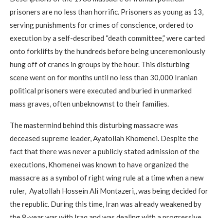
prisoners are no less than horrific. Prisoners as young as 13,
serving punishments for crimes of conscience, ordered to
execution by a self-described “death committee,” were carted
onto forklifts by the hundreds before being unceremoniously
hung off of cranes in groups by the hour. This disturbing
scene went on for months until no less than 30,000 Iranian
political prisoners were executed and buried in unmarked
mass graves, often unbeknownst to their families.
The mastermind behind this disturbing massacre was
deceased supreme leader, Ayatollah Khomenei. Despite the
fact that there was never a publicly stated admission of the
executions, Khomenei was known to have organized the
massacre as a symbol of right wing rule at a time when a new
ruler, Ayatollah Hossein Ali Montazeri,, was being decided for
the republic. During this time, Iran was already weakened by
the 8-year war with Iraq and was dealing with a progressive