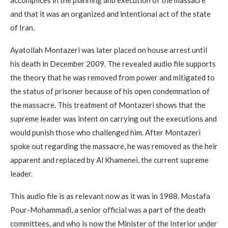
and that it was an organized and intentional act of the state
of Iran.
Ayatollah Montazeri was later placed on house arrest until
his death in December 2009. The revealed audio file supports
the theory that he was removed from power and mitigated to
the status of prisoner because of his open condemnation of
the massacre. This treatment of Montazeri shows that the
supreme leader was intent on carrying out the executions and
would punish those who challenged him. After Montazeri
spoke out regarding the massacre, he was removed as the heir
apparent and replaced by Al Khamenei, the current supreme
leader.
This audio file is as relevant now as it was in 1988. Mostafa
Pour-Mohammadi, a senior official was a part of the death
committees, and who is now the Minister of the Interior under