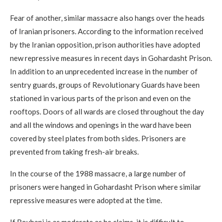
Fear of another, similar massacre also hangs over the heads
of Iranian prisoners. According to the information received
by the Iranian opposition, prison authorities have adopted
new repressive measures in recent days in Gohardasht Prison.
In addition to an unprecedented increase in the number of
sentry guards, groups of Revolutionary Guards have been
stationed in various parts of the prison and even on the
rooftops. Doors of all wards are closed throughout the day
and all the windows and openings in the ward have been
covered by steel plates from both sides. Prisoners are
prevented from taking fresh-air breaks.
In the course of the 1988 massacre, a large number of
prisoners were hanged in Gohardasht Prison where similar
repressive measures were adopted at the time.
If Rouhani is as moderate as he claims, it is difficult to