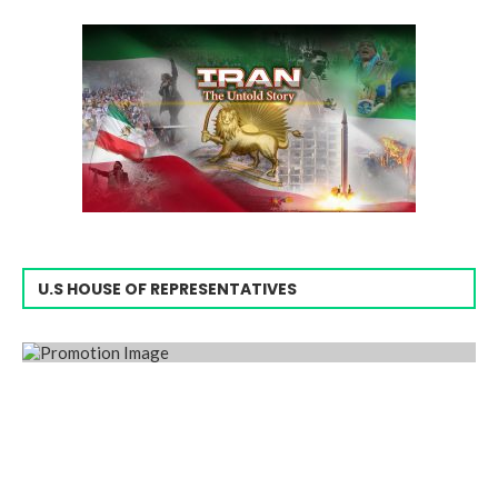
U.S HOUSE OF REPRESENTATIVES