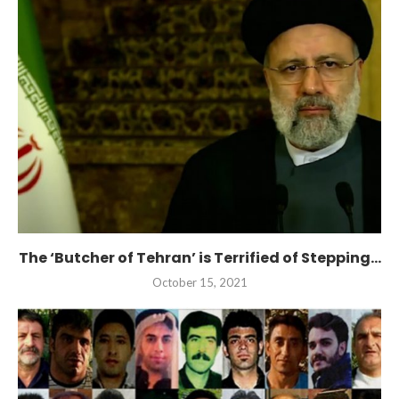
The ‘Butcher of Tehran’ is Terrified of Stepping...
October 15, 2021