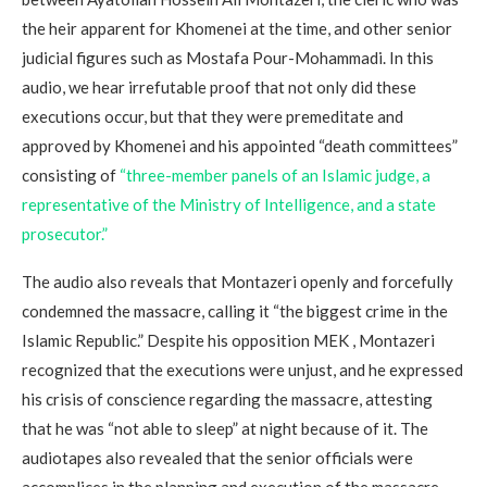
the heir apparent for Khomenei at the time, and other senior
judicial figures such as Mostafa Pour-Mohammadi. In this
audio, we hear irrefutable proof that not only did these
executions occur, but that they were premeditate and
approved by Khomenei and his appointed “death committees”
consisting of
“three-member panels of an Islamic judge, a
representative of the Ministry of Intelligence, and a state
prosecutor.”
The audio also reveals that Montazeri openly and forcefully
condemned the massacre, calling it “the biggest crime in the
Islamic Republic.” Despite his opposition MEK , Montazeri
recognized that the executions were unjust, and he expressed
his crisis of conscience regarding the massacre, attesting
that he was “not able to sleep” at night because of it. The
audiotapes also revealed that the senior officials were
accomplices in the planning and execution of the massacre