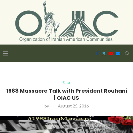
Blog
1988 Massacre Talk with President Rouhani
| OIAC US
by
August 25, 2016