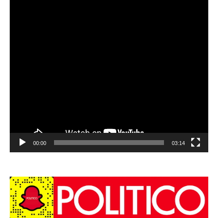
00:00
03:14