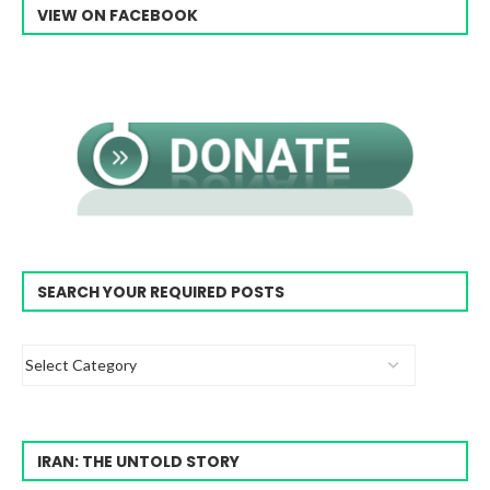
VIEW ON FACEBOOK
SEARCH YOUR REQUIRED POSTS
IRAN: THE UNTOLD STORY