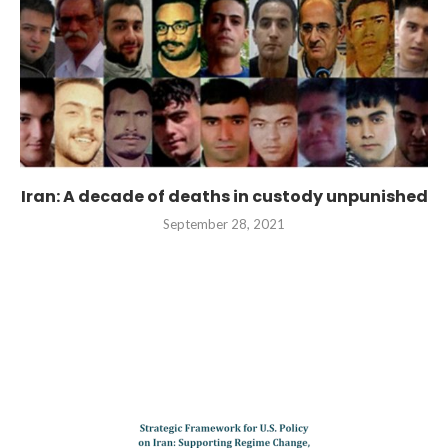
Iran: A decade of deaths in custody unpunished
September 28, 2021