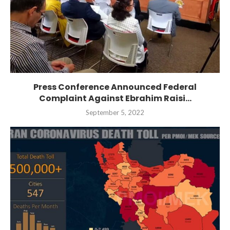
Press Conference Announced Federal
Complaint Against Ebrahim Raisi...
September 5, 2022