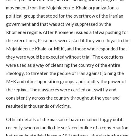
movement from the Mujahideen-e-Khalq organization, a
political group that stood for the overthrow of the Iranian
government and that was actively suppressed by the
Khomenei regime. After Khomenei issued a fatwa pushing for
the executions, Prisoners were asked if they were loyal to the
Mujahideen-e Khalq, or MEK , and those who responded that
they were would be executed without trial. The executions
were used as a way of cleansing the country of the entire
ideology, to threaten the people of Iran against joining the
MEK and other opposition groups, and solidify the power of
the regime. The massacres were carried out swiftly and
consistently across the country throughout the year and
resulted in thousands of victims.
Official details of the massacre have remained foggy until
recently, when an audio file surfaced online of a conversation
between Ayatollah Hossein Ali Montazeri, the cleric who was