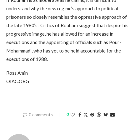
understand why the new regime’s approach to political
prisoners so closely resembles the oppressive approach of
the late 1980’s. Critics of Rouhani suggest that despite his
progressive image, he has allowed for an increase in
executions and the appointing of officials such as Pour-
Mohammadi, who has yet to be held accountable for the
executions of 1988.
Ross Amin
OIAC.ORG
0 comments
0