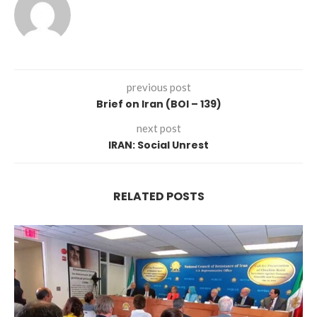
previous post
Brief on Iran (BOI – 139)
next post
IRAN: Social Unrest
RELATED POSTS