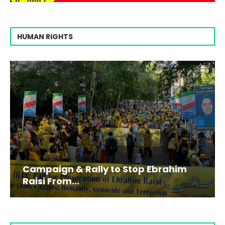
HUMAN RIGHTS
Campaign & Rally to Stop Ebrahim
Raisi From...