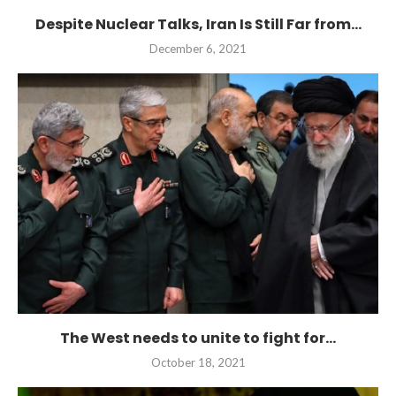
Despite Nuclear Talks, Iran Is Still Far from...
December 6, 2021
The West needs to unite to fight for...
October 18, 2021