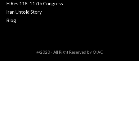
H.Res.118-117th Congress
Iran Untold Story
Blog
@2020 - All Right Reserved by OIAC