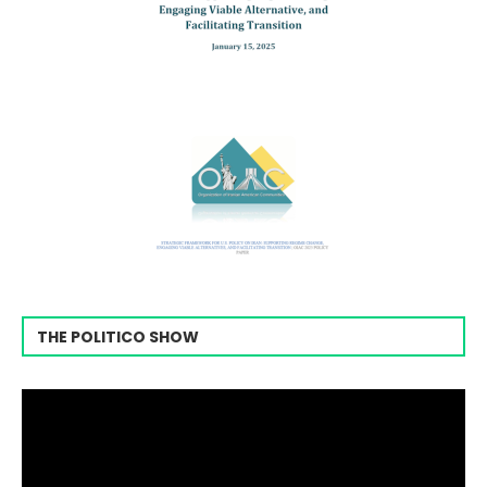
THE POLITICO SHOW
Video
Player