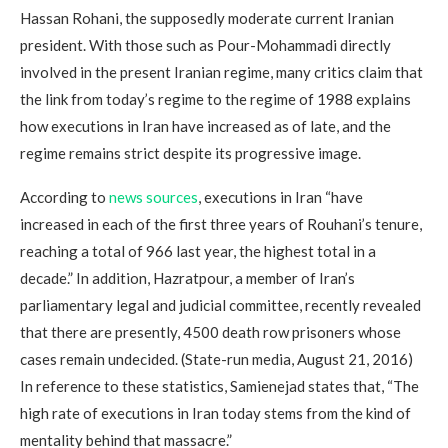
Hassan Rohani, the supposedly moderate current Iranian
president. With those such as Pour-Mohammadi directly
involved in the present Iranian regime, many critics claim that
the link from today’s regime to the regime of 1988 explains
how executions in Iran have increased as of late, and the
regime remains strict despite its progressive image.
According to
news sources
, executions in Iran “have
increased in each of the first three years of Rouhani’s tenure,
reaching a total of 966 last year, the highest total in a
decade.” In addition, Hazratpour, a member of Iran’s
parliamentary legal and judicial committee, recently revealed
that there are presently, 4500 death row prisoners whose
cases remain undecided. (State-run media, August 21, 2016)
In reference to these statistics, Samienejad states that, “The
high rate of executions in Iran today stems from the kind of
mentality behind that massacre.”