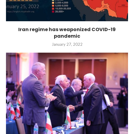
Iran regime has weaponized COVID-19
pandemic
January 27, 2022