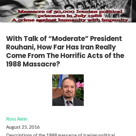
With Talk of “Moderate” President
Rouhani, How Far Has Iran Really
Come From The Horrific Acts of the
1988 Massacre?
Ross Amin
August 25, 2016
Descriptions of the 1988 massacre of Iranian political