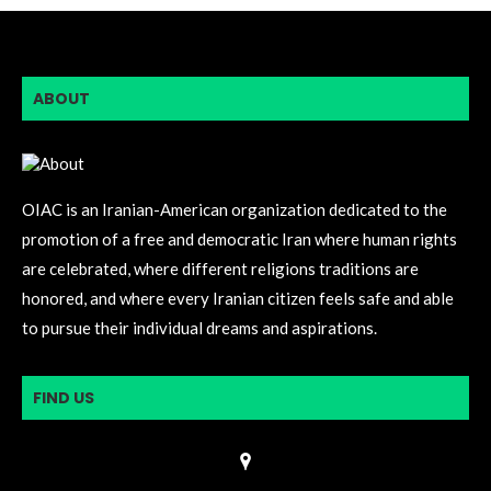
ABOUT
OIAC is an Iranian-American organization dedicated to the
promotion of a free and democratic Iran where human rights
are celebrated, where different religions traditions are
honored, and where every Iranian citizen feels safe and able
to pursue their individual dreams and aspirations.
FIND US