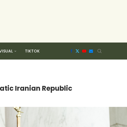
VISUAL
TIKTOK
atic Iranian Republic