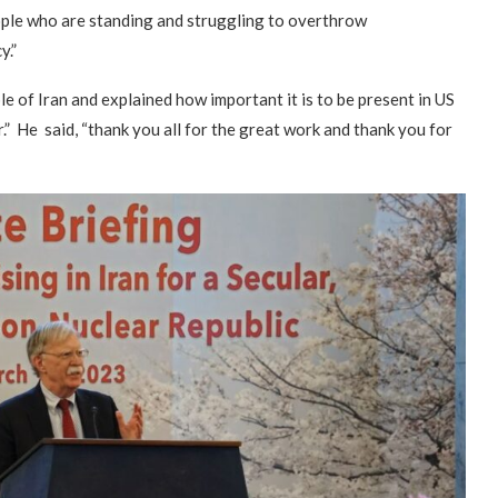
eople who are standing and struggling to overthrow
y.”
 of Iran and explained how important it is to be present in US
r.” He said, “thank you all for the great work and thank you for