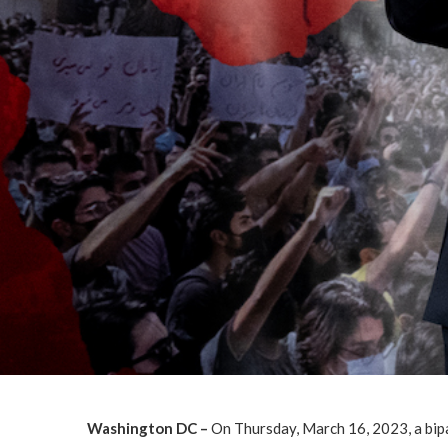
Washington DC –
On Thursday, March 16, 2023, a bipa