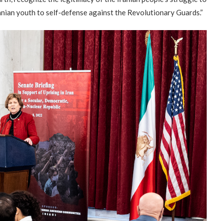
nian youth to self-defense against the Revolutionary Guards.”
Campaign & Rally to Stop
Victims of 1988 Iranian ‘death
The1988
Ebrahim Raisi From...
commission’ file suit...
Prisoner