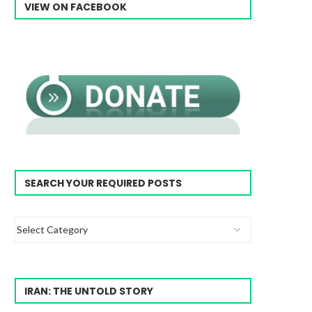
VIEW ON FACEBOOK
SEARCH YOUR REQUIRED POSTS
IRAN: THE UNTOLD STORY