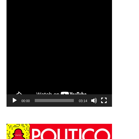
00:00
03:14