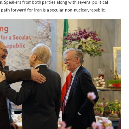
n. Speakers from both parties along with several political
path forward for Iran is a secular, non-nuclear, republic.