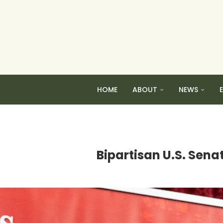
HOME
ABOUT
NEWS
Bipartisan U.S. Sena