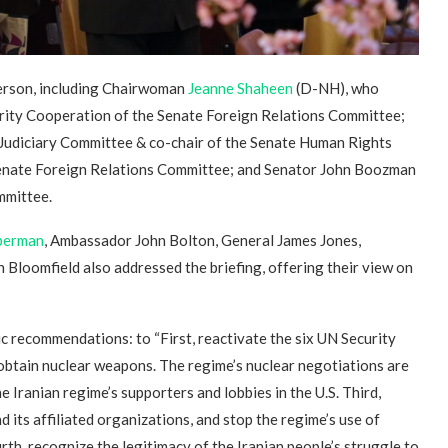
person, including Chairwoman
Jeanne Shaheen
(D-NH), who
rity Cooperation of the Senate Foreign Relations Committee;
udiciary Committee & co-chair of the Senate Human Rights
enate Foreign Relations Committee; and Senator John Boozman
mmittee.
eberman
, Ambassador John Bolton, General James Jones,
loomfield also addressed the briefing, offering their view on
ic recommendations: to “First, reactivate the six UN Security
 obtain nuclear weapons. The regime’s nuclear negotiations are
the Iranian regime’s supporters and lobbies in the U.S. Third,
its affiliated organizations, and stop the regime’s use of
th, recognize the legitimacy of the Iranian people’s struggle to