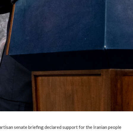
rtisan senate briefing declared support for the Iranian people