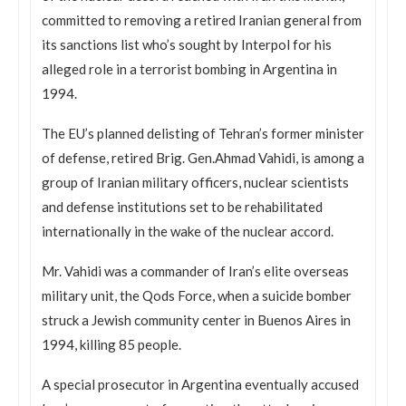
committed to removing a retired Iranian general from
its sanctions list who’s sought by Interpol for his
alleged role in a terrorist bombing in Argentina in
1994.
The EU’s planned delisting of Tehran’s former minister
of defense, retired Brig. Gen.Ahmad Vahidi, is among a
group of Iranian military officers, nuclear scientists
and defense institutions set to be rehabilitated
internationally in the wake of the nuclear accord.
Mr. Vahidi was a commander of Iran’s elite overseas
military unit, the Qods Force, when a suicide bomber
struck a Jewish community center in Buenos Aires in
1994, killing 85 people.
A special prosecutor in Argentina eventually accused