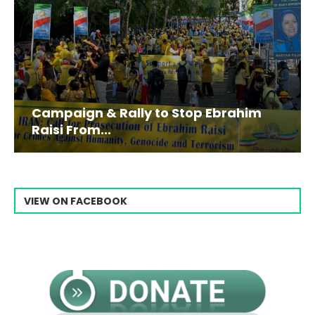
Campaign & Rally to Stop Ebrahim
Raisi From...
VIEW ON FACEBOOK