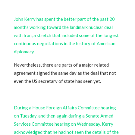
John Kerry has spent the better part of the past 20
months working toward the landmark nuclear deal
with Iran, a stretch that included some of the longest
continuous negotiations in the history of American
diplomacy.
Nevertheless, there are parts of a major related
agreement signed the same day as the deal that not
even the US secretary of state has seen yet.
During a House Foreign Affairs Committee hearing
on Tuesday, and then again during a Senate Armed
Services Committee hearing on Wednesday, Kerry
acknowledged that he had not seen the details of the