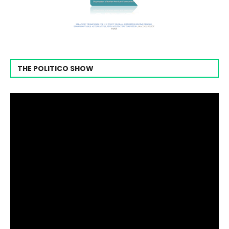
THE POLITICO SHOW
Video
Player