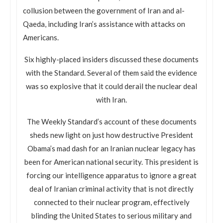
collusion between the government of Iran and al-
Qaeda, including Iran’s assistance with attacks on
Americans.
Six highly-placed insiders discussed these documents
with the Standard. Several of them said the evidence
was so explosive that it could derail the nuclear deal
with Iran.
The Weekly Standard’s account of these documents
sheds new light on just how destructive President
Obama’s mad dash for an Iranian nuclear legacy has
been for American national security. This president is
forcing our intelligence apparatus to ignore a great
deal of Iranian criminal activity that is not directly
connected to their nuclear program, effectively
blinding the United States to serious military and