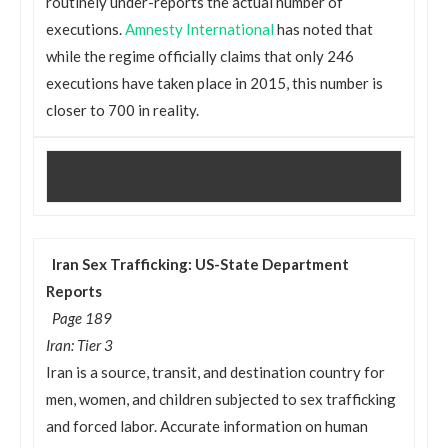
routinely under-reports the actual number of
executions.
Amnesty International
has noted that
while the regime officially claims that only 246
executions have taken place in 2015, this number is
closer to 700 in reality.
Iran Sex Trafficking: US-State Department
Reports
Page 189
Iran: Tier 3
Iran is a source, transit, and destination country for
men, women, and children subjected to sex trafficking
and forced labor. Accurate information on human