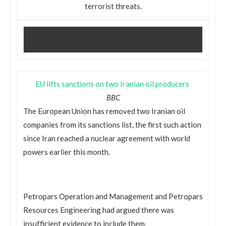
terrorist threats.
EU lifts sanctions on two Iranian oil producers
BBC
The European Union has removed two Iranian oil
companies from its sanctions list, the first such action
since Iran reached a nuclear agreement with world
powers earlier this month.
Petropars Operation and Management and Petropars
Resources Engineering had argued there was
insufficient evidence to include them.