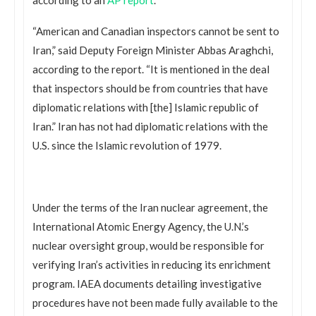
“American and Canadian inspectors cannot be sent to
Iran,” said Deputy Foreign Minister Abbas Araghchi,
according to the report. “It is mentioned in the deal
that inspectors should be from countries that have
diplomatic relations with [the] Islamic republic of
Iran.” Iran has not had diplomatic relations with the
U.S. since the Islamic revolution of 1979.
Under the terms of the Iran nuclear agreement, the
International Atomic Energy Agency, the U.N.’s
nuclear oversight group, would be responsible for
verifying Iran’s activities in reducing its enrichment
program. IAEA documents detailing investigative
procedures have not been made fully available to the