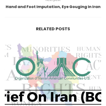
Hand and Foot Imputation, Eye Gouging In Iran
RELATED POSTS