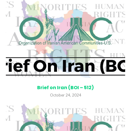
Brief on Iran (BOI – 512)
October 24, 2024