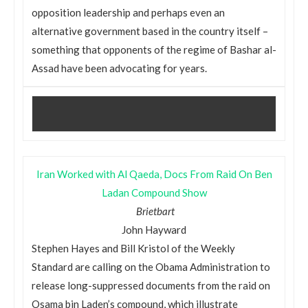
opposition leadership and perhaps even an
alternative government based in the country itself –
something that opponents of the regime of Bashar al-
Assad have been advocating for years.
Iran Worked with Al Qaeda, Docs From Raid On Ben
Ladan Compound Show
Brietbart
John Hayward
Stephen Hayes and Bill Kristol of the Weekly
Standard are calling on the Obama Administration to
release long-suppressed documents from the raid on
Osama bin Laden’s compound, which illustrate