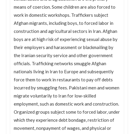
means of coercion. Some children are also forced to
work in domestic workshops. Traffickers subject
Afghan migrants, including boys, to forced labor in
construction and agricultural sectors in Iran. Afghan
boys are at high risk of experiencing sexual abuse by
their employers and harassment or blackmailing by
the Iranian security service and other government
officials. Trafficking networks smuggle Afghan
nationals living in Iran to Europe and subsequently
force them to work in restaurants to pay off debts
incurred by smuggling fees. Pakistani men and women
migrate voluntarily to Iran for low-skilled
employment, such as domestic work and construction.
Organized groups subject some to forced labor, under
which they experience debt bondage, restriction of
movement, nonpayment of wages, and physical or