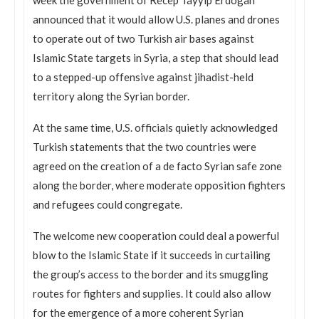
announced that it would allow U.S. planes and drones
to operate out of two Turkish air bases against
Islamic State targets in Syria, a step that should lead
to a stepped-up offensive against jihadist-held
territory along the Syrian border.
At the same time, U.S. officials quietly acknowledged
Turkish statements that the two countries were
agreed on the creation of a de facto Syrian safe zone
along the border, where moderate opposition fighters
and refugees could congregate.
The welcome new cooperation could deal a powerful
blow to the Islamic State if it succeeds in curtailing
the group’s access to the border and its smuggling
routes for fighters and supplies. It could also allow
for the emergence of a more coherent Syrian