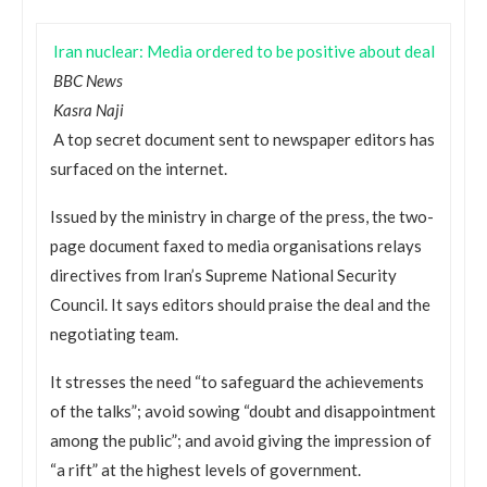
Iran nuclear: Media ordered to be positive about deal
BBC News
Kasra Naji
A top secret document sent to newspaper editors has
surfaced on the internet.
Issued by the ministry in charge of the press, the two-
page document faxed to media organisations relays
directives from Iran’s Supreme National Security
Council. It says editors should praise the deal and the
negotiating team.
It stresses the need “to safeguard the achievements
of the talks”; avoid sowing “doubt and disappointment
among the public”; and avoid giving the impression of
“a rift” at the highest levels of government.