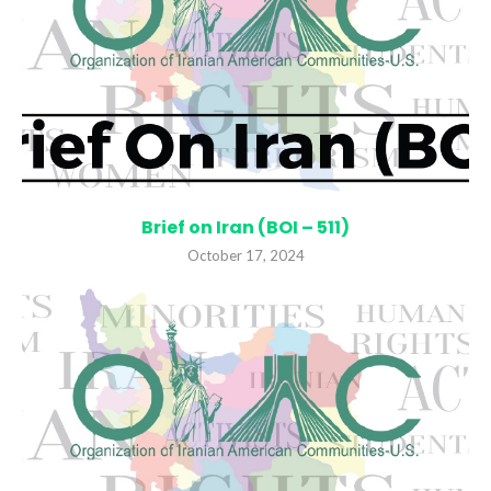
Brief on Iran (BOI – 511)
October 17, 2024