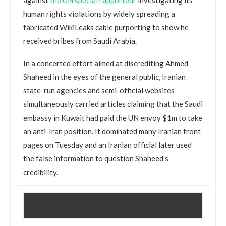
human rights violations by widely spreading a
fabricated WikiLeaks cable purporting to show he
received bribes from Saudi Arabia.
In a concerted effort aimed at discrediting Ahmed
Shaheed in the eyes of the general public, Iranian
state-run agencies and semi-official websites
simultaneously carried articles claiming that the Saudi
embassy in Kuwait had paid the UN envoy $1m to take
an anti-Iran position. It dominated many Iranian front
pages on Tuesday and an Iranian official later used
the false information to question Shaheed’s
credibility.