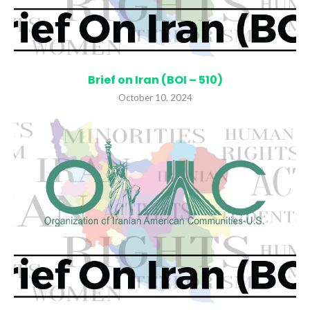
Brief on Iran (BOI – 510)
October 10, 2024