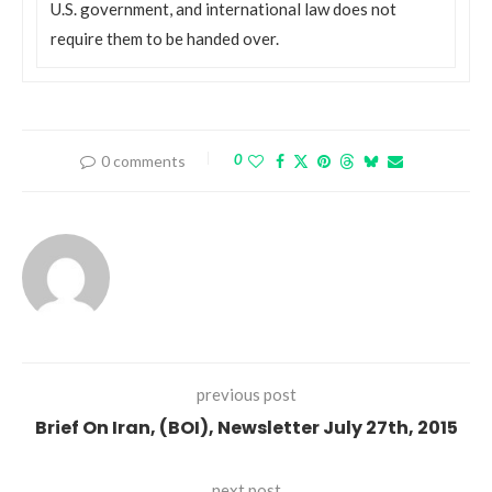
U.S. government, and international law does not
require them to be handed over.
0
0 comments
previous post
Brief On Iran, (BOI), Newsletter July 27th, 2015
next post