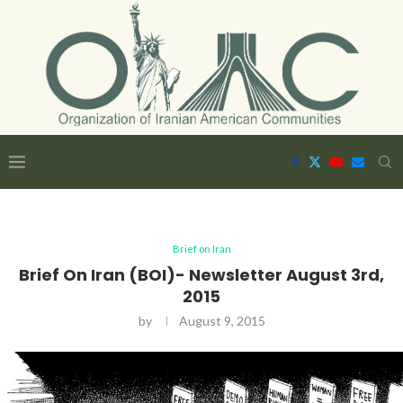
Brief on Iran
Brief On Iran (BOI)- Newsletter August 3rd,
2015
by
August 9, 2015