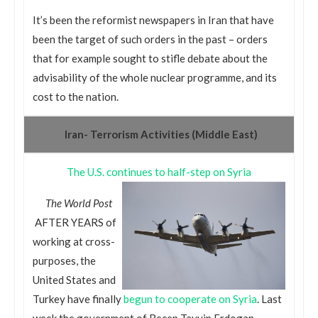
It’s been the reformist newspapers in Iran that have
been the target of such orders in the past – orders
that for example sought to stifle debate about the
advisability of the whole nuclear programme, and its
cost to the nation.
Iran- Terrorism Activities (Middle East)
The U.S. continues to half-step on Syria
The World Post
AFTER YEARS of
working at cross-
purposes, the
United States and
Turkey have finally
begun to cooperate on Syria
. Last
week the government of Recep Tayyip Erdogan