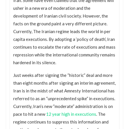
Iran. Some have even claimed that the agreement will
usher in a new era of moderation and the
development of Iranian civil society. However, the
facts on the ground paint a very different picture.
Currently, The Iranian regime leads the world in per
capita executions. By adopting a ‘policy of death’, Iran
continues to escalate the rate of executions and mass
repression while the international community remains
hardened in its silence.
Just weeks after signing the “historic” deal and more
than eight months after signing an interim agreement,
Iran is in the midst of what Amnesty International has
referred to as an “unprecedented spike” in executions.
Currently, Iran’s new “moderate” administration is on
pace to hit a new
12 year high in executions
. The
regime continues to suppress this information and