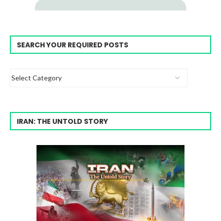
SEARCH YOUR REQUIRED POSTS
IRAN: THE UNTOLD STORY