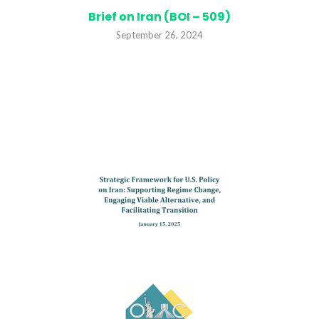
Brief on Iran (BOI – 509)
September 26, 2024