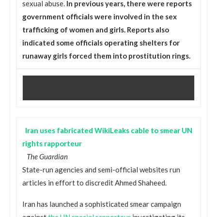
sexual abuse.
In previous years, there were reports
government officials were involved in the sex
trafficking of women and girls. Reports also
indicated some officials operating shelters for
runaway girls forced them into prostitution rings.
Iran uses fabricated WikiLeaks cable to smear UN
rights rapporteur
The Guardian
State-run agencies and semi-official websites run
articles in effort to discredit Ahmed Shaheed.
Iran has launched a sophisticated smear campaign
against
the UN special rapporteur
investigating its