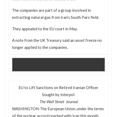
The companies are part of a group involved in
extracting natural gas from Iran’s South Pars field.
They appealed to the EU court in May.
A note from the UK Treasury said an asset freeze no
longer applied to the companies.
EU to Lift Sanctions on Retired Iranian Officer
Sought by Interpol
The Wall Street Journal
WASHINGTON-The European Union, under the terms
of the nuclear accord reached with Iran this month,