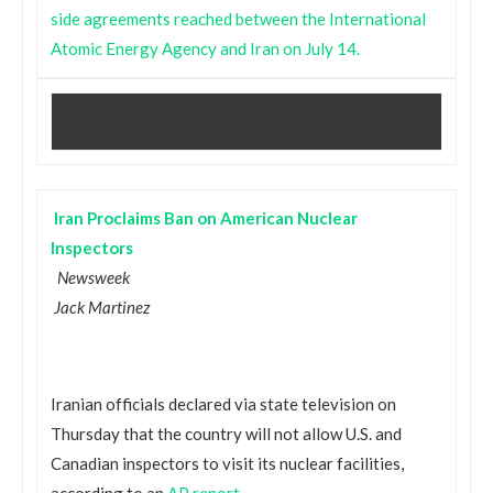
side agreements reached between the International
Atomic Energy Agency and Iran on July 14.
Iran Proclaims Ban on American Nuclear
Inspectors
Newsweek
Jack Martinez
Iranian officials declared via state television on
Thursday that the country will not allow U.S. and
Canadian inspectors to visit its nuclear facilities,
according to an
AP report
.