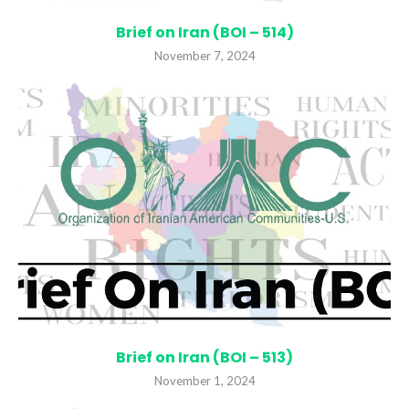
Brief on Iran (BOI – 514)
November 7, 2024
Brief on Iran (BOI – 513)
November 1, 2024