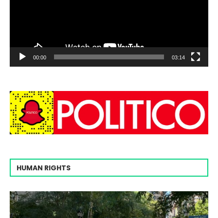
00:00
03:14
HUMAN RIGHTS