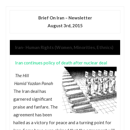
Brief On Iran –
Newsletter
August 3rd, 2015
Iran- Human Rights (Women, Minorities, Ethnics)
Iran continues policy of death after nuclear deal
The Hill
Hamid Yazdan Panah
The Iran deal has
garnered significant
praise and fanfare. The
agreement has been
hailed as a victory for peace and a turning point for