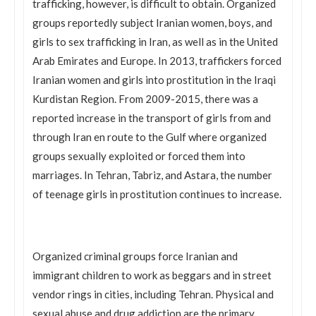
trafficking, however, is difficult to obtain. Organized
groups reportedly subject Iranian women, boys, and
girls to sex trafficking in Iran, as well as in the United
Arab Emirates and Europe. In 2013, traffickers forced
Iranian women and girls into prostitution in the Iraqi
Kurdistan Region. From 2009-2015, there was a
reported increase in the transport of girls from and
through Iran en route to the Gulf where organized
groups sexually exploited or forced them into
marriages. In Tehran, Tabriz, and Astara, the number
of teenage girls in prostitution continues to increase.
Organized criminal groups force Iranian and
immigrant children to work as beggars and in street
vendor rings in cities, including Tehran. Physical and
sexual abuse and drug addiction are the primary