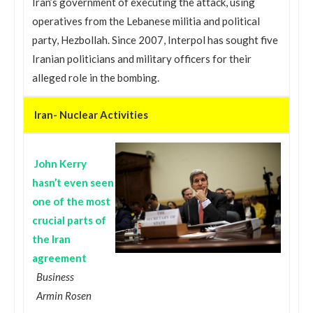
Iran’s government of executing the attack, using
operatives from the Lebanese militia and political
party, Hezbollah. Since 2007, Interpol has sought five
Iranian politicians and military officers for their
alleged role in the bombing.
Iran- Nuclear Activities
John Kerry
hasn’t even seen
one of the most
crucial parts of
the Iran
agreement
Business
Armin Rosen