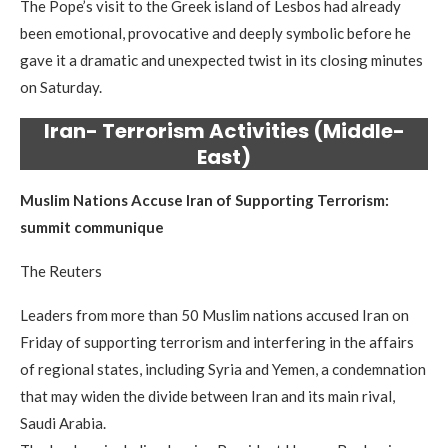
The Pope’s visit to the Greek island of Lesbos had already
been emotional, provocative and deeply symbolic before he
gave it a dramatic and unexpected twist in its closing minutes
on Saturday.
Iran- Terrorism Activities (Middle-
East)
Muslim Nations Accuse Iran of Supporting Terrorism:
summit communique
The Reuters
Leaders from more than 50 Muslim nations accused Iran on
Friday of supporting terrorism and interfering in the affairs
of regional states, including Syria and Yemen, a condemnation
that may widen the divide between Iran and its main rival,
Saudi Arabia.