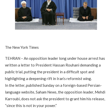
The New York Times
TEHRAN – An opposition leader long under house arrest has
written a letter to President Hassan Rouhani demanding a
public trial, putting the president in a difficult spot and
highlighting a deepening rift in Iran’s reformist wing.
In the letter, published Sunday on a foreign-based Persian-
language website, Saham News, the opposition leader, Mehdi
Karroubi, does not ask the president to grant him his release,
“since this is not in your power.”