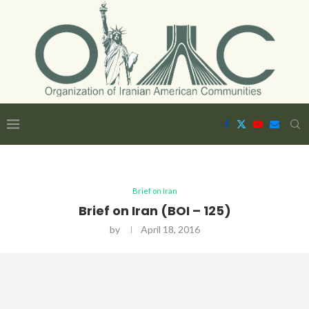
Brief on Iran
Brief on Iran (BOI – 125)
by
April 18, 2016