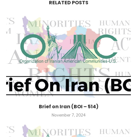
RELATED POSTS
Brief on Iran (BOI – 514)
November 7, 2024