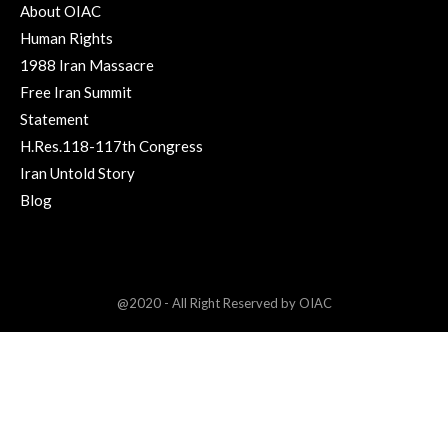
About OIAC
Human Rights
1988 Iran Massacre
Free Iran Summit
Statement
H.Res.118-117th Congress
Iran Untold Story
Blog
@2020 - All Right Reserved by OIAC