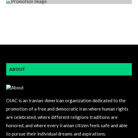
ABOUT
OIAC is an Iranian-American organization dedicated to the
promotion of a free and democratic Iran where human rights
are celebrated, where different religions traditions are
honored, and where every Iranian citizen feels safe and able
to pursue their individual dreams and aspirations.