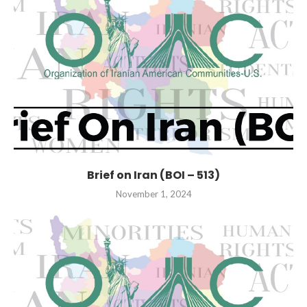
Brief on Iran (BOI – 513)
November 1, 2024