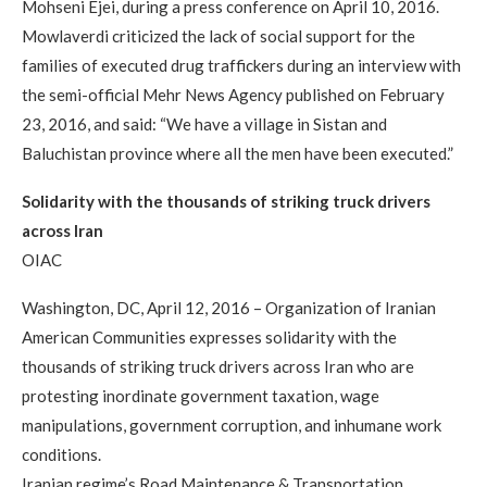
Mohseni Ejei, during a press conference on April 10, 2016.
Mowlaverdi criticized the lack of social support for the
families of executed drug traffickers during an interview with
the semi-official Mehr News Agency published on February
23, 2016, and said: “We have a village in Sistan and
Baluchistan province where all the men have been executed.”
Solidarity with the thousands of striking truck drivers
across Iran
OIAC
Washington, DC, April 12, 2016 – Organization of Iranian
American Communities expresses solidarity with the
thousands of striking truck drivers across Iran who are
protesting inordinate government taxation, wage
manipulations, government corruption, and inhumane work
conditions.
Iranian regime’s Road Maintenance & Transportation