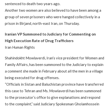
sentenced to death two years ago.
Another two women are also believed to have been among a
group of seven prisoners who were hanged collectively in a
prison in Birjand, north-east Iran, on Thursday.
Iranian VP Summoned to Judiciary for Commenting on
High Execution Rate of Drug Traffickers
Iran Human Rights
Shahindokht Mowlaverdi, Iran’s vice president for Women and
Family Affairs, has been summoned to the Judiciary to explain
a comment she made in February about all the men in a village
being executed for drug offenses.
“Officials in Sistan and Baluchistan province have transferred
this case to Tehran and Ms. Mowlaverdi has been summoned
to the prosecutor’s office to give explanations and respond
to the complaint,” said Judiciary Spokesman Gholamhossein