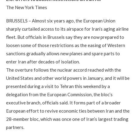
The New York Times
BRUSSELS – Almost six years ago, the European Union
sharply curtailed access to its airspace for Iran’s aging airline
fleet. But officials in Brussels say they are now prepared to
loosen some of those restrictions as the easing of Western
sanctions gradually allows new planes and spare parts to
enter Iran after decades of isolation.
The overture follows the nuclear accord reached with the
United States and other world powers in January, and it will be
presented during a visit to Tehran this weekend by a
delegation from the European Commission, the bloc’s
executive branch, officials said. It forms part of a broader
European effort to revive economic ties between Iran and the
28-member bloc, which was once one of Iran’s largest trading
partners.