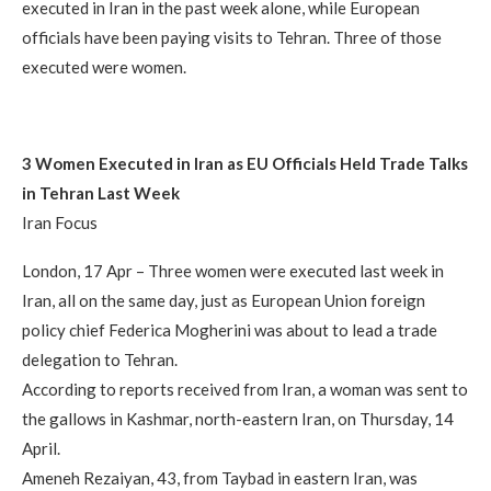
executed in Iran in the past week alone, while European
officials have been paying visits to Tehran. Three of those
executed were women.
3 Women Executed in Iran as EU Officials Held Trade Talks
in Tehran Last Week
Iran Focus
London, 17 Apr – Three women were executed last week in
Iran, all on the same day, just as European Union foreign
policy chief Federica Mogherini was about to lead a trade
delegation to Tehran.
According to reports received from Iran, a woman was sent to
the gallows in Kashmar, north-eastern Iran, on Thursday, 14
April.
Ameneh Rezaiyan, 43, from Taybad in eastern Iran, was