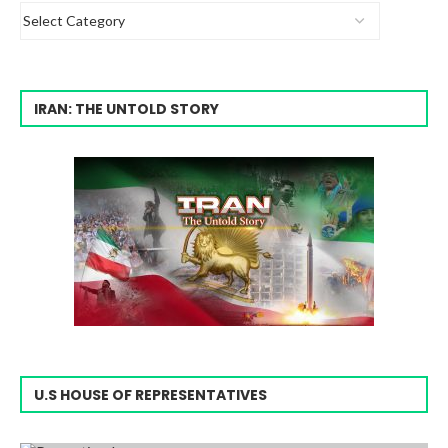
IRAN: THE UNTOLD STORY
U.S HOUSE OF REPRESENTATIVES