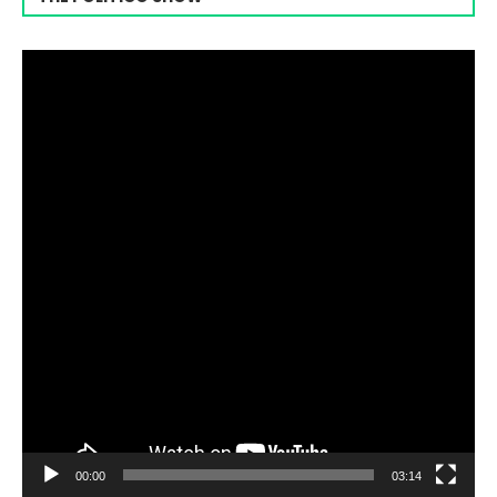
Video
Player
00:00
03:14