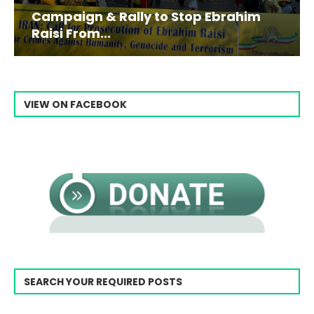
Campaign & Rally to Stop Ebrahim
Raisi From...
VIEW ON FACEBOOK
SEARCH YOUR REQUIRED POSTS