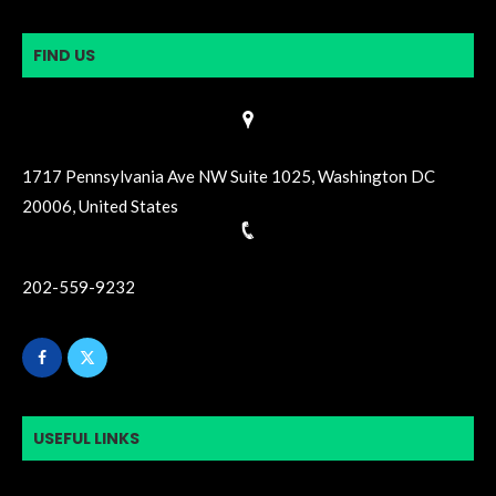
FIND US
1717 Pennsylvania Ave NW Suite 1025, Washington DC
20006, United States
202-559-9232
USEFUL LINKS