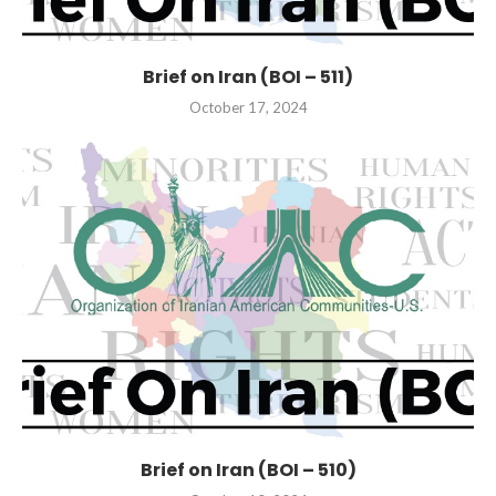
Brief on Iran (BOI – 511)
October 17, 2024
Brief on Iran (BOI – 510)