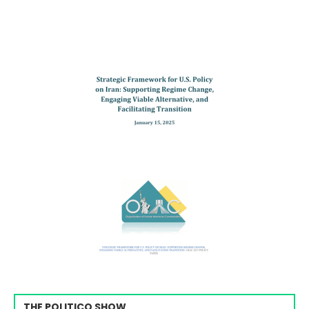
THE POLITICO SHOW