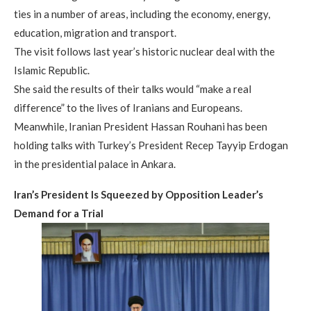
ties in a number of areas, including the economy, energy,
education, migration and transport.
The visit follows last year’s historic nuclear deal with the
Islamic Republic.
She said the results of their talks would “make a real
difference” to the lives of Iranians and Europeans.
Meanwhile, Iranian President Hassan Rouhani has been
holding talks with Turkey’s President Recep Tayyip Erdogan
in the presidential palace in Ankara.
Iran’s President Is Squeezed by Opposition Leader’s
Demand for a Trial