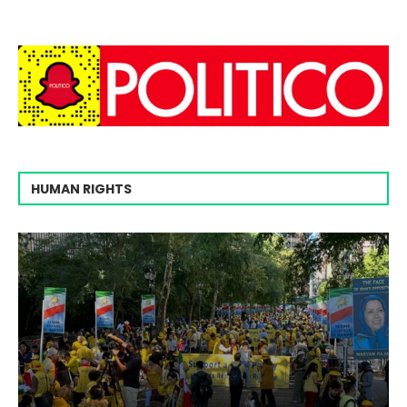
HUMAN RIGHTS