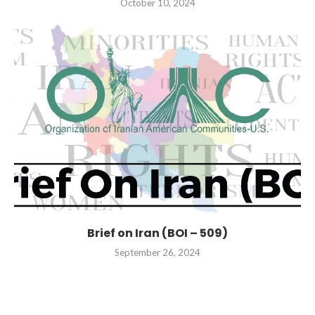
October 10, 2024
Brief on Iran (BOI – 509)
September 26, 2024