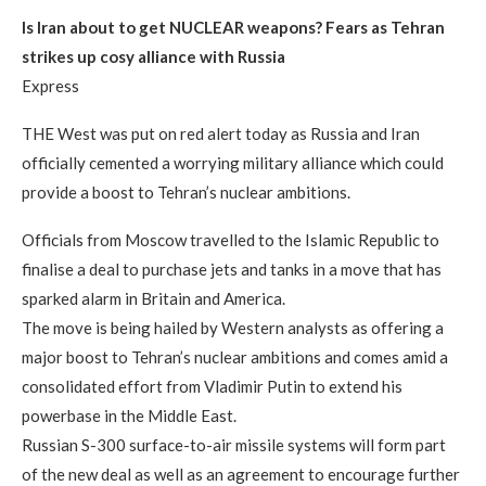
Is Iran about to get NUCLEAR weapons? Fears as Tehran
strikes up cosy alliance with Russia
Express
THE West was put on red alert today as Russia and Iran
officially cemented a worrying military alliance which could
provide a boost to Tehran’s nuclear ambitions.
Officials from Moscow travelled to the Islamic Republic to
finalise a deal to purchase jets and tanks in a move that has
sparked alarm in Britain and America.
The move is being hailed by Western analysts as offering a
major boost to Tehran’s nuclear ambitions and comes amid a
consolidated effort from Vladimir Putin to extend his
powerbase in the Middle East.
Russian S-300 surface-to-air missile systems will form part
of the new deal as well as an agreement to encourage further