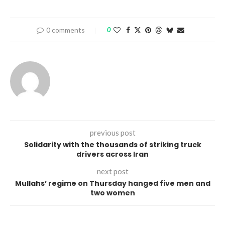
0 comments
0
previous post
Solidarity with the thousands of striking truck
drivers across Iran
next post
Mullahs’ regime on Thursday hanged five men and
two women