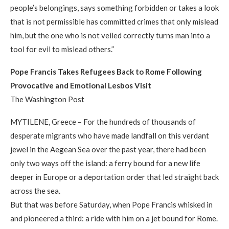
people’s belongings, says something forbidden or takes a look
that is not permissible has committed crimes that only mislead
him, but the one who is not veiled correctly turns man into a
tool for evil to mislead others.”
Pope Francis Takes Refugees Back to Rome Following
Provocative and Emotional Lesbos Visit
The Washington Post
MYTILENE, Greece – For the hundreds of thousands of
desperate migrants who have made landfall on this verdant
jewel in the Aegean Sea over the past year, there had been
only two ways off the island: a ferry bound for a new life
deeper in Europe or a deportation order that led straight back
across the sea.
But that was before Saturday, when Pope Francis whisked in
and pioneered a third: a ride with him on a jet bound for Rome.