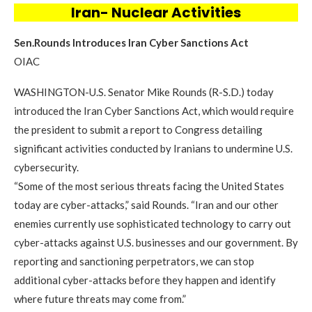
Iran- Nuclear Activities
Sen.Rounds Introduces Iran Cyber Sanctions Act
OIAC
WASHINGTON-U.S. Senator Mike Rounds (R-S.D.) today
introduced the Iran Cyber Sanctions Act, which would require
the president to submit a report to Congress detailing
significant activities conducted by Iranians to undermine U.S.
cybersecurity.
“Some of the most serious threats facing the United States
today are cyber-attacks,” said Rounds. “Iran and our other
enemies currently use sophisticated technology to carry out
cyber-attacks against U.S. businesses and our government. By
reporting and sanctioning perpetrators, we can stop
additional cyber-attacks before they happen and identify
where future threats may come from.”