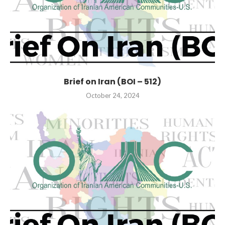
Brief on Iran (BOI – 512)
October 24, 2024