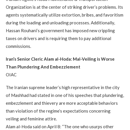
Organization is at the center of striking driver’s problems. Its
agents systematically utilize extortion, bribes, and favoritism
during the loading and unloading processes. Additionally,
Hassan Rouhani’s government has imposed new crippling
taxes on drivers and is requiring them to pay additional
commissions.
Iran’s Senior Cleric Alam al-Hoda: Mal-Veiling is Worse
Than Plundering And Embezzlement
OIAC
The Iranian supreme leader’s high representative in the city
of Mashhad had stated in one of his speeches that plundering,
embezzlement and thievery are more acceptable behaviors
than violation of the regime’s expectations concerning
veiling and feminine attire.
Alam al-Hoda said on April 8: “The one who usurps other