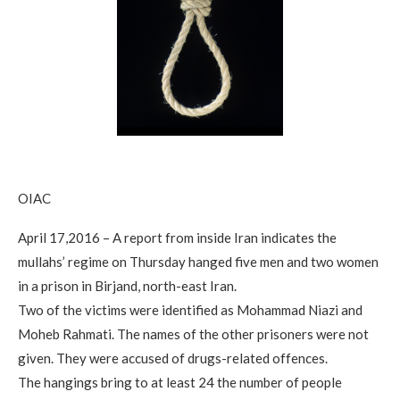
OIAC
April 17,2016 – A report from inside Iran indicates the
mullahs’ regime on Thursday hanged five men and two women
in a prison in Birjand, north-east Iran.
Two of the victims were identified as Mohammad Niazi and
Moheb Rahmati. The names of the other prisoners were not
given. They were accused of drugs-related offences.
The hangings bring to at least 24 the number of people