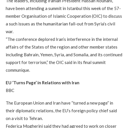
The leaders, including Iranian President Hassan Rouhani,
have been attending a summit in Istanbul this week of the 57-
member Organisation of Islamic Cooperation (OIC) to discuss
a such issues as the humanitarian fall-out from Syria’s civil
war.
“The conference deplored Iran’s interference in the internal
affairs of the States of the region and other member states
including Bahrain, Yemen, Syria, and Somalia, and its continued
support for terrorism,” the OIC said in its final summit
communique.
EU ‘Turns Page’ in Relations with Iran
BBC
The European Union and Iran have “turned a new page” in
their diplomatic relations, the EU’s foreign policy chief said
on a visit to Tehran.
Federica Mogherini said they had agreed to work on closer