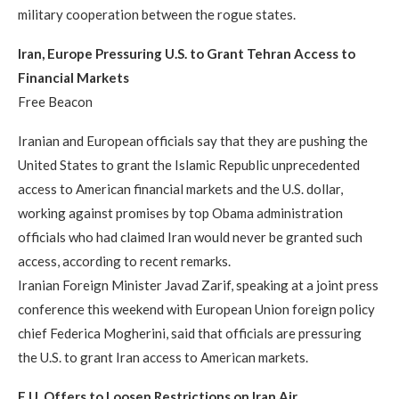
military cooperation between the rogue states.
Iran, Europe Pressuring U.S. to Grant Tehran Access to
Financial Markets
Free Beacon
Iranian and European officials say that they are pushing the
United States to grant the Islamic Republic unprecedented
access to American financial markets and the U.S. dollar,
working against promises by top Obama administration
officials who had claimed Iran would never be granted such
access, according to recent remarks.
Iranian Foreign Minister Javad Zarif, speaking at a joint press
conference this weekend with European Union foreign policy
chief Federica Mogherini, said that officials are pressuring
the U.S. to grant Iran access to American markets.
E.U. Offers to Loosen Restrictions on Iran Air