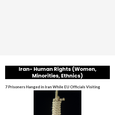
Iran- Human Rights (Women,
Minorities, Ethnics)
7 Prisoners Hanged in Iran While EU Officials Visiting