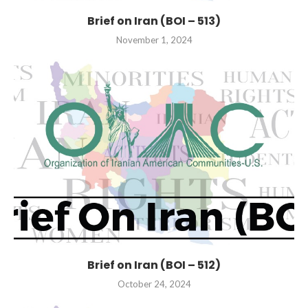
Brief on Iran (BOI – 513)
November 1, 2024
Brief on Iran (BOI – 512)
October 24, 2024