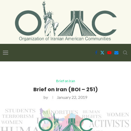
Brief on Iran
Brief on Iran (BOI – 251)
by
January 22, 2019