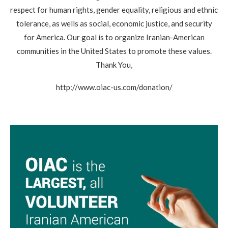
respect for human rights, gender equality, religious and ethnic
tolerance, as wells as social, economic justice, and security
for America. Our goal is to organize Iranian-American
communities in the United States to promote these values.
Thank You,
http://www.oiac-us.com/donation/