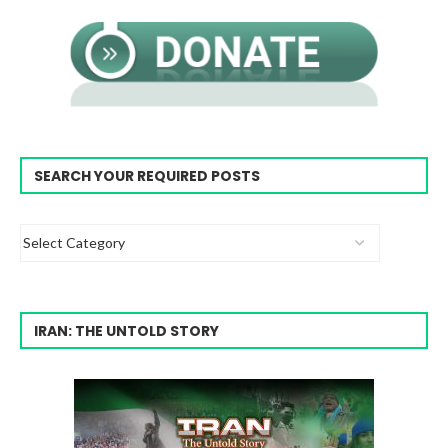
SEARCH YOUR REQUIRED POSTS
IRAN: THE UNTOLD STORY