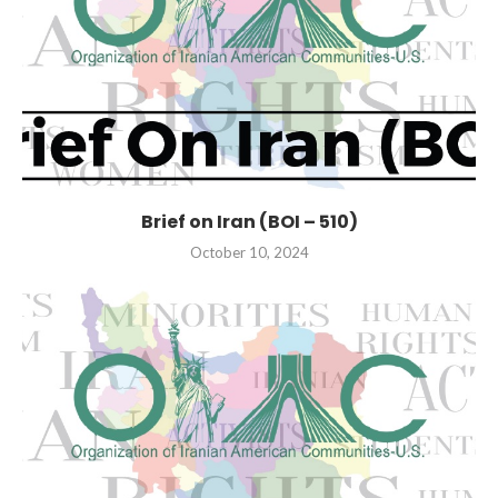
Brief on Iran (BOI – 510)
October 10, 2024