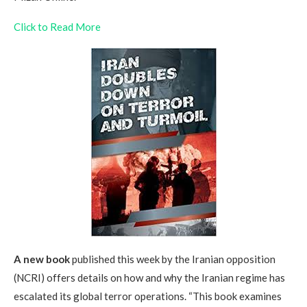
Click to Read More
A new book
published this week by the Iranian opposition
(NCRI) offers details on how and why the Iranian regime has
escalated its global terror operations. “This book examines