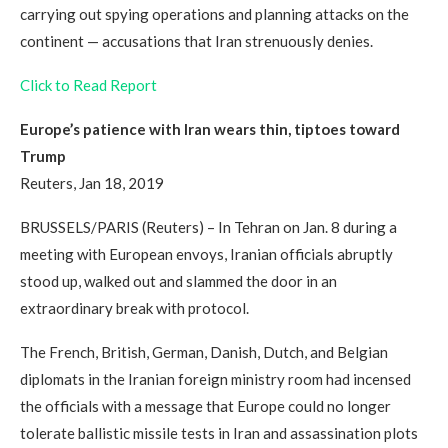
carrying out spying operations and planning attacks on the
continent — accusations that Iran strenuously denies.
Click to Read Report
Europe’s patience with Iran wears thin, tiptoes toward
Trump
Reuters, Jan 18, 2019
BRUSSELS/PARIS (Reuters) – In Tehran on Jan. 8 during a
meeting with European envoys, Iranian officials abruptly
stood up, walked out and slammed the door in an
extraordinary break with protocol.
The French, British, German, Danish, Dutch, and Belgian
diplomats in the Iranian foreign ministry room had incensed
the officials with a message that Europe could no longer
tolerate ballistic missile tests in Iran and assassination plots