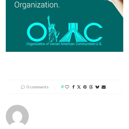
0 comments
0