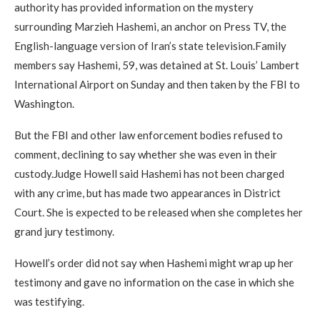
authority has provided information on the mystery
surrounding Marzieh Hashemi, an anchor on Press TV, the
English-language version of Iran’s state television.Family
members say Hashemi, 59, was detained at St. Louis’ Lambert
International Airport on Sunday and then taken by the FBI to
Washington.
But the FBI and other law enforcement bodies refused to
comment, declining to say whether she was even in their
custody.Judge Howell said Hashemi has not been charged
with any crime, but has made two appearances in District
Court. She is expected to be released when she completes her
grand jury testimony.
Howell’s order did not say when Hashemi might wrap up her
testimony and gave no information on the case in which she
was testifying.