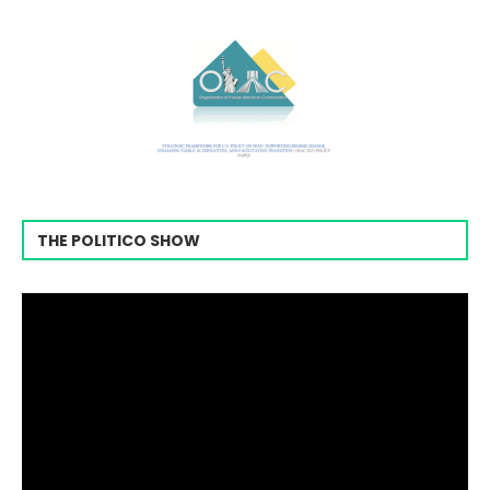
THE POLITICO SHOW
Video
Player