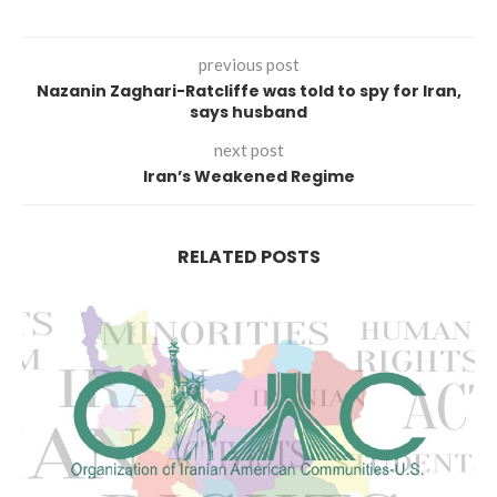
previous post
Nazanin Zaghari-Ratcliffe was told to spy for Iran,
says husband
next post
Iran’s Weakened Regime
RELATED POSTS