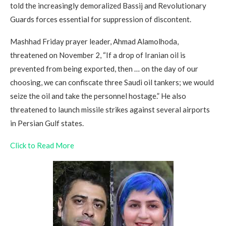
told the increasingly demoralized Bassij and Revolutionary
Guards forces essential for suppression of discontent.
Mashhad Friday prayer leader, Ahmad Alamolhoda,
threatened on November 2, “If a drop of Iranian oil is
prevented from being exported, then … on the day of our
choosing, we can confiscate three Saudi oil tankers; we would
seize the oil and take the personnel hostage.” He also
threatened to launch missile strikes against several airports
in Persian Gulf states.
Click to Read More