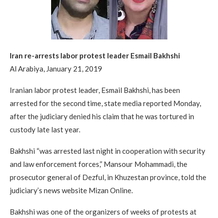
Iran re-arrests labor protest leader Esmail Bakhshi
Al Arabiya, January 21, 2019
Iranian labor protest leader, Esmail Bakhshi, has been
arrested for the second time, state media reported Monday,
after the judiciary denied his claim that he was tortured in
custody late last year.
Bakhshi “was arrested last night in cooperation with security
and law enforcement forces,” Mansour Mohammadi, the
prosecutor general of Dezful, in Khuzestan province, told the
judiciary’s news website Mizan Online.
Bakhshi was one of the organizers of weeks of protests at