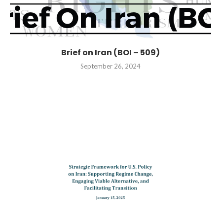
Brief on Iran (BOI – 509)
September 26, 2024