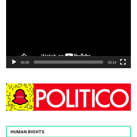
00:00
03:14
HUMAN RIGHTS