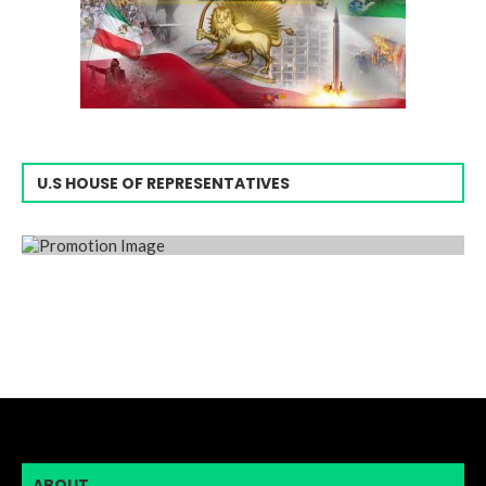
U.S HOUSE OF REPRESENTATIVES
ABOUT