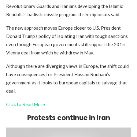
Revolutionary Guards and Iranians developing the Islamic
Republic’s ballistic missile program, three diplomats said.
The new approach moves Europe closer to U.S. President
Donald Trump’s policy of isolating Iran with tough sanctions
even though European governments still support the 2015
Vienna deal from which he withdrew in May.
Although there are diverging views in Europe, the shift could
have consequences for President Hassan Rouhani’s
government as it looks to European capitals to salvage that
deal.
Click to Read More
Protests continue in Iran