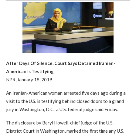
After Days Of Silence, Court Says Detained Iranian-
American Is Testifying
NPR, January 18, 2019
An Iranian-American woman arrested five days ago during a
visit to the U.S. is testifying behind closed doors to a grand
jury in Washington, D.C., a U.S. federal judge said Friday.
The disclosure by Beryl Howell, chief judge of the U.S.
District Court in Washington, marked the first time any U.S.