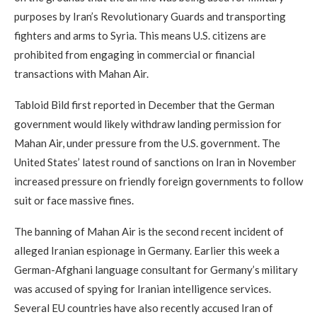
purposes by Iran’s Revolutionary Guards and transporting
fighters and arms to Syria. This means U.S. citizens are
prohibited from engaging in commercial or financial
transactions with Mahan Air.
Tabloid Bild first reported in December that the German
government would likely withdraw landing permission for
Mahan Air, under pressure from the U.S. government. The
United States’ latest round of sanctions on Iran in November
increased pressure on friendly foreign governments to follow
suit or face massive fines.
The banning of Mahan Air is the second recent incident of
alleged Iranian espionage in Germany. Earlier this week a
German-Afghani language consultant for Germany’s military
was accused of spying for Iranian intelligence services.
Several EU countries have also recently accused Iran of