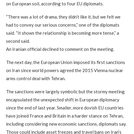
on European soil, according to four EU diplomats.
“There was a lot of drama, they didn’t like it, but we felt we
had to convey our serious concerns,” one of the diplomats
said. “It shows the relationship is becoming more tense,” a
second said.
An Iranian official declined to comment on the meeting.
The next day, the European Union imposed its first sanctions
on Iran since world powers agreed the 2015 Vienna nuclear
arms control deal with Tehran.
The sanctions were largely symbolic but the stormy meeting
encapsulated the unexpected shift in European diplomacy
since the end of last year. Smaller, more dovish EU countries
have joined France and Britain in a harder stance on Tehran,
including considering new economic sanctions, diplomats say.
Those could include asset freezes and travel bans on Iran’s