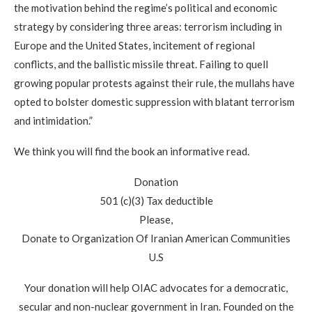
the motivation behind the regime’s political and economic
strategy by considering three areas: terrorism including in
Europe and the United States, incitement of regional
conflicts, and the ballistic missile threat. Failing to quell
growing popular protests against their rule, the mullahs have
opted to bolster domestic suppression with blatant terrorism
and intimidation.”
We think you will find the book an informative read.
Donation
501 (c)(3) Tax deductible
Please,
Donate to Organization Of Iranian American Communities
U.S
Your donation will help OIAC advocates for a democratic,
secular and non-nuclear government in Iran. Founded on the