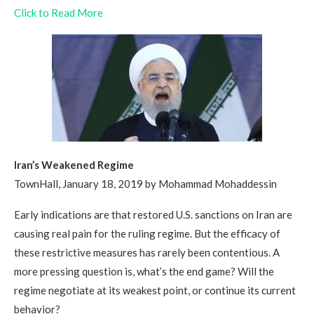
Click to Read More
Iran’s Weakened Regime
TownHall, January 18, 2019 by Mohammad Mohaddessin
Early indications are that restored U.S. sanctions on Iran are
causing real pain for the ruling regime. But the efficacy of
these restrictive measures has rarely been contentious. A
more pressing question is, what’s the end game? Will the
regime negotiate at its weakest point, or continue its current
behavior?