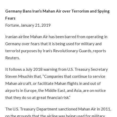
Germany Bans Iran’s Mahan Air over Terrorism and Spying
Fears
Fortune, January 21, 2019
Iranian airline Mahan Air has been barred from operating in
Germany over fears that it is being used for military and
terrorist purposes by Iran’s Revolutionary Guards, reports
Reuters.
It follows a July 2018 warning from U.S. Treasury Secretary
Steven Mnuchin that, “Companies that continue to service
Mahan aircraft, or facilitate Mahan flights in and out of
airports in Europe, the Middle East, and Asia, are on notice
that they do so at great financial risk.”
The U.S. Treasury Department sanctioned Mahan Air in 2011,
on the grounds that the airline was being used for military