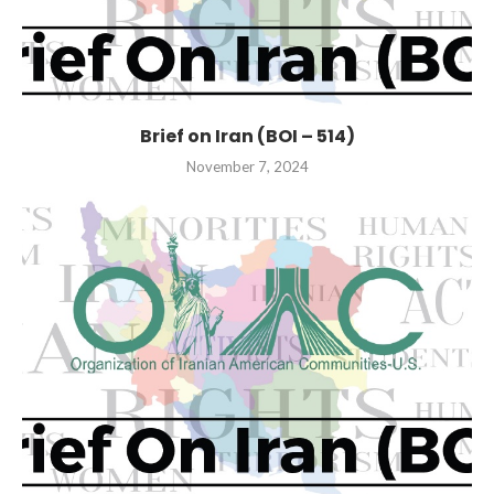
Brief on Iran (BOI – 514)
November 7, 2024