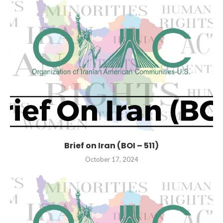
Brief on Iran (BOI – 511)
October 17, 2024