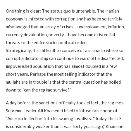
One thing is clear: The status quo is untenable. The Iranian
economy is infested with corruption and has been so terribly
mismanaged that an array of crises – unemployment, inflation,
currency devaluation, poverty – have become existential
threats to the entire socio-political order.
Strategically, it is difficult to conceive of a scenario where so
corrupt a dictatorship can continue to ward off a disaffected,
impoverished population that has almost doubled in a few
short years. Perhaps the most telling indicator that the
mullahs are in trouble is that the central question has boiled
down to “can the regime survive?”
A day before the sanctions officially took effect, the regime’s
Supreme Leader Ali Khamenei tried to infuse false hope of
“America in decline” into his waning loyalists: “Today, the U.S.
is considerably weaker than it was forty years ago,” Khamenei