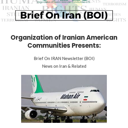
Organization of Iranian American
Communities Presents:
Brief On IRAN Newsletter (BOI)
News on Iran & Related