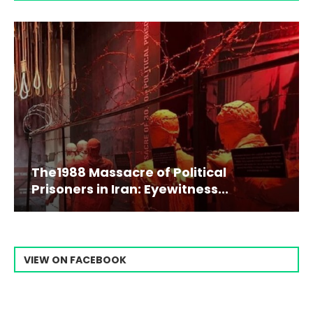
The1988 Massacre of Political
Prisoners in Iran: Eyewitness...
VIEW ON FACEBOOK