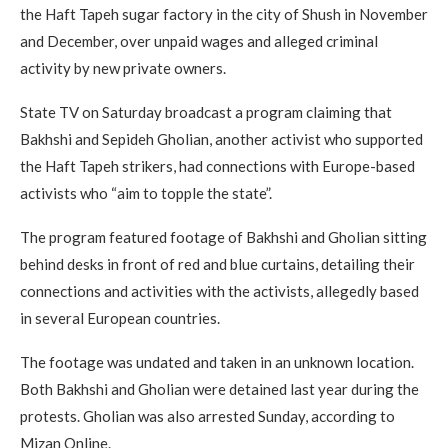
the Haft Tapeh sugar factory in the city of Shush in November
and December, over unpaid wages and alleged criminal
activity by new private owners.
State TV on Saturday broadcast a program claiming that
Bakhshi and Sepideh Gholian, another activist who supported
the Haft Tapeh strikers, had connections with Europe-based
activists who “aim to topple the state”.
The program featured footage of Bakhshi and Gholian sitting
behind desks in front of red and blue curtains, detailing their
connections and activities with the activists, allegedly based
in several European countries.
The footage was undated and taken in an unknown location.
Both Bakhshi and Gholian were detained last year during the
protests. Gholian was also arrested Sunday, according to
Mizan Online.