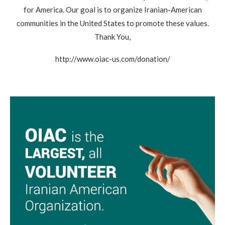
for America. Our goal is to organize Iranian-American
communities in the United States to promote these values.
Thank You,
http://www.oiac-us.com/donation/