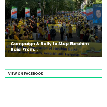
Campaign & Rally to Stop Ebrahim
Raisi From...
VIEW ON FACEBOOK