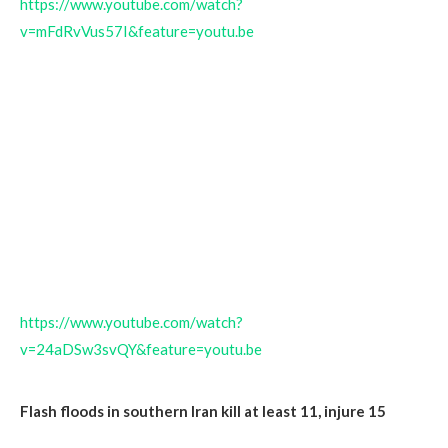
https://www.youtube.com/watch?
v=mFdRvVus57I&feature=youtu.be
https://www.youtube.com/watch?
v=24aDSw3svQY&feature=youtu.be
Flash floods in southern Iran kill at least 11, injure 15