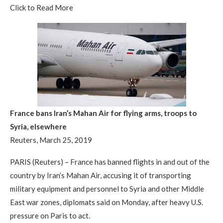
Click to Read More
France bans Iran’s Mahan Air for flying arms, troops to
Syria, elsewhere
Reuters, March 25, 2019
PARIS (Reuters) – France has banned flights in and out of the
country by Iran’s Mahan Air, accusing it of transporting
military equipment and personnel to Syria and other Middle
East war zones, diplomats said on Monday, after heavy U.S.
pressure on Paris to act.