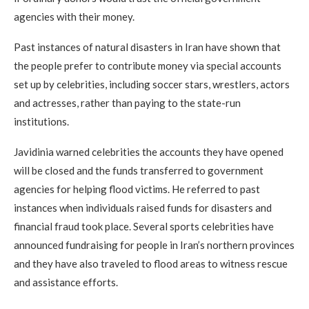
agencies with their money.
Past instances of natural disasters in Iran have shown that
the people prefer to contribute money via special accounts
set up by celebrities, including soccer stars, wrestlers, actors
and actresses, rather than paying to the state-run
institutions.
Javidinia warned celebrities the accounts they have opened
will be closed and the funds transferred to government
agencies for helping flood victims. He referred to past
instances when individuals raised funds for disasters and
financial fraud took place. Several sports celebrities have
announced fundraising for people in Iran’s northern provinces
and they have also traveled to flood areas to witness rescue
and assistance efforts.