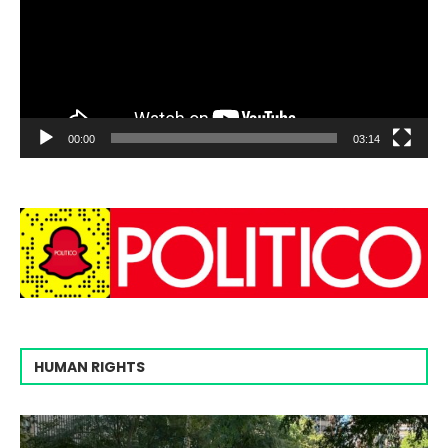
00:00
03:14
HUMAN RIGHTS