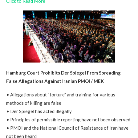
Click to Read More
Hamburg Court Prohibits Der Spiegel From Spreading
False Allegations Against Iranian PMOI / MEK
• Allegations about “torture” and training for various
methods of killing are false
• Der Spiegel has acted illegally
• Principles of permissible reporting have not been observed
• PMOI and the National Council of Resistance of Iran have
not been heard