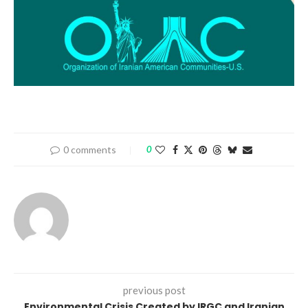
0 comments
0
previous post
Environmental Crisis Created by IRGC and Iranian