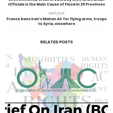
Officials is the Main Cause of Flood in 25 Provinces
next post
France bans Iran’s Mahan Air for flying arms, troops
to Syria, elsewhere
RELATED POSTS