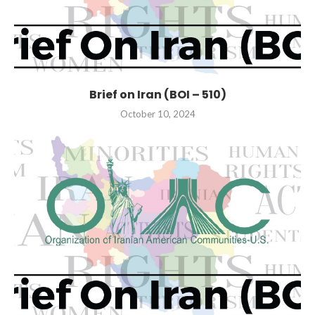
Brief on Iran (BOI – 510)
October 10, 2024