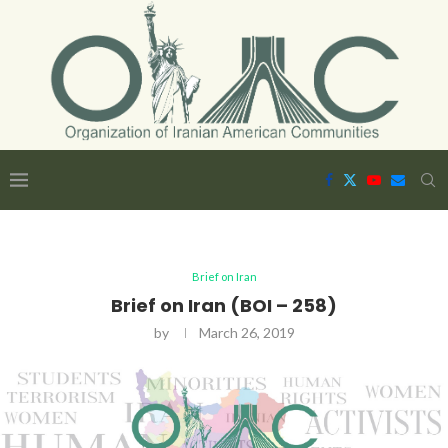
Brief on Iran
Brief on Iran (BOI – 258)
by
March 26, 2019