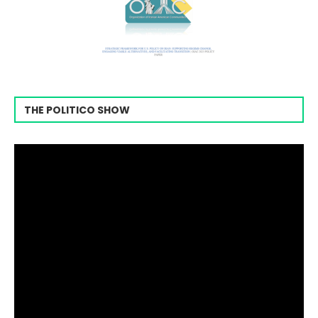
THE POLITICO SHOW
Video
Player