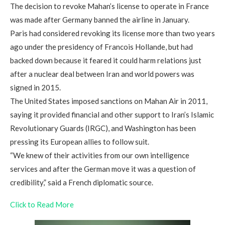
The decision to revoke Mahan’s license to operate in France
was made after Germany banned the airline in January.
Paris had considered revoking its license more than two years
ago under the presidency of Francois Hollande, but had
backed down because it feared it could harm relations just
after a nuclear deal between Iran and world powers was
signed in 2015.
The United States imposed sanctions on Mahan Air in 2011,
saying it provided financial and other support to Iran’s Islamic
Revolutionary Guards (IRGC), and Washington has been
pressing its European allies to follow suit.
“We knew of their activities from our own intelligence
services and after the German move it was a question of
credibility,” said a French diplomatic source.
Click to Read More