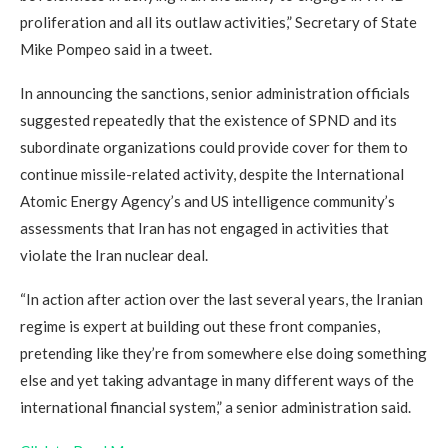
proliferation and all its outlaw activities,” Secretary of State
Mike Pompeo said in a tweet.
In announcing the sanctions, senior administration officials
suggested repeatedly that the existence of SPND and its
subordinate organizations could provide cover for them to
continue missile-related activity, despite the International
Atomic Energy Agency’s and US intelligence community’s
assessments that Iran has not engaged in activities that
violate the Iran nuclear deal.
“In action after action over the last several years, the Iranian
regime is expert at building out these front companies,
pretending like they’re from somewhere else doing something
else and yet taking advantage in many different ways of the
international financial system,” a senior administration said.