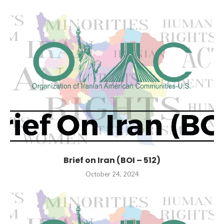
Brief on Iran (BOI – 512)
October 24, 2024