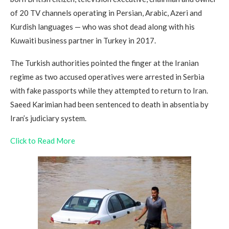
of 20 TV channels operating in Persian, Arabic, Azeri and
Kurdish languages — who was shot dead along with his
Kuwaiti business partner in Turkey in 2017.
The Turkish authorities pointed the finger at the Iranian
regime as two accused operatives were arrested in Serbia
with fake passports while they attempted to return to Iran.
Saeed Karimian had been sentenced to death in absentia by
Iran’s judiciary system.
Click to Read More