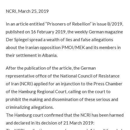
NCRI, March 25, 2019
In an article entitled “Prisoners of Rebellion” in issue 8/2019,
published on 16 February 2019, the weekly German magazine
Der Spiegel spread a wealth of lies and false allegations
about the Iranian opposition PMOI/MEK and its members in
their settlement in Albania.
After the publication of the article, the German
representative office of the National Council of Resistance
of Iran (NCRI) applied for an injunction to the Press Chamber
of the Hamburg Regional Court, calling on the court to
prohibit the making and dissemination of these serious and
criminalizing allegations.
The Hamburg court confirmed that the NCRI has been harmed
and declared in its decision of 21 March 2019: