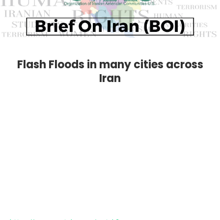
Flash Floods in many cities across
Iran