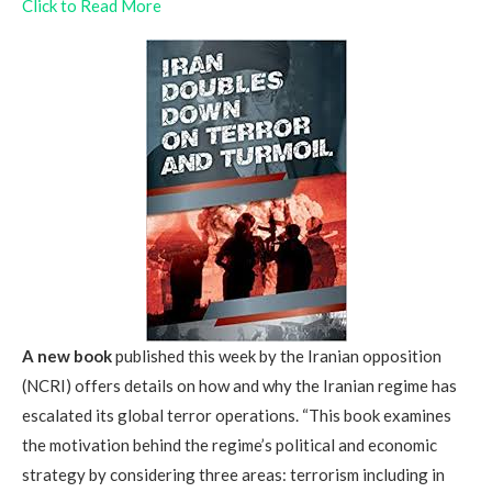
Click to Read More
A new book
published this week by the Iranian opposition
(NCRI) offers details on how and why the Iranian regime has
escalated its global terror operations. “This book examines
the motivation behind the regime’s political and economic
strategy by considering three areas: terrorism including in