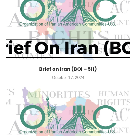
Brief on Iran (BOI – 511)
October 17, 2024