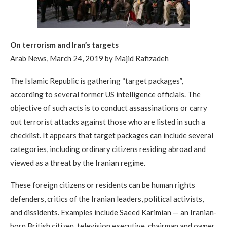
On terrorism and Iran’s targets
Arab News, March 24, 2019 by Majid Rafizadeh
The Islamic Republic is gathering “target packages”,
according to several former US intelligence officials. The
objective of such acts is to conduct assassinations or carry
out terrorist attacks against those who are listed in such a
checklist. It appears that target packages can include several
categories, including ordinary citizens residing abroad and
viewed as a threat by the Iranian regime.
These foreign citizens or residents can be human rights
defenders, critics of the Iranian leaders, political activists,
and dissidents. Examples include Saeed Karimian — an Iranian-
born British citizen, television executive, chairman and owner