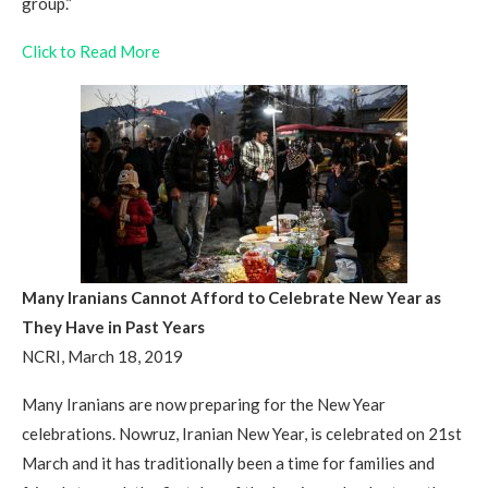
group.”
Click to Read More
Many Iranians Cannot Afford to Celebrate New Year as
They Have in Past Years
NCRI, March 18, 2019
Many Iranians are now preparing for the New Year
celebrations. Nowruz, Iranian New Year, is celebrated on 21st
March and it has traditionally been a time for families and