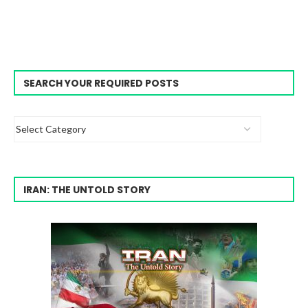
SEARCH YOUR REQUIRED POSTS
IRAN: THE UNTOLD STORY