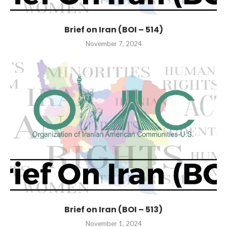
Brief on Iran (BOI – 514)
November 7, 2024
Brief on Iran (BOI – 513)
November 1, 2024