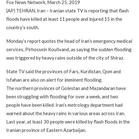
Fox News Network, March 25, 2019
(AP) TEHRAN, Iran – Iranian state TV is reporting that flash
floods have killed at least 11 people and injured 15 in the
country’s south.
Monday’s report quotes the head of Iran’s emergency medical
services, Pirhossein Koulivand, as saying the sudden flooding
was triggered by heavy rains outside of the city of Shiraz.
State TV said the provinces of Fars, Kurdistan, Qom and
Isfahan are also on alert for imminent flooding.
The northern provinces of Golestan and Mazandaran have
been struggling with flooding for over a week, and two
people have been killed. Iran’s metrology department had
warned about the heavy rains in various areas across Iran.
Last year, at least 30 people were killed by flash floods in the
Iranian province of Eastern Azarbaijan.