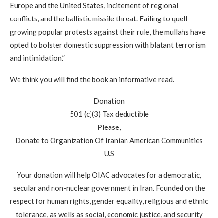
Europe and the United States, incitement of regional
conflicts, and the ballistic missile threat. Failing to quell
growing popular protests against their rule, the mullahs have
opted to bolster domestic suppression with blatant terrorism
and intimidation.”
We think you will find the book an informative read.
Donation
501 (c)(3) Tax deductible
Please,
Donate to Organization Of Iranian American Communities
U.S
Your donation will help OIAC advocates for a democratic,
secular and non-nuclear government in Iran. Founded on the
respect for human rights, gender equality, religious and ethnic
tolerance, as wells as social, economic justice, and security