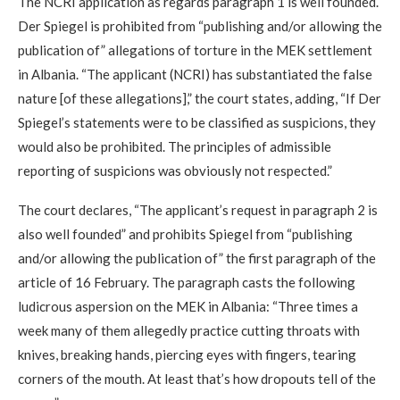
The NCRI application as regards paragraph 1 is well founded.
Der Spiegel is prohibited from “publishing and/or allowing the
publication of” allegations of torture in the MEK settlement
in Albania. “The applicant (NCRI) has substantiated the false
nature [of these allegations],” the court states, adding, “If Der
Spiegel’s statements were to be classified as suspicions, they
would also be prohibited. The principles of admissible
reporting of suspicions was obviously not respected.”
The court declares, “The applicant’s request in paragraph 2 is
also well founded” and prohibits Spiegel from “publishing
and/or allowing the publication of” the first paragraph of the
article of 16 February. The paragraph casts the following
ludicrous aspersion on the MEK in Albania: “Three times a
week many of them allegedly practice cutting throats with
knives, breaking hands, piercing eyes with fingers, tearing
corners of the mouth. At least that’s how dropouts tell of the