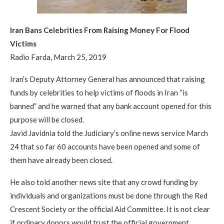
Iran Bans Celebrities From Raising Money For Flood
Victims
Radio Farda, March 25, 2019
Iran’s Deputy Attorney General has announced that raising
funds by celebrities to help victims of floods in Iran “is
banned” and he warned that any bank account opened for this
purpose will be closed.
Javid Javidnia told the Judiciary’s online news service March
24 that so far 60 accounts have been opened and some of
them have already been closed.
He also told another news site that any crowd funding by
individuals and organizations must be done through the Red
Crescent Society or the official Aid Committee. It is not clear
if ordinary donors would trust the official government