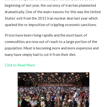
beginning of last year, the currency of Iran has plummeted
dramatically. One of the main reasons for this was the United
States’ exit from the 2015 Iran nuclear deal last year which
sparked the re-imposition of crippling economic sanctions.
Prices have been rising rapidly and the most basic of
commodities are now out of reach to a large portion of the
population. Meat is becoming more and more expensive and
many have simply had to cut it from their diet.
Click to Read More