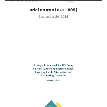
Brief on Iran (BOI – 509)
September 26, 2024