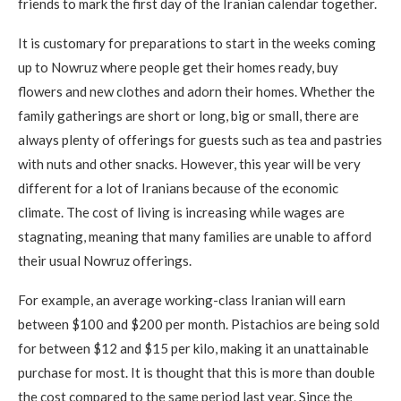
friends to mark the first day of the Iranian calendar together.
It is customary for preparations to start in the weeks coming
up to Nowruz where people get their homes ready, buy
flowers and new clothes and adorn their homes. Whether the
family gatherings are short or long, big or small, there are
always plenty of offerings for guests such as tea and pastries
with nuts and other snacks. However, this year will be very
different for a lot of Iranians because of the economic
climate. The cost of living is increasing while wages are
stagnating, meaning that many families are unable to afford
their usual Nowruz offerings.
For example, an average working-class Iranian will earn
between $100 and $200 per month. Pistachios are being sold
for between $12 and $15 per kilo, making it an unattainable
purchase for most. It is thought that this is more than double
the cost compared to the same period last year. Since the