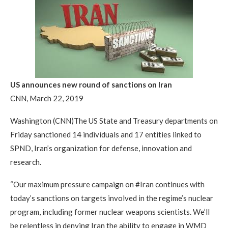
US announces new round of sanctions on Iran
CNN, March 22, 2019
Washington (CNN)The US State and Treasury departments on
Friday sanctioned 14 individuals and 17 entities linked to
SPND, Iran’s organization for defense, innovation and
research.
“Our maximum pressure campaign on #Iran continues with
today’s sanctions on targets involved in the regime’s nuclear
program, including former nuclear weapons scientists. We’ll
be relentless in denying Iran the ability to engage in WMD