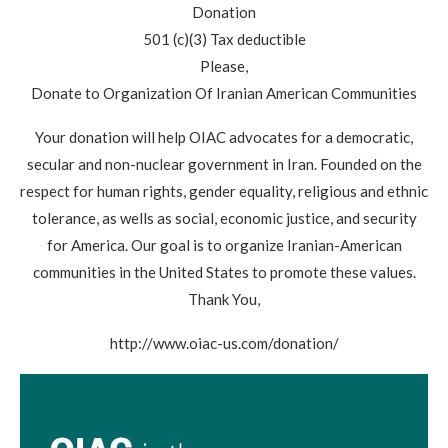
Donation
501 (c)(3) Tax deductible
Please,
Donate to Organization Of Iranian American Communities
Your donation will help OIAC advocates for a democratic,
secular and non-nuclear government in Iran. Founded on the
respect for human rights, gender equality, religious and ethnic
tolerance, as wells as social, economic justice, and security
for America. Our goal is to organize Iranian-American
communities in the United States to promote these values.
Thank You,
http://www.oiac-us.com/donation/