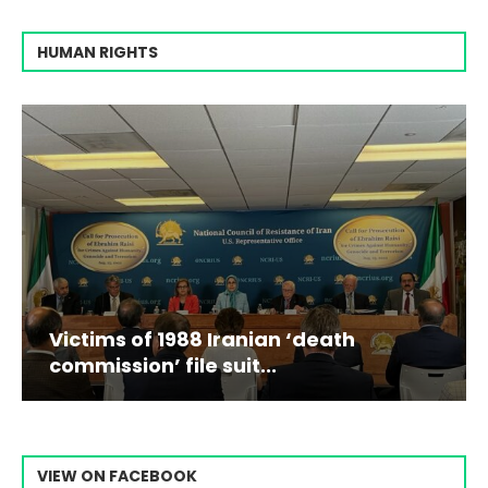
HUMAN RIGHTS
Victims of 1988 Iranian ‘death
commission’ file suit...
VIEW ON FACEBOOK