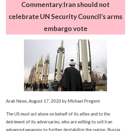
Commentary:Iran should not
celebrate UN Security Council’s arms
embargo vote
Arab News, August 17, 2020 by Michael Pregent
The US must act alone on behalf of its allies and to the
detriment of its adversaries, who are willing to sell Iran
advanced weapons to further destabilize the region. Russia