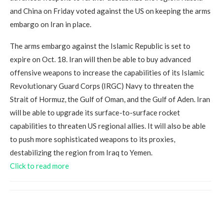
and China on Friday voted against the US on keeping the arms
embargo on Iran in place.
The arms embargo against the Islamic Republic is set to
expire on Oct. 18. Iran will then be able to buy advanced
offensive weapons to increase the capabilities of its Islamic
Revolutionary Guard Corps (IRGC) Navy to threaten the
Strait of Hormuz, the Gulf of Oman, and the Gulf of Aden. Iran
will be able to upgrade its surface-to-surface rocket
capabilities to threaten US regional allies. It will also be able
to push more sophisticated weapons to its proxies,
destabilizing the region from Iraq to Yemen.
Click to read more