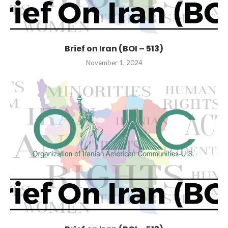
Brief on Iran (BOI – 513)
November 1, 2024