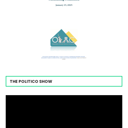
THE POLITICO SHOW
Video
Player