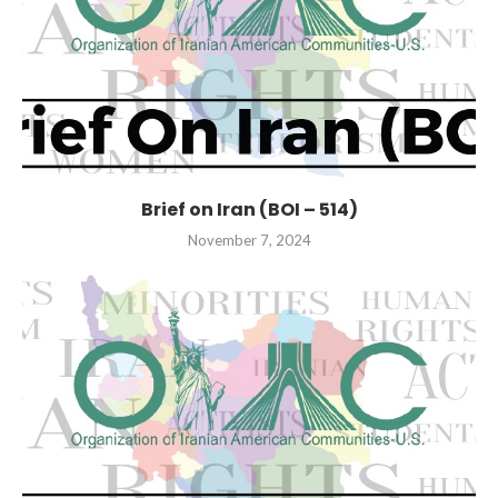
Brief on Iran (BOI – 514)
November 7, 2024