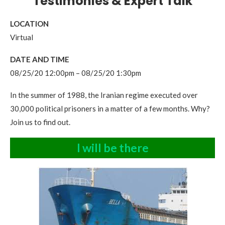
Testimonies & Expert Talk
LOCATION
Virtual
DATE AND TIME
08/25/20 12:00pm – 08/25/20 1:30pm
In the summer of 1988, the Iranian regime executed over
30,000 political prisoners in a matter of a few months. Why?
Join us to find out.
I will be there