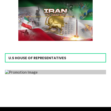
U.S HOUSE OF REPRESENTATIVES