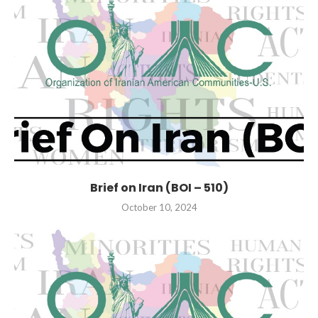
Brief on Iran (BOI – 510)
October 10, 2024