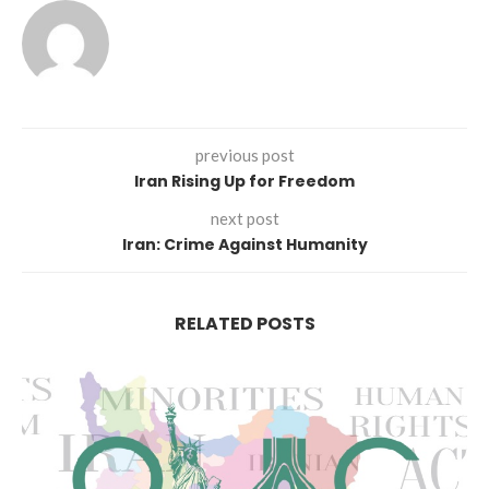
previous post
Iran Rising Up for Freedom
next post
Iran: Crime Against Humanity
RELATED POSTS