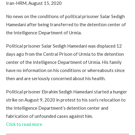
Iran-HRM, August 15, 2020
No news on the conditions of political prisoner Salar Sedigh
Hamedani after being transferred to the detention center of
the Intelligence Department of Urmia.
Political prisoner Salar Sedigh Hamedani was displaced 12
days ago from the Central Prison of Urmia to the detention
center of the Intelligence Department of Urmia. His family
have no information on his conditions or whereabouts since
then and are seriously concerned about his health.
Political prisoner Ebrahim Sedigh Hamedani started a hunger
strike on August 9, 2020 in protest to his son’s relocation to
the Intelligence Department’s detention center and
fabrication of unfounded cases against him.
Click to read more