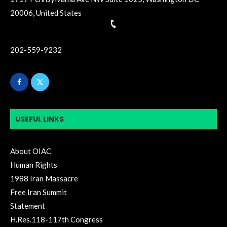
20006, United States
202-559-9232
USEFUL LINKS
About OIAC
Human Rights
1988 Iran Massacre
Free Iran Summit
Statement
H.Res.118-117th Congress