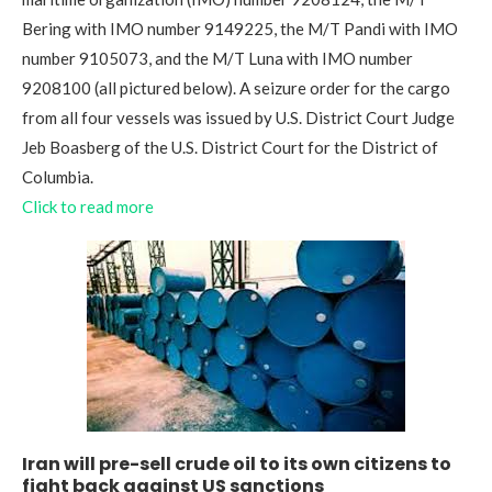
Bering with IMO number 9149225, the M/T Pandi with IMO
number 9105073, and the M/T Luna with IMO number
9208100 (all pictured below). A seizure order for the cargo
from all four vessels was issued by U.S. District Court Judge
Jeb Boasberg of the U.S. District Court for the District of
Columbia.
Click to read more
Iran will pre-sell crude oil to its own citizens to
fight back against US sanctions