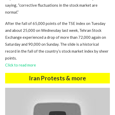
saying, “corrective fluctuations in the stock market are
normal.”
After the fall of 65,000 points of the TSE index on Tuesday
and about 25,000 on Wednesday last week, Tehran Stock
Exchange experienced a drop of more than 72,000 again on
Saturday and 90,000 on Sunday. The slide is a historical
record in the fall of the country’s stock market index by sheer
points.
Click to read more
Iran Protests & more