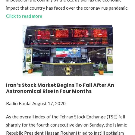
impact that country has faced over the coronavirus pandemic.
Click to read more
Iran’s Stock Market Begins To Fall After An
Astronomical Rise In Four Months
Radio Farda, August 17, 2020
As the overall index of the Tehran Stock Exchange (TSE) fell
sharply for the fourth consecutive day on Sunday, the Islamic
Republic President Hassan Rouhani tried to instill optimism