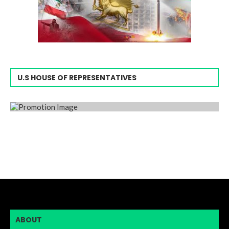
U.S HOUSE OF REPRESENTATIVES
ABOUT