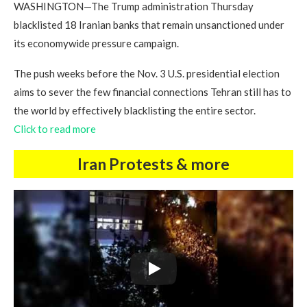
WASHINGTON—The Trump administration Thursday
blacklisted 18 Iranian banks that remain unsanctioned under
its economywide pressure campaign.
The push weeks before the Nov. 3 U.S. presidential election
aims to sever the few financial connections Tehran still has to
the world by effectively blacklisting the entire sector.
Click to read more
Iran Protests & more