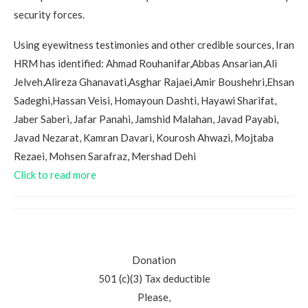
security forces.
Using eyewitness testimonies and other credible sources, Iran
HRM has identified: Ahmad Rouhanifar,Abbas Ansarian,Ali
Jelveh,Alireza Ghanavati,Asghar Rajaei,Amir Boushehri,Ehsan
Sadeghi,Hassan Veisi, Homayoun Dashti, Hayawi Sharifat,
Jaber Saberi, Jafar Panahi, Jamshid Malahan, Javad Payabi,
Javad Nezarat, Kamran Davari, Kourosh Ahwazi, Mojtaba
Rezaei, Mohsen Sarafraz, Mershad Dehi
Click to read more
Donation
501 (c)(3) Tax deductible
Please,