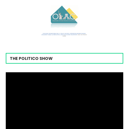
THE POLITICO SHOW
Video
Player