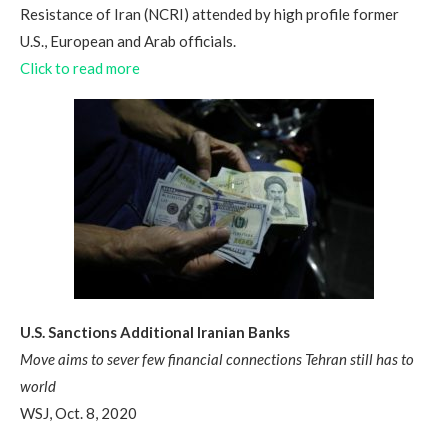
Resistance of Iran (NCRI) attended by high profile former
U.S., European and Arab officials.
Click to read more
U.S. Sanctions Additional Iranian Banks
Move aims to sever few financial connections Tehran still has to
world
WSJ, Oct. 8, 2020