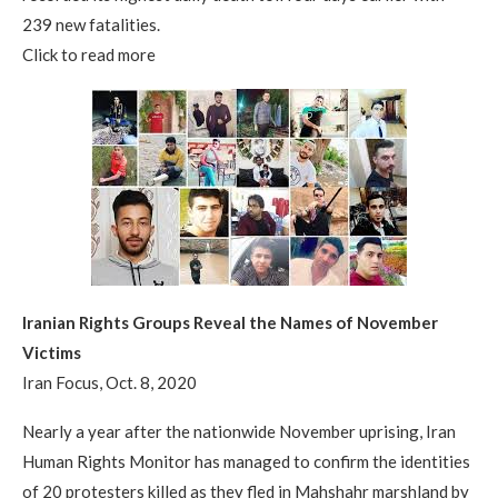
239 new fatalities.
Click to read more
Iranian Rights Groups Reveal the Names of November
Victims
Iran Focus, Oct. 8, 2020
Nearly a year after the nationwide November uprising, Iran
Human Rights Monitor has managed to confirm the identities
of 20 protesters killed as they fled in Mahshahr marshland by