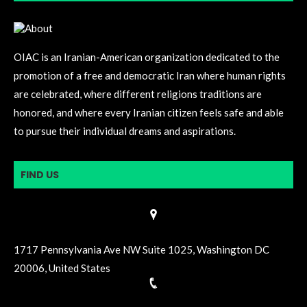
OIAC is an Iranian-American organization dedicated to the
promotion of a free and democratic Iran where human rights
are celebrated, where different religions traditions are
honored, and where every Iranian citizen feels safe and able
to pursue their individual dreams and aspirations.
FIND US
1717 Pennsylvania Ave NW Suite 1025, Washington DC
20006, United States