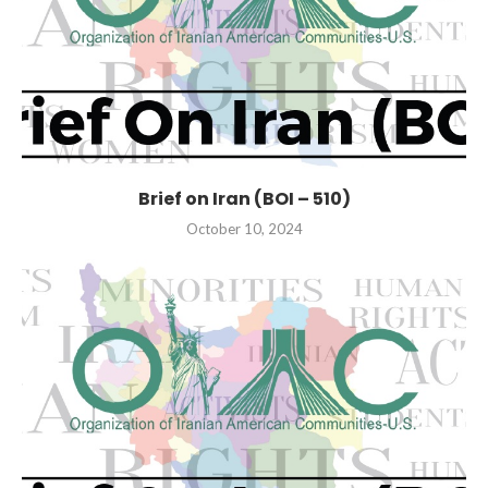
Brief on Iran (BOI – 510)
October 10, 2024