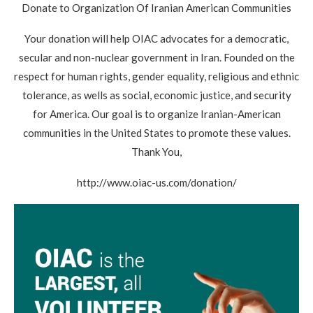
Donate to Organization Of Iranian American Communities
Your donation will help OIAC advocates for a democratic,
secular and non-nuclear government in Iran. Founded on the
respect for human rights, gender equality, religious and ethnic
tolerance, as wells as social, economic justice, and security
for America. Our goal is to organize Iranian-American
communities in the United States to promote these values.
Thank You,
http://www.oiac-us.com/donation/