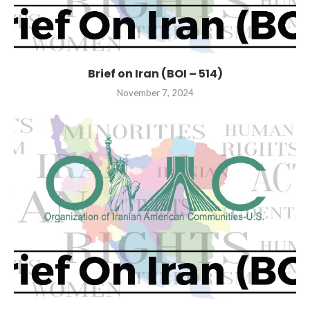
Brief on Iran (BOI – 514)
November 7, 2024