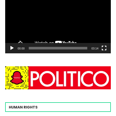
00:00
03:14
HUMAN RIGHTS