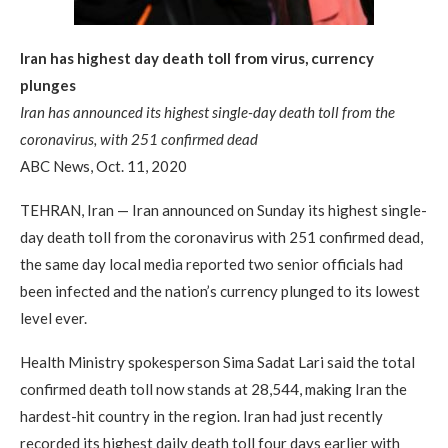
Iran has highest day death toll from virus, currency
plunges
Iran has announced its highest single-day death toll from the
coronavirus, with 251 confirmed dead
ABC News, Oct. 11, 2020
TEHRAN, Iran — Iran announced on Sunday its highest single-
day death toll from the coronavirus with 251 confirmed dead,
the same day local media reported two senior officials had
been infected and the nation’s currency plunged to its lowest
level ever.
Health Ministry spokesperson Sima Sadat Lari said the total
confirmed death toll now stands at 28,544, making Iran the
hardest-hit country in the region. Iran had just recently
recorded its highest daily death toll four days earlier with