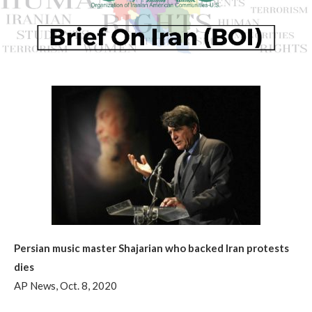
Persian music master Shajarian who backed Iran protests
dies
AP News, Oct. 8, 2020