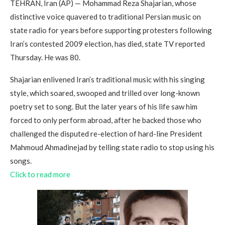
TEHRAN, Iran (AP) — Mohammad Reza Shajarian, whose
distinctive voice quavered to traditional Persian music on
state radio for years before supporting protesters following
Iran’s contested 2009 election, has died, state TV reported
Thursday. He was 80.
Shajarian enlivened Iran’s traditional music with his singing
style, which soared, swooped and trilled over long-known
poetry set to song. But the later years of his life saw him
forced to only perform abroad, after he backed those who
challenged the disputed re-election of hard-line President
Mahmoud Ahmadinejad by telling state radio to stop using his
songs.
Click to read more