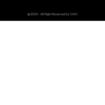
@2020 - All Right Reserved by OIAC