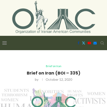
Brief on Iran
Brief on Iran (BOI – 335)
by
October 12, 2020