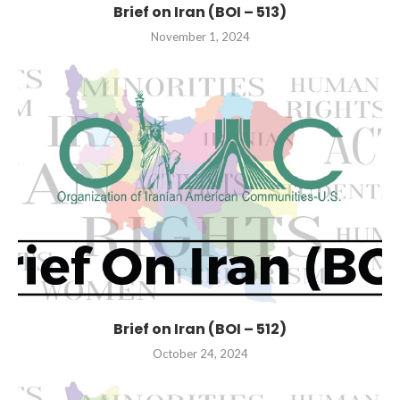
Brief on Iran (BOI – 513)
November 1, 2024
Brief on Iran (BOI – 512)
October 24, 2024