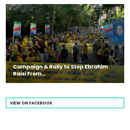
Campaign & Rally to Stop Ebrahim
Raisi From...
VIEW ON FACEBOOK