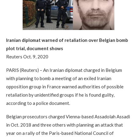
Iranian diplomat warned of retaliation over Belgian bomb
plot trial, document shows
Reuters Oct. 9, 2020
PARIS (Reuters) – An Iranian diplomat charged in Belgium
with planning to bomb a meeting of an exiled Iranian
opposition group in France warned authorities of possible
retaliation by unidentified groups if he is found guilty,
according to a police document.
Belgian prosecutors charged Vienna-based Assadolah Assadi
in Oct. 2018 and three others with planning an attack that
year on a rally of the Paris-based National Council of