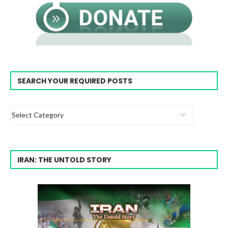
SEARCH YOUR REQUIRED POSTS
IRAN: THE UNTOLD STORY