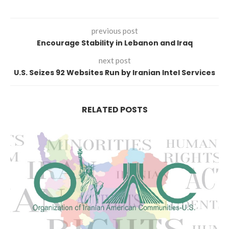
previous post
Encourage Stability in Lebanon and Iraq
next post
U.S. Seizes 92 Websites Run by Iranian Intel Services
RELATED POSTS