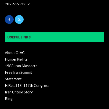
202-559-9232
USEFUL LINKS
About OIAC
Human Rights
1988 Iran Massacre
Free Iran Summit
Statement
H.Res.118-117th Congress
Iran Untold Story
Blog