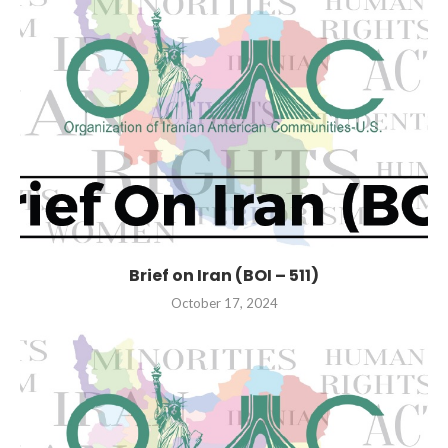
Brief on Iran (BOI – 511)
October 17, 2024