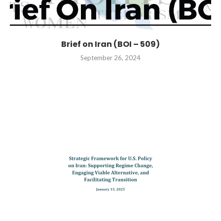
Brief on Iran (BOI – 509)
September 26, 2024