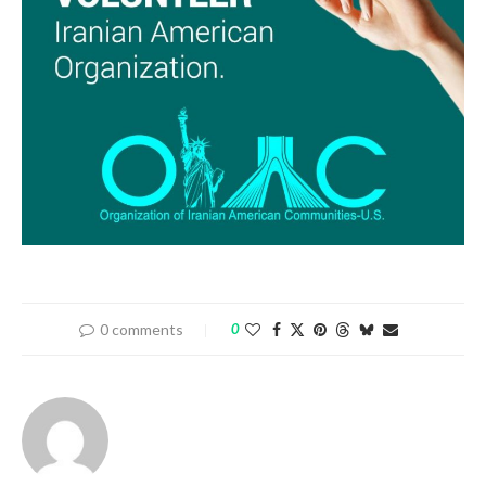
0 comments
0