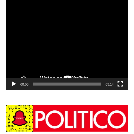
00:00
03:14