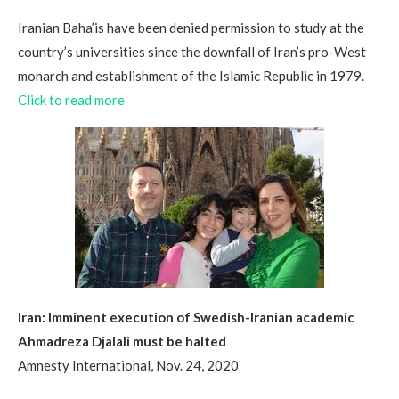
Iranian Baha’is have been denied permission to study at the
country’s universities since the downfall of Iran’s pro-West
monarch and establishment of the Islamic Republic in 1979.
Click to read more
Iran: Imminent execution of Swedish-Iranian academic
Ahmadreza Djalali must be halted
Amnesty International, Nov. 24, 2020