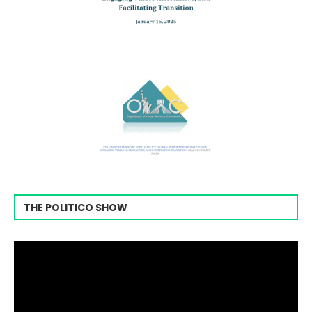
THE POLITICO SHOW
Video
Player