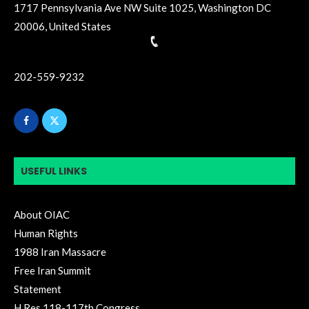
1717 Pennsylvania Ave NW Suite 1025, Washington DC
20006, United States
202-559-9232
USEFUL LINKS
About OIAC
Human Rights
1988 Iran Massacre
Free Iran Summit
Statement
H.Res.118-117th Congress