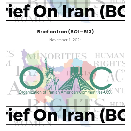
Brief on Iran (BOI – 513)
November 1, 2024