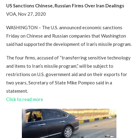
US Sanctions Chinese, Russian Firms Over Iran Dealings
VOA, Nov 27, 2020
WASHINGTON – The U.S. announced economic sanctions
Friday on Chinese and Russian companies that Washington
said had supported the development of Iran’s missile program.
The four firms, accused of “transferring sensitive technology
and items to Iran’s missile program,” will be subject to
restrictions on U.S. government aid and on their exports for
two years, Secretary of State Mike Pompeo said in a
statement.
Click to read more