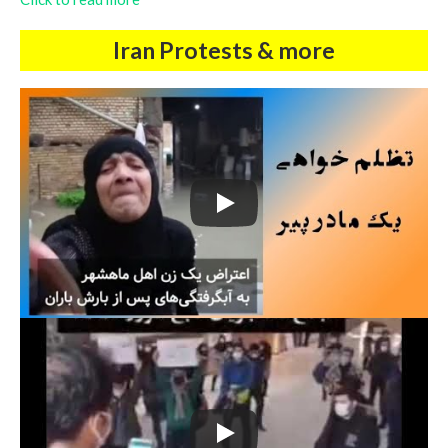
Iran Protests & more