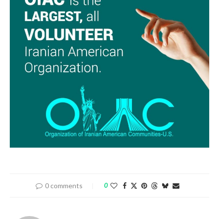
0 comments
0