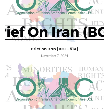
Brief on Iran (BOI – 514)
November 7, 2024