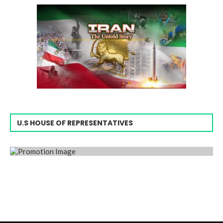
U.S HOUSE OF REPRESENTATIVES