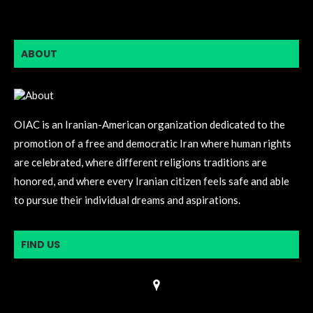
ABOUT
OIAC is an Iranian-American organization dedicated to the
promotion of a free and democratic Iran where human rights
are celebrated, where different religions traditions are
honored, and where every Iranian citizen feels safe and able
to pursue their individual dreams and aspirations.
FIND US