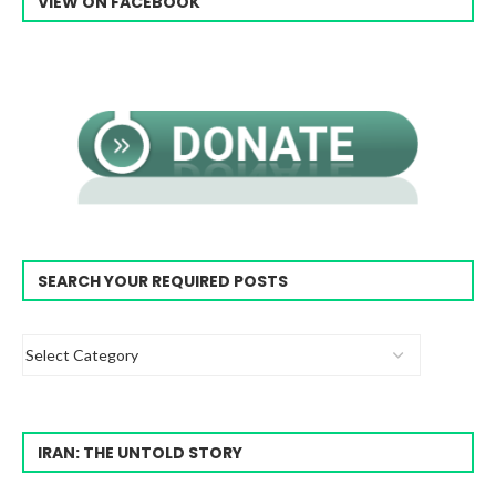
VIEW ON FACEBOOK
SEARCH YOUR REQUIRED POSTS
IRAN: THE UNTOLD STORY