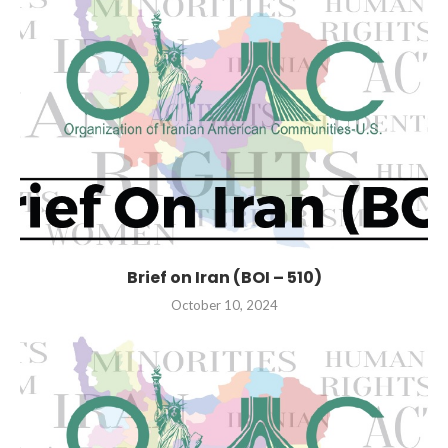
Brief on Iran (BOI – 510)
October 10, 2024