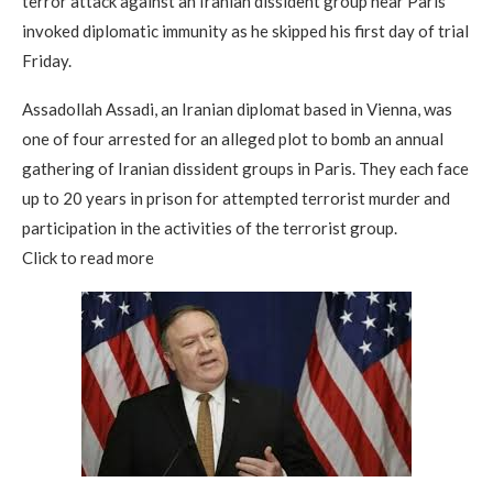
terror attack against an Iranian dissident group near Paris
invoked diplomatic immunity as he skipped his first day of trial
Friday.
Assadollah Assadi, an Iranian diplomat based in Vienna, was
one of four arrested for an alleged plot to bomb an annual
gathering of Iranian dissident groups in Paris. They each face
up to 20 years in prison for attempted terrorist murder and
participation in the activities of the terrorist group.
Click to read more