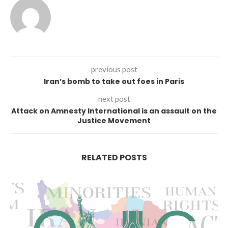
previous post
Iran’s bomb to take out foes in Paris
next post
Attack on Amnesty International is an assault on the
Justice Movement
RELATED POSTS