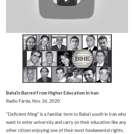
Baha’is Barred From Higher Education In Iran
Radio Farda, Nov. 26, 2020
“Deficient filing” is a familiar term to Baha’i youth in Iran who
want to enter university and carry on their education like any
other citizen enjoying one of their most fundamental rights.