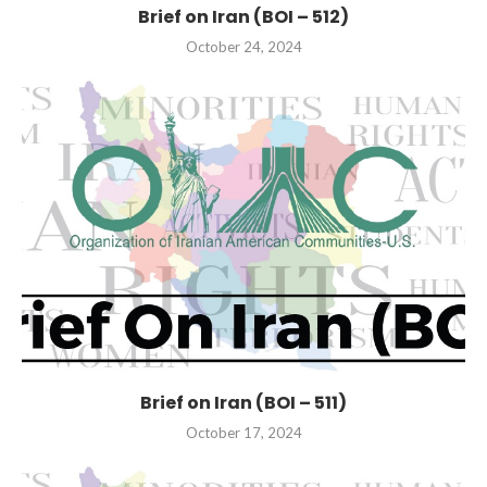
Brief on Iran (BOI – 512)
October 24, 2024
Brief on Iran (BOI – 511)
October 17, 2024