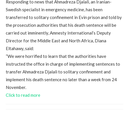
Responding to news that Ahmadreza Djalali, an Iranian-
Swedish specialist in emergency medicine, has been
transferred to solitary confinement in Evin prison and told by
the prosecution authorities that his death sentence will be
carried out imminently, Amnesty International’s Deputy
Director for the Middle East and North Africa, Diana
Eltahawy, said:
“We were horrified to learn that the authorities have
instructed the office in charge of implementing sentences to
transfer Ahmadreza Djalali to solitary confinement and
implement his death sentence no later than a week from 24
November.
Click to read more