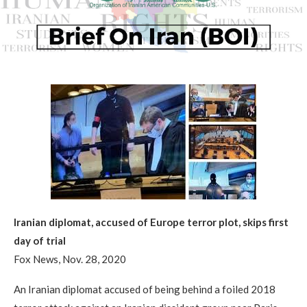
Iranian diplomat, accused of Europe terror plot, skips first
day of trial
Fox News, Nov. 28, 2020
An Iranian diplomat accused of being behind a foiled 2018