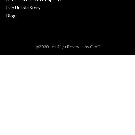
Iran Untold Story
Blog
@2020 - All Right Reserved by OIAC