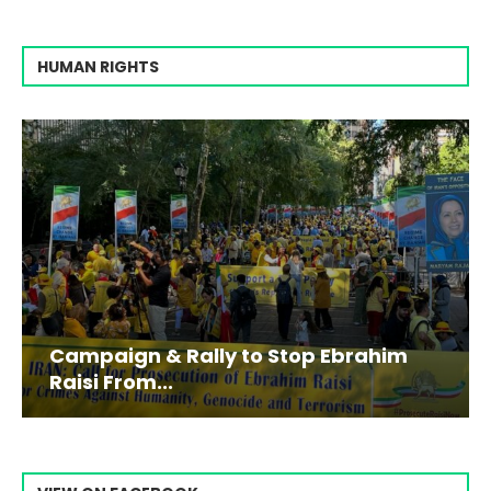
HUMAN RIGHTS
Campaign & Rally to Stop Ebrahim
Raisi From...