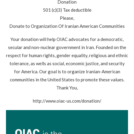
Donation
501 (c)(3) Tax deductible
Please,
Donate to Organization Of Iranian American Communities
Your donation will help OIAC advocates for a democratic,
secular and non-nuclear government in Iran. Founded on the
respect for human rights, gender equality, religious and ethnic
tolerance, as wells as social, economic justice, and security
for America. Our goal is to organize Iranian-American
communities in the United States to promote these values.
Thank You,
http://www.oiac-us.com/donation/