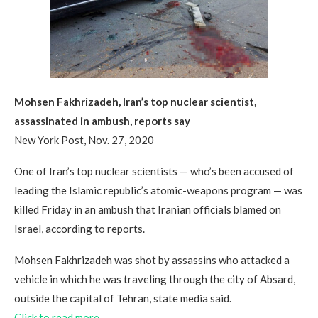
Mohsen Fakhrizadeh, Iran’s top nuclear scientist,
assassinated in ambush, reports say
New York Post, Nov. 27, 2020
One of Iran’s top nuclear scientists — who’s been accused of
leading the Islamic republic’s atomic-weapons program — was
killed Friday in an ambush that Iranian officials blamed on
Israel, according to reports.
Mohsen Fakhrizadeh was shot by assassins who attacked a
vehicle in which he was traveling through the city of Absard,
outside the capital of Tehran, state media said.
Click to read more