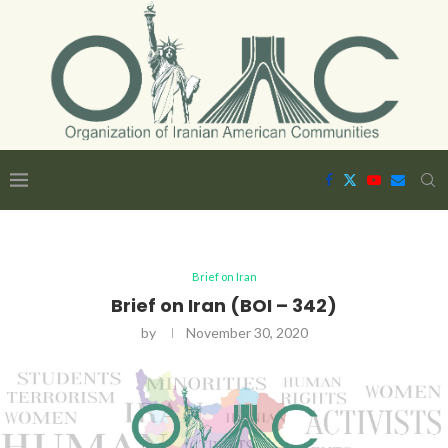
Brief on Iran
Brief on Iran (BOI – 342)
by
November 30, 2020