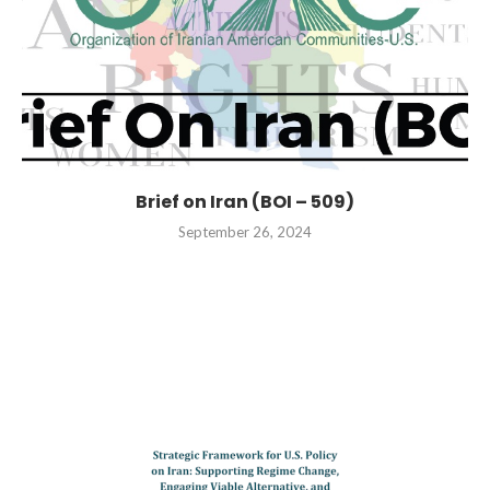
Brief on Iran (BOI – 509)
September 26, 2024