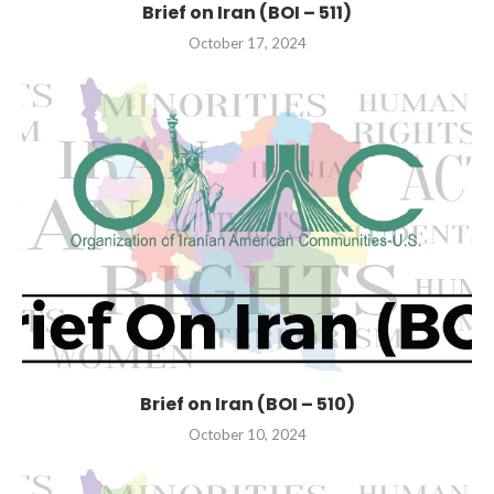
Brief on Iran (BOI – 511)
October 17, 2024
Brief on Iran (BOI – 510)
October 10, 2024