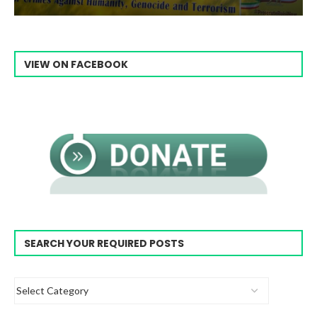
VIEW ON FACEBOOK
SEARCH YOUR REQUIRED POSTS