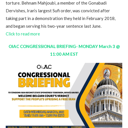
torture. Behnam Mahjoubi, a member of the Gonabadi
Dervishes, Iran’s largest Sufi order, was convicted after
taking part in a demonstration they held in February 2018,
and began serving his two-year sentence last June.
Click to read more
OIAC CONGRESSIONAL BRIEFING- MONDAY March 3 @
11:00 AM EST