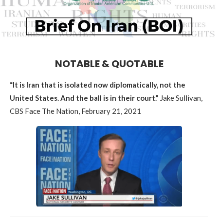
NOTABLE & QUOTABLE
“It is Iran that is isolated now diplomatically, not the
United States.
And the ball is in their court.”
Jake Sullivan,
CBS Face The Nation, February 21, 2021