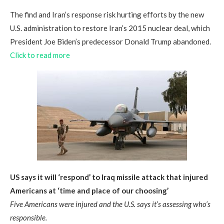
The find and Iran’s response risk hurting efforts by the new
U.S. administration to restore Iran’s 2015 nuclear deal, which
President Joe Biden’s predecessor Donald Trump abandoned.
Click to read more
US says it will ‘respond’ to Iraq missile attack that injured
Americans at ‘time and place of our choosing’
Five Americans were injured and the U.S. says it’s assessing who’s
responsible.