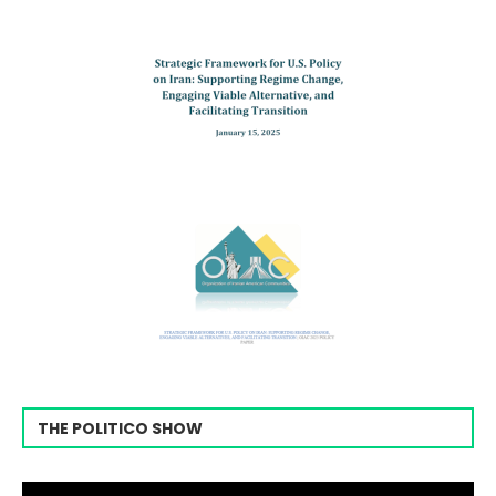
THE POLITICO SHOW
Video