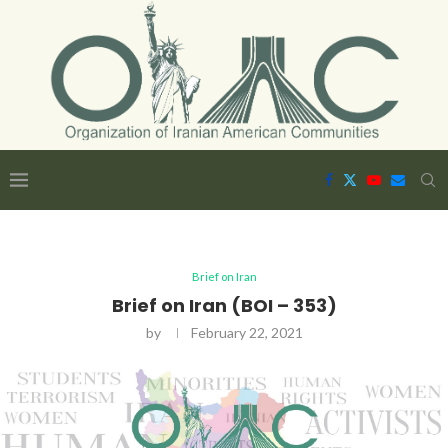
Brief on Iran
Brief on Iran (BOI – 353)
by
February 22, 2021