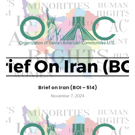
Brief on Iran (BOI – 514)
November 7, 2024