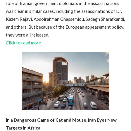
role of Iranian government diplomats in the assassinations
was clear in similar cases, including the assassinations of Dr.
Kazem Rajavi, Abdolrahman Ghassemlou, Sadegh Sharafkandi,
and others. But because of the European appeasement policy,
they were all released.
Click to read more
In a Dangerous Game of Cat and Mouse, Iran Eyes New
Targets in Africa