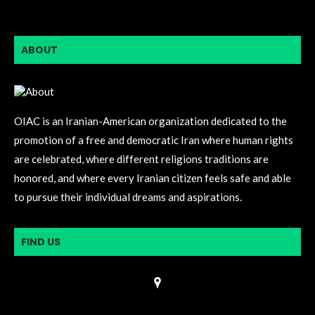
ABOUT
OIAC is an Iranian-American organization dedicated to the
promotion of a free and democratic Iran where human rights
are celebrated, where different religions traditions are
honored, and where every Iranian citizen feels safe and able
to pursue their individual dreams and aspirations.
FIND US