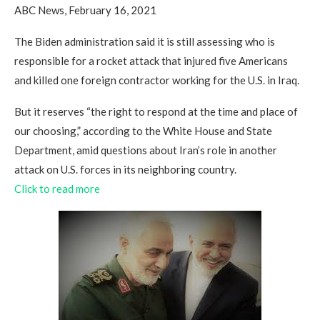
ABC News, February 16, 2021
The Biden administration said it is still assessing who is
responsible for a rocket attack that injured five Americans
and killed one foreign contractor working for the U.S. in Iraq.
But it reserves “the right to respond at the time and place of
our choosing,” according to the White House and State
Department, amid questions about Iran’s role in another
attack on U.S. forces in its neighboring country.
Click to read more