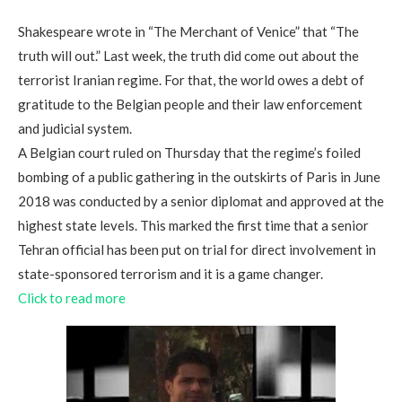
Shakespeare wrote in “The Merchant of Venice” that “The
truth will out.” Last week, the truth did come out about the
terrorist Iranian regime. For that, the world owes a debt of
gratitude to the Belgian people and their law enforcement
and judicial system.
A Belgian court ruled on Thursday that the regime’s foiled
bombing of a public gathering in the outskirts of Paris in June
2018 was conducted by a senior diplomat and approved at the
highest state levels. This marked the first time that a senior
Tehran official has been put on trial for direct involvement in
state-sponsored terrorism and it is a game changer.
Click to read more