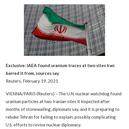
Exclusive: IAEA found uranium traces at two sites Iran
barred it from, sources say
Reuters, February 19, 2021
VIENNA/PARIS (Reuters) – The U.N. nuclear watchdog found
uranium particles at two Iranian sites it inspected after
months of stonewalling, diplomats say, and it is preparing to
rebuke Tehran for failing to explain, possibly complicating
U.S. efforts to revive nuclear diplomacy.