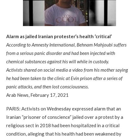
Alarm as jailed Iranian protester’s health ‘critical’
According to Amnesty International, Behnam Mahjoubi suffers
from a serious panic disorder and had been injected with
chemical substances against his will while in custody.
Activists shared on social media a video from his mother saying
he had been taken to the clinic at Evin prison after a series of
panic attacks, and then lost consciousness.
Arab News, February 17, 2021
PARIS: Activists on Wednesday expressed alarm that an
Iranian “prisoner of conscience” jailed over a protest by a
religious sect in 2018 had been hospitalized in a critical
condition, alleging that his health had been weakened by