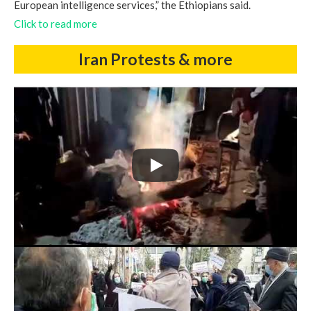
European intelligence services,” the Ethiopians said.
Click to read more
Iran Protests & more