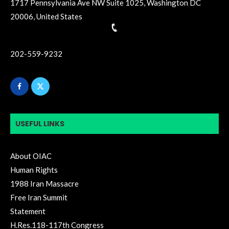
1717 Pennsylvania Ave NW Suite 1025, Washington DC
20006, United States
202-559-9232
USEFUL LINKS
About OIAC
Human Rights
1988 Iran Massacre
Free Iran Summit
Statement
H.Res.118-117th Congress