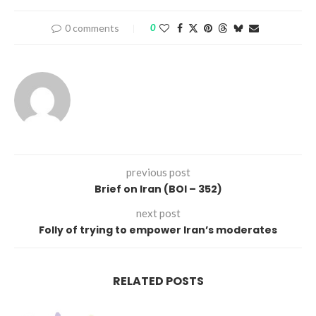
0 comments
0
previous post
Brief on Iran (BOI – 352)
next post
Folly of trying to empower Iran’s moderates
RELATED POSTS