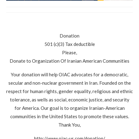
Donation
501 (c)(3) Tax deductible
Please,
Donate to Organization Of Iranian American Communities
Your donation will help OIAC advocates for a democratic,
secular and non-nuclear government in Iran. Founded on the
respect for human rights, gender equality, religious and ethnic
tolerance, as wells as social, economic justice, and security
for America. Our goal is to organize Iranian-American
communities in the United States to promote these values.
Thank You,
http://www.oiac-us.com/donation/