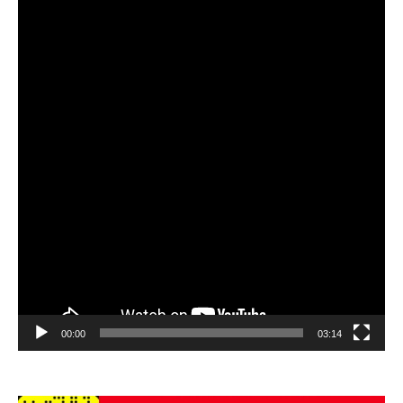
Player
00:00
03:14