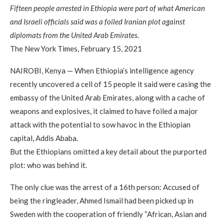
Fifteen people arrested in Ethiopia were part of what American
and Israeli officials said was a foiled Iranian plot against
diplomats from the United Arab Emirates.
The New York Times, February 15, 2021
NAIROBI, Kenya — When Ethiopia’s intelligence agency
recently uncovered a cell of 15 people it said were casing the
embassy of the United Arab Emirates, along with a cache of
weapons and explosives, it claimed to have foiled a major
attack with the potential to sow havoc in the Ethiopian
capital, Addis Ababa.
But the Ethiopians omitted a key detail about the purported
plot: who was behind it.
The only clue was the arrest of a 16th person: Accused of
being the ringleader, Ahmed Ismail had been picked up in
Sweden with the cooperation of friendly “African, Asian and