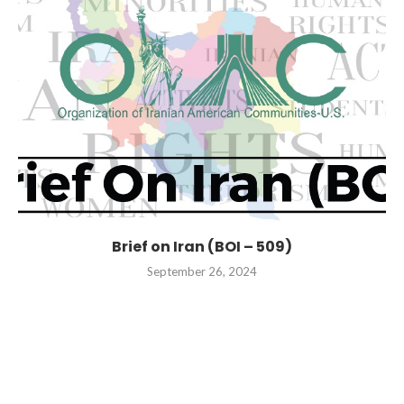
Brief on Iran (BOI – 509)
September 26, 2024