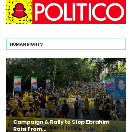
HUMAN RIGHTS
Campaign & Rally to Stop Ebrahim
Raisi From...