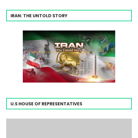
IRAN: THE UNTOLD STORY
U.S HOUSE OF REPRESENTATIVES