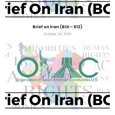
Brief on Iran (BOI – 512)
October 24, 2024