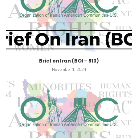
Brief on Iran (BOI – 513)
November 1, 2024