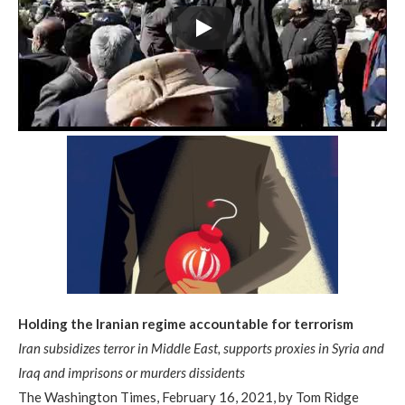
Holding the Iranian regime accountable for terrorism
Iran subsidizes terror in Middle East, supports proxies in Syria and
Iraq and imprisons or murders dissidents
The Washington Times, February 16, 2021, by Tom Ridge