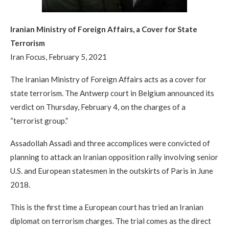
Iranian Ministry of Foreign Affairs, a Cover for State
Terrorism
Iran Focus, February 5, 2021
The Iranian Ministry of Foreign Affairs acts as a cover for
state terrorism. The Antwerp court in Belgium announced its
verdict on Thursday, February 4, on the charges of a
“terrorist group.”
Assadollah Assadi and three accomplices were convicted of
planning to attack an Iranian opposition rally involving senior
U.S. and European statesmen in the outskirts of Paris in June
2018.
This is the first time a European court has tried an Iranian
diplomat on terrorism charges. The trial comes as the direct