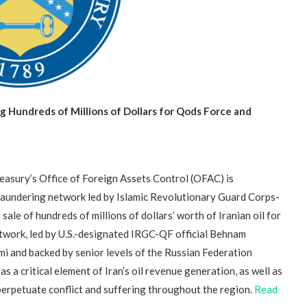
 Hundreds of Millions of Dollars for Qods Force and
sury’s Office of Foreign Assets Control (OFAC) is
laundering network led by Islamic Revolutionary Guard Corps-
sale of hundreds of millions of dollars’ worth of Iranian oil for
twork, led by U.S.-designated IRGC-QF official Behnam
i and backed by senior levels of the Russian Federation
a critical element of Iran’s oil revenue generation, as well as
 perpetuate conflict and suffering throughout the region.
Read