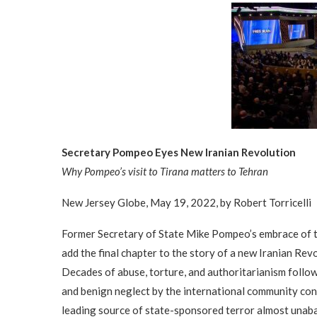
Secretary Pompeo Eyes New Iranian Revolution
Why Pompeo’s visit to Tirana matters to Tehran
New Jersey Globe, May 19, 2022, by Robert Torricelli
Former Secretary of State Mike Pompeo’s embrace of th
add the final chapter to the story of a new Iranian Revol
Decades of abuse, torture, and authoritarianism follo
and benign neglect by the international community cons
leading source of state-sponsored terror almost unab