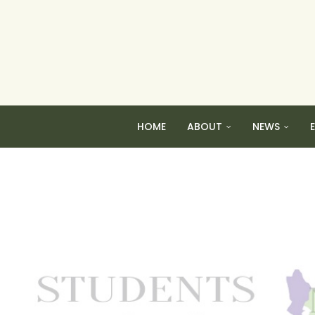
HOME
ABOUT
NEWS