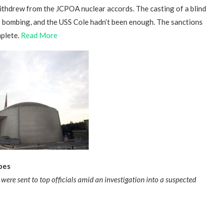
withdrew from the JCPOA nuclear accords. The casting of a blind
bombing, and the USS Cole hadn’t been enough. The sanctions
mplete.
Read More
bes
were sent to top officials amid an investigation into a suspected