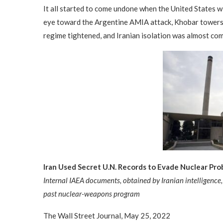
It all started to come undone when the United States 
eye toward the Argentine AMIA attack, Khobar towers 
regime tightened, and Iranian isolation was almost co
Iran Used Secret U.N. Records to Evade Nuclear Pro
Internal IAEA documents, obtained by Iranian intelligence, 
past nuclear-weapons program
The Wall Street Journal, May 25, 2022