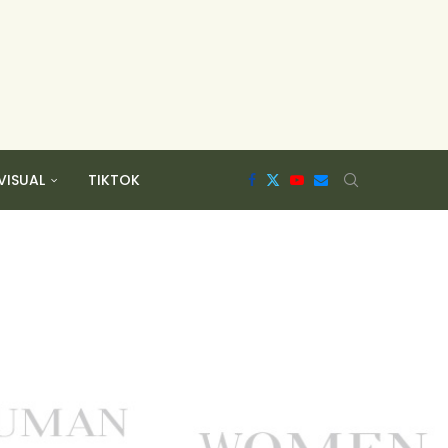
VISUAL
TIKTOK