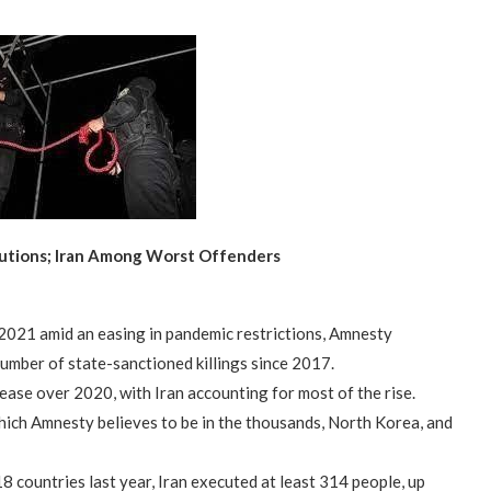
cutions; Iran Among Worst Offenders
n 2021 amid an easing in pandemic restrictions, Amnesty
 number of state-sanctioned killings since 2017.
ase over 2020, with Iran accounting for most of the rise.
which Amnesty believes to be in the thousands, North Korea, and
8 countries last year, Iran executed at least 314 people, up