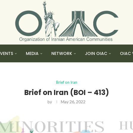
EVENTS
MEDIA
NETWORK
JOIN OIAC
OIAC 
Brief on Iran
Brief on Iran (BOI – 413)
by
May 26, 2022