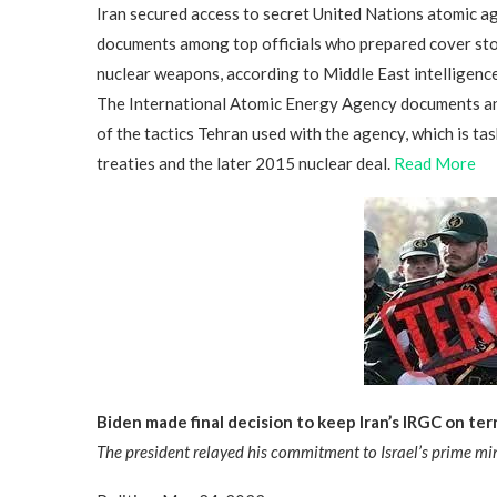
Iran secured access to secret United Nations atomic a
documents among top officials who prepared cover stor
nuclear weapons, according to Middle East intelligence
The International Atomic Energy Agency documents a
of the tactics Tehran used with the agency, which is t
treaties and the later 2015 nuclear deal.
Read More
Biden made final decision to keep Iran’s IRGC on terro
The president relayed his commitment to Israel’s prime min