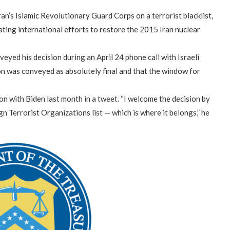
ran’s Islamic Revolutionary Guard Corps on a terrorist blacklist,
ating international efforts to restore the 2015 Iran nuclear
eyed his decision during an April 24 phone call with Israeli
on was conveyed as absolutely final and that the window for
on with Biden last month in a tweet. “I welcome the decision by
n Terrorist Organizations list — which is where it belongs,” he