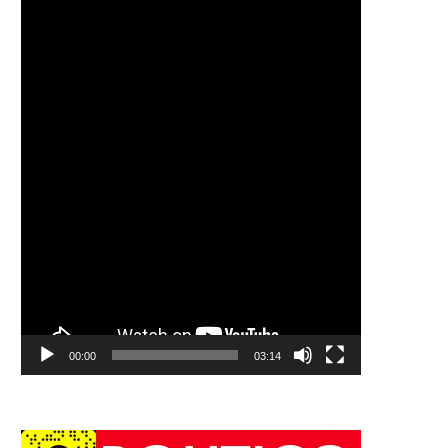
00:00
03:14