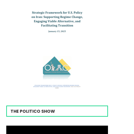
THE POLITICO SHOW
Video
Player