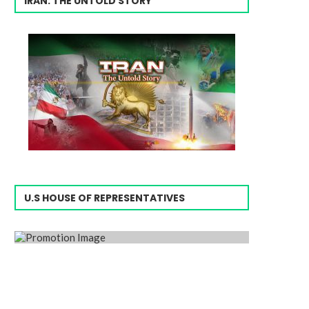
IRAN: THE UNTOLD STORY
U.S HOUSE OF REPRESENTATIVES