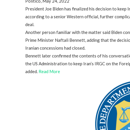
Politico, May 24, 2022
President Joe Biden has finalized his decision to keep I
according to a senior Western official, further complic
deal.
Another person familiar with the matter said Biden conv
Prime Minister Naftali Bennett, adding that the decisi
Iranian concessions had closed.
Bennett later confirmed the contents of his conversati
the US Administration to keep Iran’s IRGC on the Foreig
added.
Read More