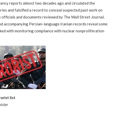
gency reports almost two decades ago and circulated the
ies and falsified a record to conceal suspected past work on
 officials and documents reviewed by The Wall Street Journal.
nd accompanying Persian-language Iranian records reveal some
asked with monitoring compliance with nuclear nonproliferation
“Atrocity Crimes” and grave
Campaign & Rally to Stop
Victims of 1988 Iranian ‘death
rist list
violations of human rights...
Ebrahim Raisi From...
commission’ file suit...
ister