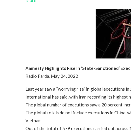
More
Amnesty Highlights Rise In ‘State-Sanctioned’ Exe
Radio Farda, May 24, 2022
Last year saw a “worrying rise” in global executions i
International has said, with Iran recording its highest
The global number of executions saw a 20 percent incre
The global totals do not include executions in China, 
Vietnam.
Out of the total of 579 executions carried out across 1