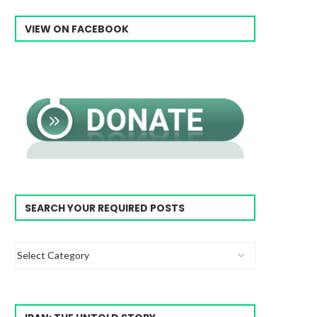
VIEW ON FACEBOOK
SEARCH YOUR REQUIRED POSTS