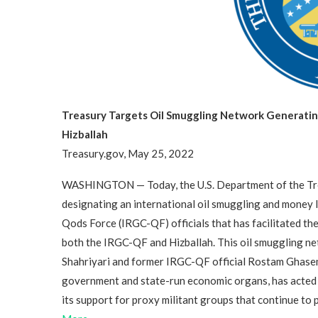
Treasury Targets Oil Smuggling Network Generating
Hizballah
Treasury.gov, May 25, 2022
WASHINGTON — Today, the U.S. Department of the Trea
designating an international oil smuggling and money 
Qods Force (IRGC-QF) officials that has facilitated the 
both the IRGC-QF and Hizballah. This oil smuggling ne
Shahriyari and former IRGC-QF official Rostam Ghasem
government and state-run economic organs, has acted as 
its support for proxy militant groups that continue to