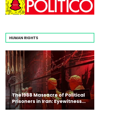
HUMAN RIGHTS
The1988 Massacre of Political
Prisoners in Iran: Eyewitness...