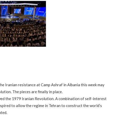
e Iranian resistance at Camp Ashraf in Albania this week may
ution. The pieces are finally in place.
wed the 1979 Iranian Revolution. A combination of self-interest
pired to allow the regime in Tehran to construct the world’s
ated.