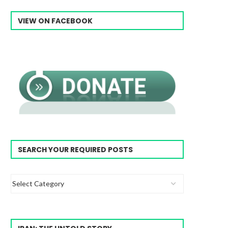
VIEW ON FACEBOOK
SEARCH YOUR REQUIRED POSTS