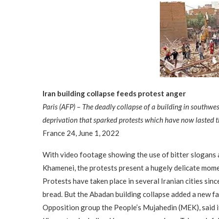
Iran building collapse feeds protest anger
Paris (AFP) – The deadly collapse of a building in southwe
deprivation that sparked protests which have now lasted t
France 24, June 1, 2022
With video footage showing the use of bitter slogans
Khamenei, the protests present a hugely delicate momen
Protests have taken place in several Iranian cities sinc
bread. But the Abadan building collapse added a new fa
Opposition group the People’s Mujahedin (MEK), said i