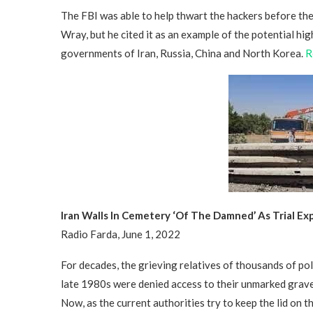
The FBI was able to help thwart the hackers before th
Wray, but he cited it as an example of the potential hi
governments of Iran, Russia, China and North Korea.
R
Iran Walls In Cemetery ‘Of The Damned’ As Trial E
Radio Farda, June 1, 2022
For decades, the grieving relatives of thousands of po
late 1980s were denied access to their unmarked grav
Now, as the current authorities try to keep the lid on 