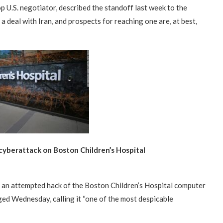
p U.S. negotiator, described the standoff last week to the
deal with Iran, and prospects for reaching one are, at best,
 cyberattack on Boston Children’s Hospital
“Atrocity Crimes” and grave
Campaign & Rally to Stop
Victims of 1988 Iranian ‘death
an attempted hack of the Boston Children’s Hospital computer
violations of human rights...
Ebrahim Raisi From...
commission’ file suit...
ged Wednesday, calling it “one of the most despicable