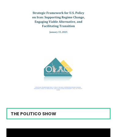
THE POLITICO SHOW
Video
Player