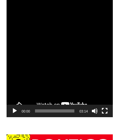
00:00
03:14