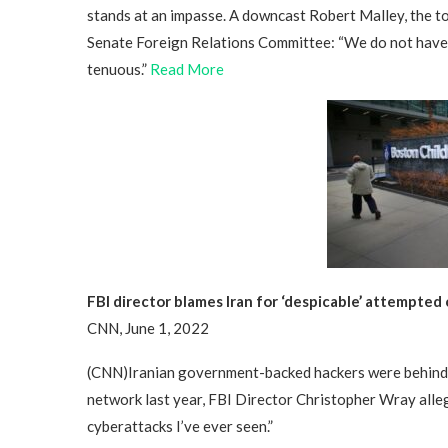
stands at an impasse. A downcast Robert Malley, the to
Senate Foreign Relations Committee: “We do not have a 
tenuous.”
Read More
FBI director blames Iran for ‘despicable’ attempted
CNN, June 1, 2022
(CNN)Iranian government-backed hackers were behind 
network last year, FBI Director Christopher Wray alle
cyberattacks I’ve ever seen.”