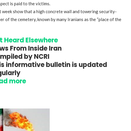
pect is paid to the victims.
t week show that a high concrete wall and towering security-
er of the cemetery, known by many Iranians as the “place of the
t Heard Elsewhere
ws From Inside Iran
mpiled by NCRI
is informative bulletin is updated
gularly
ad more