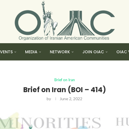
EVENTS
MEDIA
NETWORK
JOIN OIAC
OIAC 
Brief on Iran
Brief on Iran (BOI – 414)
by
June 2, 2022