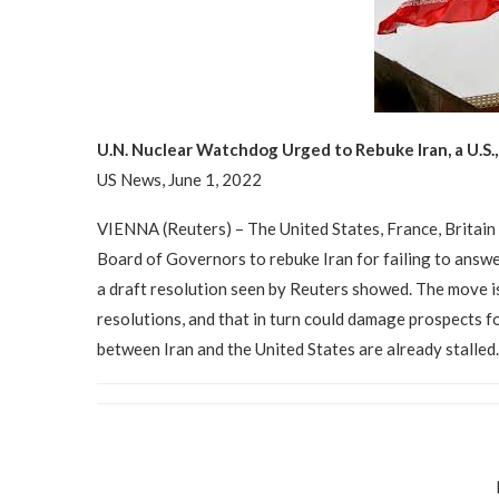
U.N. Nuclear Watchdog Urged to Rebuke Iran, a U.S
US News, June 1, 2022
VIENNA (Reuters) – The United States, France, Britain
Board of Governors to rebuke Iran for failing to answe
a draft resolution seen by Reuters showed. The move is 
resolutions, and that in turn could damage prospects fo
between Iran and the United States are already stalle