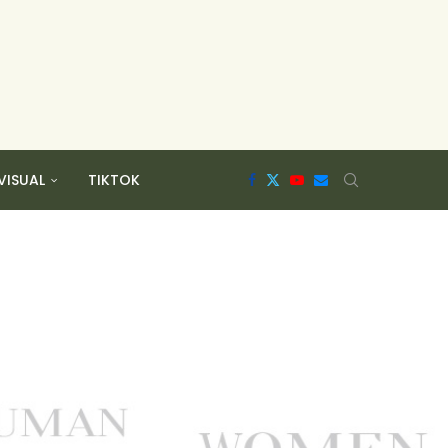
VISUAL
TIKTOK