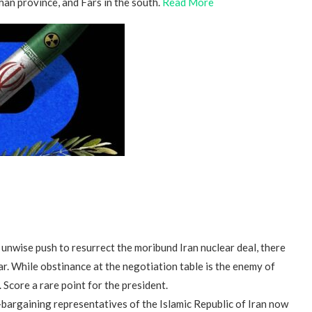
an province, and Fars in the south.
Read More
unwise push to resurrect the moribund Iran nuclear deal, there
 far. While obstinance at the negotiation table is the enemy of
 Score a rare point for the president.
bargaining representatives of the Islamic Republic of Iran now