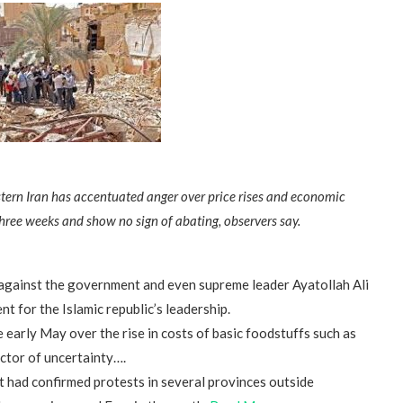
stern Iran has accentuated anger over price rises and economic
hree weeks and show no sign of abating, observers say.
 against the government and even supreme leader Ayatollah Ali
t for the Islamic republic’s leadership.
e early May over the rise in costs of basic foodstuffs such as
ctor of uncertainty….
t had confirmed protests in several provinces outside