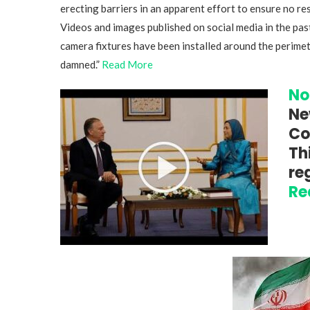
erecting barriers in an apparent effort to ensure no res
Videos and images published on social media in the pas
camera fixtures have been installed around the perimet
damned.”
Read More
No
Ne
Co
Th
re
Re