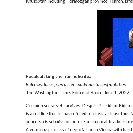
Khuzestan including Hormozgan province, Tehran, Isfah
Recalculating the Iran nuke deal
Biden switches from accommodation to confrontation
The Washington Times Editorial Board, June 1, 2022
Common sense yet survives. Despite President Biden’s 
is a red line that he has refused to cross, at least thus
peace, so is submission before an implacable adversary.
A yearlong process of negotiation in Vienna with hard-