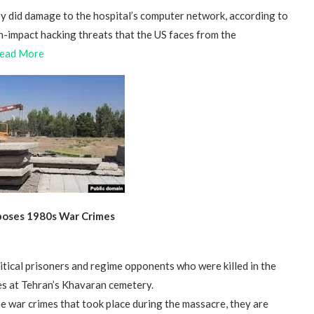
ey did damage to the hospital’s computer network, according to
gh-impact hacking threats that the US faces from the
ead More
xposes 1980s War Crimes
litical prisoners and regime opponents who were killed in the
es at Tehran’s Khavaran cemetery.
the war crimes that took place during the massacre, they are