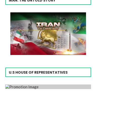
IRAN: THE UNTOLD STORY
U.S HOUSE OF REPRESENTATIVES