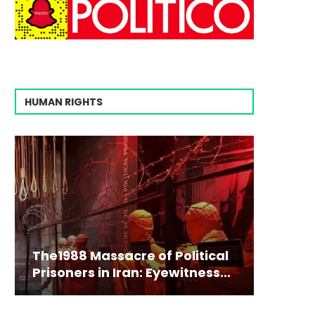
HUMAN RIGHTS
The1988 Massacre of Political
Prisoners in Iran: Eyewitness...