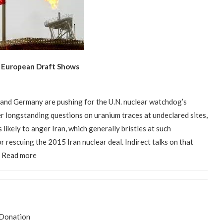
., European Draft Shows
 and Germany are pushing for the U.N. nuclear watchdog’s
r longstanding questions on uranium traces at undeclared sites,
likely to anger Iran, which generally bristles at such
r rescuing the 2015 Iran nuclear deal. Indirect talks on that
d. Read more
Donation