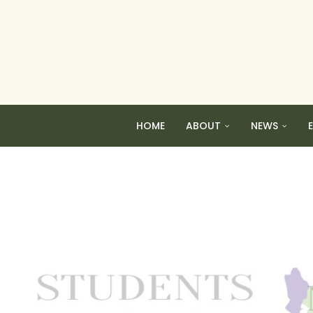
HOME
ABOUT
NEWS