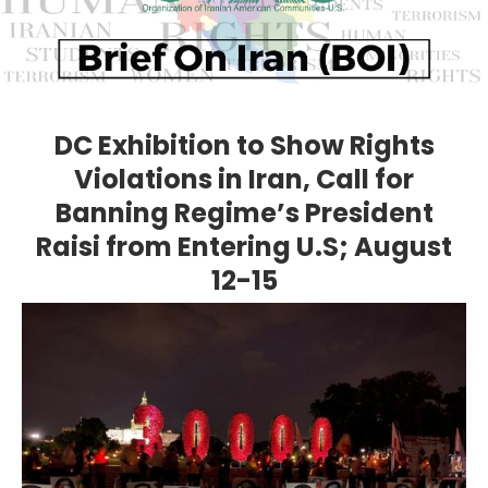
DC Exhibition to Show Rights
Violations in Iran, Call for
Banning Regime’s President
Raisi from Entering U.S; August
12-15