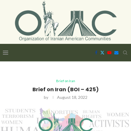
Brief on Iran
Brief on Iran (BOI – 425)
by
August 18, 2022