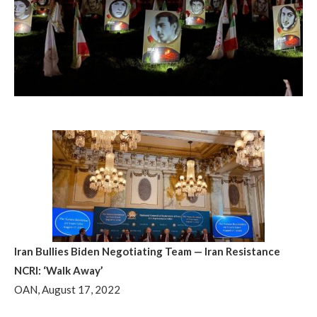
Iran Bullies Biden Negotiating Team — Iran Resistance
NCRI: ‘Walk Away’
OAN, August 17, 2022