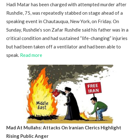
Hadi Matar has been charged with attempted murder after
Rushdie, 75, was repeatedly stabbed on stage ahead of a
speaking event in Chautauqua, New York, on Friday. On
Sunday, Rushdie’s son Zafar Rushdie said his father was in a
critical condition and had sustained “life-changing” injuries
but had been taken off a ventilator and had been able to
speak.
Read more
Mad At Mullahs: Attacks On Iranian Clerics Highlight
Rising Public Anger