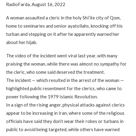
RadioFarda, August 16, 2022
A woman assaulted a cleric in the holy Shi’ite city of Qom,
home to seminaries and senior ayatollahs, knocking off his
turban and stepping on it after he apparently warned her
about her hijab.
The video of the incident went viral last year, with many
praising the woman, while there was almost no sympathy for
the cleric, who some said deserved the treatment.
The incident — which resulted in the arrest of the woman —
highlighted public resentment for the clerics, who came to
power following the 1979 Islamic Revolution.
In a sign of the rising anger, physical attacks against clerics
appear to be increasing in Iran, where some of the religious
officials have said they don’t wear their robes or turbans in
public to avoid being targeted, while others have warned