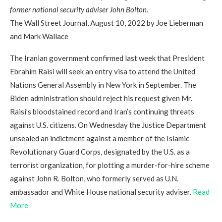
former national security adviser John Bolton.
The Wall Street Journal, August 10, 2022 by Joe Lieberman
and Mark Wallace
The Iranian government confirmed last week that President
Ebrahim Raisi will seek an entry visa to attend the United
Nations General Assembly in New York in September. The
Biden administration should reject his request given Mr.
Raisi’s bloodstained record and Iran’s continuing threats
against U.S. citizens. On Wednesday the Justice Department
unsealed an indictment against a member of the Islamic
Revolutionary Guard Corps, designated by the U.S. as a
terrorist organization, for plotting a murder-for-hire scheme
against John R. Bolton, who formerly served as U.N.
ambassador and White House national security adviser.
Read
More