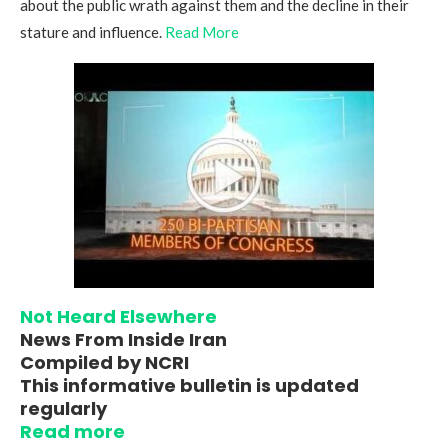
about the public wrath against them and the decline in their
stature and influence.
Read More
Not Heard Elsewhere
News From Inside Iran
Compiled by NCRI
This informative bulletin is updated
regularly
Read more