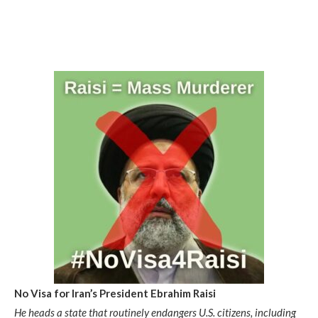
No Visa for Iran’s President Ebrahim Raisi
He heads a state that routinely endangers U.S. citizens, including