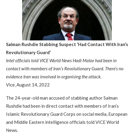
Salman Rushdie Stabbing Suspect ‘Had Contact With Iran’s
Revolutionary Guard’
Intel officials told VICE World News Hadi Matar had been in
contact with members of Iran’s Revolutionary Guard. There’s no
evidence Iran was involved in organising the attack.
Vice, August 14, 2022
The 24-year-old man accused of stabbing author Salman
Rushdie had been in direct contact with members of Iran’s
Islamic Revolutionary Guard Corps on social media, European
and Middle Eastern intelligence officials told VICE World
News.