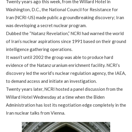
Twenty years ago this week, from the Willard Hotel in
Washington, D.C., the National Council for Resistance for
Iran (NCRI-US) made public a groundbreaking discovery; Iran
was developing a secret nuclear program.
Dubbed the “Natanz Revelation,” NCRI had warned the world
of Iran’s nuclear aspirations since 1991 based on their ground
intelligence gathering operations.
It wasn’t until 2002 the group was able to produce hard
evidence of the Natanz uranium enrichment facility. NCRI’s
discovery led the world’s nuclear regulation agency, the IAEA,
to demand access and initiate an investigation.
Twenty years later, NCRI hosted a panel discussion from the
Willard Hotel Wednesday at a time when the Biden
Administration has lost its negotiation edge completely in the
Iran nuclear talks from Vienna.