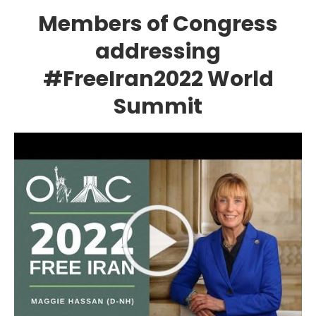
Members of Congress
addressing
#FreeIran2022 World
Summit