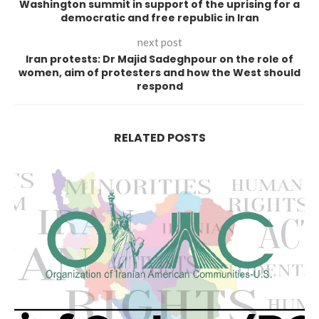
Washington summit in support of the uprising for a
democratic and free republic in Iran
next post
Iran protests: Dr Majid Sadeghpour on the role of
women, aim of protesters and how the West should
respond
RELATED POSTS