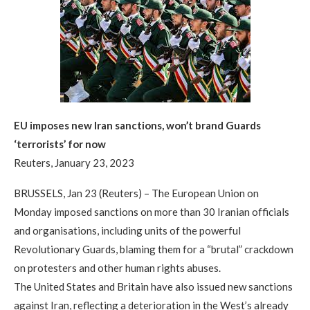
EU imposes new Iran sanctions, won’t brand Guards
‘terrorists’ for now
Reuters, January 23, 2023
BRUSSELS, Jan 23 (Reuters) – The European Union on
Monday imposed sanctions on more than 30 Iranian officials
and organisations, including units of the powerful
Revolutionary Guards, blaming them for a “brutal” crackdown
on protesters and other human rights abuses.
The United States and Britain have also issued new sanctions
against Iran, reflecting a deterioration in the West’s already