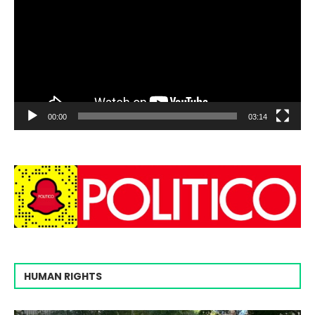
00:00
03:14
HUMAN RIGHTS