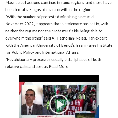
Mass street actions continue in some regions, and there have
been tentative signs of division within the regime.
“With the number of protests diminishing since mid-
November 2022, it appears that a stalemate has set in, with
neither the regime nor the protesters’ side being able to
overwhelm the other,” said Ali Fathollah-Nejad, Iran expert
with the American University of Beirut’s Issam Fares Institute
for Public Policy and International Affairs.
“Revolutionary processes usually entail phases of both
relative calm and uproar. Read More