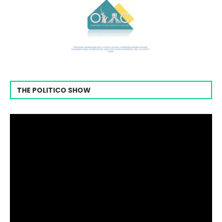
THE POLITICO SHOW
Video
Player