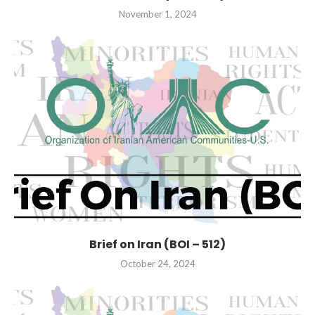
November 1, 2024
Brief on Iran (BOI – 512)
October 24, 2024