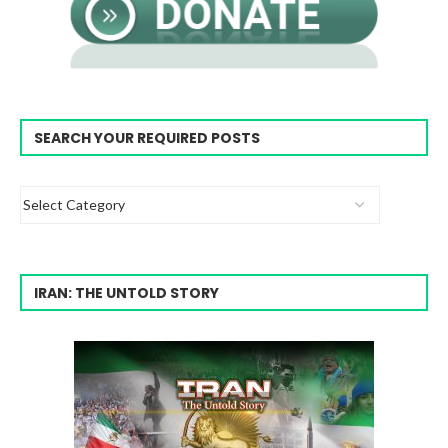
SEARCH YOUR REQUIRED POSTS
IRAN: THE UNTOLD STORY