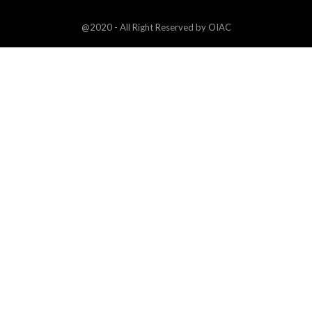
@2020 - All Right Reserved by OIAC