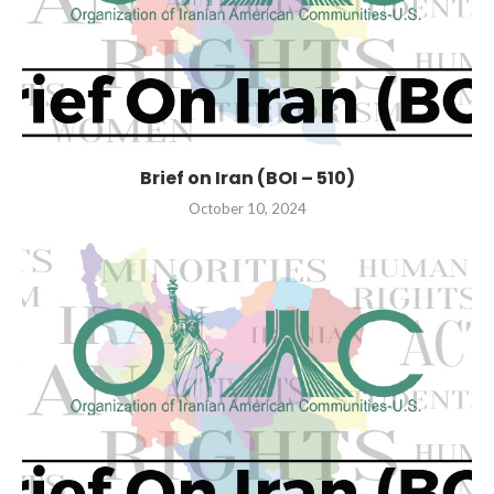
Brief on Iran (BOI – 510)
October 10, 2024