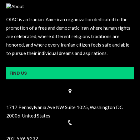
OIAC is an Iranian-American organization dedicated to the
promotion of a free and democratic Iran where human rights
are celebrated, where different religions traditions are
honored, and where every Iranian citizen feels safe and able
to pursue their individual dreams and aspirations.
FIND US
1717 Pennsylvania Ave NW Suite 1025, Washington DC
20006, United States
202-559-9232