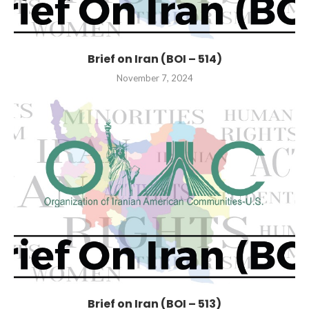
Brief on Iran (BOI – 514)
November 7, 2024
Brief on Iran (BOI – 513)