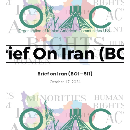
Brief on Iran (BOI – 511)
October 17, 2024