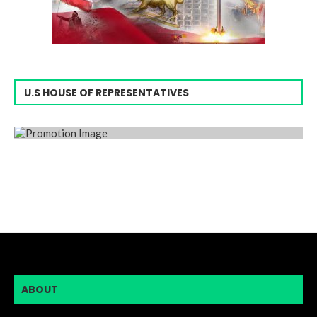
U.S HOUSE OF REPRESENTATIVES
ABOUT