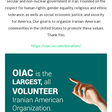
secular and non-nuclear government in Iran. Founded on the
respect for human rights, gender equality, religious and ethnic
tolerance, as wells as social, economic justice, and security
for America. Our goal is to organize Iranian-American
communities in the United States to promote these values.
Thank You,
https://oiac-us.com/donation/