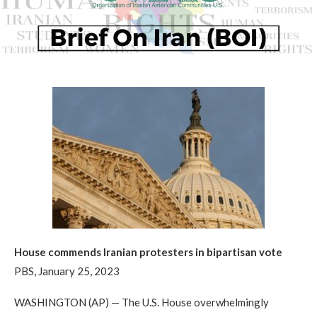
House commends Iranian protesters in bipartisan vote
PBS, January 25, 2023
WASHINGTON (AP) — The U.S. House overwhelmingly