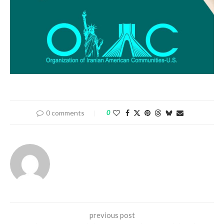
0 comments
0
previous post