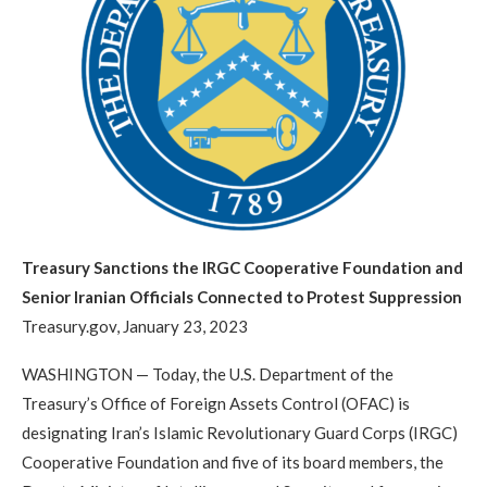
Treasury Sanctions the IRGC Cooperative Foundation and
Senior Iranian Officials Connected to Protest Suppression
Treasury.gov, January 23, 2023
WASHINGTON — Today, the U.S. Department of the
Treasury’s Office of Foreign Assets Control (OFAC) is
designating Iran’s Islamic Revolutionary Guard Corps (IRGC)
Cooperative Foundation and five of its board members, the