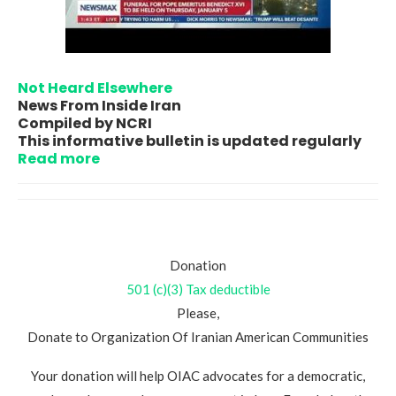
Not Heard Elsewhere
News From Inside Iran
Compiled by NCRI
This informative bulletin is updated regularly
Read more
Donation
501 (c)(3) Tax deductible
Please,
Donate to Organization Of Iranian American Communities
Your donation will help OIAC advocates for a democratic,