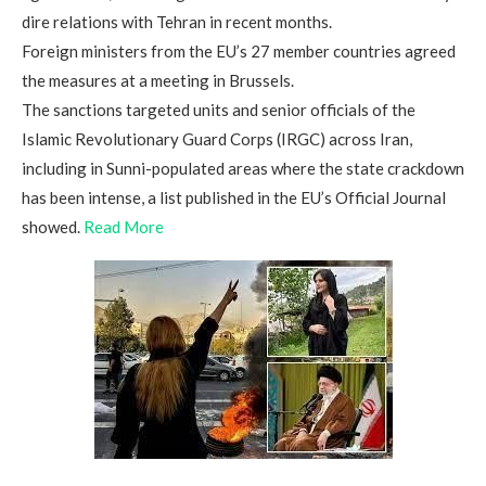
dire relations with Tehran in recent months.
Foreign ministers from the EU’s 27 member countries agreed
the measures at a meeting in Brussels.
The sanctions targeted units and senior officials of the
Islamic Revolutionary Guard Corps (IRGC) across Iran,
including in Sunni-populated areas where the state crackdown
has been intense, a list published in the EU’s Official Journal
showed.
Read More