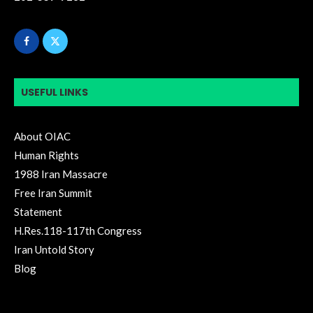
USEFUL LINKS
About OIAC
Human Rights
1988 Iran Massacre
Free Iran Summit
Statement
H.Res.118-117th Congress
Iran Untold Story
Blog