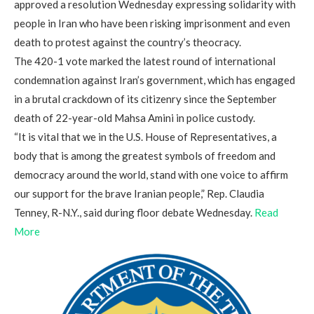
approved a resolution Wednesday expressing solidarity with
people in Iran who have been risking imprisonment and even
death to protest against the country’s theocracy.
The 420-1 vote marked the latest round of international
condemnation against Iran’s government, which has engaged
in a brutal crackdown of its citizenry since the September
death of 22-year-old Mahsa Amini in police custody.
“It is vital that we in the U.S. House of Representatives, a
body that is among the greatest symbols of freedom and
democracy around the world, stand with one voice to affirm
our support for the brave Iranian people,” Rep. Claudia
Tenney, R-N.Y., said during floor debate Wednesday.
Read
More