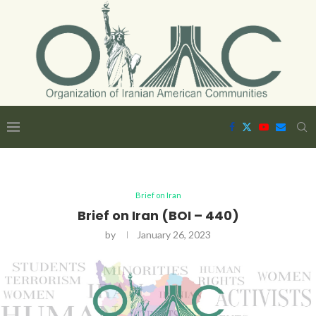
Brief on Iran
Brief on Iran (BOI – 440)
by
January 26, 2023