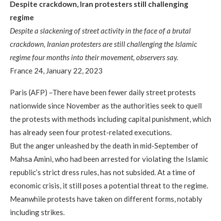
Despite crackdown, Iran protesters still challenging
regime
Despite a slackening of street activity in the face of a brutal
crackdown, Iranian protesters are still challenging the Islamic
regime four months into their movement, observers say.
France 24, January 22, 2023
Paris (AFP) –There have been fewer daily street protests
nationwide since November as the authorities seek to quell
the protests with methods including capital punishment, which
has already seen four protest-related executions.
But the anger unleashed by the death in mid-September of
Mahsa Amini, who had been arrested for violating the Islamic
republic’s strict dress rules, has not subsided. At a time of
economic crisis, it still poses a potential threat to the regime.
Meanwhile protests have taken on different forms, notably
including strikes.