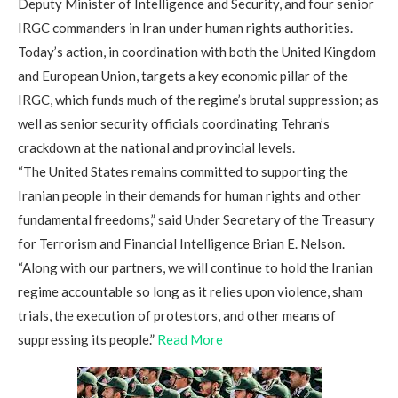
Deputy Minister of Intelligence and Security, and four senior
IRGC commanders in Iran under human rights authorities.
Today’s action, in coordination with both the United Kingdom
and European Union, targets a key economic pillar of the
IRGC, which funds much of the regime’s brutal suppression; as
well as senior security officials coordinating Tehran’s
crackdown at the national and provincial levels.
“The United States remains committed to supporting the
Iranian people in their demands for human rights and other
fundamental freedoms,” said Under Secretary of the Treasury
for Terrorism and Financial Intelligence Brian E. Nelson.
“Along with our partners, we will continue to hold the Iranian
regime accountable so long as it relies upon violence, sham
trials, the execution of protestors, and other means of
suppressing its people.”
Read More