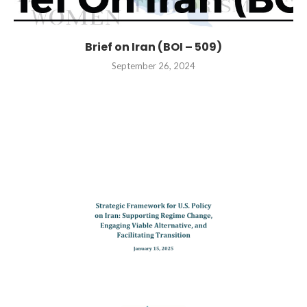
Brief on Iran (BOI – 509)
September 26, 2024