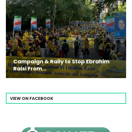
Campaign & Rally to Stop Ebrahim
Raisi From...
VIEW ON FACEBOOK