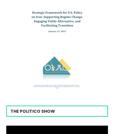
THE POLITICO SHOW
Video
Player