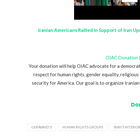
Iranian Americans Rallied in Support of Iran U
OIAC Donation | 
Your donation will help OIAC advocate for a democrat
respect for human rights, gender equality, religious 
security for America. Our goal is to organize Irani
Do
GERAVAND'S
HUMAN RIGHTS GROUPS
IRAN'S INTERIO