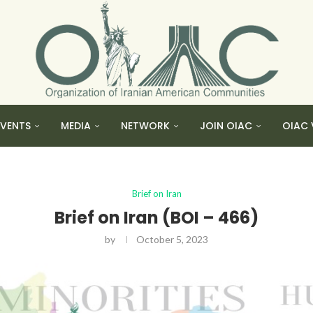
EVENTS
MEDIA
NETWORK
JOIN OIAC
OIAC 
Brief on Iran
Brief on Iran (BOI – 466)
by
October 5, 2023