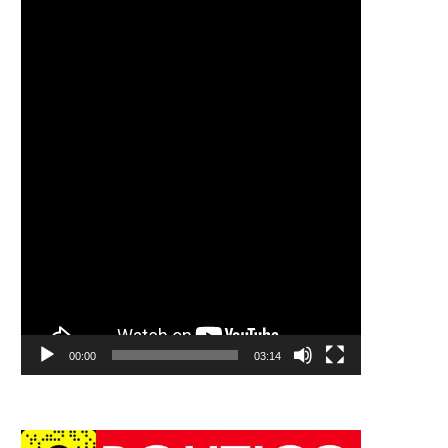
00:00
03:14