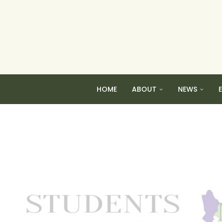
HOME
ABOUT
NEWS