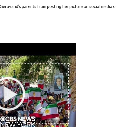
 Geravand’s parents from posting her picture on social media or
“Atrocity Crimes” and grave
violations of human rights...