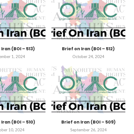
 Iran (BOI – 513)
Brief on Iran (BOI – 512)
ember 1, 2024
October 24, 2024
 Iran (BOI – 510)
Brief on Iran (BOI – 509)
ober 10, 2024
September 26, 2024