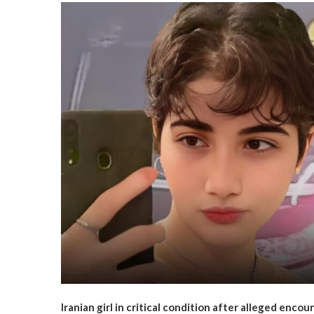
Iranian girl in critical condition after alleged encoun