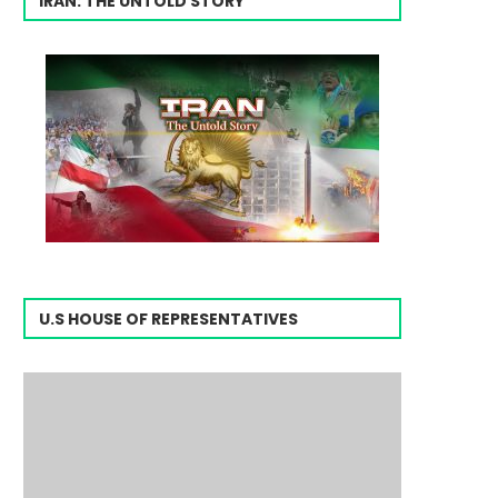
IRAN: THE UNTOLD STORY
U.S HOUSE OF REPRESENTATIVES