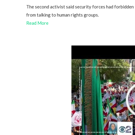
The second activist said security forces had forbidden
from talking to human rights groups.
Read More