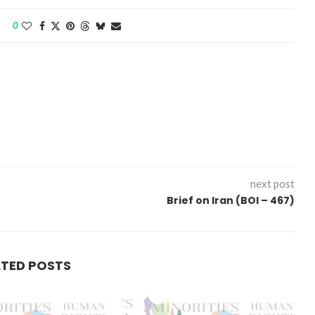
0
next post
Brief on Iran (BOI – 467)
ATED POSTS