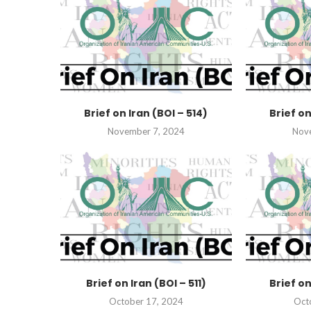
Brief on Iran (BOI – 514)
Brief on
November 7, 2024
Nov
Brief on Iran (BOI – 511)
Brief on
October 17, 2024
Oct