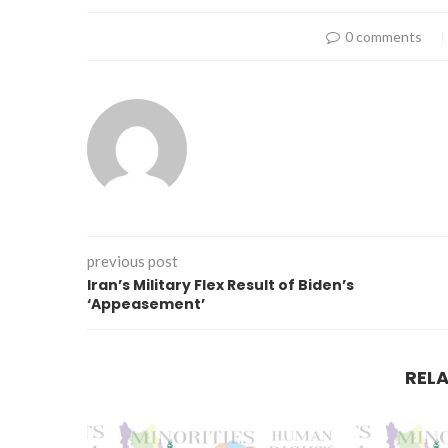
0 comments
previous post
Iran’s Military Flex Result of Biden’s
‘Appeasement’
REL