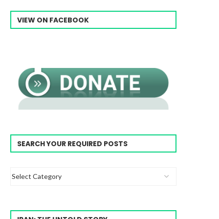
VIEW ON FACEBOOK
SEARCH YOUR REQUIRED POSTS