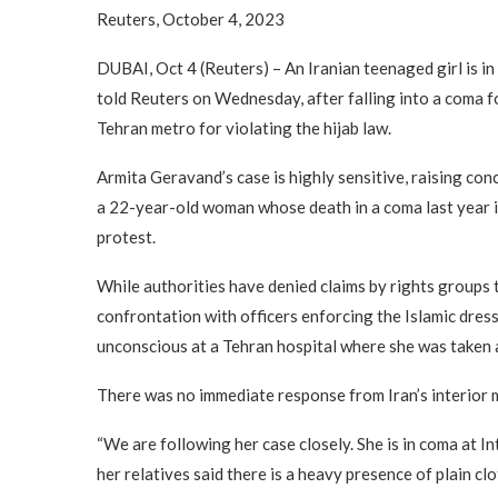
Reuters, October 4, 2023
DUBAI, Oct 4 (Reuters) – An Iranian teenaged girl is in 
told Reuters on Wednesday, after falling into a coma f
Tehran metro for violating the hijab law.
Armita Geravand’s case is highly sensitive, raising co
a 22-year-old woman whose death in a coma last year i
protest.
While authorities have denied claims by rights groups
confrontation with officers enforcing the Islamic dres
unconscious at a Tehran hospital where she was taken a
There was no immediate response from Iran’s interior m
“We are following her case closely. She is in coma at In
her relatives said there is a heavy presence of plain clot