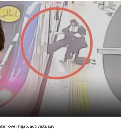
ter over hijab, activists say