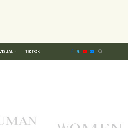
VISUAL
TIKTOK