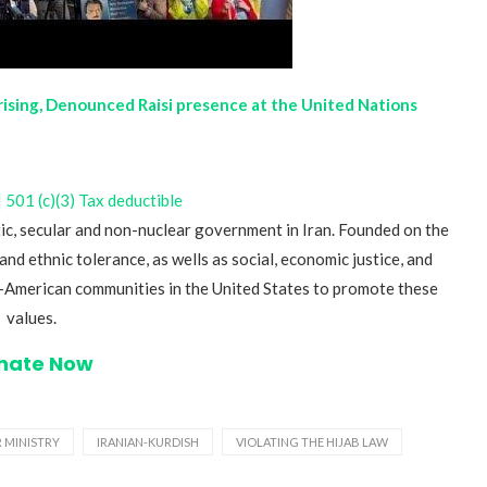
prising, Denounced Raisi presence at the United Nations
501 (c)(3) Tax deductible
ic, secular and non-nuclear government in Iran. Founded on the
and ethnic tolerance, as wells as social, economic justice, and
an-American communities in the United States to promote these
values.
nate Now
R MINISTRY
IRANIAN-KURDISH
VIOLATING THE HIJAB LAW