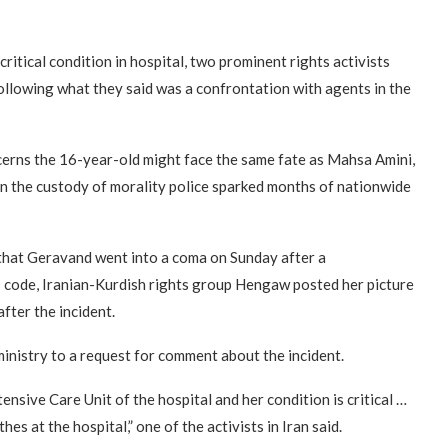
critical condition in hospital, two prominent rights activists
ollowing what they said was a confrontation with agents in the
ncerns the 16-year-old might face the same fate as Mahsa Amini,
n the custody of morality police sparked months of nationwide
 that Geravand went into a coma on Sunday after a
s code, Iranian-Kurdish rights group Hengaw posted her picture
fter the incident.
inistry to a request for comment about the incident.
tensive Care Unit of the hospital and her condition is critical …
hes at the hospital,” one of the activists in Iran said.