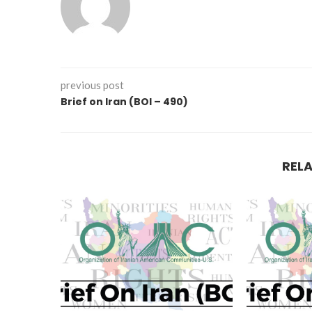
previous post
Brief on Iran (BOI – 490)
REL