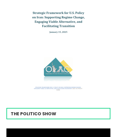
THE POLITICO SHOW
Video
Player