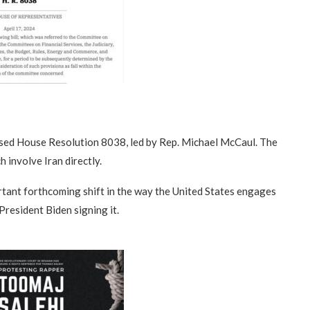
ssed House Resolution 8038, led by Rep. Michael McCaul. The
h involve Iran directly.
ortant forthcoming shift in the way the United States engages
President Biden signing it.