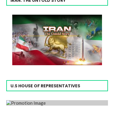
IRAN: THE UNTOLD STORY
U.S HOUSE OF REPRESENTATIVES