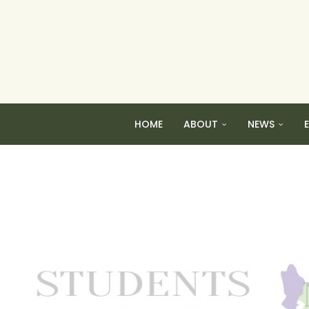
HOME
ABOUT
NEWS