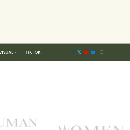
VISUAL
TIKTOK