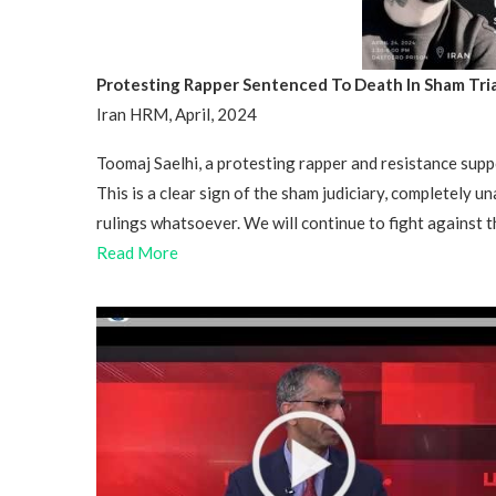
Protesting Rapper Sentenced To Death In Sham Tria
Iran HRM, April, 2024
Toomaj Saelhi, a protesting rapper and resistance suppo
This is a clear sign of the sham judiciary, completely una
rulings whatsoever. We will continue to fight against 
Read More