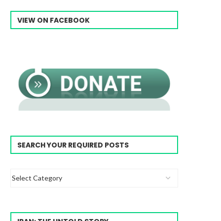
VIEW ON FACEBOOK
SEARCH YOUR REQUIRED POSTS