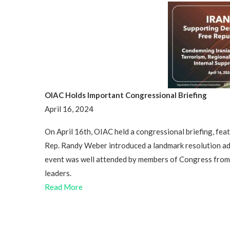
OIAC Holds Important Congressional Briefing
April 16, 2024
On April 16th, OIAC held a congressional briefing, fe
Rep. Randy Weber introduced a landmark resolution ad
event was well attended by members of Congress from bo
leaders.
Read More