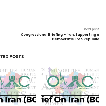
next post
Congressional Briefing – Iran: Supporting a
Democratic Free Republic
ATED POSTS