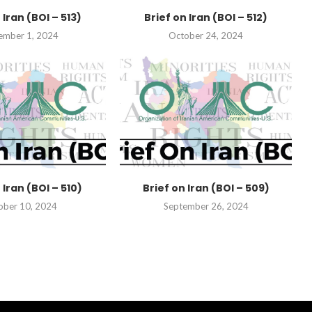
 Iran (BOI – 513)
Brief on Iran (BOI – 512)
ember 1, 2024
October 24, 2024
 Iran (BOI – 510)
Brief on Iran (BOI – 509)
ober 10, 2024
September 26, 2024