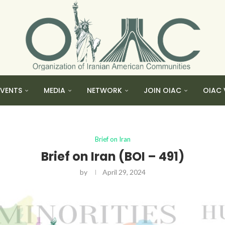
EVENTS
MEDIA
NETWORK
JOIN OIAC
OIAC 
Brief on Iran
Brief on Iran (BOI – 491)
by
April 29, 2024