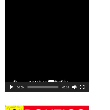
00:00
03:14