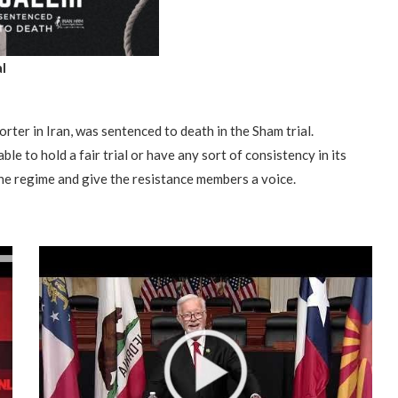
l
rter in Iran, was sentenced to death in the Sham trial.
ble to hold a fair trial or have any sort of consistency in its
the regime and give the resistance members a voice.
“Atrocity Crimes” and grave
violations of human rights...