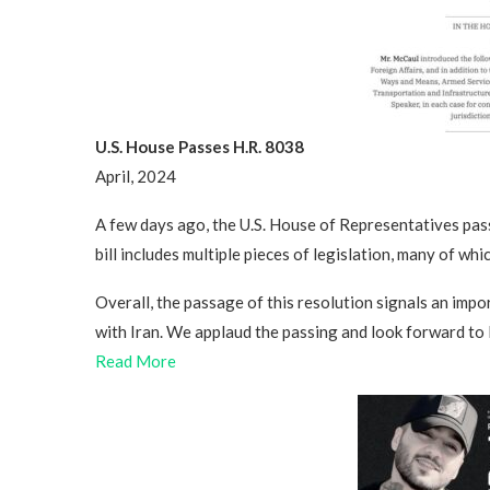
U.S. House Passes H.R. 8038
April, 2024
A few days ago, the U.S. House of Representatives pa
bill includes multiple pieces of legislation, many of whic
Overall, the passage of this resolution signals an imp
with Iran. We applaud the passing and look forward to 
Read More