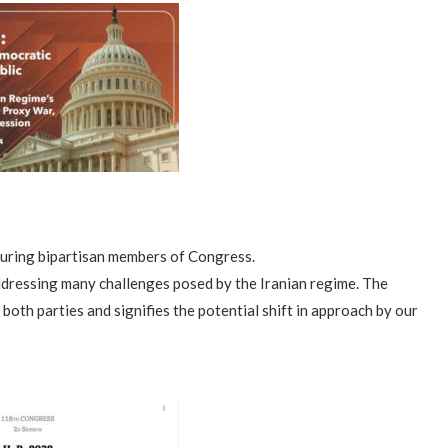
aturing bipartisan members of Congress.
dressing many challenges posed by the Iranian regime. The
th parties and signifies the potential shift in approach by our