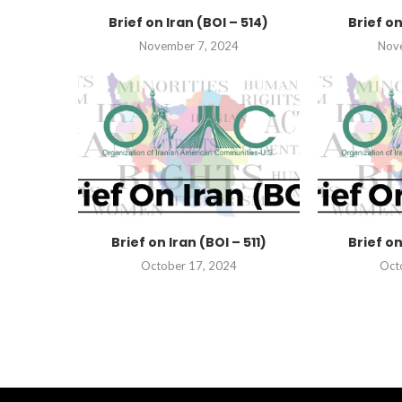
Brief on Iran (BOI – 514)
Brief on
November 7, 2024
Nov
Brief on Iran (BOI – 511)
Brief on
October 17, 2024
Oct