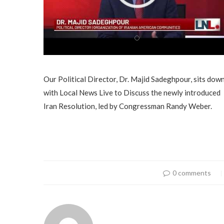
Our Political Director, Dr. Majid Sadeghpour, sits dow
with Local News Live to Discuss the newly introduced
Iran Resolution, led by Congressman Randy Weber.
0 comments