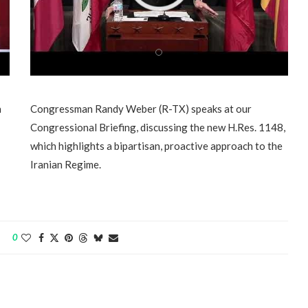
n
Congressman Randy Weber (R-TX) speaks at our
Congressional Briefing, discussing the new H.Res. 1148,
which highlights a bipartisan, proactive approach to the
Iranian Regime.
0