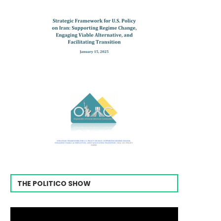
THE POLITICO SHOW
Video
Player