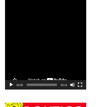
00:00
03:14