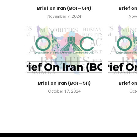
Brief on Iran (BOI – 514)
Brief on
November 7, 2024
Nov
Brief on Iran (BOI – 511)
Brief on
October 17, 2024
Oct