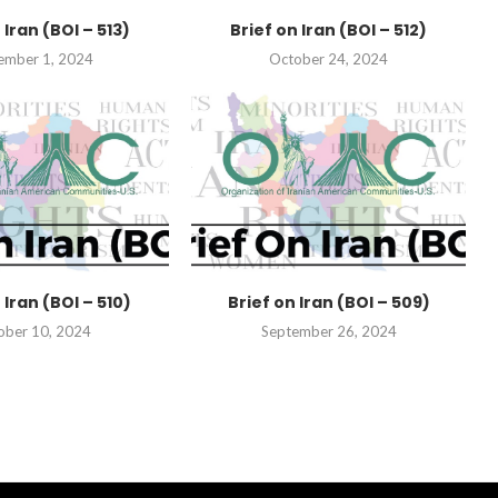
 Iran (BOI – 513)
Brief on Iran (BOI – 512)
ember 1, 2024
October 24, 2024
 Iran (BOI – 510)
Brief on Iran (BOI – 509)
ober 10, 2024
September 26, 2024