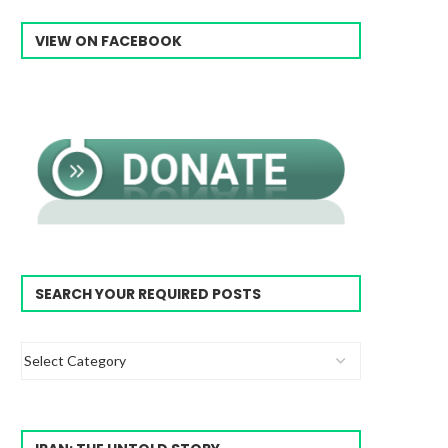
VIEW ON FACEBOOK
SEARCH YOUR REQUIRED POSTS