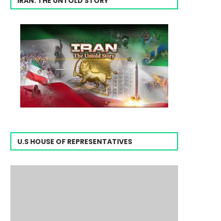
IRAN: THE UNTOLD STORY
U.S HOUSE OF REPRESENTATIVES