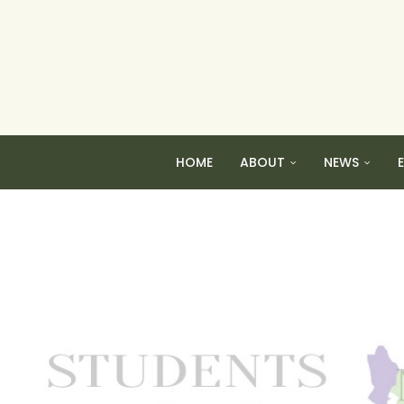
HOME
ABOUT
NEWS