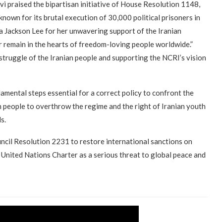
javi praised the bipartisan initiative of House Resolution 1148,
 known for its brutal execution of 30,000 political prisoners in
 Jackson Lee for her unwavering support of the Iranian
r remain in the hearts of freedom-loving people worldwide.”
struggle of the Iranian people and supporting the NCRI’s vision
amental steps essential for a correct policy to confront the
n people to overthrow the regime and the right of Iranian youth
s.
cil Resolution 2231 to restore international sanctions on
e United Nations Charter as a serious threat to global peace and