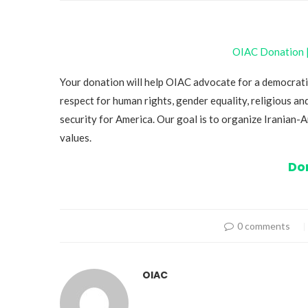
OIAC Donation | 
Your donation will help OIAC advocate for a democrati
respect for human rights, gender equality, religious and
security for America. Our goal is to organize Iranian
values.
Do
0 comments
OIAC