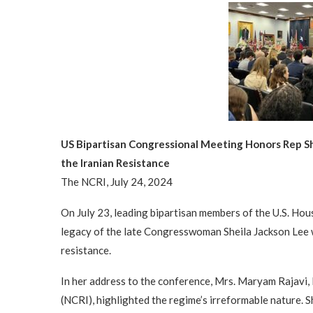
US Bipartisan Congressional Meeting Honors Rep S
the Iranian Resistance
The NCRI, July 24, 2024
On July 23, leading bipartisan members of the U.S. Hou
legacy of the late Congresswoman Sheila Jackson Lee 
resistance.
In her address to the conference, Mrs. Maryam Rajavi, 
(NCRI), highlighted the regime’s irreformable nature. S