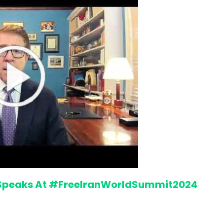
“Atrocity Crimes” and grave
 Speaks At #FreeIranWorldSummit2024
violations of human rights...