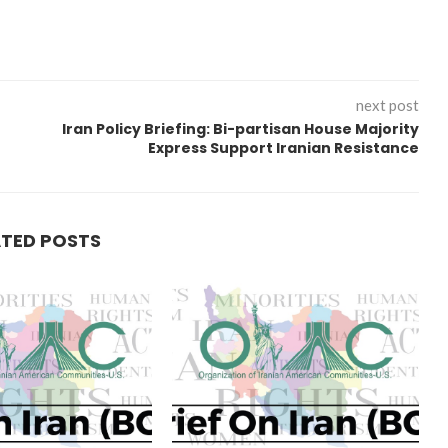
next post
Iran Policy Briefing: Bi-partisan House Majority
Express Support Iranian Resistance
ATED POSTS