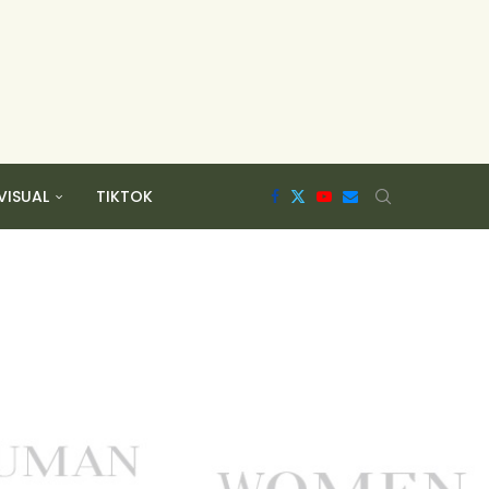
VISUAL
TIKTOK