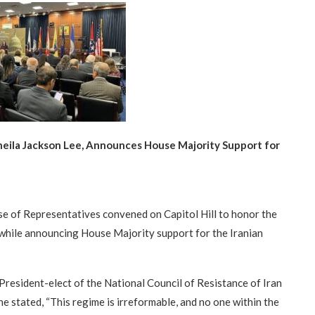
heila Jackson Lee, Announces House Majority Support for
se of Representatives convened on Capitol Hill to honor the
while announcing House Majority support for the Iranian
President-elect of the National Council of Resistance of Iran
he stated, “This regime is irreformable, and no one within the