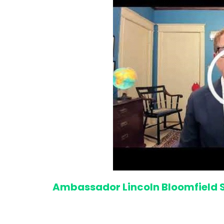
Ambassador Lincoln Bloomfield