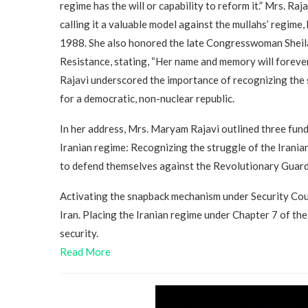
regime has the will or capability to reform it.” Mrs. Ra
calling it a valuable model against the mullahs’ regime,
1988. She also honored the late Congresswoman Sheila
Resistance, stating, “Her name and memory will foreve
Rajavi underscored the importance of recognizing the 
for a democratic, non-nuclear republic.
In her address, Mrs. Maryam Rajavi outlined three fund
Iranian regime: Recognizing the struggle of the Irania
to defend themselves against the Revolutionary Guard
Activating the snapback mechanism under Security Coun
Iran. Placing the Iranian regime under Chapter 7 of th
security.
Read More