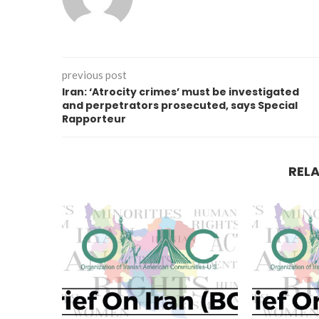
previous post
Iran: ‘Atrocity crimes’ must be investigated
and perpetrators prosecuted, says Special
Rapporteur
REL