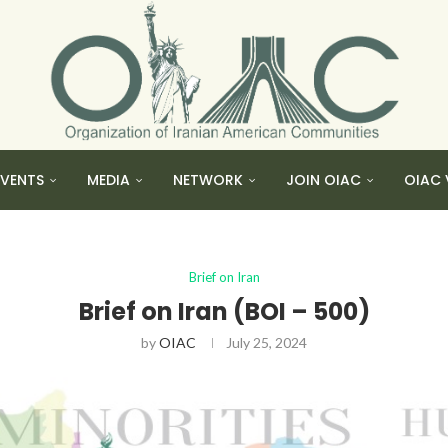
EVENTS
MEDIA
NETWORK
JOIN OIAC
OIAC 
Brief on Iran
Brief on Iran (BOI – 500)
by
OIAC
July 25, 2024