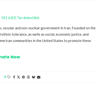
501 (c)(3) Tax deductible
c, secular and non-nuclear government in Iran. Founded on the
 ethnic tolerance, as wells as social, economic justice, and
-American communities in the United States to promote these
nate Now
0