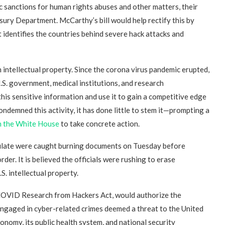
 sanctions for human rights abuses and other matters, their
ury Department. McCarthy’s bill would help rectify this by
 identifies the countries behind severe hack attacks and
 intellectual property. Since the corona virus pandemic erupted,
.S. government, medical institutions, and research
his sensitive information and use it to gain a competitive edge
ndemned this activity, it has done little to stem it—prompting a
n the White House
to take concrete action.
sulate were caught burning documents on Tuesday before
der. It is believed the officials were rushing to erase
S. intellectual property.
COVID Research from Hackers Act, would authorize the
 engaged in cyber-related crimes deemed a threat to the United
onomy, its public health system, and national security