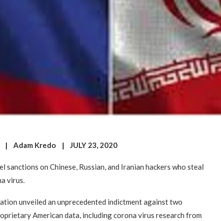
n | Adam Kredo | JULY 23, 2020
el sanctions on Chinese, Russian, and Iranian hackers who steal
a virus.
ration unveiled an unprecedented indictment against two
roprietary American data, including corona virus research from