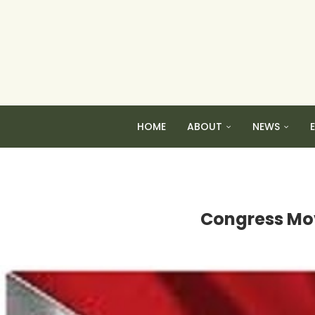
HOME
ABOUT
NEWS
Congress Mov