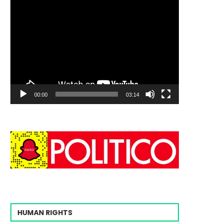
00:00
03:14
HUMAN RIGHTS