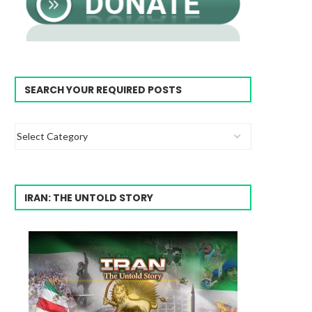
SEARCH YOUR REQUIRED POSTS
IRAN: THE UNTOLD STORY