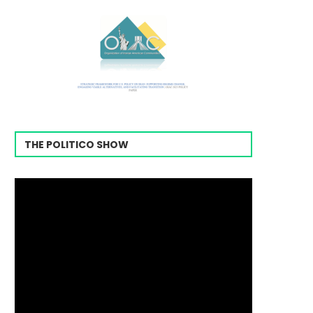
THE POLITICO SHOW
Video
Player