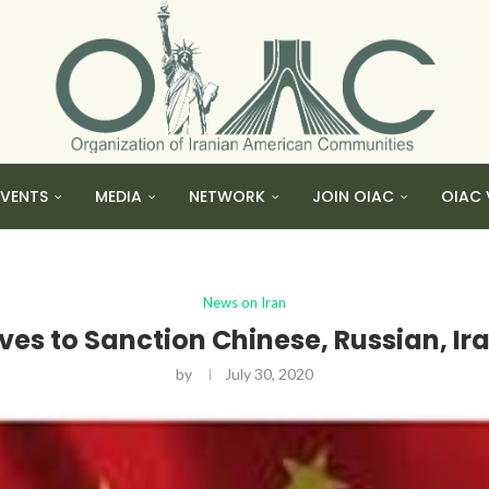
EVENTS
MEDIA
NETWORK
JOIN OIAC
OIAC 
News on Iran
es to Sanction Chinese, Russian, Ir
by
July 30, 2020