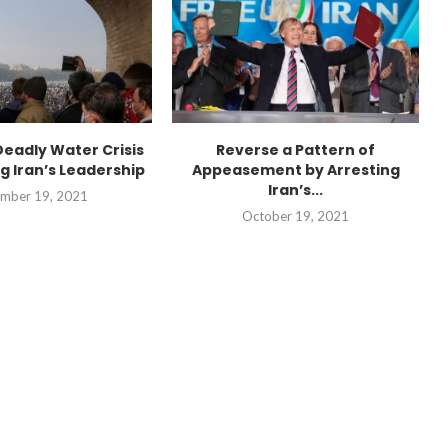
Deadly Water Crisis
Reverse a Pattern of
g Iran’s Leadership
Appeasement by Arresting
Iran’s...
mber 19, 2021
October 19, 2021