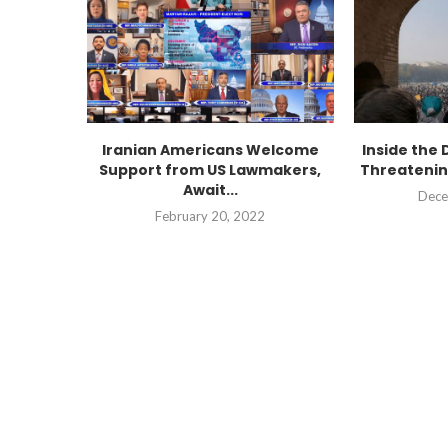
Iranian Americans Welcome
Inside the 
Support from US Lawmakers,
Threatenin
Await...
Dece
February 20, 2022