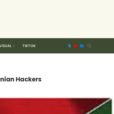
VISUAL
TIKTOK
anian Hackers