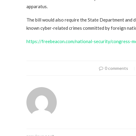
apparatus.
The bill would also require the State Department and d
known cyber-related crimes committed by foreign nation
https://freebeacon.com/national-security/congress-m
0 comments