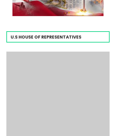
U.S HOUSE OF REPRESENTATIVES