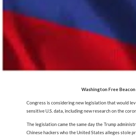
Washington Free Beaco
Congress is considering new legislation that would lev
sensitive U.S. data, including new research on the coron
The legislation came the same day the Trump administ
Chinese hackers who the United States alleges stole p