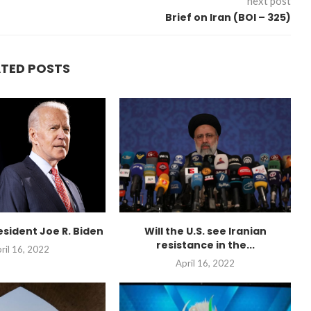
next post
Brief on Iran (BOI – 325)
ATED POSTS
esident Joe R. Biden
Will the U.S. see Iranian
resistance in the...
ril 16, 2022
April 16, 2022