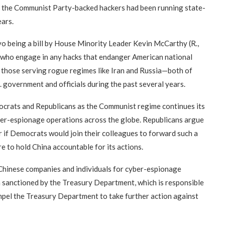
aid the Communist Party-backed hackers had been running state-
ears.
lvo being a bill by House Minority Leader Kevin McCarthy (R.,
se who engage in any hacks that endanger American national
as those serving rogue regimes like Iran and Russia—both of
. government and officials during the past several years.
crats and Republicans as the Communist regime continues its
ber-espionage operations across the globe. Republicans argue
ear if Democrats would join their colleagues to forward such a
e to hold China accountable for its actions.
 Chinese companies and individuals for cyber-espionage
n sanctioned by the Treasury Department, which is responsible
pel the Treasury Department to take further action against