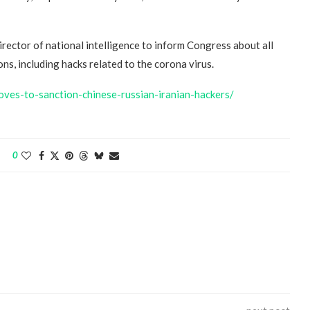
irector of national intelligence to inform Congress about all
s, including hacks related to the corona virus.
oves-to-sanction-chinese-russian-iranian-hackers/
“Atrocity Crimes” and grave
violations of human rights...
0