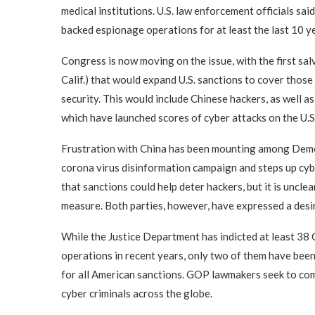
medical institutions. U.S. law enforcement officials s
backed espionage operations for at least the last 10 y
Congress is now moving on the issue, with the first sa
Calif.) that would expand U.S. sanctions to cover tho
security. This would include Chinese hackers, as well 
which have launched scores of cyber attacks on the U.S
Frustration with China has been mounting among Demo
corona virus disinformation campaign and steps up cy
that sanctions could help deter hackers, but it is uncl
measure. Both parties, however, have expressed a desir
While the Justice Department has indicted at least 38
operations in recent years, only two of them have bee
for all American sanctions. GOP lawmakers seek to com
cyber criminals across the globe.