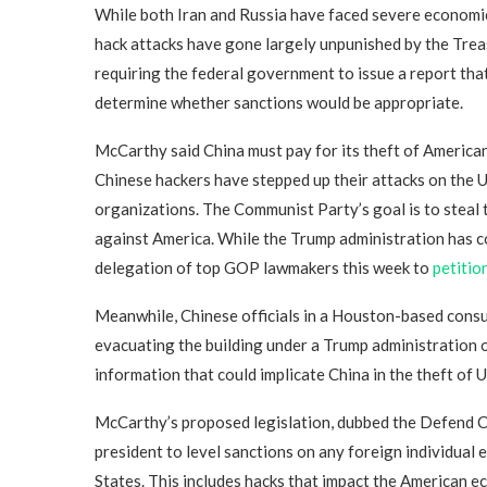
While both Iran and Russia have faced severe economic
hack attacks have gone largely unpunished by the Treas
requiring the federal government to issue a report that
determine whether sanctions would be appropriate.
McCarthy said China must pay for its theft of American
Chinese hackers have stepped up their attacks on the U
organizations. The Communist Party’s goal is to steal t
against America. While the Trump administration has co
delegation of top GOP lawmakers this week to
petitio
Meanwhile, Chinese officials in a Houston-based con
evacuating the building under a Trump administration or
information that could implicate China in the theft of U.
McCarthy’s proposed legislation, dubbed the Defend 
president to level sanctions on any foreign individual
States. This includes hacks that impact the American ec