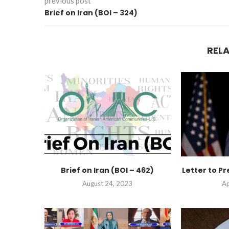
previous post
Brief on Iran (BOI – 324)
REL
Brief on Iran (BOI – 462)
Letter to Pr
August 24, 2023
Ap