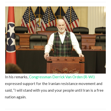
In his remarks,
Congressman Derrick Van Orden (R-WI)
expressed support for the Iranian resistance movement and
said, “I will stand with you and your people until Iran is a free
nation again.