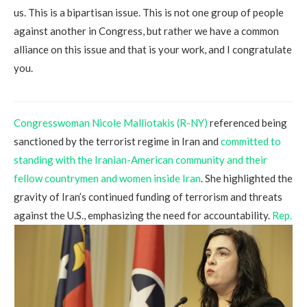
us. This is a bipartisan issue. This is not one group of people
against another in Congress, but rather we have a common
alliance on this issue and that is your work, and I congratulate
you.
Congresswoman Nicole Malliotakis (R-NY)
referenced being
sanctioned by the terrorist regime in Iran and
committed to
standing with the Iranian-American community and their
fellow countrymen and women inside Iran
. She highlighted the
gravity of Iran’s continued funding of terrorism and threats
against the U.S., emphasizing the need for accountability.
Rep.