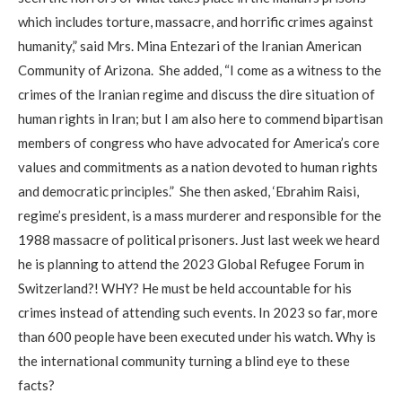
which includes torture, massacre, and horrific crimes against
humanity,” said Mrs. Mina Entezari of the Iranian American
Community of Arizona. She added, “I come as a witness to the
crimes of the Iranian regime and discuss the dire situation of
human rights in Iran; but I am also here to commend bipartisan
members of congress who have advocated for America’s core
values and commitments as a nation devoted to human rights
and democratic principles.” She then asked, ‘Ebrahim Raisi,
regime’s president, is a mass murderer and responsible for the
1988 massacre of political prisoners. Just last week we heard
he is planning to attend the 2023 Global Refugee Forum in
Switzerland?! WHY? He must be held accountable for his
crimes instead of attending such events. In 2023 so far, more
than 600 people have been executed under his watch. Why is
the international community turning a blind eye to these
facts?