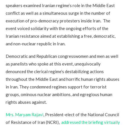
speakers examined Iranian regime’s role in the Middle East
conflict as well as a simultaneous surge in the number of
execution of pro-democracy protesters inside Iran. The
event voiced solidarity with the ongoing efforts of the
Iranian resistance aimed at establishing a free, democratic,
and non-nuclear republic in Iran.
Democratic and Republican congresswomen and men as well
as panelists who spoke at this event, unequivocally
denounced the clerical regime’s destabilizing actions
throughout the Middle East and horrific human rights abuses
in Iran. They condemned regimes support for terrorist
groups, ominous nuclear ambitions, and egregious human
rights abuses against.
Mrs. Maryam Rajavi
, President-elect of the National Council
of Resistance of Iran (NCRI),
addressed the briefing virtually