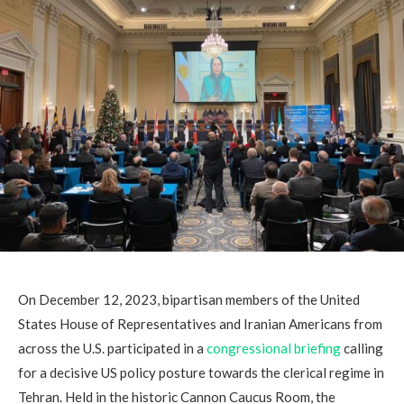
On December 12, 2023, bipartisan members of the United
States House of Representatives and Iranian Americans from
across the U.S. participated in a
congressional briefing
calling
for a decisive US policy posture towards the clerical regime in
Tehran. Held in the historic Cannon Caucus Room, the