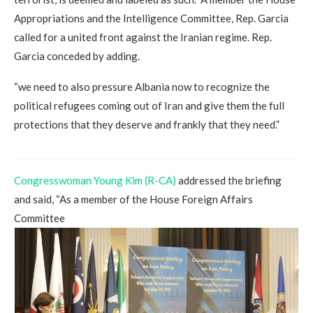
Appropriations and the Intelligence Committee, Rep. Garcia
called for a united front against the Iranian regime. Rep.
Garcia conceded by adding.
“we need to also pressure Albania now to recognize the
political refugees coming out of Iran and give them the full
protections that they deserve and frankly that they need.”
Congresswoman Young Kim (R-CA)
addressed the briefing
and said, “As a member of the House Foreign Affairs
Committee