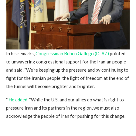
In his remarks,
Congressman Ruben Gallego (D-AZ)
pointed
to unwavering congressional support for the Iranian people
and said, “We’re keeping up the pressure and by continuing to
fight for the Iranian people, the light of freedom at the end of
the tunnel will become brighter and brighter.
”
He added,
“While the U.S. and our allies do what is right to
pressure Iran and its partners in the region, we must also
acknowledge the people of Iran for pushing for this change.