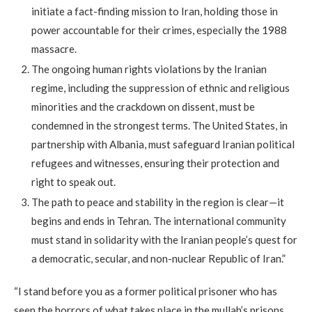
initiate a fact-finding mission to Iran, holding those in
power accountable for their crimes, especially the 1988
massacre.
The ongoing human rights violations by the Iranian
regime, including the suppression of ethnic and religious
minorities and the crackdown on dissent, must be
condemned in the strongest terms. The United States, in
partnership with Albania, must safeguard Iranian political
refugees and witnesses, ensuring their protection and
right to speak out.
The path to peace and stability in the region is clear—it
begins and ends in Tehran. The international community
must stand in solidarity with the Iranian people’s quest for
a democratic, secular, and non-nuclear Republic of Iran.”
“I stand before you as a former political prisoner who has
seen the horrors of what takes place in the mullah’s prisons