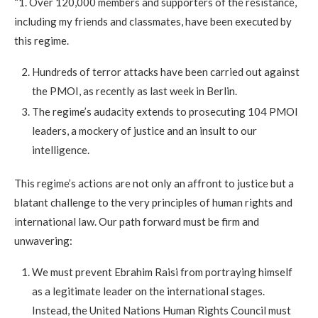
“1. Over 120,000 members and supporters of the resistance,
including my friends and classmates, have been executed by
this regime.
Hundreds of terror attacks have been carried out against
the PMOI, as recently as last week in Berlin.
The regime’s audacity extends to prosecuting 104 PMOI
leaders, a mockery of justice and an insult to our
intelligence.
This regime’s actions are not only an affront to justice but a
blatant challenge to the very principles of human rights and
international law. Our path forward must be firm and
unwavering:
We must prevent Ebrahim Raisi from portraying himself
as a legitimate leader on the international stages.
Instead, the United Nations Human Rights Council must