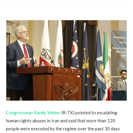
Congressman Randy Weber
(R-TX) pointed to escalating
human rights abuses in Iran and said that more than 120
people were executed by the regime over the past 30 days