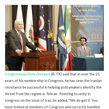
Congressman Pete Sessions
(R-TX) said that in over the 25
years of his membership in Congress, he has seen the Iranian
resistance be successful in helping policymakers identify the
threat from the regime in Tehran. Pointing to unity in
congress on the issue of Iran, he added, “We do get it. You
have looked at members of Congress and correctly handled