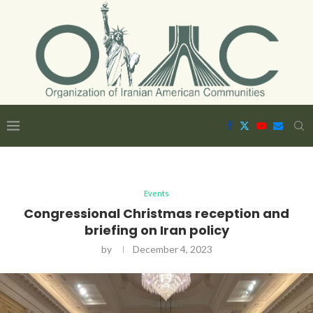
Events
Congressional Christmas reception and
briefing on Iran policy
by
December 4, 2023