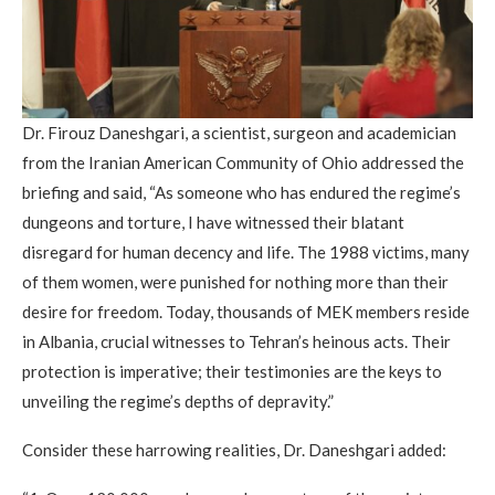
Dr. Firouz Daneshgari, a scientist, surgeon and academician
from the Iranian American Community of Ohio addressed the
briefing and said, “As someone who has endured the regime’s
dungeons and torture, I have witnessed their blatant
disregard for human decency and life. The 1988 victims, many
of them women, were punished for nothing more than their
desire for freedom. Today, thousands of MEK members reside
in Albania, crucial witnesses to Tehran’s heinous acts. Their
protection is imperative; their testimonies are the keys to
unveiling the regime’s depths of depravity.”
Consider these harrowing realities, Dr. Daneshgari added: