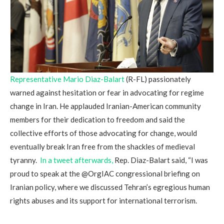
Representative Mario Diaz-Balart
(R-FL) passionately
warned against hesitation or fear in advocating for regime
change in Iran. He applauded Iranian-American community
members for their dedication to freedom and said the
collective efforts of those advocating for change, would
eventually break Iran free from the shackles of medieval
tyranny.
In a tweet afterwards,
Rep. Diaz-Balart said, “I was
proud to speak at the @OrgIAC congressional briefing on
Iranian policy, where we discussed Tehran’s egregious human
rights abuses and its support for international terrorism.