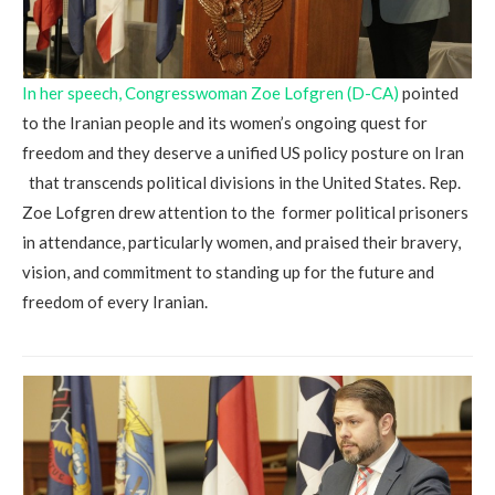
In her speech, Congresswoman Zoe Lofgren (D-CA)
pointed
to the Iranian people and its women’s ongoing quest for
freedom and they deserve a unified US policy posture on Iran
that transcends political divisions in the United States. Rep.
Zoe Lofgren drew attention to the former political prisoners
in attendance, particularly women, and praised their bravery,
vision, and commitment to standing up for the future and
freedom of every Iranian.