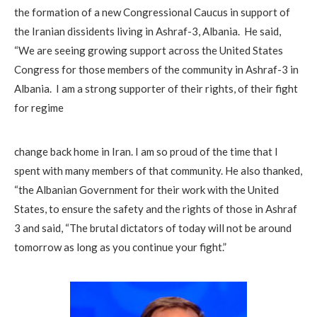
the formation of a new Congressional Caucus in support of
the Iranian dissidents living in Ashraf-3, Albania. He said,
“We are seeing growing support across the United States
Congress for those members of the community in Ashraf-3 in
Albania. I am a strong supporter of their rights, of their fight
for regime
change back home in Iran. I am so proud of the time that I
spent with many members of that community. He also thanked,
“the Albanian Government for their work with the United
States, to ensure the safety and the rights of those in Ashraf
3 and said, “The brutal dictators of today will not be around
tomorrow as long as you continue your fight.”