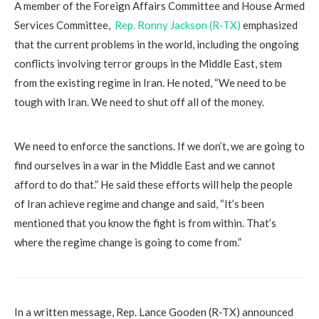
A member of the Foreign Affairs Committee and House Armed
Services Committee,
Rep. Ronny Jackson (R-TX)
emphasized
that the current problems in the world, including the ongoing
conflicts involving terror groups in the Middle East, stem
from the existing regime in Iran. He noted, “We need to be
tough with Iran. We need to shut off all of the money.
We need to enforce the sanctions. If we don’t, we are going to
find ourselves in a war in the Middle East and we cannot
afford to do that.” He said these efforts will help the people
of Iran achieve regime and change and said, “It’s been
mentioned that you know the fight is from within. That’s
where the regime change is going to come from.”
In a written message, Rep. Lance Gooden (R-TX) announced