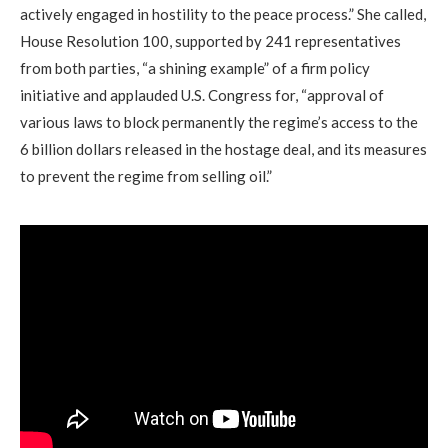
actively engaged in hostility to the peace process.” She called,
House Resolution 100, supported by 241 representatives
from both parties, “a shining example” of a firm policy
initiative and applauded U.S. Congress for, “approval of
various laws to block permanently the regime’s access to the
6 billion dollars released in the hostage deal, and its measures
to prevent the regime from selling oil.”