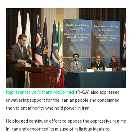
Representative Richard McCormick
(R-GA) also expressed
unwavering support for the Iranian people and condemned
the violent minority who hold power in Iran.
He pledged continued effort to oppose the oppressive regime
in Iran and denounced its misuse of religious ideals to