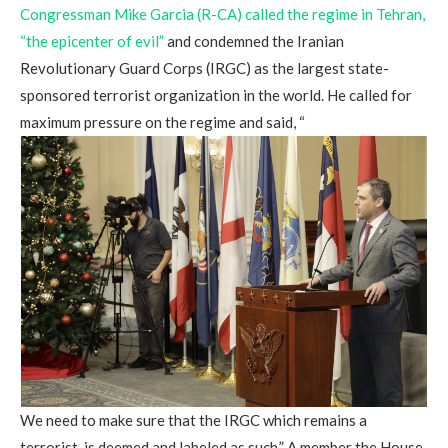
Congressman Mike Garcia (R-CA) called the regime in Tehran,
“the epicenter of evil”
and condemned the Iranian
Revolutionary Guard Corps (IRGC) as the largest state-
sponsored terrorist organization in the world. He called for
maximum pressure on the regime and said, “
We need to make sure that the IRGC which remains a
terrorist, is deemed and labeled as such.” A member the House