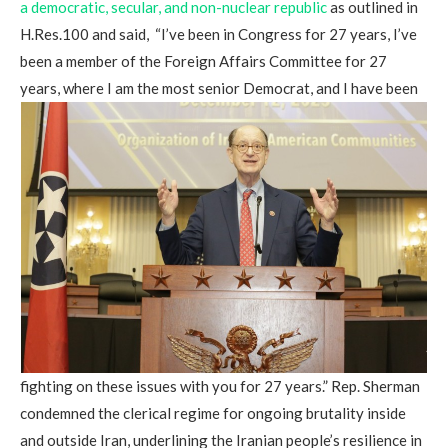
a democratic, secular, and non-nuclear republic
as outlined in
H.Res.100 and said, “I’ve been in Congress for 27 years, I’ve
been a member of the Foreign Affairs Committee for 27
years, where I am the most senior Democrat, and I have been
fighting on these issues with you for 27 years.” Rep. Sherman
condemned the clerical regime for ongoing brutality inside
and outside Iran, underlining the Iranian people’s resilience in