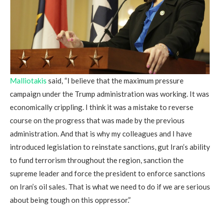
Malliotakis
said, “I believe that the maximum pressure
campaign under the Trump administration was working. It was
economically crippling. I think it was a mistake to reverse
course on the progress that was made by the previous
administration. And that is why my colleagues and I have
introduced legislation to reinstate sanctions, gut Iran’s ability
to fund terrorism throughout the region, sanction the
supreme leader and force the president to enforce sanctions
on Iran’s oil sales. That is what we need to do if we are serious
about being tough on this oppressor.”