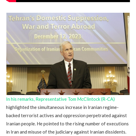
In his remarks, Representative Tom McClintock (R-CA)
highlighted the simultaneous increase in Iranian regime-
backed terrorist actives and oppression perpetrated against
Iranian people. He pointed to the rising number of executions
in Iran and misuse of the judiciary against Iranian dissidents.