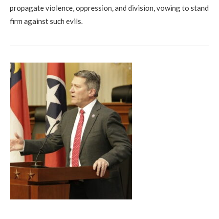
propagate violence, oppression, and division, vowing to stand
firm against such evils.