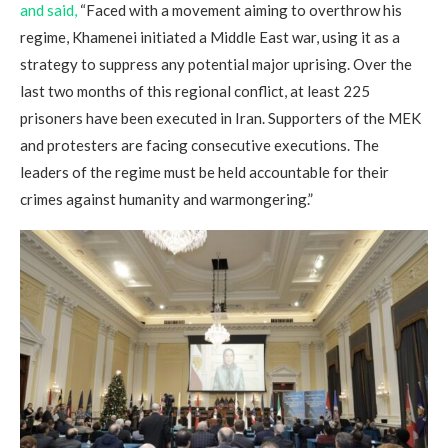
and said,
“Faced with a movement aiming to overthrow his
regime, Khamenei initiated a Middle East war, using it as a
strategy to suppress any potential major uprising. Over the
last two months of this regional conflict, at least 225
prisoners have been executed in Iran. Supporters of the MEK
and protesters are facing consecutive executions. The
leaders of the regime must be held accountable for their
crimes against humanity and warmongering.”