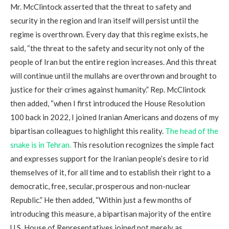
Mr. McClintock asserted that the threat to safety and
security in the region and Iran itself will persist until the
regime is overthrown. Every day that this regime exists, he
said, “the threat to the safety and security not only of the
people of Iran but the entire region increases. And this threat
will continue until the mullahs are overthrown and brought to
justice for their crimes against humanity.” Rep. McClintock
then added, “when I first introduced the House Resolution
100 back in 2022, I joined Iranian Americans and dozens of my
bipartisan colleagues to highlight this reality.
The head of the
snake is in Tehran.
This resolution recognizes the simple fact
and expresses support for the Iranian people’s desire to rid
themselves of it, for all time and to establish their right to a
democratic, free, secular, prosperous and non-nuclear
Republic.” He then added, “Within just a few months of
introducing this measure, a bipartisan majority of the entire
U.S. House of Representatives joined not merely as