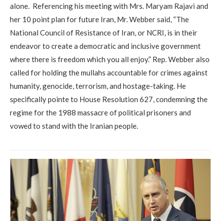
alone. Referencing his meeting with Mrs. Maryam Rajavi and
her 10 point plan for future Iran, Mr. Webber said, “The
National Council of Resistance of Iran, or NCRI, is in their
endeavor to create a democratic and inclusive government
where there is freedom which you all enjoy.” Rep. Webber also
called for holding the mullahs accountable for crimes against
humanity, genocide, terrorism, and hostage-taking. He
specifically pointe to House Resolution 627, condemning the
regime for the 1988 massacre of political prisoners and
vowed to stand with the Iranian people.