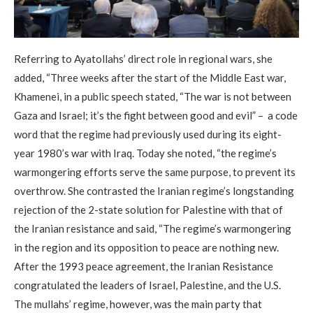
Referring to Ayatollahs’ direct role in regional wars, she
added, “Three weeks after the start of the Middle East war,
Khamenei, in a public speech stated, “The war is not between
Gaza and Israel; it’s the fight between good and evil” – a code
word that the regime had previously used during its eight-
year 1980’s war with Iraq. Today she noted, “the regime’s
warmongering efforts serve the same purpose, to prevent its
overthrow. She contrasted the Iranian regime’s longstanding
rejection of the 2-state solution for Palestine with that of
the Iranian resistance and said, “The regime’s warmongering
in the region and its opposition to peace are nothing new.
After the 1993 peace agreement, the Iranian Resistance
congratulated the leaders of Israel, Palestine, and the U.S.
The mullahs’ regime, however, was the main party that