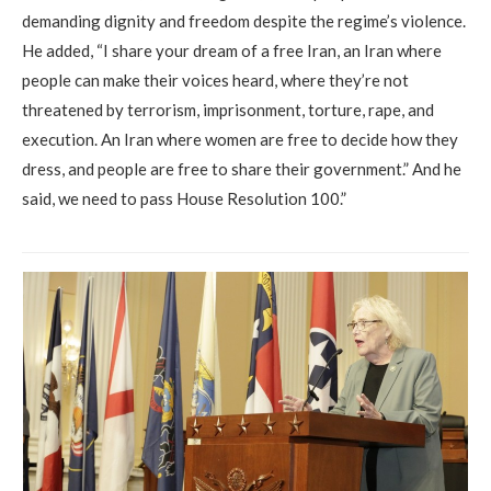
demanding dignity and freedom despite the regime’s violence.
He added, “I share your dream of a free Iran, an Iran where
people can make their voices heard, where they’re not
threatened by terrorism, imprisonment, torture, rape, and
execution. An Iran where women are free to decide how they
dress, and people are free to share their government.” And he
said, we need to pass House Resolution 100.”