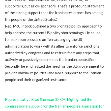
supporters, but as co-sponsors. That’s a profound statement
of the strong support that the Iranian resistance has among
the people of the United States.”
Rep. McClintock outlined a two pronged policy approach to
help address the current US policy shortcomings. He called
for maximum pressure on Tehran, urging the US
administration to work with its allies to enforce sanctions
authorized by congress and to refrain from any steps that
actively or passively undermines the Iranian opposition.
Secondly, he emphasized the need for the U.S. government to
provide maximum political and moral support to the Iranian
people and their organized resistance.
Representative Brad Sherman (D-CA) highlighted the
congressional support for the Iranian people’s aspiration for