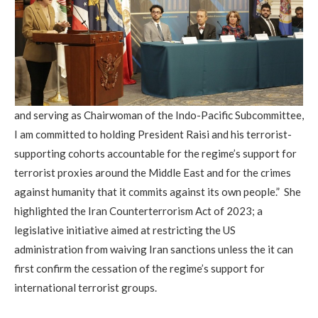
and serving as Chairwoman of the Indo-Pacific Subcommittee,
I am committed to holding President Raisi and his terrorist-
supporting cohorts accountable for the regime’s support for
terrorist proxies around the Middle East and for the crimes
against humanity that it commits against its own people.” She
highlighted the Iran Counterterrorism Act of 2023; a
legislative initiative aimed at restricting the US
administration from waiving Iran sanctions unless the it can
first confirm the cessation of the regime’s support for
international terrorist groups.