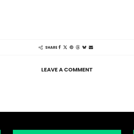
SHARE
LEAVE A COMMENT