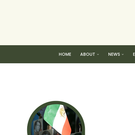
HOME
ABOUT
NEWS