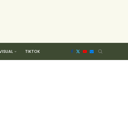
VISUAL
TIKTOK