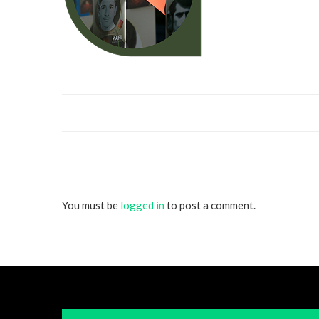
You must be
logged in
to post a comment.