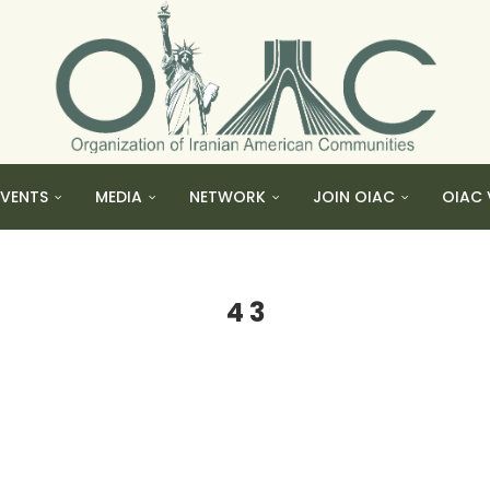
EVENTS
MEDIA
NETWORK
JOIN OIAC
OIAC 
4 3