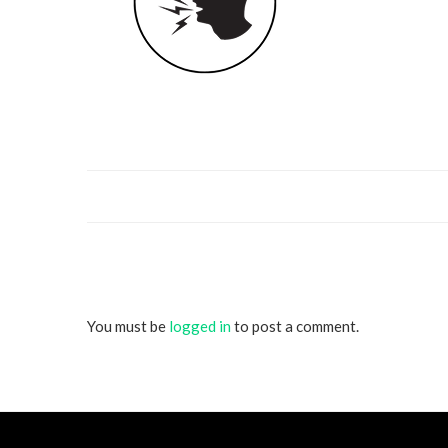
You must be
logged in
to post a comment.