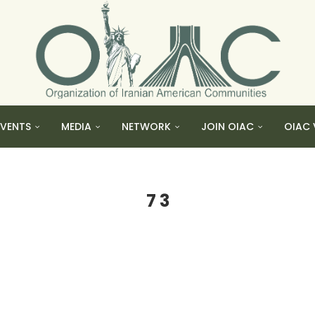
EVENTS
MEDIA
NETWORK
JOIN OIAC
OIAC 
7 3