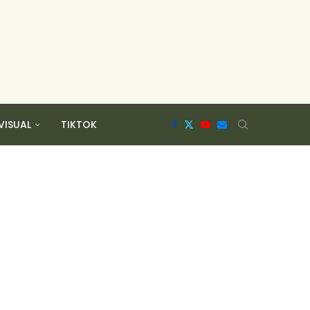
VISUAL
TIKTOK