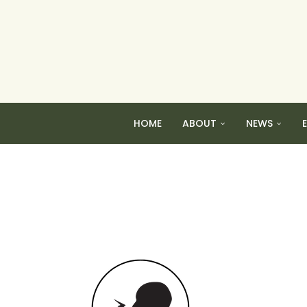
HOME
ABOUT
NEWS