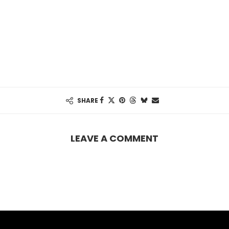
SHARE
LEAVE A COMMENT