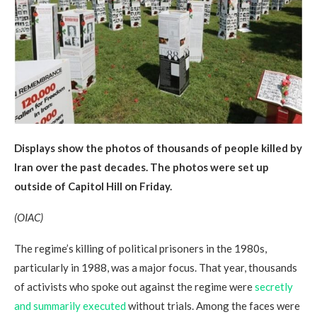
Displays show the photos of thousands of people killed by
Iran over the past decades. The photos were set up
outside of Capitol Hill on Friday.
(OIAC)
The regime’s killing of political prisoners in the 1980s,
particularly in 1988, was a major focus. That year, thousands
of activists who spoke out against the regime were
secretly
and summarily executed
without trials. Among the faces were