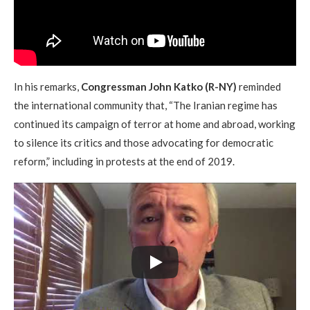
In his remarks,
Congressman John Katko (R-NY)
reminded
the international community that, “The Iranian regime has
continued its campaign of terror at home and abroad, working
to silence its critics and those advocating for democratic
reform,” including in protests at the end of 2019.