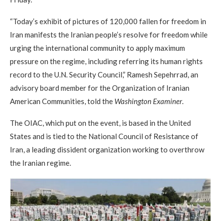
“Today’s exhibit of pictures of 120,000 fallen for freedom in
Iran manifests the Iranian people’s resolve for freedom while
urging the international community to apply maximum
pressure on the regime, including referring its human rights
record to the U.N. Security Council,” Ramesh Sepehrrad, an
advisory board member for the Organization of Iranian
American Communities, told the
Washington Examiner
.
The OIAC, which put on the event, is based in the United
States and is tied to the National Council of Resistance of
Iran, a leading dissident organization working to overthrow
the Iranian regime.