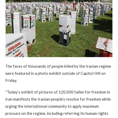
The faces of thousands of people killed by the Iranian regime
were featured in a photo exhibit outside of Capitol Hill on
Friday.
“Today’s exhibit of pictures of 120,000 fallen for freedom in
Iran manifests the Iranian people’s resolve for freedom while
urging the international community to apply maximum
pressure on the regime, including referring its human rights