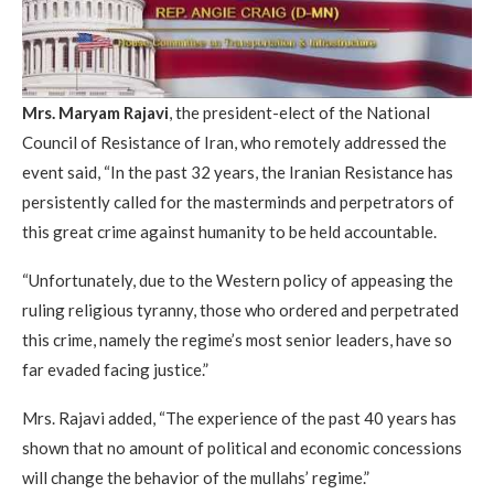
Mrs. Maryam Rajavi
, the president-elect of the National
Council of Resistance of Iran, who remotely addressed the
event said, “In the past 32 years, the Iranian Resistance has
persistently called for the masterminds and perpetrators of
this great crime against humanity to be held accountable.
“Unfortunately, due to the Western policy of appeasing the
ruling religious tyranny, those who ordered and perpetrated
this crime, namely the regime’s most senior leaders, have so
far evaded facing justice.”
Mrs. Rajavi added, “The experience of the past 40 years has
shown that no amount of political and economic concessions
will change the behavior of the mullahs’ regime.”