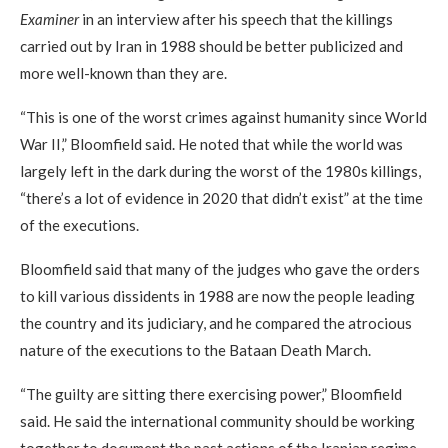
Examiner
in an interview after his speech that the killings
carried out by Iran in 1988 should be better publicized and
more well-known than they are.
“This is one of the worst crimes against humanity since World
War II,” Bloomfield said. He noted that while the world was
largely left in the dark during the worst of the 1980s killings,
“there’s a lot of evidence in 2020 that didn’t exist” at the time
of the executions.
Bloomfield said that many of the judges who gave the orders
to kill various dissidents in 1988 are now the people leading
the country and its judiciary, and he compared the atrocious
nature of the executions to the Bataan Death March.
“The guilty are sitting there exercising power,” Bloomfield
said. He said the international community should be working
together to document the past actions of the Iranian regime.