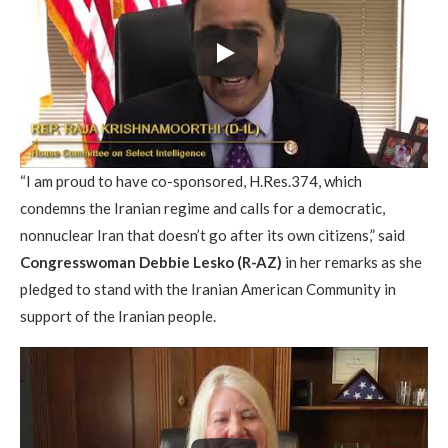
“I am proud to have co-sponsored, H.Res.374, which
condemns the Iranian regime and calls for a democratic,
nonnuclear Iran that doesn’t go after its own citizens,” said
Congresswoman Debbie Lesko (R-AZ)
in her remarks as she
pledged to stand with the Iranian American Community in
support of the Iranian people.