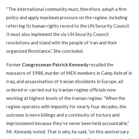
“The international community must, therefore, adopt a firm
policy and apply maximum pressure on the regime, including
referring its human rights record to the UN Security Council.
It must also implement the six UN Security Council
resolutions and stand with the people of Iran and their
organized Resistance,” She concluded.
Former
Congressman Patrick Kennedy
recalled the
massacre of 1988, murder of MEK members in Camp Ashraf in
Iraq, and assassination of Iranian dissidents in Europe, all
ordered or carried out by Iranian regime officials now
working at highest levels of the Iranian regime. “When the
regime operates with impunity for nearly four decades, the
outcome is more killings and a continuity of torture and
imprisonment because they’ve never been held accountable,”
Mr. Kennedy noted. That is why, he said, “on this anniversary