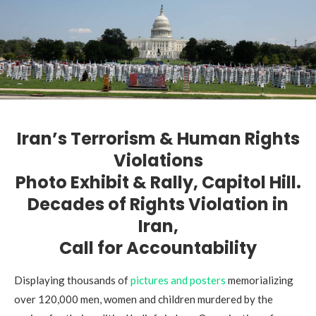
Iran’s Terrorism
& Human Rights
Violations
Photo Exhibit & Rally, Capitol Hill.
Decades of Rights Violation in
Iran,
Call for Accountability
Displaying thousands of
pictures and posters
memorializing
over 120,000 men, women and children murdered by the