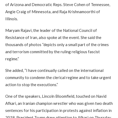
of Arizona and Democratic Reps. Steve Cohen of Tennessee,
Angie Craig of Minnesota, and Raja Krishnamoorthi of
Illinois.
Maryam Rajavi, the leader of the National Council of
Resistance of Iran, also spoke at the event. She said the
thousands of photos “depicts only a small part of the crimes
and terrorism committed by the ruling religious fascist
regime.”
She added, “I have continually called on the international
community to condemn the clerical regime and to take urgent
action to stop the executions.”
One of the speakers, Lincoln Bloomfield, touched on Navid
Afkari, an Iranian champion wrestler who was given two death
sentences for his participation in protests against inflation in
2018. President Trump drew attention to Afkari on Thursday