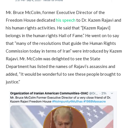
Mr. Bruce McColm, former Executive Director of the
Freedom House dedicated
his speech
to Dr. Kazem Rajavi and
his human rights activities. He said that “[Kazem Rajavi]
belongs in the human rights Hall of Fame.” He went on to say
that “many of the resolutions that guide the Human Rights
Commission today in terms of Iran” were introduced by Kazem
Rajavi. Mr. McColm was delighted to see the State
Department has listed the names of Rajavi’s assassins and
added, “It would be wonderful to see these people brought to
justice.”