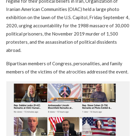
regime for their political beliefs in Iran, Organization of
Iranian American Communities (OIAC) held a large photo
exhibition on the lawn of the U.S. Capitol, Friday September 4,
2020, urging accountability for the 1988 massacre of 30,000
political prisoners, the November 2019 murder of 1,500
protesters, and the assassination of political dissidents
abroad.
Bipartisan members of Congress, personalities, and family
members of the victims of the atrocities addressed the event.