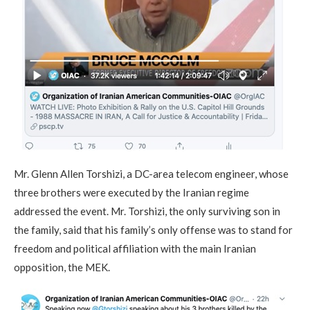
Mr. Glenn Allen Torshizi, a DC-area telecom engineer, whose
three brothers were executed by the Iranian regime
addressed the event. Mr. Torshizi, the only surviving son in
the family, said that his family’s only offense was to stand for
freedom and political affiliation with the main Iranian
opposition, the MEK.