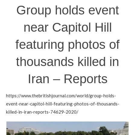
Group holds event
near Capitol Hill
featuring photos of
thousands killed in
Iran – Reports
https://www.thebritishjournal.com/world/group-holds-
event-near-capitol-hill-featuring-photos-of-thousands-
killed-in-iran-reports-74629-2020/