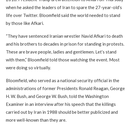
when he asked the leaders of Iran to spare the 27-year-old’s
life over Twitter. Bloomfield said the world needed to stand
by those like Afkari.
“They have sentenced Iranian wrestler Navid Afkari to death
and his brothers to decades in prison for standing in protests.
These are brave people, ladies and gentlemen. Let’s stand
with them,” Bloomfield told those watching the event. Most
were doing so virtually.
Bloomfield, who served as a national security official in the
administrations of former Presidents Ronald Reagan, George
H. W. Bush, and George W. Bush, told the Washington
Examiner in an interview after his speech that the killings
carried out by Iran in 1988 should be better publicized and
more well-known than they are.