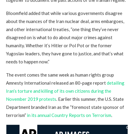
Bloomfield added that while various governments disagree
about the nuances of the Iran nuclear deal, arms embargoes,
and other international treaties, “one thing they’ve never
disagreed on is what to do about major crimes against
humanity. Whether it’s Hitler or Pol Pot or the former
Yugoslav leaders, they have gone to justice, and that’s what
needs to happen now.”
The event comes the same week as human rights group
Amnesty International released an 80-page report
detailing
Iran’s torture and killing of its own citizens during the
November 2019 protests
. Earlier this summer, the U.S. State
Department branded Iran as the “foremost state sponsor of
terrorism”
in its annual Country Reports on Terrorism
.