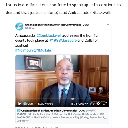
for us in our time. Let’s continue to speak up; let’s continue to
demand that justice is done,” said Ambassador Blackwell.