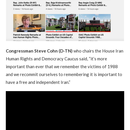
Congressman Steve Cohn (D-TN)
who chairs the House Iran
Human Rights and Democracy Caucus said, “it’s more
important than ever that we remember the victims of 1988
and we recommit ourselves to remembering it is important to
have a free and independent Iran.”