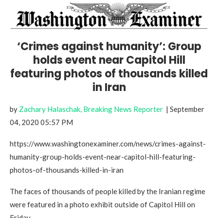
‘Crimes against humanity’: Group
holds event near Capitol Hill
featuring photos of thousands killed
in Iran
by
Zachary Halaschak, Breaking News Reporter
| September
04, 2020 05:57 PM
https://www.washingtonexaminer.com/news/crimes-against-
humanity-group-holds-event-near-capitol-hill-featuring-
photos-of-thousands-killed-in-iran
The faces of thousands of people killed by the Iranian regime
were featured in a photo exhibit outside of Capitol Hill on
Friday.