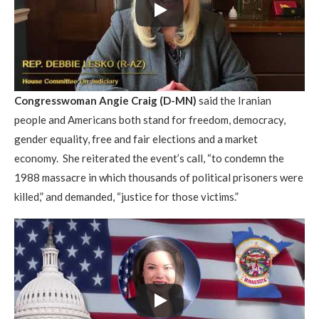
Congresswoman Angie Craig (D-MN)
said the Iranian
people and Americans both stand for freedom, democracy,
gender equality, free and fair elections and a market
economy. She reiterated the event’s call, “to condemn the
1988 massacre in which thousands of political prisoners were
killed,” and demanded, “justice for those victims.”