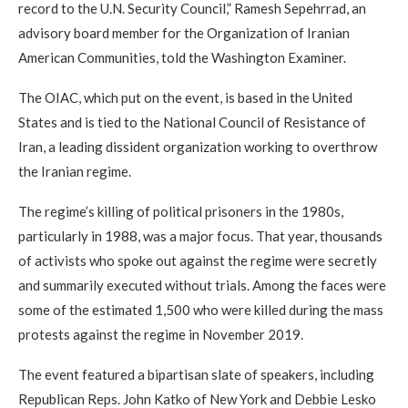
record to the U.N. Security Council,” Ramesh Sepehrrad, an
advisory board member for the Organization of Iranian
American Communities, told the Washington Examiner.
The OIAC, which put on the event, is based in the United
States and is tied to the National Council of Resistance of
Iran, a leading dissident organization working to overthrow
the Iranian regime.
The regime’s killing of political prisoners in the 1980s,
particularly in 1988, was a major focus. That year, thousands
of activists who spoke out against the regime were secretly
and summarily executed without trials. Among the faces were
some of the estimated 1,500 who were killed during the mass
protests against the regime in November 2019.
The event featured a bipartisan slate of speakers, including
Republican Reps. John Katko of New York and Debbie Lesko