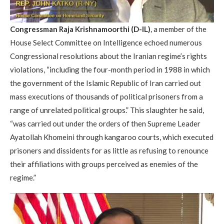
Congressman Raja Krishnamoorthi (D-IL)
, a member of the
House Select Committee on Intelligence echoed numerous
Congressional resolutions about the Iranian regime’s rights
violations, “including the four-month period in 1988 in which
the government of the Islamic Republic of Iran carried out
mass executions of thousands of political prisoners from a
range of unrelated political groups.” This slaughter he said,
“was carried out under the orders of then Supreme Leader
Ayatollah Khomeini through kangaroo courts, which executed
prisoners and dissidents for as little as refusing to renounce
their affiliations with groups perceived as enemies of the
regime.”