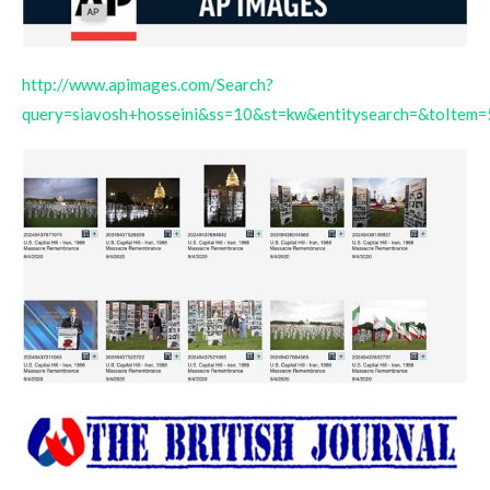
http://www.apimages.com/Search?
query=siavosh+hosseini&ss=10&st=kw&entitysearch=&toItem