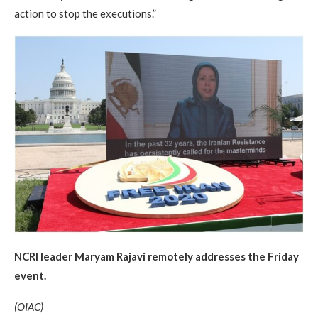
action to stop the executions.”
NCRI leader Maryam Rajavi remotely addresses the Friday
event.
(OIAC)