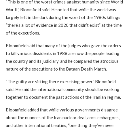
“This is one of the worst crimes against humanity since World
War II,” Bloomfield said. He noted that while the world was
largely left in the dark during the worst of the 1980s killings,
“there’s a lot of evidence in 2020 that didn’t exist” at the time
of the executions.
Bloomfield said that many of the judges who gave the orders
to kill various dissidents in 1988 are now the people leading
the country and its judiciary, and he compared the atrocious
nature of the executions to the Bataan Death March.
“The guilty are sitting there exercising power,” Bloomfield
said. He said the international community should be working
together to document the past actions of the Iranian regime.
Bloomfield added that while various governments disagree
about the nuances of the Iran nuclear deal, arms embargoes,
and other international treaties, “one thing they’ve never