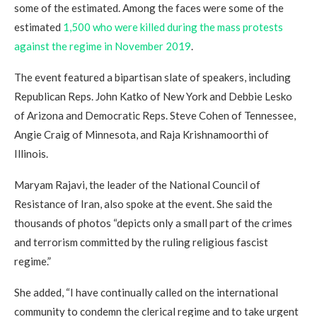
some of the estimated. Among the faces were some of the
estimated
1,500 who were killed during the mass protests
against the regime in November 2019
.
The event featured a bipartisan slate of speakers, including
Republican Reps. John Katko of New York and Debbie Lesko
of Arizona and Democratic Reps. Steve Cohen of Tennessee,
Angie Craig of Minnesota, and Raja Krishnamoorthi of
Illinois.
Maryam Rajavi, the leader of the National Council of
Resistance of Iran, also spoke at the event. She said the
thousands of photos “depicts only a small part of the crimes
and terrorism committed by the ruling religious fascist
regime.”
She added, “I have continually called on the international
community to condemn the clerical regime and to take urgent