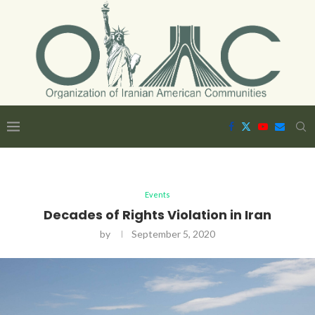
Events
Decades of Rights Violation in Iran
by
September 5, 2020