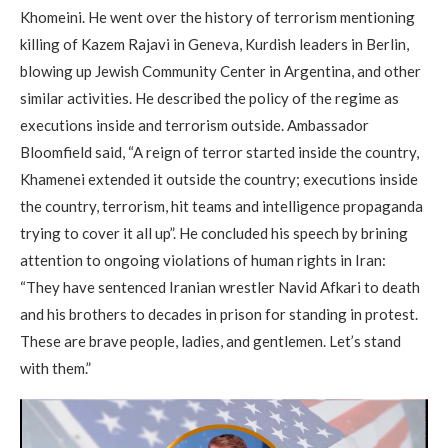
Khomeini. He went over the history of terrorism mentioning
killing of Kazem Rajavi in Geneva, Kurdish leaders in Berlin,
blowing up Jewish Community Center in Argentina, and other
similar activities. He described the policy of the regime as
executions inside and terrorism outside. Ambassador
Bloomfield said, “A reign of terror started inside the country,
Khamenei extended it outside the country; executions inside
the country, terrorism, hit teams and intelligence propaganda
trying to cover it all up”. He concluded his speech by brining
attention to ongoing violations of human rights in Iran:
“They have sentenced Iranian wrestler Navid Afkari to death
and his brothers to decades in prison for standing in protest.
These are brave people, ladies, and gentlemen. Let’s stand
with them.”