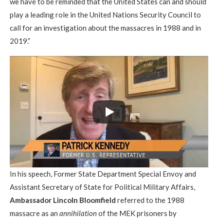
we have to be reminded that the United States can and should
play a leading role in the United Nations Security Council to
call for an investigation about the massacres in 1988 and in
2019.”
In his speech, Former State Department Special Envoy and
Assistant Secretary of State for Political Military Affairs,
Ambassador Lincoln Bloomfield
referred to the 1988
massacre as an
annihilation
of the MEK prisoners by