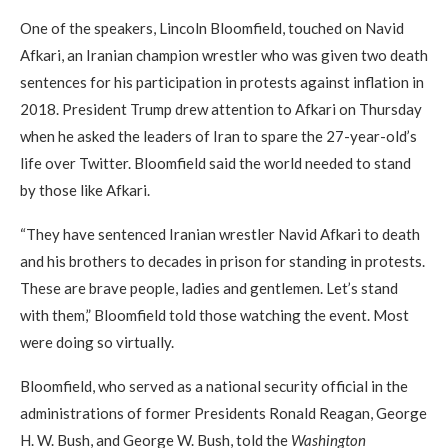
One of the speakers, Lincoln Bloomfield, touched on Navid
Afkari, an Iranian champion wrestler who was given two death
sentences for his participation in protests against inflation in
2018. President Trump drew attention to Afkari on Thursday
when he asked the leaders of Iran to spare the 27-year-old’s
life over Twitter. Bloomfield said the world needed to stand
by those like Afkari.
“They have sentenced Iranian wrestler Navid Afkari to death
and his brothers to decades in prison for standing in protests.
These are brave people, ladies and gentlemen. Let’s stand
with them,” Bloomfield told those watching the event. Most
were doing so virtually.
Bloomfield, who served as a national security official in the
administrations of former Presidents Ronald Reagan, George
H. W. Bush, and George W. Bush, told the
Washington