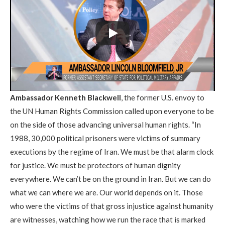
Ambassador Kenneth Blackwell
, the former U.S. envoy to
the UN Human Rights Commission called upon everyone to be
on the side of those advancing universal human rights. “In
1988, 30,000 political prisoners were victims of summary
executions by the regime of Iran. We must be that alarm clock
for justice. We must be protectors of human dignity
everywhere. We can’t be on the ground in Iran. But we can do
what we can where we are. Our world depends on it. Those
who were the victims of that gross injustice against humanity
are witnesses, watching how we run the race that is marked