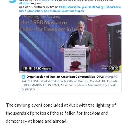
The daylong event concluded at dusk with the lighting of
thousands of photos of those fallen for freedom and
democracy at home and abroad.