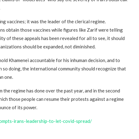
.
“Atrocity Crimes” and grave
violations of human rights...
ng vaccines; it was the leader of the clerical regime.
s obtain those vaccines while figures like Zarif were telling
ty of these appeals has been revealed for all to see, it should
anizations should be expanded, not diminished.
old Khamenei accountable for his inhuman decision, and to
 so doing, the international community should recognize that
an one.
arm the regime has done over the past year, and in the second
 which those people can resume their protests against a regime
ounce of its power.
rompts-irans-leadership-to-let-covid-spread/