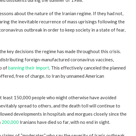
sons about the nature of the Iranian regime. If they had not,
fearing the inevitable recurrence of mass uprisings following the
coronavirus outbreak in order to keep society in a state of fear,
the key decisions the regime has made throughout this crisis.
f distributing foreign-manufactured coronavirus vaccines,
p of
banning their import
. This effectively canceled the planned
offered, free of charge, to Iran by unnamed American
 at least 150,000 people who might otherwise have avoided
vitably spread to others, and the death toll will continue to
ollowed developments in hospitals and morgues closely since the
n
200,000
Iranians have died so far, with no end in sight.
e claims of “moderates” who say the severity of Iran’s outbreak