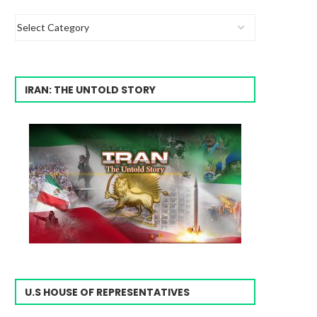
IRAN: THE UNTOLD STORY
U.S HOUSE OF REPRESENTATIVES