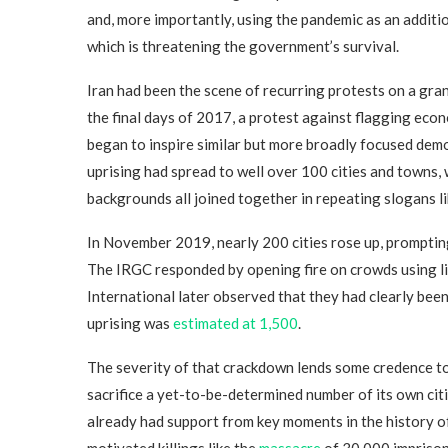
and, more importantly, using the pandemic as an addit
which is threatening the government’s survival.
Iran had been the scene of recurring protests on a gra
the final days of 2017, a protest against flagging econ
began to inspire similar but more broadly focused demo
uprising had spread to well over 100 cities and towns,
backgrounds all joined together in repeating slogans lik
In November 2019, nearly 200 cities rose up, prompting
The IRGC responded by opening fire on crowds using l
International later observed that they had clearly bee
uprising was
estimated at 1,500
.
The severity of that crackdown lends some credence to t
sacrifice a yet-to-be-determined number of its own citi
already had support from key moments in the history of
motivated killings like the
massacre
of 30,000 imprison