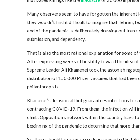
Many observers seem to have forgotten the inherent les
they wouldn’t find it difficult to imagine that Tehran, 
end of the pandemic, is deliberately drawing out Iran’s 
submission, and dependency.
That is also the most rational explanation for some of 
After expressing weeks of hostility toward the idea o
Supreme Leader Ali Khamenei took the astonishing ste
distribution of 150,000 Pfizer vaccines that had been 
philanthropists.
Khamenei’s decision all but guarantees infections for
contracting COVID-19. From them, the infection will ine
climb. Opposition’s network within the country have f
beginning of the pandemic to determine that more tha
So, there should be no more credence given to the fals