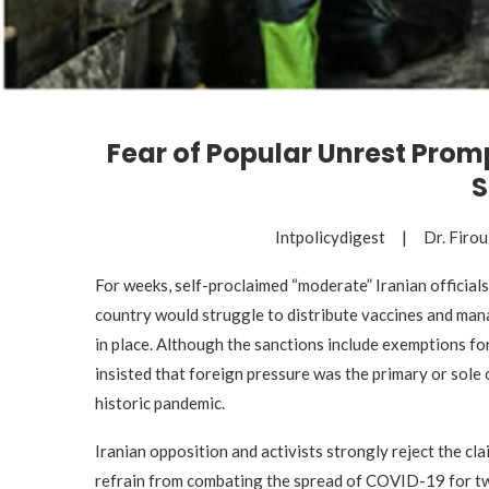
Fear of Popular Unrest Promp
S
Intpolicydigest | Dr. Fir
For weeks, self-proclaimed “moderate” Iranian officials
country would struggle to distribute vaccines and man
in place. Although the sanctions include exemptions fo
insisted that foreign pressure was the primary or sole
historic pandemic.
Iranian opposition and activists strongly reject the cl
refrain from combating the spread of COVID-19 for tw