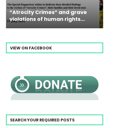
Campaign & Rally to Stop
Victim
The198
Ebrahim Raisi From...
commiss
Prisone
VIEW ON FACEBOOK
SEARCH YOUR REQUIRED POSTS