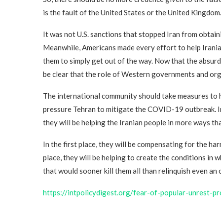
is the fault of the United States or the United Kingdom
It was not U.S. sanctions that stopped Iran from obtaini
Meanwhile, Americans made every effort to help Iranian
them to simply get out of the way. Now that the absurdi
be clear that the role of Western governments and org
The international community should take measures to h
pressure Tehran to mitigate the COVID-19 outbreak. In
they will be helping the Iranian people in more ways th
In the first place, they will be compensating for the h
place, they will be helping to create the conditions in
that would sooner kill them all than relinquish even an 
https://intpolicydigest.org/fear-of-popular-unrest-p