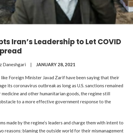
ts Iran’s Leadership to Let COVID
pread
ouz Daneshgari |
JANUARY 28, 2021
 like Foreign Minister Javad Zarif have been saying that their
age its coronavirus outbreak as long as U.S. sanctions remained
r medicine and other humanitarian goods, the regime still
 obstacle to a more effective government response to the
aims made by the regime’s leaders and charge them with intent to
o reasons: blaming the outside world for their mismanagement