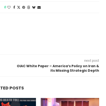
0
next post
OIAC White Paper – America’s Policy on Iran &
its Missing Strategic Depth
ATED POSTS