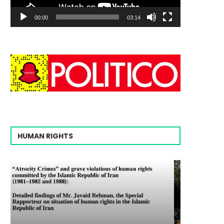
00:00
03:14
HUMAN RIGHTS