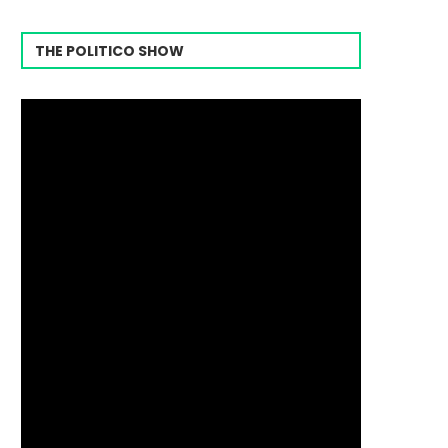
THE POLITICO SHOW
Video
Player