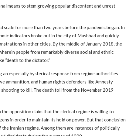
ional means to stem growing popular discontent and unrest,
nd scale for more than two years before the pandemic began. In
omic indicators broke out in the city of Mashhad and quickly
nstrations in other cities. By the middle of January 2018, the
 wherein people from remarkably diverse social and ethnic
e “death to the dictator.”
 an especially hysterical response from regime authorities.
ive ammunition, and human rights defenders like Amnesty
n shooting to kill. The death toll from the November 2019
he opposition claim that the clerical regime is willing to
zens in order to maintain its hold on power. But that conclusion
 the Iranian regime. Among them are instances of politically
ed dissidents during the summer of 1988.