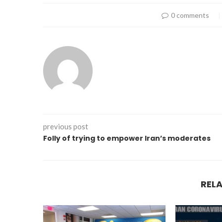
0 comments
previous post
Folly of trying to empower Iran’s moderates
REL