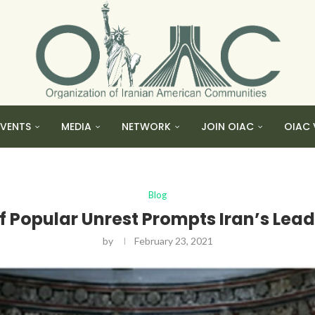
EVENTS
MEDIA
NETWORK
JOIN OIAC
OIAC 
Blog
f Popular Unrest Prompts Iran’s Lea
by
February 23, 2021