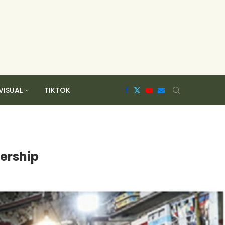
VISUAL
TIKTOK
dership