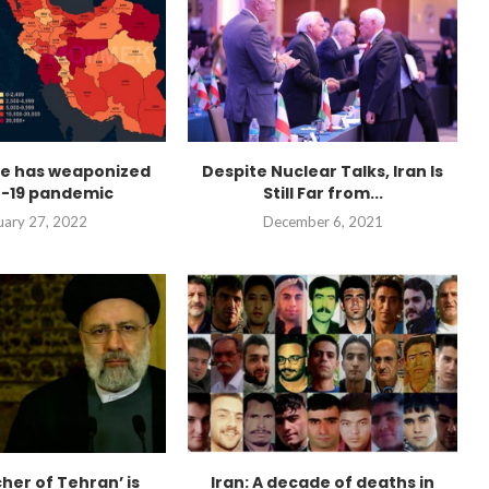
me has weaponized
Despite Nuclear Talks, Iran Is
-19 pandemic
Still Far from...
uary 27, 2022
December 6, 2021
her of Tehran’ is
Iran: A decade of deaths in