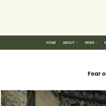
HOME
ABOUT
NEWS
Fear o