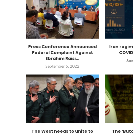
Press Conference Announced
Iran regi
Federal Complaint Against
COVID
Ebrahim Raisi...
Jan
September 5, 2022
The West needs to unite to
The ‘Butc