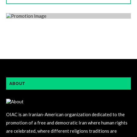
ABOUT
OIAC is an Iranian-American organization dedicated to the
promotion of a free and democratic Iran where human rights
are celebrated, where different religions traditions are