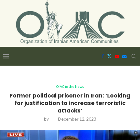
OIAC in the News
Former political prisoner in Iran: ‘Looking
for justification to increase terroristic
attacks’
by
December 12, 2023