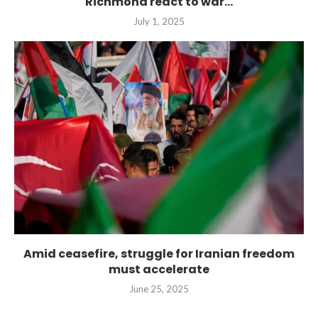
Richmond react to war...
July 1, 2025
Amid ceasefire, struggle for Iranian freedom
must accelerate
June 25, 2025