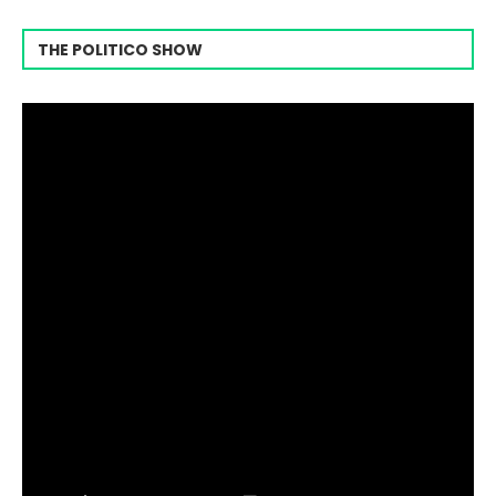
THE POLITICO SHOW
Video
Player