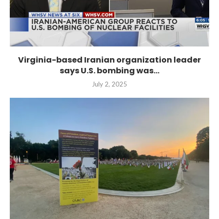
Virginia-based Iranian organization leader
says U.S. bombing was...
July 2, 2025