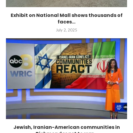
Exhibit on National Mall shows thousands of
faces...
July 2, 2025
Jewish, Iranian-American communities in