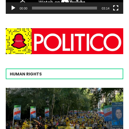
00:00
03:14
HUMAN RIGHTS