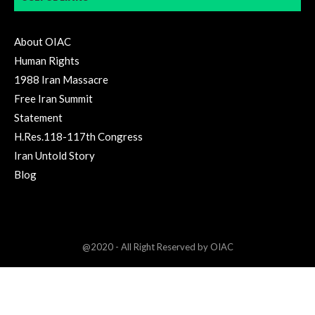
About OIAC
Human Rights
1988 Iran Massacre
Free Iran Summit
Statement
H.Res.118-117th Congress
Iran Untold Story
Blog
@2020 - All Right Reserved by OIAC