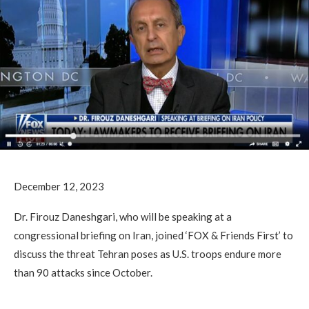
December 12, 2023
Dr. Firouz Daneshgari, who will be speaking at a
congressional briefing on Iran, joined ‘FOX & Friends First’ to
discuss the threat Tehran poses as U.S. troops endure more
than 90 attacks since October.