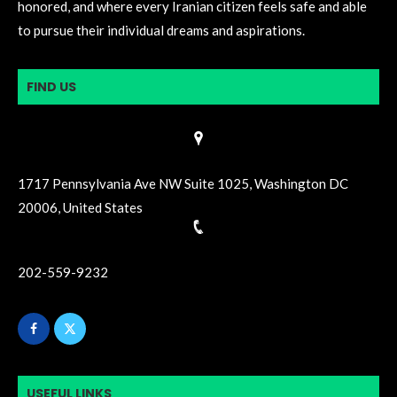
honored, and where every Iranian citizen feels safe and able
to pursue their individual dreams and aspirations.
FIND US
1717 Pennsylvania Ave NW Suite 1025, Washington DC
20006, United States
202-559-9232
USEFUL LINKS