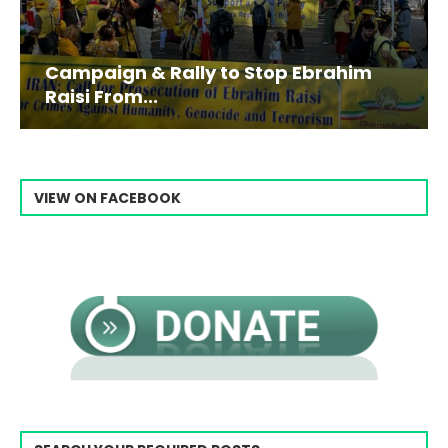
Campaign & Rally to Stop Ebrahim
Raisi From...
VIEW ON FACEBOOK