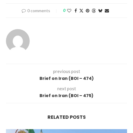
0 comments
0
previous post
Brief on Iran (BOI – 474)
next post
Brief on Iran (BOI – 475)
RELATED POSTS