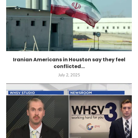
Iranian Americans in Houston say they feel
conflicted...
July 2, 2025