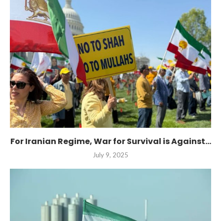
For Iranian Regime, War for Survival is Against...
July 9, 2025