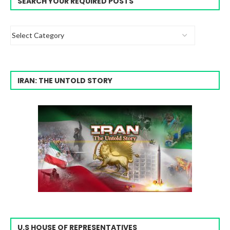
SEARCH YOUR REQUIRED POSTS
IRAN: THE UNTOLD STORY
U.S HOUSE OF REPRESENTATIVES