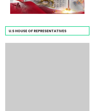
U.S HOUSE OF REPRESENTATIVES