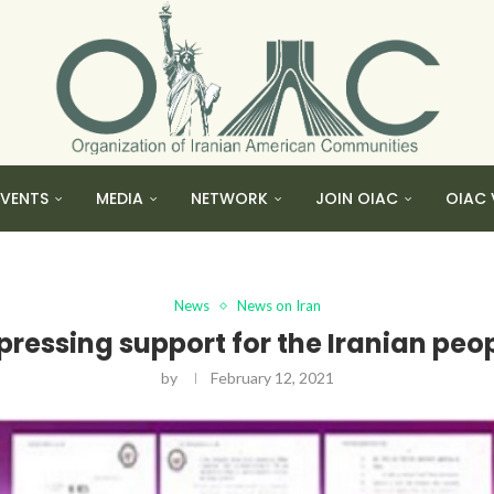
EVENTS
MEDIA
NETWORK
JOIN OIAC
OIAC 
News
News on Iran
pressing support for the Iranian peop
by
February 12, 2021