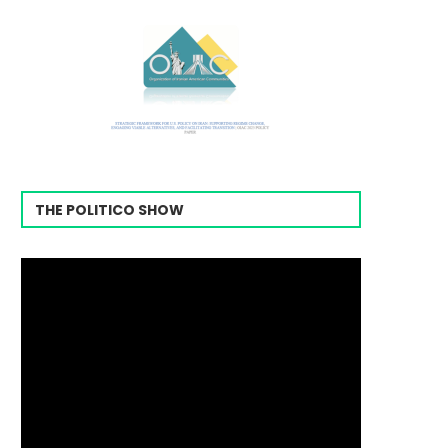
THE POLITICO SHOW
Video
Player