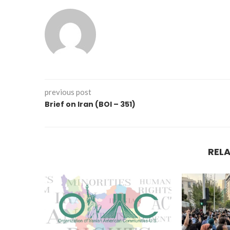
previous post
Brief on Iran (BOI – 351)
REL