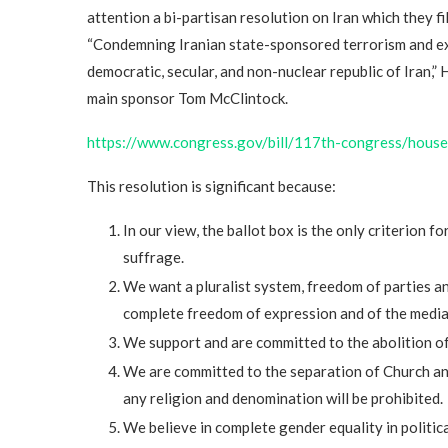
attention a bi-partisan resolution on Iran which they f
“Condemning Iranian state-sponsored terrorism and exp
democratic, secular, and non-nuclear republic of Iran,” 
main sponsor Tom McClintock.
https://www.congress.gov/bill/117th-congress/hou
This resolution is significant because:
In our view, the ballot box is the only criterion f
suffrage.
We want a pluralist system, freedom of parties a
complete freedom of expression and of the media a
We support and are committed to the abolition of
We are committed to the separation of Church and
any religion and denomination will be prohibited.
We believe in complete gender equality in politic