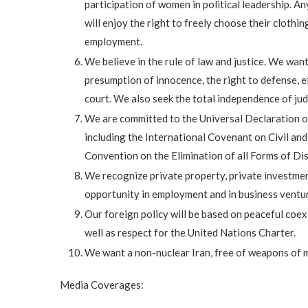
participation of women in political leadership. A
will enjoy the right to freely choose their clothi
employment.
We believe in the rule of law and justice. We want
presumption of innocence, the right to defense, eff
court. We also seek the total independence of judg
We are committed to the Universal Declaration o
including the International Covenant on Civil and
Convention on the Elimination of all Forms of D
We recognize private property, private investmen
opportunity in employment and in business ventur
Our foreign policy will be based on peaceful coex
well as respect for the United Nations Charter.
We want a non-nuclear Iran, free of weapons of 
Media Coverages: