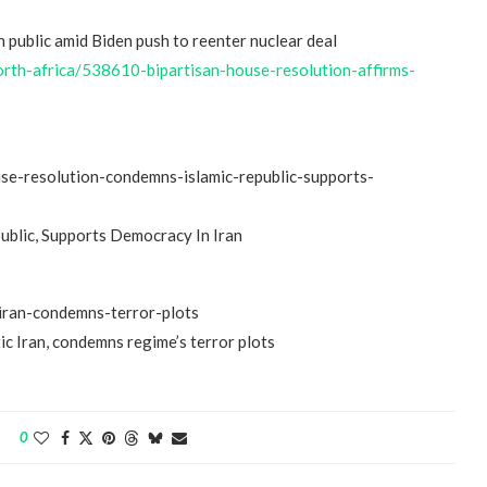
n public amid Biden push to reenter nuclear deal
-north-africa/538610-bipartisan-house-resolution-affirms-
ouse-resolution-condemns-islamic-republic-supports-
“Atrocity Crimes” and grave
ublic, Supports Democracy In Iran
violations of human rights...
iran-condemns-terror-plots
c Iran, condemns regime’s terror plots
0