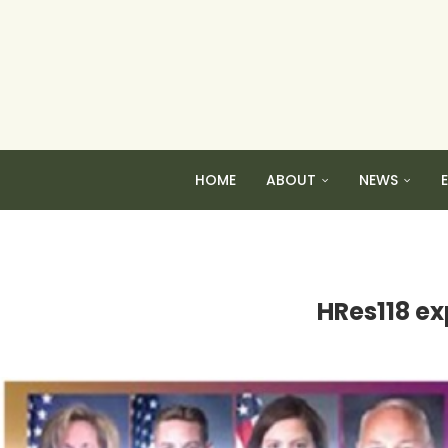
HOME
ABOUT
NEWS
HRes118 ex