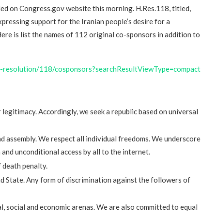
iled on Congress.gov website this morning. H.Res.118, titled,
ressing support for the Iranian people’s desire for a
Here is list the names of 112 original co-sponsors in addition to
se-resolution/118/cosponsors?searchResultViewType=compact
or legitimacy. Accordingly, we seek a republic based on universal
nd assembly. We respect all individual freedoms. We underscore
nd unconditional access by all to the internet.
 death penalty.
 State. Any form of discrimination against the followers of
al, social and economic arenas. We are also committed to equal