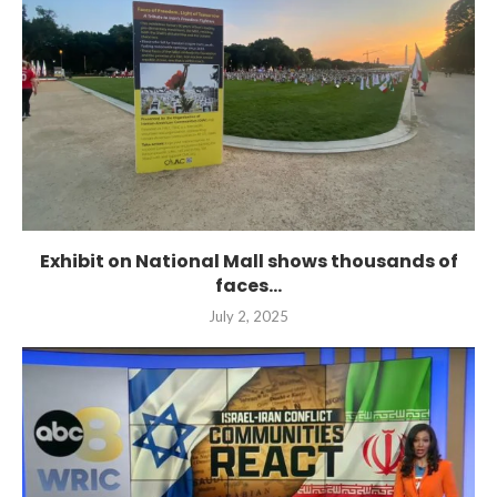
Exhibit on National Mall shows thousands of
faces...
July 2, 2025