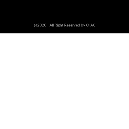
@2020 - All Right Reserved by OIAC