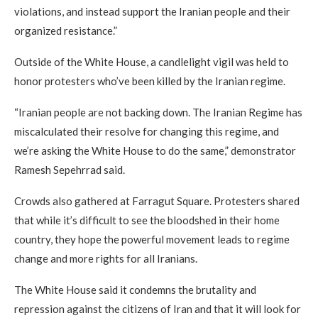
violations, and instead support the Iranian people and their
organized resistance.”
Outside of the White House, a candlelight vigil was held to
honor protesters who’ve been killed by the Iranian regime.
“Iranian people are not backing down. The Iranian Regime has
miscalculated their resolve for changing this regime, and
we’re asking the White House to do the same,” demonstrator
Ramesh Sepehrrad said.
Crowds also gathered at Farragut Square. Protesters shared
that while it’s difficult to see the bloodshed in their home
country, they hope the powerful movement leads to regime
change and more rights for all Iranians.
The White House said it condemns the brutality and
repression against the citizens of Iran and that it will look for