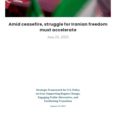
Amid ceasefire, struggle for Iranian freedom
must accelerate
June 25, 2025