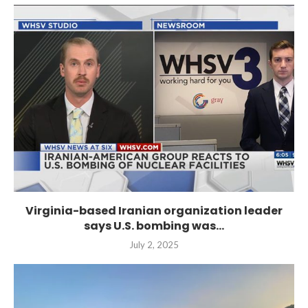
Virginia-based Iranian organization leader
says U.S. bombing was...
July 2, 2025