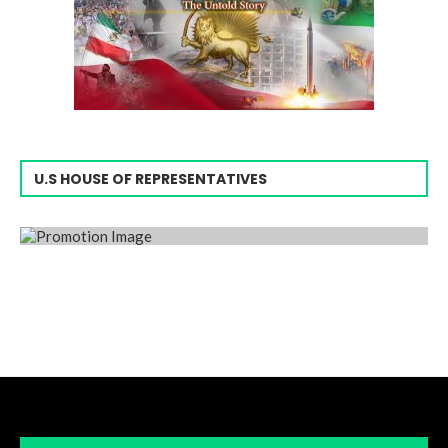
U.S HOUSE OF REPRESENTATIVES