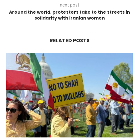
next post
Around the world, protesters take to the streets in
solidarity with Iranian women
RELATED POSTS