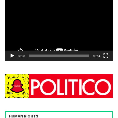
00:00
03:14
HUMAN RIGHTS