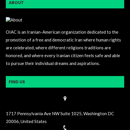
ABOUT
OIAC is an Iranian-American organization dedicated to the
promotion of a free and democratic Iran where human rights
are celebrated, where different religions traditions are
honored, and where every Iranian citizen feels safe and able
to pursue their individual dreams and aspirations.
FIND US
1717 Pennsylvania Ave NW Suite 1025, Washington DC
20006, United States