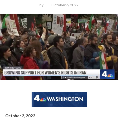
by
October 6, 2022
October 2, 2022