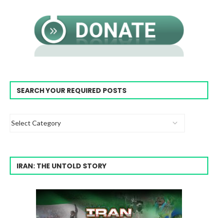
SEARCH YOUR REQUIRED POSTS
IRAN: THE UNTOLD STORY