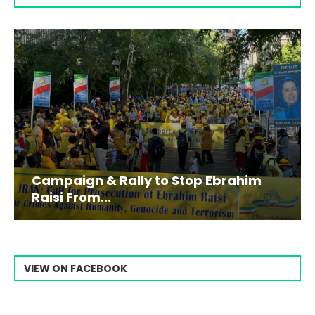
Campaign & Rally to Stop Ebrahim
Raisi From...
VIEW ON FACEBOOK