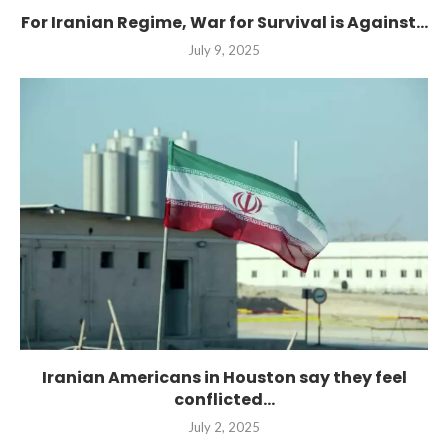
For Iranian Regime, War for Survival is Against...
July 9, 2025
Iranian Americans in Houston say they feel
conflicted...
July 2, 2025