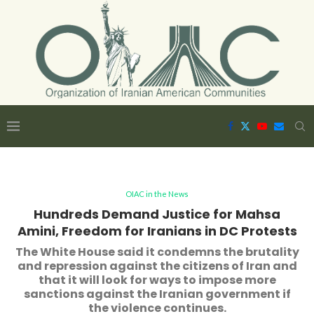
OIAC in the News
Hundreds Demand Justice for Mahsa
Amini, Freedom for Iranians in DC Protests
The White House said it condemns the brutality
and repression against the citizens of Iran and
that it will look for ways to impose more
sanctions against the Iranian government if
the violence continues.