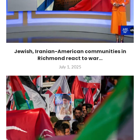
Jewish, Iranian-American communities in
Richmond react to war...
July 1, 2025