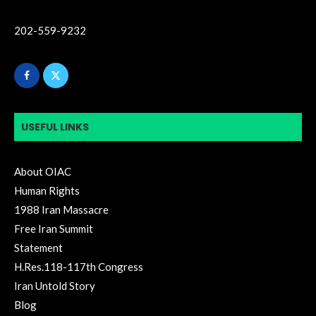
202-559-9232
USEFUL LINKS
About OIAC
Human Rights
1988 Iran Massacre
Free Iran Summit
Statement
H.Res.118-117th Congress
Iran Untold Story
Blog