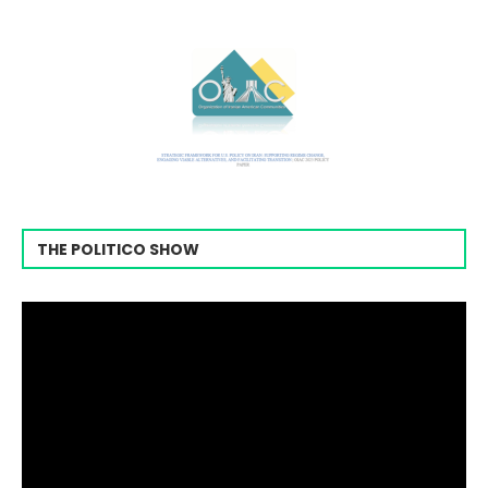
THE POLITICO SHOW
Video
Player