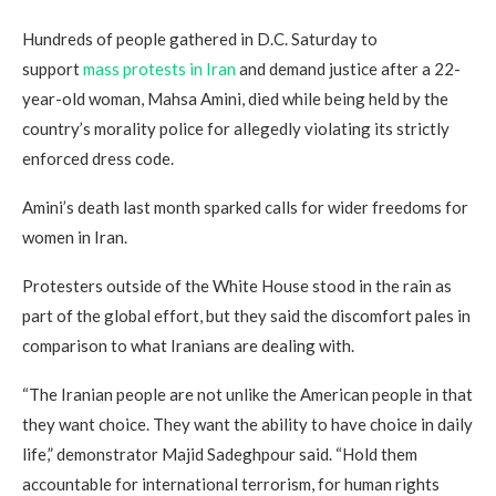
Hundreds of people gathered in D.C. Saturday to
support
mass protests in Iran
and demand justice after a 22-
year-old woman, Mahsa Amini, died while being held by the
country’s morality police for allegedly violating its strictly
enforced dress code.
Amini’s death last month sparked calls for wider freedoms for
women in Iran.
Protesters outside of the White House stood in the rain as
part of the global effort, but they said the discomfort pales in
comparison to what Iranians are dealing with.
“The Iranian people are not unlike the American people in that
they want choice. They want the ability to have choice in daily
life,” demonstrator Majid Sadeghpour said. “Hold them
accountable for international terrorism, for human rights