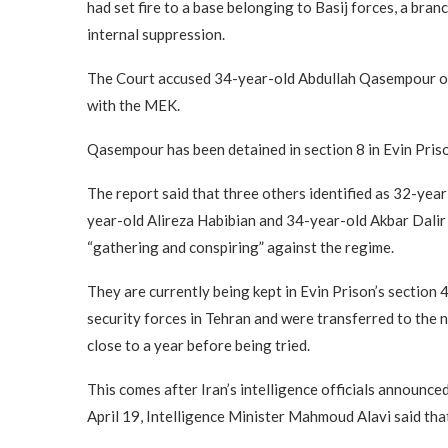
had set fire to a base belonging to Basij forces, a br
internal suppression.
The Court accused 34-year-old Abdullah Qasempour of f
with the MEK.
Qasempour has been detained in section 8 in Evin Prison
The report said that three others identified as 32-y
year-old Alireza Habibian and 34-year-old Akbar Dalir 
“gathering and conspiring” against the regime.
They are currently being kept in Evin Prison’s section
security forces in Tehran and were transferred to the n
close to a year before being tried.
This comes after Iran’s intelligence officials announc
April 19, Intelligence Minister Mahmoud Alavi said th