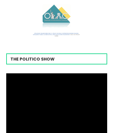
THE POLITICO SHOW
Video
Player