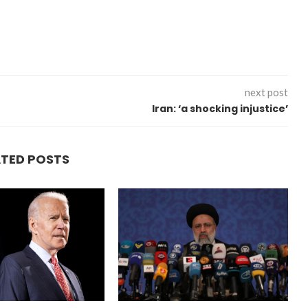
next post
Iran: ‘a shocking injustice’
“Atrocity Crimes” and grave
violations of human rights...
ATED POSTS