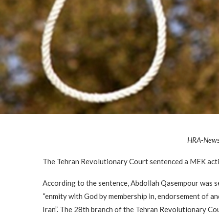
HRA-New
The Tehran Revolutionary Court sentenced a MEK activ
According to the sentence, Abdollah Qasempour was se
“enmity with God by membership in, endorsement of an
Iran”. The 28th branch of the Tehran Revolutionary Co