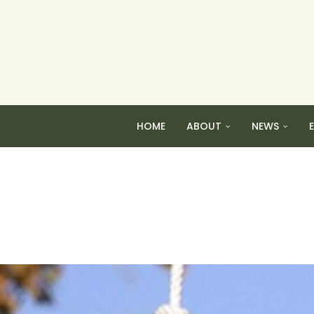
HOME
ABOUT
NEWS