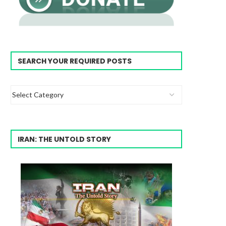
SEARCH YOUR REQUIRED POSTS
IRAN: THE UNTOLD STORY