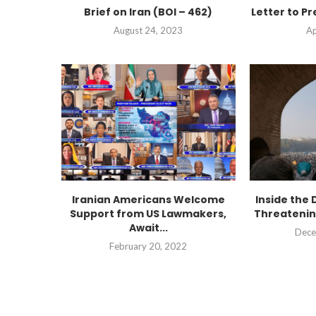
Brief on Iran (BOI – 462)
Letter to Pr
August 24, 2023
Ap
Iranian Americans Welcome
Inside the 
Support from US Lawmakers,
Threatenin
Await...
Dece
February 20, 2022