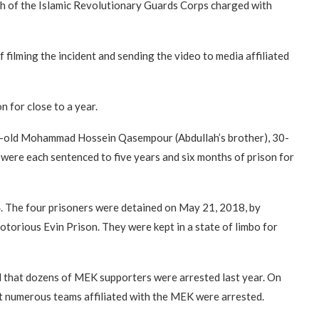
anch of the Islamic Revolutionary Guards Corps charged with
ilming the incident and sending the video to media affiliated
 for close to a year.
ear-old Mohammad Hossein Qasempour (Abdullah’s brother), 30-
were each sentenced to five years and six months of prison for
 4. The four prisoners were detained on May 21, 2018, by
otorious Evin Prison. They were kept in a state of limbo for
ed that dozens of MEK supporters were arrested last year. On
at numerous teams affiliated with the MEK were arrested.