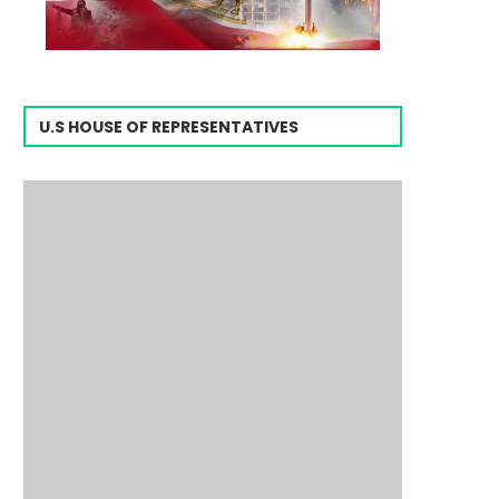
U.S HOUSE OF REPRESENTATIVES