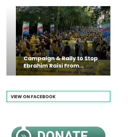
Campaign & Rally to Stop
Victim
The198
Ebrahim Raisi From...
commiss
Prisone
VIEW ON FACEBOOK