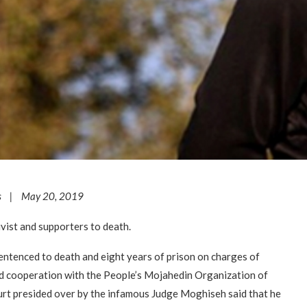
s | May 20, 2019
ist and supporters to death.
ntenced to death and eight years of prison on charges of
d cooperation with the People’s Mojahedin Organization of
urt presided over by the infamous Judge Moghiseh said that he