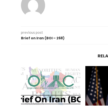
previous post
Brief on Iran (BOI – 268)
REL