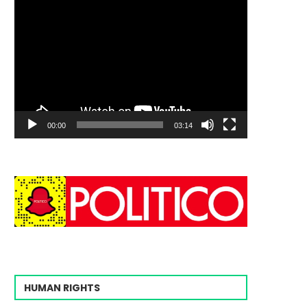
00:00
03:14
HUMAN RIGHTS