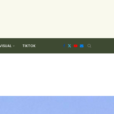
VISUAL
TIKTOK
h