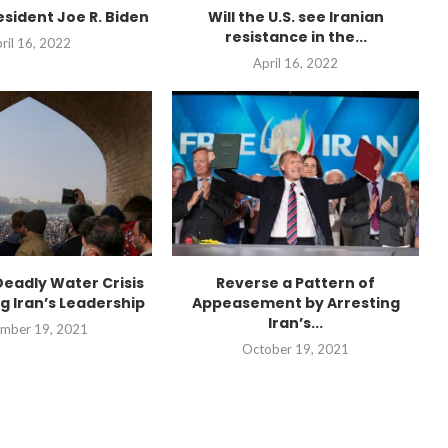
esident Joe R. Biden
Will the U.S. see Iranian
resistance in the...
ril 16, 2022
April 16, 2022
Deadly Water Crisis
Reverse a Pattern of
g Iran’s Leadership
Appeasement by Arresting
Iran’s...
mber 19, 2021
October 19, 2021