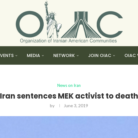
EVENTS
MEDIA
NETWORK
JOIN OIAC
OIAC 
News on Iran
Iran sentences MEK activist to deat
by
June 3, 2019