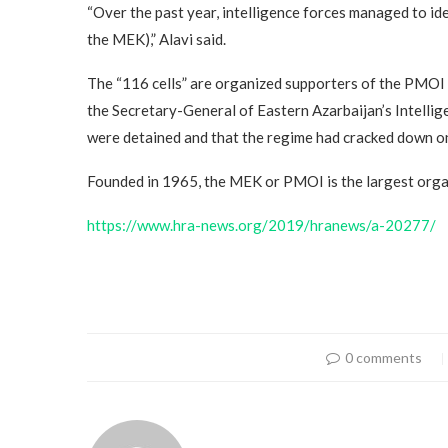
“Over the past year, intelligence forces managed to id
the MEK),” Alavi said.
The “116 cells” are organized supporters of the PMOI 
the Secretary-General of Eastern Azarbaijan’s Intell
were detained and that the regime had cracked down o
Founded in 1965, the MEK or PMOI is the largest organ
https://www.hra-news.org/2019/hranews/a-20277/
0 comments