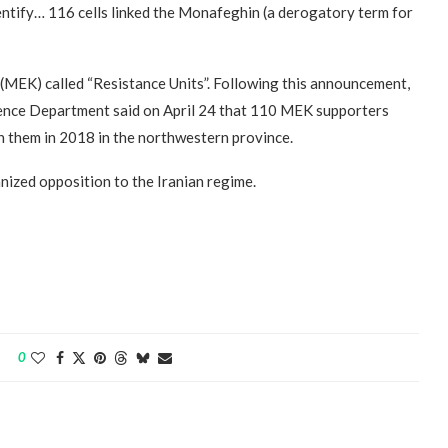
entify… 116 cells linked the Monafeghin (a derogatory term for
(MEK) called “Resistance Units”. Following this announcement,
igence Department said on April 24 that 110 MEK supporters
n them in 2018 in the northwestern province.
ized opposition to the Iranian regime.
0