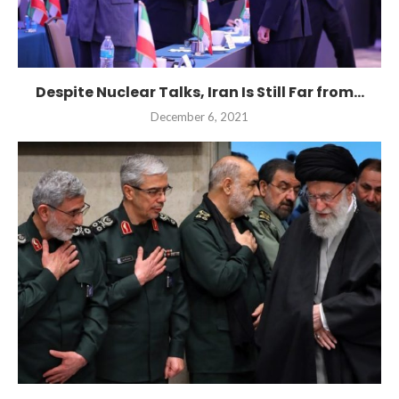
Despite Nuclear Talks, Iran Is Still Far from...
December 6, 2021