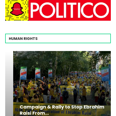
HUMAN RIGHTS
Campaign & Rally to Stop Ebrahim
Raisi From...