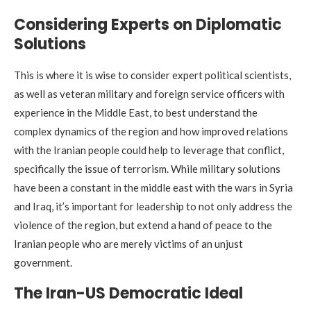
Considering Experts on Diplomatic
Solutions
This is where it is wise to consider expert political scientists,
as well as veteran military and foreign service officers with
experience in the Middle East, to best understand the
complex dynamics of the region and how improved relations
with the Iranian people could help to leverage that conflict,
specifically the issue of terrorism. While military solutions
have been a constant in the middle east with the wars in Syria
and Iraq, it’s important for leadership to not only address the
violence of the region, but extend a hand of peace to the
Iranian people who are merely victims of an unjust
government.
The Iran-US Democratic Ideal