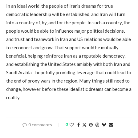
In an ideal world, the people of Iran’s dreams for true
democratic leadership will be established, and Iran will turn
into a country of, by, and for the people. In such a country, the
people would be able to influence major political decisions,
and trust and teamwork in Iran and US relations would be able
to reconnect and grow. That support would be mutually
beneficial, helping reinforce Iran as a reputable democracy,
and establishing the United States amiably with both Iran and
Saudi Arabia—hopefully providing leverage that could lead to
the end of proxy wars in the region. Many things still need to
change, however, before these idealistic dreams can become a
reality.
0 comments
0