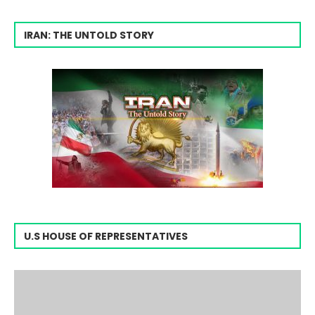
IRAN: THE UNTOLD STORY
U.S HOUSE OF REPRESENTATIVES