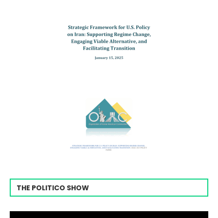
THE POLITICO SHOW
Video