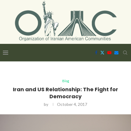
Blog
Iran and US Relationship: The Fight for
Democracy
by
October 4, 2017