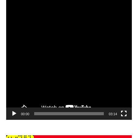
Player
00:00
03:14