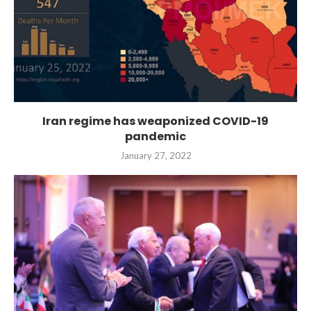
Iran regime has weaponized COVID-19
pandemic
January 27, 2022