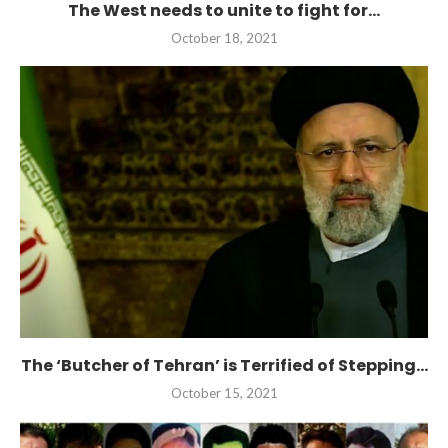
The West needs to unite to fight for...
October 18, 2021
The ‘Butcher of Tehran’ is Terrified of Stepping...
October 15, 2021