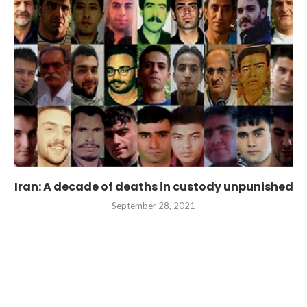
Iran: A decade of deaths in custody unpunished
September 28, 2021