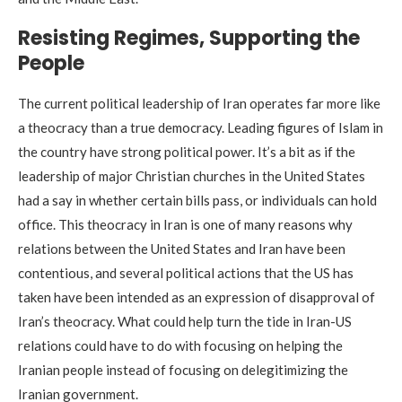
Resisting Regimes, Supporting the
People
The current political leadership of Iran operates far more like
a theocracy than a true democracy. Leading figures of Islam in
the country have strong political power. It’s a bit as if the
leadership of major Christian churches in the United States
had a say in whether certain bills pass, or individuals can hold
office. This theocracy in Iran is one of many reasons why
relations between the United States and Iran have been
contentious, and several political actions that the US has
taken have been intended as an expression of disapproval of
Iran’s theocracy. What could help turn the tide in Iran-US
relations could have to do with focusing on helping the
Iranian people instead of focusing on delegitimizing the
Iranian government.