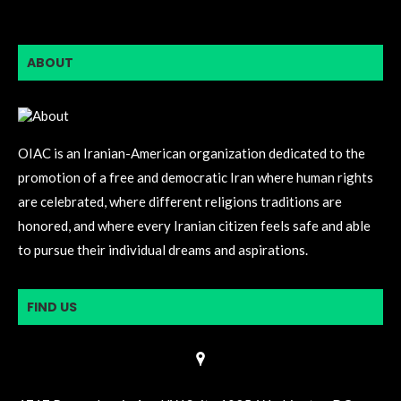
ABOUT
OIAC is an Iranian-American organization dedicated to the
promotion of a free and democratic Iran where human rights
are celebrated, where different religions traditions are
honored, and where every Iranian citizen feels safe and able
to pursue their individual dreams and aspirations.
FIND US