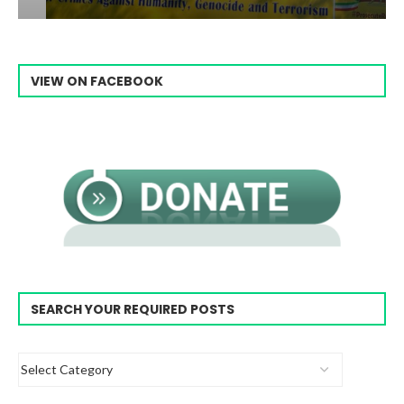
VIEW ON FACEBOOK
SEARCH YOUR REQUIRED POSTS