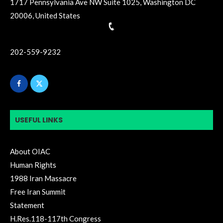
1717 Pennsylvania Ave NW Suite 1025, Washington DC
20006, United States
202-559-9232
USEFUL LINKS
About OIAC
Human Rights
1988 Iran Massacre
Free Iran Summit
Statement
H.Res.118-117th Congress