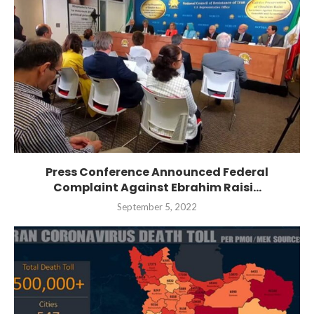
Press Conference Announced Federal
Complaint Against Ebrahim Raisi...
September 5, 2022