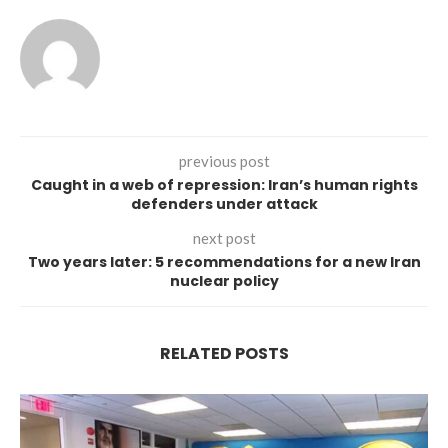
previous post
Caught in a web of repression: Iran’s human rights
defenders under attack
next post
Two years later: 5 recommendations for a new Iran
nuclear policy
RELATED POSTS