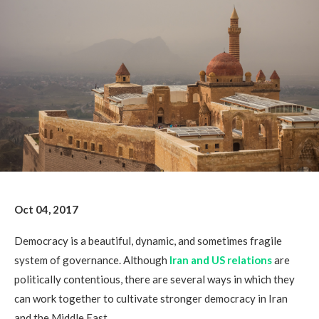
Oct 04, 2017
Democracy is a beautiful, dynamic, and sometimes fragile
system of governance. Although
Iran and US relations
are
politically contentious, there are several ways in which they
can work together to cultivate stronger democracy in Iran
and the Middle East.