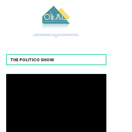
THE POLITICO SHOW
Video
Player