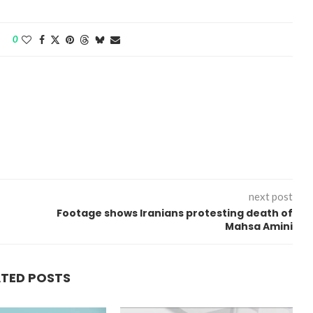
0
next post
Footage shows Iranians protesting death of
Mahsa Amini
ATED POSTS