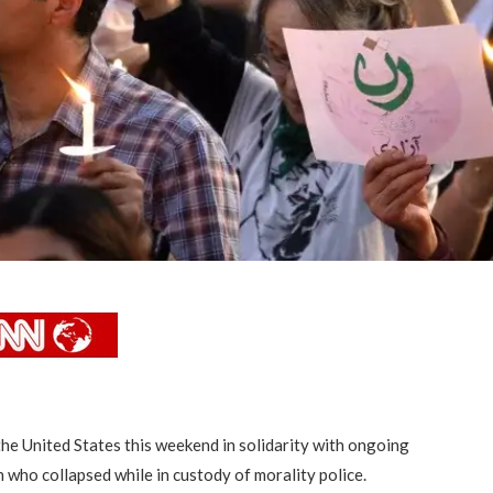
he United States this weekend in solidarity with ongoing
 who collapsed while in custody of morality police.