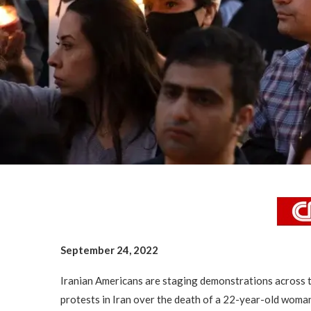
September 24, 2022
Iranian Americans are staging demonstrations across t
protests in Iran over the death of a 22-year-old woman