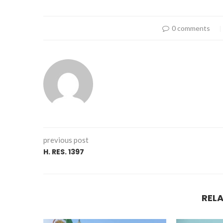
0 comments
previous post
H. RES. 1397
REL