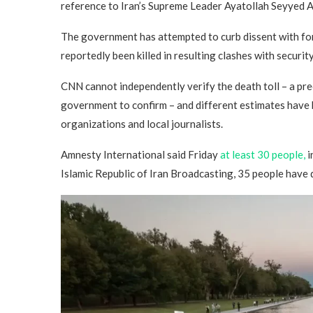
reference to Iran’s Supreme Leader Ayatollah Seyyed A
The government has attempted to curb dissent with fo
reportedly been killed in resulting clashes with securit
CNN cannot independently verify the death toll – a prec
government to confirm – and different estimates have 
organizations and local journalists.
Amnesty International said Friday
at least 30 people,
i
Islamic Republic of Iran Broadcasting, 35 people have 