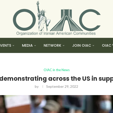
EVENTS
MEDIA
NETWORK
JOIN OIAC
OIAC 
OIAC in the News
emonstrating across the US in suppo
by
September 29, 2022