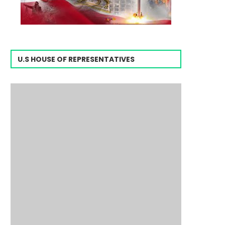
U.S HOUSE OF REPRESENTATIVES