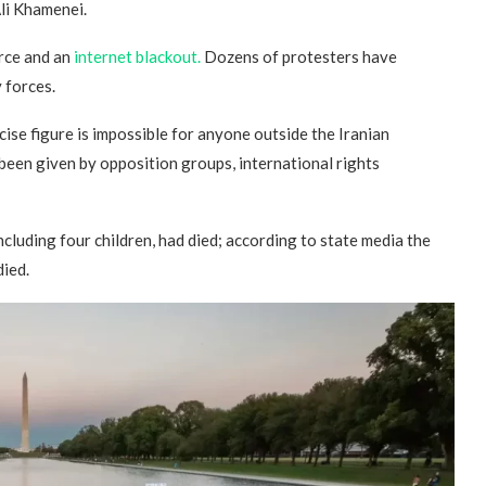
li Khamenei.
rce and an
internet blackout.
Dozens of protesters have
y forces.
ise figure is impossible for anyone outside the Iranian
been given by opposition groups, international rights
ncluding four children, had died; according to state media the
died.