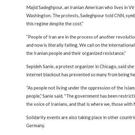
Majid Sadeghpour, an Iranian American who lives in Virgi
Washington. The protests, Sadeghpour told CNN, symbol
this regime despite the cost.”
“People of Iran are in the process of another revoluti
and now is literally falling. We call on the internation
the Iranian people and their organized resistance.”
Sepideh Sanie, a protest organizer in Chicago, said she 
internet blackout has prevented so many from being he
“As people not living under the oppression of the Islam
people,” Sanie said. “The government has been restricti
the voice of Iranians, and that is where we, those with
Solidarity events are also taking place in other countri
Germany.