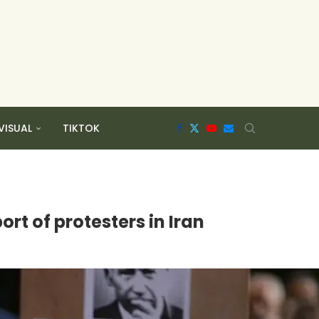
VISUAL
TIKTOK
rt of protesters in Iran