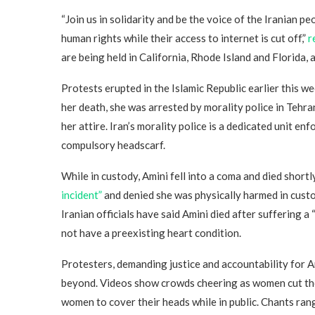
“Join us in solidarity and be the voice of the Iranian p
human rights while their access to internet is cut off,”
r
are being held in California, Rhode Island and Florida,
Protests erupted in the Islamic Republic earlier this w
her death, she was arrested by morality police in Tehra
her attire. Iran’s morality police is a dedicated unit e
compulsory headscarf.
While in custody, Amini fell into a coma and died shortl
incident”
and denied she was physically harmed in cust
Iranian officials have said Amini died after suffering a 
not have a preexisting heart condition.
Protesters, demanding justice and accountability for Am
beyond. Videos show crowds cheering as women cut thei
women to cover their heads while in public. Chants rang