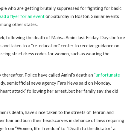
eople who are getting brutally suppressed for fighting for basic
ead a flyer for an event
on Saturday in Boston. Similar events
 among other states.
eek, following the death of Mahsa Amini last Friday. Days before
n and taken to a “re-education” center to receive guidance on
nforcing strict dress codes for women, such as wearing the
y thereafter. Police have called Amini’s death an
“unfortunate
ody, semiofficial news agency Fars News said on Monday.
“heart attack” following her arrest, but her family say she did
ini’s death, have since taken to the streets of Tehran and
r hair and burn their headscarves in defiance of laws requiring
e from “Women, life, freedom” to “Death to the dictator,” a