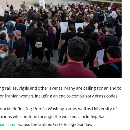
“Atrocity Crimes” and grave
violations of human rights...
g rallies, vigils and other events. Many are calling for an end to
for Iranian women, including an end to compulsory dress codes.
morial Reflecting Pool in Washington, as well as University of
ations will continue through the weekend, including San
an chain
across the Golden Gate Bridge Sunday.