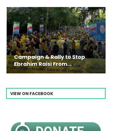
Campaign & Rally to Stop
Victim
The198
Ebrahim Raisi From...
commiss
Prisone
VIEW ON FACEBOOK