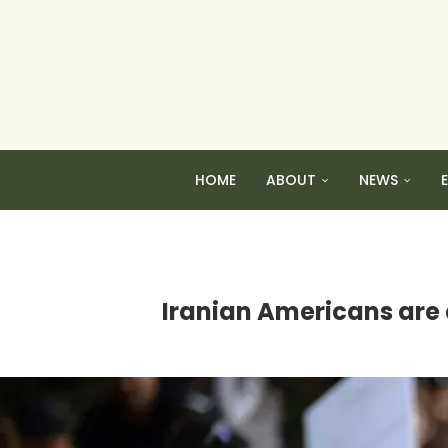
HOME
ABOUT
NEWS
Iranian Americans are d