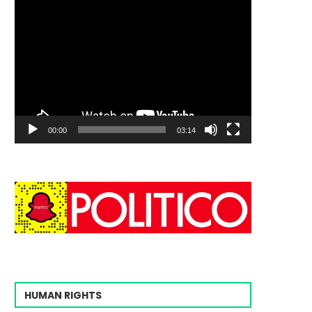
00:00
03:14
HUMAN RIGHTS