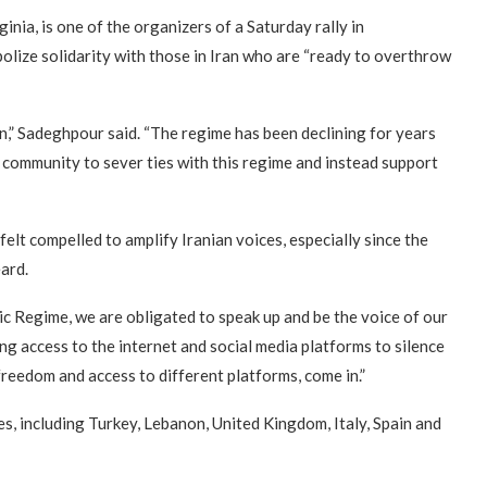
nia, is one of the organizers of a Saturday rally in
ize solidarity with those in Iran who are “ready to overthrow
on,” Sadeghpour said. “The regime has been declining for years
al community to sever ties with this regime and instead support
felt compelled to amplify Iranian voices, especially since the
ard.
ic Regime, we are obligated to speak up and be the voice of our
ng access to the internet and social media platforms to silence
 freedom and access to different platforms, come in.”
es, including Turkey, Lebanon, United Kingdom, Italy, Spain and