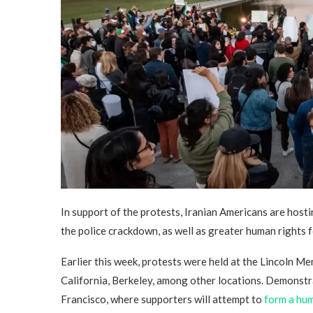
In support of the protests, Iranian Americans are hostin
the police crackdown, as well as greater human rights 
Earlier this week, protests were held at the Lincoln Me
California, Berkeley, among other locations. Demonstr
Francisco, where supporters will attempt to
form a hum