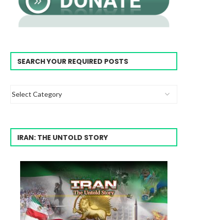
SEARCH YOUR REQUIRED POSTS
IRAN: THE UNTOLD STORY