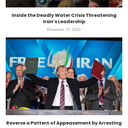
Inside the Deadly Water Crisis Threatening
Iran’s Leadership
December 19, 2021
Reverse a Pattern of Appeasement by Arresting