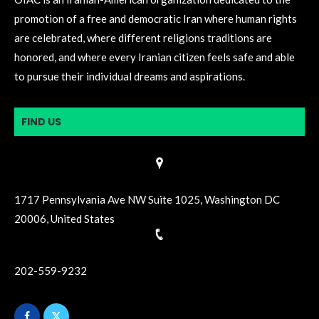
promotion of a free and democratic Iran where human rights
are celebrated, where different religions traditions are
honored, and where every Iranian citizen feels safe and able
to pursue their individual dreams and aspirations.
FIND US
1717 Pennsylvania Ave NW Suite 1025, Washington DC
20006, United States
202-559-9232