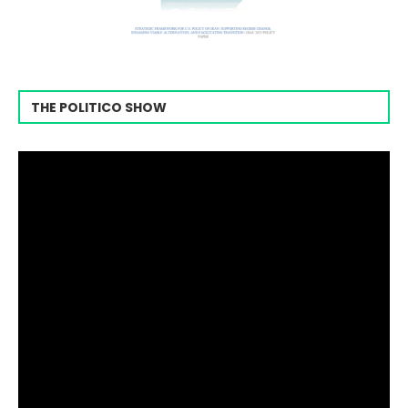
THE POLITICO SHOW
Video
Player