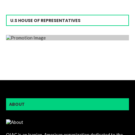
U.S HOUSE OF REPRESENTATIVES
ABOUT
OIAC is an Iranian-American organization dedicated to the