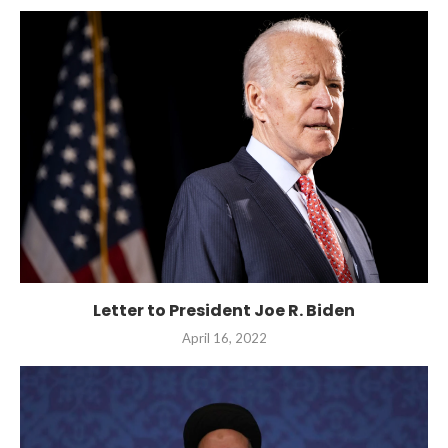
Letter to President Joe R. Biden
April 16, 2022