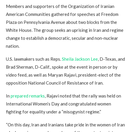
Members and supporters of the Organization of Iranian
American Communities gathered for speeches at Freedom
Plaza on Pennsylvania Avenue about two blocks from the
White House. The group seeks an uprising in Iran and regime
change to establish a democratic, secular and non-nuclear
nation.
U.S. lawmakers such as Reps.
Sheila Jackson Lee
, D-Texas, and
Brad Sherman, D-Calif., spoke at the event in person or by
video feed, as well as Maryan Rajavi, president-elect of the
opposition National Council of Resistance of Iran.
In
prepared remarks
, Rajavi noted that the rally was held on
International Women’s Day and congratulated women
fighting for equality under a “misogynist regime.”
“On this day, Iran and Iranians take pride in the women of Iran