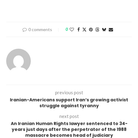
0 comments
0
previous post
Iranian-Americans support Iran’s growing activist
struggle against tyranny
next post
An Iranian Human Rights lawyer sentenced to 34-
years just days after the perpetrator of the 1988
massacre becomes head of judiciary