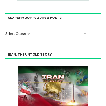
SEARCH YOUR REQUIRED POSTS
IRAN: THE UNTOLD STORY