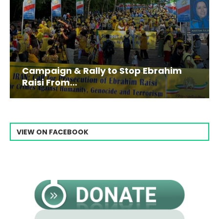
Campaign & Rally to Stop Ebrahim
Raisi From...
VIEW ON FACEBOOK