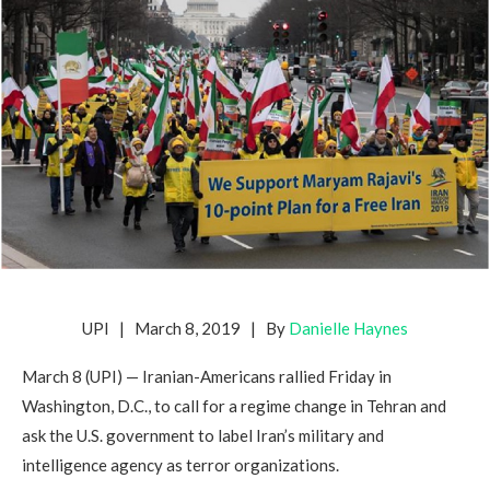
UPI | March 8, 2019 | By
Danielle Haynes
March 8 (UPI) — Iranian-Americans rallied Friday in
Washington, D.C., to call for a regime change in Tehran and
ask the U.S. government to label Iran’s military and
intelligence agency as terror organizations.