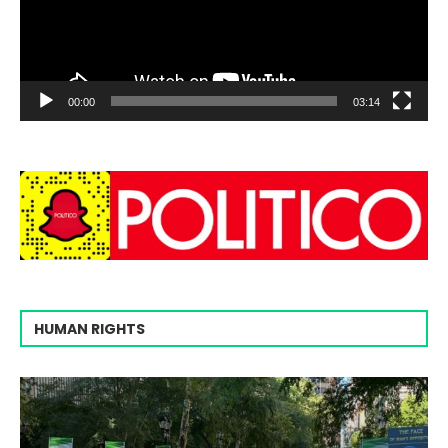
00:00
03:14
HUMAN RIGHTS