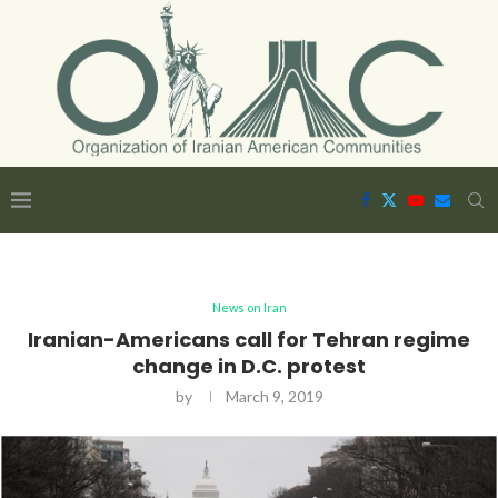
News on Iran
Iranian-Americans call for Tehran regime
change in D.C. protest
by
March 9, 2019