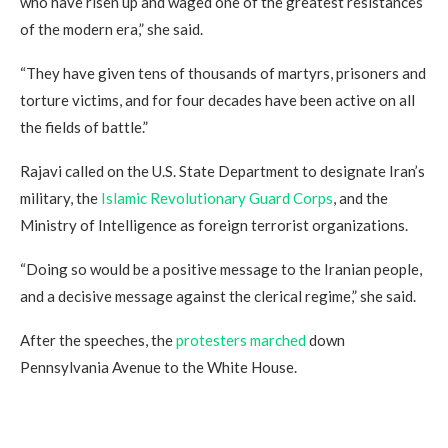
who have risen up and waged one of the greatest resistances
of the modern era,” she said.
“They have given tens of thousands of martyrs, prisoners and
torture victims, and for four decades have been active on all
the fields of battle.”
Rajavi called on the U.S. State Department to designate Iran’s
military, the
Islamic Revolutionary Guard Corps
, and the
Ministry of Intelligence as foreign terrorist organizations.
“Doing so would be a positive message to the Iranian people,
and a decisive message against the clerical regime,” she said.
After the speeches, the
protesters marched
down
Pennsylvania Avenue to the White House.