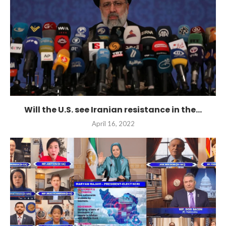
Will the U.S. see Iranian resistance in the...
April 16, 2022