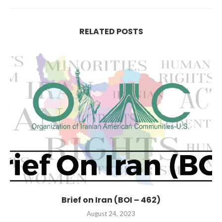
RELATED POSTS
Brief on Iran (BOI – 462)
August 24, 2023