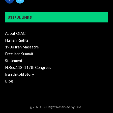
USEFUL LINKS
About OIAC
Human Rights
1988 Iran Massacre
Free Iran Summit
Statement
H.Res.118-117th Congress
Iran Untold Story
Blog
@2020 - All Right Reserved by OIAC