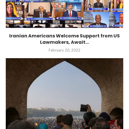
Iranian Americans Welcome Support from US
Lawmakers, Await...
February 20, 2022