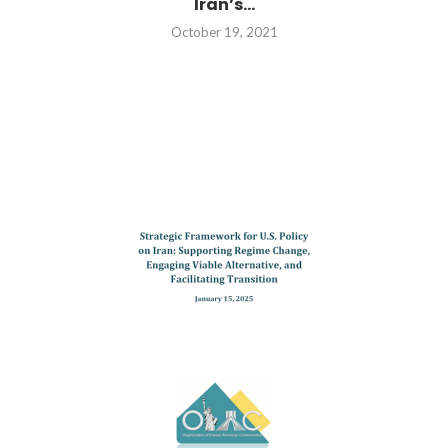
Iran’s...
October 19, 2021