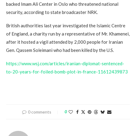
backed Imam Ali Center in Oslo who threatened national
security, according to state broadcaster NRK.
British authorities last year investigated the Islamic Centre
of England, a charity run by a representative of Mr. Khamenei,
after it hosted a vigil attended by 2,000 people for Iranian
Gen. Qassem Soleimani who had been killed by the U.S.
https://www.wsj.com/articles/iranian-diplomat-sentenced-
to-20-years-for-foiled-bomb-plot-in-france-11612439873
0 comments
0