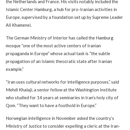
the Netherlands and France. His visits notably included the
Islamic Center Hamburg, a hub for pro-Iranian activities in
Europe, supervised by a foundation set up by Supreme Leader
Ali Khamenei.
The German Ministry of Interior has called the Hamburg
mosque “one of the most active centers of Iranian
propaganda in Europe” whose actual task is “the subtle
propagation of an Islamic theocratic state after Iranian
example.”
“Iran uses cultural networks for intelligence purposes,” said
Mehdi Khalaji, a senior fellow at the Washington Institute
who studied for 14 years at seminaries in Iran’s holy city of
Qom. “They want to have a foothold in Europe.”
Norwegian intelligence in November asked the country’s
Ministry of Justice to consider expelling a cleric at the Iran-