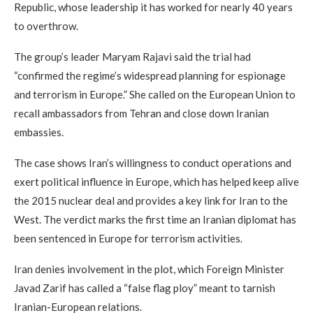
Republic, whose leadership it has worked for nearly 40 years
to overthrow.
The group’s leader Maryam Rajavi said the trial had
“confirmed the regime’s widespread planning for espionage
and terrorism in Europe.” She called on the European Union to
recall ambassadors from Tehran and close down Iranian
embassies.
The case shows Iran’s willingness to conduct operations and
exert political influence in Europe, which has helped keep alive
the 2015 nuclear deal and provides a key link for Iran to the
West. The verdict marks the first time an Iranian diplomat has
been sentenced in Europe for terrorism activities.
Iran denies involvement in the plot, which Foreign Minister
Javad Zarif has called a “false flag ploy” meant to tarnish
Iranian-European relations.