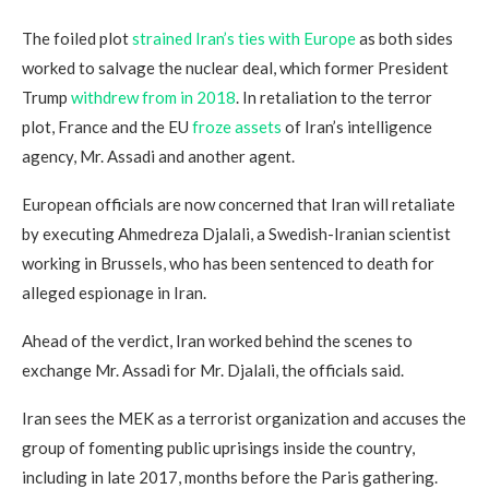
The foiled plot
strained Iran’s ties with Europe
as both sides
worked to salvage the nuclear deal, which former President
Trump
withdrew from in 2018
. In retaliation to the terror
plot, France and the EU
froze assets
of Iran’s intelligence
agency, Mr. Assadi and another agent.
European officials are now concerned that Iran will retaliate
by executing Ahmedreza Djalali, a Swedish-Iranian scientist
working in Brussels, who has been sentenced to death for
alleged espionage in Iran.
Ahead of the verdict, Iran worked behind the scenes to
exchange Mr. Assadi for Mr. Djalali, the officials said.
Iran sees the MEK as a terrorist organization and accuses the
group of fomenting public uprisings inside the country,
including in late 2017, months before the Paris gathering.