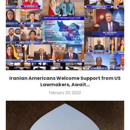
Iranian Americans Welcome Support from US
Lawmakers, Await...
February 20, 2022