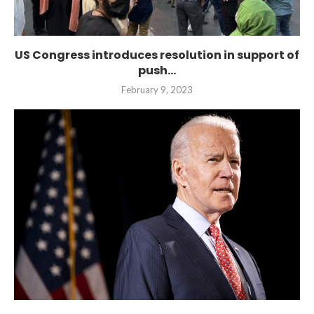
US Congress introduces resolution in support of
push...
February 9, 2023