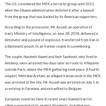
The U.S. considered the MEK a terrorist group until 2012,
when the Obama administration delisted it after a lawsuit
from the group that was backed by its American supporters.
According to the prosecutor, Mr. Assadi, an operative of
Iran’s Ministry of Intelligence, on June 28, 2018, delivered a
detonator and a pound of explosive, transferred from Iran in
a diplomatic pouch, to an Iranian couple in Luxembourg.
The couple, Nasimeh Naami and Amir Saadouni, who lived in
Antwerp, were arrested two days later en route to Villepinte
outside Paris, where the MEK gathering took place. A fourth
suspect, Mehrdad Arefani, an alleged Iranian mole in the MEK,
was arrested at the site. Mr. Assadi was arrested on July 1 at
a reststop in Germany, and extradited to Belgium.
European countries have in recent years blamed Iran for
other suspected plots against dissidents, including two