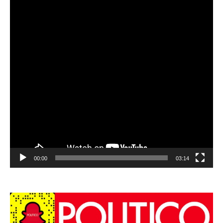
00:00
03:14