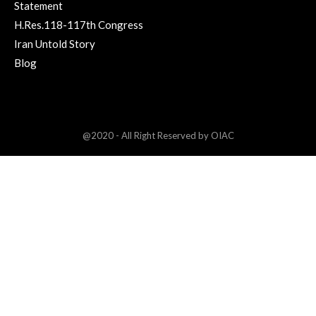
Statement
H.Res.118-117th Congress
Iran Untold Story
Blog
@2020 - All Right Reserved by OIAC