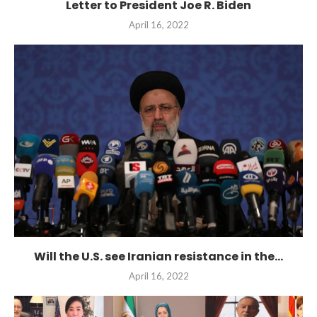
Letter to President Joe R. Biden
April 16, 2022
Will the U.S. see Iranian resistance in the...
April 16, 2022