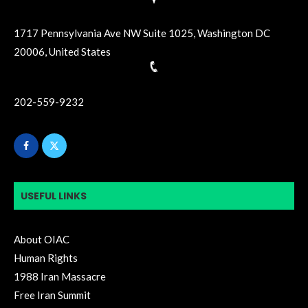
1717 Pennsylvania Ave NW Suite 1025, Washington DC
20006, United States
202-559-9232
USEFUL LINKS
About OIAC
Human Rights
1988 Iran Massacre
Free Iran Summit