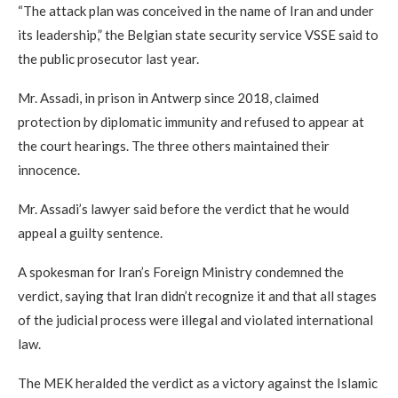
“The attack plan was conceived in the name of Iran and under
its leadership,” the Belgian state security service VSSE said to
the public prosecutor last year.
Mr. Assadi, in prison in Antwerp since 2018, claimed
protection by diplomatic immunity and refused to appear at
the court hearings. The three others maintained their
innocence.
Mr. Assadi’s lawyer said before the verdict that he would
appeal a guilty sentence.
A spokesman for Iran’s Foreign Ministry condemned the
verdict, saying that Iran didn’t recognize it and that all stages
of the judicial process were illegal and violated international
law.
The MEK heralded the verdict as a victory against the Islamic