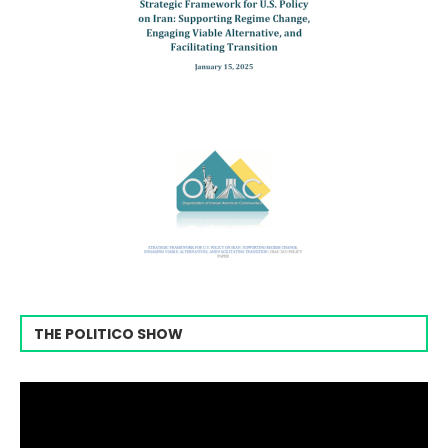
THE POLITICO SHOW
Video
Player