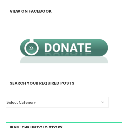
VIEW ON FACEBOOK
SEARCH YOUR REQUIRED POSTS
IRAN: THE UNTOLD STORY