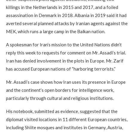
killings in the Netherlands in 2015 and 2017, and a foiled
assassination in Denmark in 2018. Albania in 2019 said it had
averted several planned attacks by Iranian agents against the
MEK, which runs a large camp in the Balkan nation.
A spokesman for Iran’s mission to the United Nations didn’t
reply this week to requests for comment on Mr. Assadi’s trial.
Iran has denied involvement in the plots in Europe. Mr. Zarif
has accused European nations of “harboring terrorists.”
Mr. Assadi’s case shows how Iran uses its presence in Europe
and the continent’s open borders for intelligence work,
particularly through cultural and religious institutions.
His notebook, submitted as evidence, suggested that the
diplomat visited locations in 11 different European countries,
including Shiite mosques and institutes in Germany, Austria,