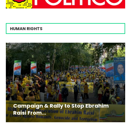
HUMAN RIGHTS
Campaign & Rally to Stop Ebrahim
Raisi From...