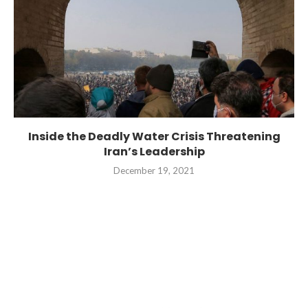
Inside the Deadly Water Crisis Threatening
Iran’s Leadership
December 19, 2021