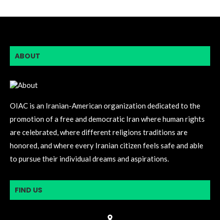
ABOUT
OIAC is an Iranian-American organization dedicated to the
promotion of a free and democratic Iran where human rights
are celebrated, where different religions traditions are
honored, and where every Iranian citizen feels safe and able
to pursue their individual dreams and aspirations.
FIND US