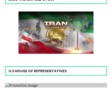
U.S HOUSE OF REPRESENTATIVES