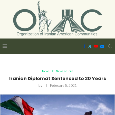
News
News on Iran
Iranian Diplomat Sentenced to 20 Years
by
February 5, 2021