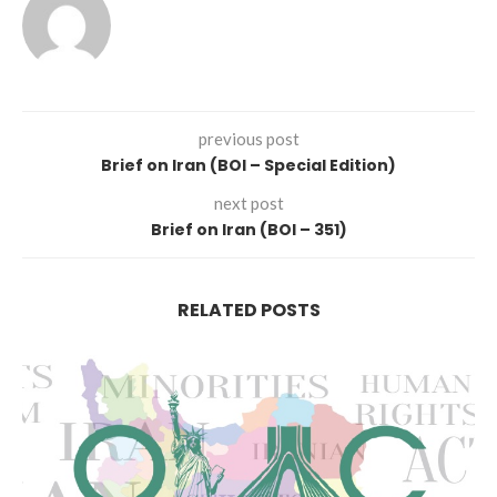
previous post
Brief on Iran (BOI – Special Edition)
next post
Brief on Iran (BOI – 351)
RELATED POSTS