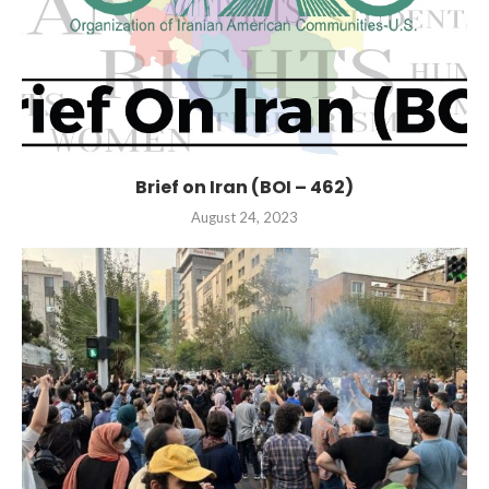
Brief on Iran (BOI – 462)
August 24, 2023