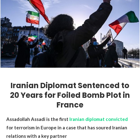
Iranian Diplomat Sentenced to
20 Years for Foiled Bomb Plot in
France
Assadollah Assadi is the first
Iranian diplomat convicted
for terrorism in Europe in a case that has soured Iranian
relations with a key partner