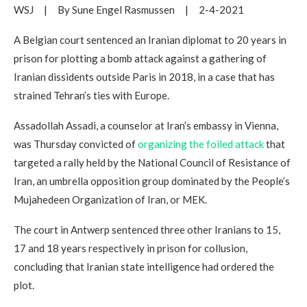
WSJ | By Sune Engel Rasmussen | 2-4-2021
A Belgian court sentenced an Iranian diplomat to 20 years in
prison for plotting a bomb attack against a gathering of
Iranian dissidents outside Paris in 2018, in a case that has
strained Tehran’s ties with Europe.
Assadollah Assadi, a counselor at Iran’s embassy in Vienna,
was Thursday convicted of
organizing the foiled attack
that
targeted a rally held by the National Council of Resistance of
Iran, an umbrella opposition group dominated by the People’s
Mujahedeen Organization of Iran, or MEK.
The court in Antwerp sentenced three other Iranians to 15,
17 and 18 years respectively in prison for collusion,
concluding that Iranian state intelligence had ordered the
plot.