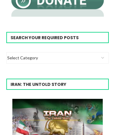
SEARCH YOUR REQUIRED POSTS
IRAN: THE UNTOLD STORY