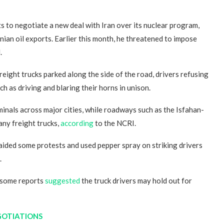
to negotiate a new deal with Iran over its nuclear program,
ian oil exports. Earlier this month, he threatened to impose
.
reight trucks parked along the side of the road, drivers refusing
ch as driving and blaring their horns in unison.
minals across major cities, while roadways such as the Isfahan-
ny freight trucks,
according
to the NCRI.
aided some protests and used pepper spray on striking drivers
.
h some reports
suggested
the truck drivers may hold out for
GOTIATIONS