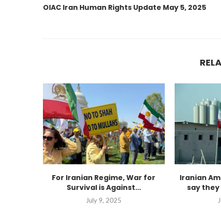
OIAC Iran Human Rights Update May 5, 2025
REL
For Iranian Regime, War for
Iranian Am
Survival is Against...
say they 
July 9, 2025
J