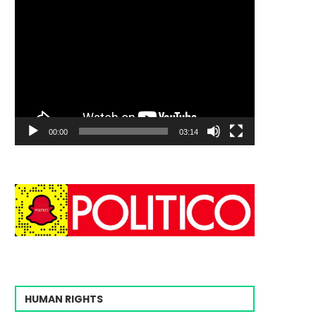
00:00
03:14
HUMAN RIGHTS