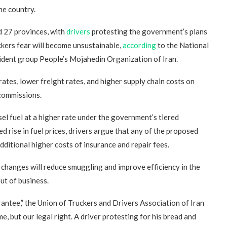
he country.
nd 27 provinces, with
drivers
protesting the government’s plans
kers fear will become unsustainable,
according
to the National
ssident group People’s Mojahedin Organization of Iran.
rates, lower freight rates, and higher supply chain costs on
 commissions.
el fuel at a higher rate under the government’s tiered
ed rise in fuel prices, drivers argue that any of the proposed
dditional higher costs of insurance and repair fees.
changes will reduce smuggling and improve efficiency in the
ut of business.
arantee,” the Union of Truckers and Drivers Association of Iran
e, but our legal right. A driver protesting for his bread and