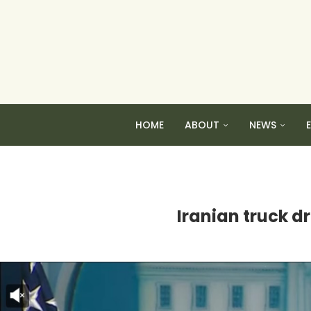
HOME
ABOUT
NEWS
Iranian truck dr