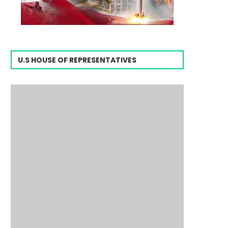
U.S HOUSE OF REPRESENTATIVES