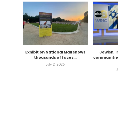
Exhibit on National Mall shows
Jewish, 
thousands of faces...
communities
July 2, 2025
J