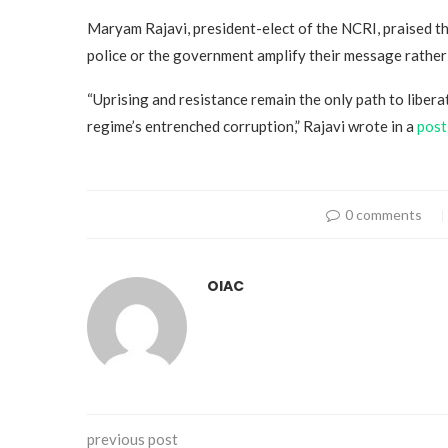
Maryam Rajavi, president-elect of the NCRI, praised t
police or the government amplify their message rather t
“Uprising and resistance remain the only path to liber
regime’s entrenched corruption,” Rajavi wrote in a
post
0 comments
OIAC
previous post