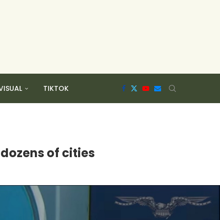
VISUAL
TIKTOK
 dozens of cities