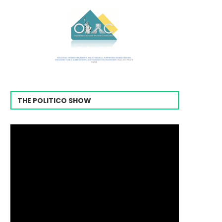
THE POLITICO SHOW
Video
Player