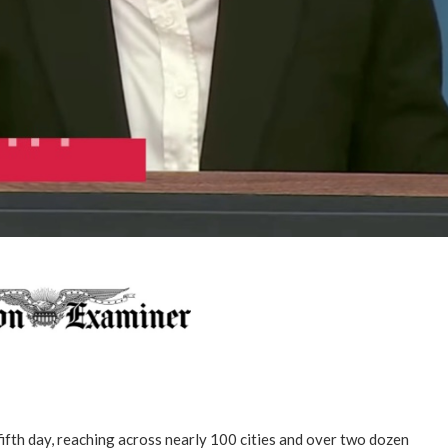
fifth day, reaching across nearly 100 cities and over two dozen