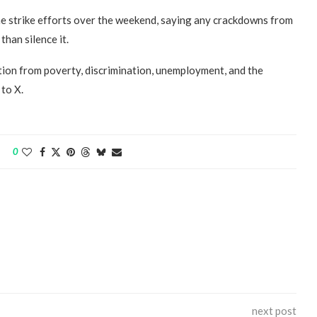
he strike efforts over the weekend, saying any crackdowns from
han silence it.
ation from poverty, discrimination, unemployment, and the
to X.
“Atrocity Crimes” and grave
violations of human rights...
0
next post