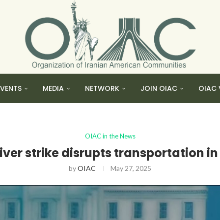
EVENTS
MEDIA
NETWORK
JOIN OIAC
OIAC 
OIAC in the News
iver strike disrupts transportation in
by
OIAC
May 27, 2025