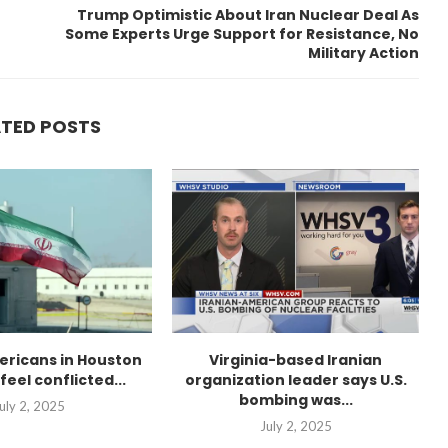
Trump Optimistic About Iran Nuclear Deal As
Some Experts Urge Support for Resistance, No
Military Action
ATED POSTS
ericans in Houston
Virginia-based Iranian
feel conflicted...
organization leader says U.S.
bombing was...
uly 2, 2025
July 2, 2025