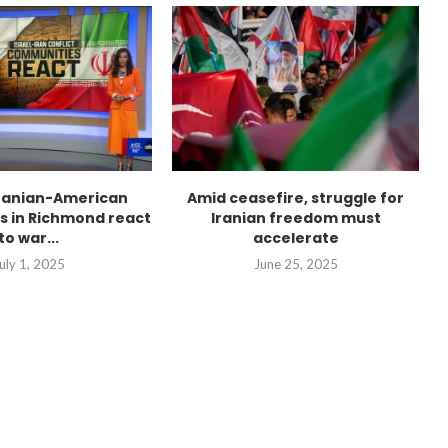
Iranian-American
Amid ceasefire, struggle for
 in Richmond react
Iranian freedom must
to war...
accelerate
uly 1, 2025
June 25, 2025