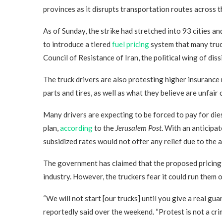
provinces as it disrupts transportation routes across t
As of Sunday, the strike had stretched into 93 cities a
to introduce a tiered
fuel pricing
system that many truc
Council of Resistance of Iran, the political wing of di
The truck drivers are also protesting higher insurance 
parts and tires, as well as what they believe are unfair
Many drivers are expecting to be forced to pay for dies
plan,
according
to the
Jerusalem Post
. With an anticipat
subsidized rates would not offer any relief due to the a
The government has claimed that the proposed pricing 
industry. However, the truckers fear it could run them o
“We will not start [our trucks] until you give a real gu
reportedly said over the weekend. “Protest is not a crim