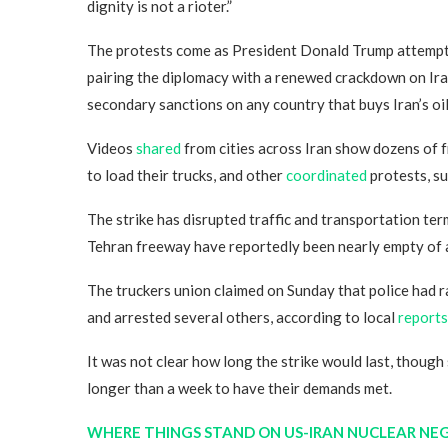
dignity is not a rioter.”
The protests come as President Donald Trump attempts 
pairing the diplomacy with a renewed crackdown on Iran
secondary sanctions on any country that buys Iran’s oil
Videos
shared
from cities across Iran show dozens of f
to load their trucks, and other
coordinated
protests, su
The strike has disrupted traffic and transportation ter
Tehran freeway have reportedly been nearly empty of a
The truckers union claimed on Sunday that police had r
and arrested several others, according to local
reports
It was not clear how long the strike would last, thoug
longer than a week to have their demands met.
WHERE THINGS STAND ON US-IRAN NUCLEAR NE