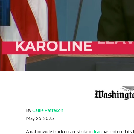
By
Callie Patteson
May 26, 2025
A nationwide truck driver strike in
Iran
has entered its 