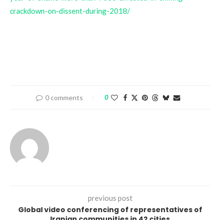
crackdown-on-dissent-during-2018/
0 comments
0
previous post
Global video conferencing of representatives of
Iranian communities in 42 cities