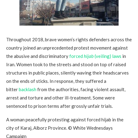
Throughout 2018, brave women’s rights defenders across the
country joined an unprecedented protest movement against
the abusive and discriminatory
forced
hijab
(veiling) laws
in
Iran. Women took to the streets and stood on top of raised
structures in public places, silently waving their headscarves
on the ends of sticks. In response, they suffered a
bitter
backlash
from the authorities, facing violent assault,
arrest and torture and other ill-treatment. Some were
sentenced to prison terms after grossly unfair trials.
A woman peacefully protesting against forced hijab in the
city of Karaj, Alborz Province. © White Wednesdays
Campaign