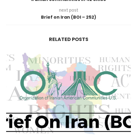
next post
Brief on Iran (BOI – 252)
RELATED POSTS