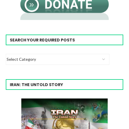
SEARCH YOUR REQUIRED POSTS
IRAN: THE UNTOLD STORY