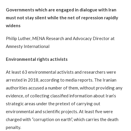
Governments which are engaged in dialogue with Iran
must not stay silent while the net of repression rapidly
widens
Philip Luther, MENA Research and Advocacy Director at
Amnesty International
Environmental rights activists
At least 63 environmental activists and researchers were
arrested in 2018, according to media reports. The Iranian
authorities accused a number of them, without providing any
evidence, of collecting classified information about Iran’s
strategic areas under the pretext of carrying out
environmental and scientific projects. At least five were
charged with “corruption on earth”, which carries the death
penalty.