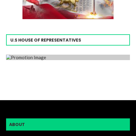
U.S HOUSE OF REPRESENTATIVES
ABOUT