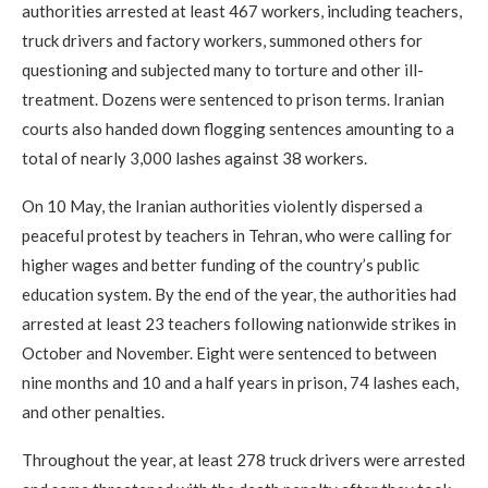
authorities arrested at least 467 workers, including teachers,
truck drivers and factory workers, summoned others for
questioning and subjected many to torture and other ill-
treatment. Dozens were sentenced to prison terms. Iranian
courts also handed down flogging sentences amounting to a
total of nearly 3,000 lashes against 38 workers.
On 10 May, the Iranian authorities violently dispersed a
peaceful protest by teachers in Tehran, who were calling for
higher wages and better funding of the country’s public
education system. By the end of the year, the authorities had
arrested at least 23 teachers following nationwide strikes in
October and November. Eight were sentenced to between
nine months and 10 and a half years in prison, 74 lashes each,
and other penalties.
Throughout the year, at least 278 truck drivers were arrested