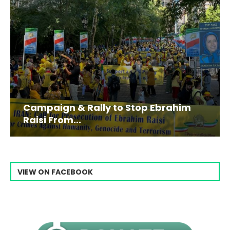
Campaign & Rally to Stop Ebrahim
Raisi From...
VIEW ON FACEBOOK