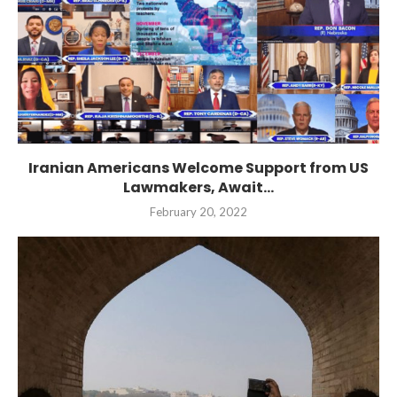
Iranian Americans Welcome Support from US
Lawmakers, Await...
February 20, 2022