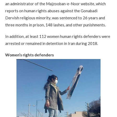
an administrator of the Majzooban-e-Noor website, which
reports on human rights abuses against the Gonabadi
Dervish religious minority, was sentenced to 26 years and
three months in prison, 148 lashes, and other punishments.
In addition, at least 112 women human rights defenders were
arrested or remained in detention in Iran during 2018.
Women’s rights defenders