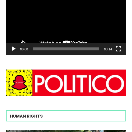
00:00
03:14
HUMAN RIGHTS