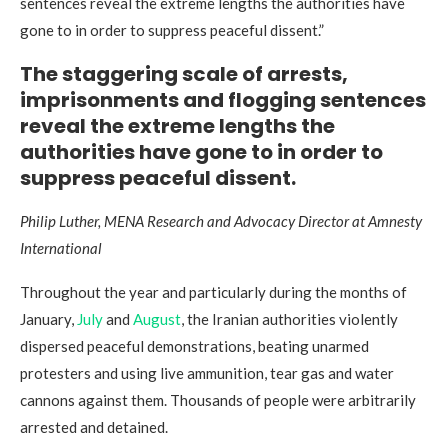
sentences reveal the extreme lengths the authorities have
gone to in order to suppress peaceful dissent.”
The staggering scale of arrests,
imprisonments and flogging sentences
reveal the extreme lengths the
authorities have gone to in order to
suppress peaceful dissent.
Philip Luther, MENA Research and Advocacy Director at Amnesty
International
Throughout the year and particularly during the months of
January,
July
and
August
, the Iranian authorities violently
dispersed peaceful demonstrations, beating unarmed
protesters and using live ammunition, tear gas and water
cannons against them. Thousands of people were arbitrarily
arrested and detained.