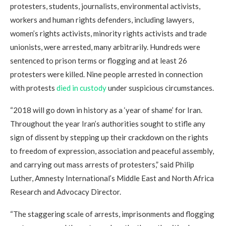
protesters, students, journalists, environmental activists,
workers and human rights defenders, including lawyers,
women’s rights activists, minority rights activists and trade
unionists, were arrested, many arbitrarily. Hundreds were
sentenced to prison terms or flogging and at least 26
protesters were killed. Nine people arrested in connection
with protests
died in custody
under suspicious circumstances.
“2018 will go down in history as a ‘year of shame’ for Iran.
Throughout the year Iran’s authorities sought to stifle any
sign of dissent by stepping up their crackdown on the rights
to freedom of expression, association and peaceful assembly,
and carrying out mass arrests of protesters,” said Philip
Luther, Amnesty International’s Middle East and North Africa
Research and Advocacy Director.
“The staggering scale of arrests, imprisonments and flogging