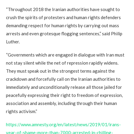
“Throughout 2018 the Iranian authorities have sought to
crush the spirits of protesters and human rights defenders
demanding respect for human rights by carrying out mass
arrests and even grotesque flogging sentences,” said Philip
Luther.
“Governments which are engaged in dialogue with Iran must
not stay silent while the net of repression rapidly widens.
They must speak out in the strongest terms against the
crackdown and forcefully call on the Iranian authorities to
immediately and unconditionally release all those jailed for
peacefully expressing their right to freedom of expression,
association and assembly, including through their human
rights activism.”
https://www.amnesty.org/en/latest/news/2019/01/irans-
year-of-shame-more-than-7000-arrested-in-chilling-