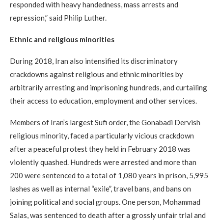
responded with heavy handedness, mass arrests and
repression,” said Philip Luther.
Ethnic and religious minorities
During 2018, Iran also intensified its discriminatory
crackdowns against religious and ethnic minorities by
arbitrarily arresting and imprisoning hundreds, and curtailing
their access to education, employment and other services.
Members of Iran’s largest Sufi order, the Gonabadi Dervish
religious minority, faced a particularly vicious crackdown
after a peaceful protest they held in February 2018 was
violently quashed. Hundreds were arrested and more than
200 were sentenced to a total of 1,080 years in prison, 5,995
lashes as well as internal “exile”, travel bans, and bans on
joining political and social groups. One person, Mohammad
Salas, was sentenced to death after a grossly unfair trial and