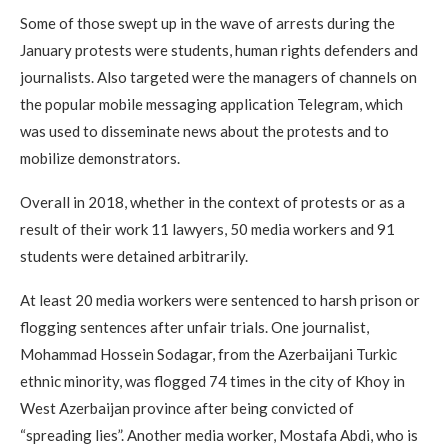
Some of those swept up in the wave of arrests during the
January protests were students, human rights defenders and
journalists. Also targeted were the managers of channels on
the popular mobile messaging application Telegram, which
was used to disseminate news about the protests and to
mobilize demonstrators.
Overall in 2018, whether in the context of protests or as a
result of their work 11 lawyers, 50 media workers and 91
students were detained arbitrarily.
At least 20 media workers were sentenced to harsh prison or
flogging sentences after unfair trials. One journalist,
Mohammad Hossein Sodagar, from the Azerbaijani Turkic
ethnic minority, was flogged 74 times in the city of Khoy in
West Azerbaijan province after being convicted of
“spreading lies”. Another media worker, Mostafa Abdi, who is