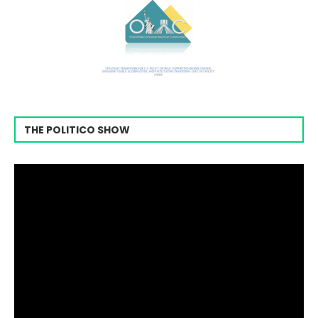
THE POLITICO SHOW
Video
Player