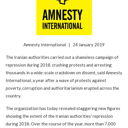
Amnesty International | 24 January 2019
The Iranian authorities carried out a shameless campaign of
repression during 2018, crushing protests and arresting
thousands in a wide-scale crackdown on dissent, said Amnesty
International, a year after a wave of protests against
poverty, corruption and authoritarianism erupted across the
country.
The organization has today revealed staggering new figures
showing the extent of the Iranian authorities’ repression
during 2018. Over the course of the year, more than 7,000