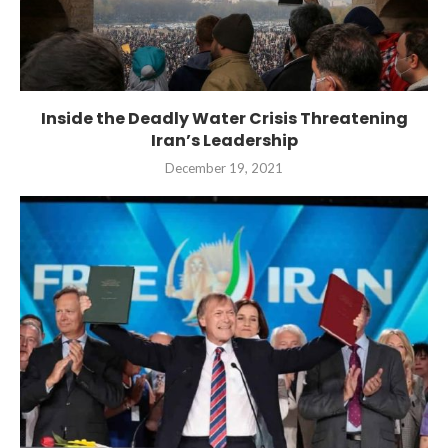
Inside the Deadly Water Crisis Threatening
Iran’s Leadership
December 19, 2021