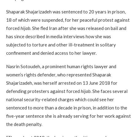
Shaparak Shajarizadeh was sentenced to 20 years in prison,
18 of which were suspended, for her peaceful protest against
forced
hijab
. She fled Iran after she was released on bail and
has since described in media interviews how she was
subjected to torture and other ill-treatment in solitary
confinement and denied access to her lawyer.
Nasrin Sotoudeh, a prominent human rights lawyer and
women’s rights defender, who represented Shaparak
Shajarizadeh, was herself arrested on 13 June 2018 for
defending protesters against forced
hijab
. She faces several
national security-related charges which could see her
sentenced to more than a decade in prison, in addition to the
five-year sentence she is already serving for her work against
the death penalty.