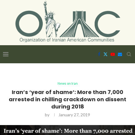
News on Iran
Iran’s ‘year of shame’: More than 7,000
arrested in chilling crackdown on dissent
during 2018
by
January 27, 2019