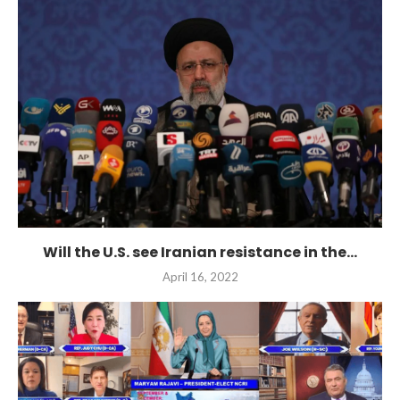
Will the U.S. see Iranian resistance in the...
April 16, 2022