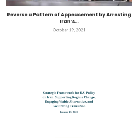
Reverse a Pattern of Appeasement by Arresting
Iran’s...
October 19, 2021