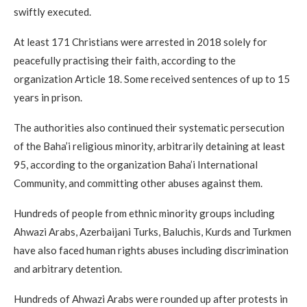
swiftly executed.
At least 171 Christians were arrested in 2018 solely for
peacefully practising their faith, according to the
organization Article 18. Some received sentences of up to 15
years in prison.
The authorities also continued their systematic persecution
of the Baha’i religious minority, arbitrarily detaining at least
95, according to the organization Baha’i International
Community, and committing other abuses against them.
Hundreds of people from ethnic minority groups including
Ahwazi Arabs, Azerbaijani Turks, Baluchis, Kurds and Turkmen
have also faced human rights abuses including discrimination
and arbitrary detention.
Hundreds of Ahwazi Arabs were rounded up after protests in