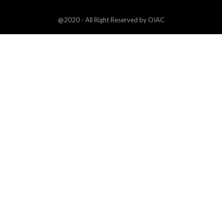
@2020 - All Right Reserved by OIAC