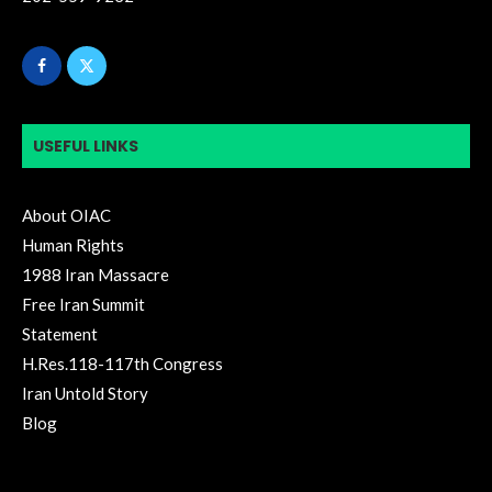
USEFUL LINKS
About OIAC
Human Rights
1988 Iran Massacre
Free Iran Summit
Statement
H.Res.118-117th Congress
Iran Untold Story
Blog