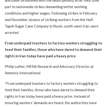
and some threatened with the death penalty after they took
part in nationwide strikes demanding better working
conditions and higher wages. Following strikes in February
and November, dozens of striking workers from the Haft
Tapeh Sugar Cane Company in Shush, south-west Iran, were
arrested.
From underpaid teachers to factory workers struggling to
feed their families, those who have dared to demand their
rights in Iran today have paid a heavy price
Philip Luther, MENA Research and Advocacy Director at
Amnesty International
“From underpaid teachers to factory workers struggling to
feed their families, those who have dared to demand their
rights in Iran today have paid a heavy price. Instead of
ensuring workers’ demands are heard, the authorities have