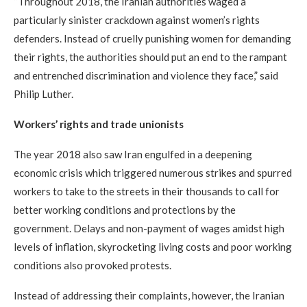
“Throughout 2018, the Iranian authorities waged a
particularly sinister crackdown against women’s rights
defenders. Instead of cruelly punishing women for demanding
their rights, the authorities should put an end to the rampant
and entrenched discrimination and violence they face,” said
Philip Luther.
Workers’ rights and trade unionists
The year 2018 also saw Iran engulfed in a deepening
economic crisis which triggered numerous strikes and spurred
workers to take to the streets in their thousands to call for
better working conditions and protections by the
government. Delays and non-payment of wages amidst high
levels of inflation, skyrocketing living costs and poor working
conditions also provoked protests.
Instead of addressing their complaints, however, the Iranian