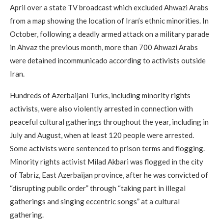
April over a state TV broadcast which excluded Ahwazi Arabs
from a map showing the location of Iran’s ethnic minorities. In
October, following a deadly armed attack on a military parade
in Ahvaz the previous month, more than 700 Ahwazi Arabs
were detained incommunicado according to activists outside
Iran.
Hundreds of Azerbaijani Turks, including minority rights
activists, were also violently arrested in connection with
peaceful cultural gatherings throughout the year, including in
July and August, when at least 120 people were arrested.
Some activists were sentenced to prison terms and flogging.
Minority rights activist Milad Akbari was flogged in the city
of Tabriz, East Azerbaijan province, after he was convicted of
“disrupting public order” through “taking part in illegal
gatherings and singing eccentric songs” at a cultural
gathering.