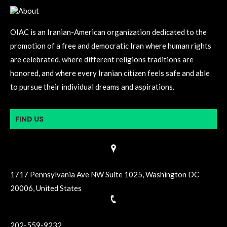
OIAC is an Iranian-American organization dedicated to the
promotion of a free and democratic Iran where human rights
are celebrated, where different religions traditions are
honored, and where every Iranian citizen feels safe and able
to pursue their individual dreams and aspirations.
FIND US
1717 Pennsylvania Ave NW Suite 1025, Washington DC
20006, United States
202-559-9232