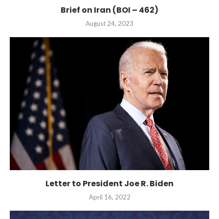
Brief on Iran (BOI – 462)
August 24, 2023
Letter to President Joe R. Biden
April 16, 2022