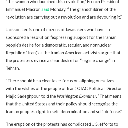
“It is women who launched this revolution,” French President
Emmanuel Macron
said
Monday. “The grandchildren of the
revolution are carrying out a revolution and are devouring it.”
Jackson Lee is one of dozens of lawmakers who have co-
sponsored a resolution “expressing support for the Iranian
people’s desire for a democratic, secular, and nonnuclear
Republic of Iran,” as the Iranian American activists argue that
the protesters evince a clear desire for “regime change” in
Tehran.
“There should be a clear laser focus on aligning ourselves
with the wishes of the people of Iran,” OIAC Political Director
Majid Sadeghpour told the
Washington Examiner
. “That means
that the United States and their policy should recognize the
Iranian people’s right to self-determination and self-defense.”
The eruption of the protests has complicated U.S. efforts to