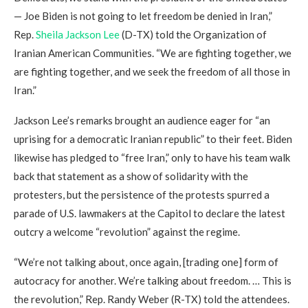
— Joe Biden is not going to let freedom be denied in Iran,”
Rep.
Sheila Jackson Lee
(D-TX) told the Organization of
Iranian American Communities. “We are fighting together, we
are fighting together, and we seek the freedom of all those in
Iran.”
Jackson Lee’s remarks brought an audience eager for “an
uprising for a democratic Iranian republic” to their feet. Biden
likewise has pledged to “free Iran,” only to have his team walk
back that statement as a show of solidarity with the
protesters, but the persistence of the protests spurred a
parade of U.S. lawmakers at the Capitol to declare the latest
outcry a welcome “revolution” against the regime.
“We’re not talking about, once again, [trading one] form of
autocracy for another. We’re talking about freedom. … This is
the revolution,” Rep. Randy Weber (R-TX) told the attendees.