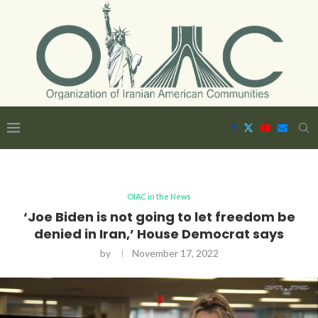
OIAC in the News
‘Joe Biden is not going to let freedom be
denied in Iran,’ House Democrat says
by
November 17, 2022