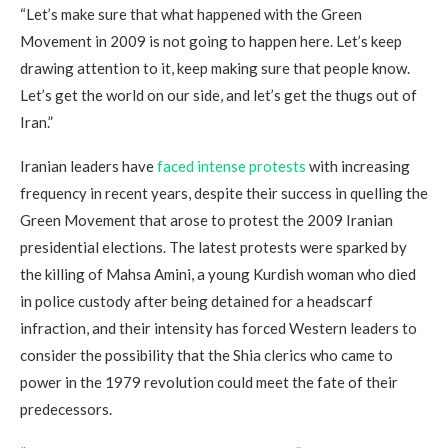
“Let’s make sure that what happened with the Green
Movement in 2009 is not going to happen here. Let’s keep
drawing attention to it, keep making sure that people know.
Let’s get the world on our side, and let’s get the thugs out of
Iran.”
Iranian leaders have
faced intense protests
with increasing
frequency in recent years, despite their success in quelling the
Green Movement that arose to protest the 2009 Iranian
presidential elections. The latest protests were sparked by
the killing of Mahsa Amini, a young Kurdish woman who died
in police custody after being detained for a headscarf
infraction, and their intensity has forced Western leaders to
consider the possibility that the Shia clerics who came to
power in the 1979 revolution could meet the fate of their
predecessors.