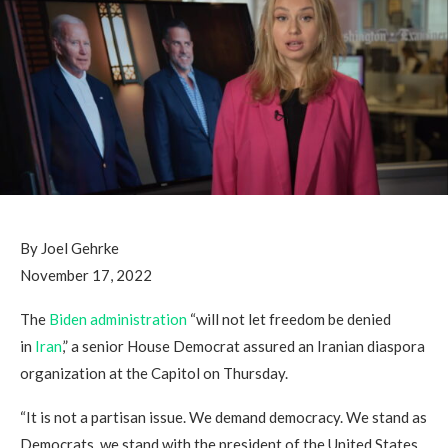
By Joel Gehrke
November 17, 2022
The
Biden
administration
“will not let freedom be denied
in
Iran
,” a senior House Democrat assured an Iranian diaspora
organization at the Capitol on Thursday.
“It is not a partisan issue. We demand democracy. We stand as
Democrats, we stand with the president of the United States