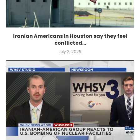
Iranian Americans in Houston say they feel
conflicted...
July 2, 2025