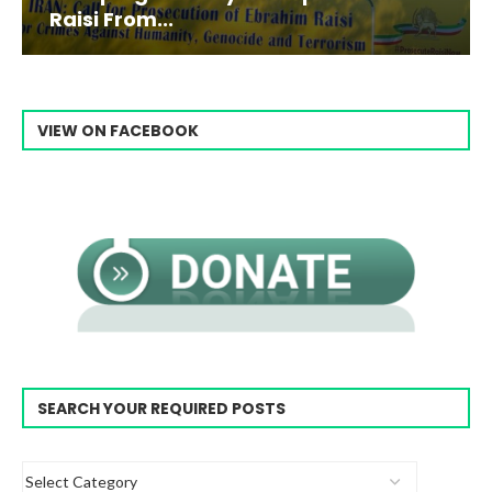
Raisi From...
VIEW ON FACEBOOK
SEARCH YOUR REQUIRED POSTS