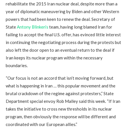
rehabilitate the 2015 Iran nuclear deal, despite more than a
year of diplomatic maneuvering by Biden and other Western
powers that had been keen to renew the deal. Secretary of
State
Antony Blinken’s
team, having long blamed Iran for
failing to accept the final U.S. offer, has evinced little interest
in continuing the negotiating process during the protests but
also left the door open to an eventual return to the deal if
Iran keeps its nuclear program within the necessary
boundaries.
“Our focus is not an accord that isn’t moving forward, but
what is happening in Iran … this popular movement and the
brutal crackdown of the regime against protesters,” State
Department special envoy Rob Malley said this week. “If Iran
takes the initiative to cross new thresholds in its nuclear
program, then obviously the response will be different and
coordinated with our European allies.”