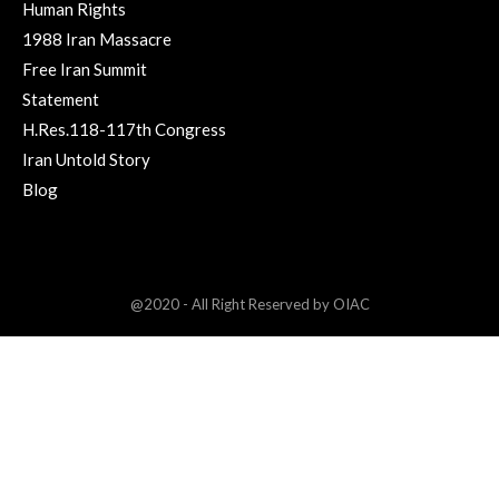
Human Rights
1988 Iran Massacre
Free Iran Summit
Statement
H.Res.118-117th Congress
Iran Untold Story
Blog
@2020 - All Right Reserved by OIAC