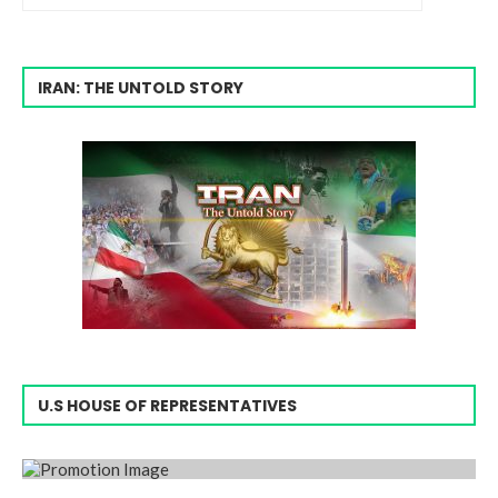
IRAN: THE UNTOLD STORY
U.S HOUSE OF REPRESENTATIVES