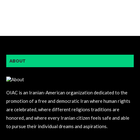
ABOUT
OIAC is an Iranian-American organization dedicated to the
promotion of a free and democratic Iran where human rights
are celebrated, where different religions traditions are
honored, and where every Iranian citizen feels safe and able
to pursue their individual dreams and aspirations.