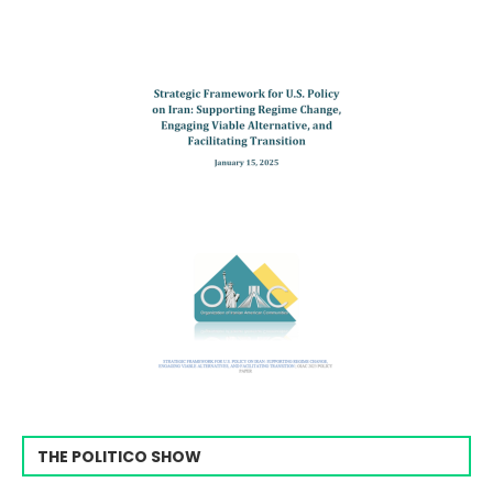
THE POLITICO SHOW