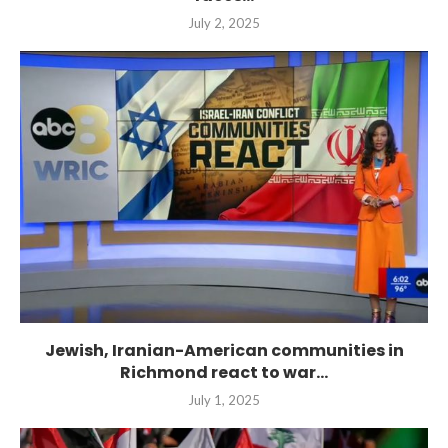
July 2, 2025
Jewish, Iranian-American communities in
Richmond react to war...
July 1, 2025