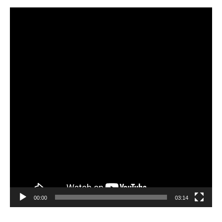
Video
Player
00:00
03:14