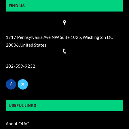
FIND US
1717 Pennsylvania Ave NW Suite 1025, Washington DC
20006, United States
202-559-9232
USEFUL LINKS
About OIAC