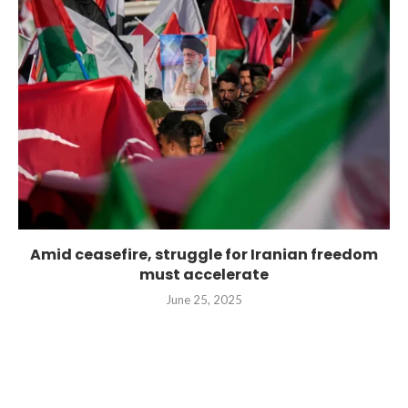
Amid ceasefire, struggle for Iranian freedom
must accelerate
June 25, 2025