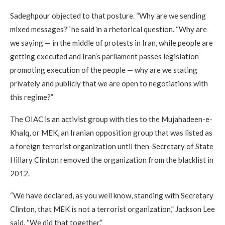
Sadeghpour objected to that posture. “Why are we sending
mixed messages?” he said in a rhetorical question. “Why are
we saying — in the middle of protests in Iran, while people are
getting executed and Iran’s parliament passes legislation
promoting execution of the people — why are we stating
privately and publicly that we are open to negotiations with
this regime?”
The OIAC is an activist group with ties to the Mujahadeen-e-
Khalq, or MEK, an Iranian opposition group that was listed as
a foreign terrorist organization until then-Secretary of State
Hillary Clinton removed the organization from the blacklist in
2012.
“We have declared, as you well know, standing with Secretary
Clinton, that MEK is not a terrorist organization,” Jackson Lee
said. “We did that together.”