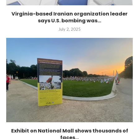
Virginia-based Iranian organization leader
says U.S. bombing was...
July 2, 2025
Exhibit on National Mall shows thousands of
faces...