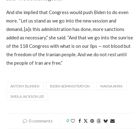
And she implied that Congress would push Biden to do even
more. “Let us stand as we go into the new session and
demand, [a]s this administration has done, more sanctions
added as necessary,” she said. “And that we go into the sunrise
of the 118 Congress with what is on our lips — not blood but
the freedom of the Iranian people. And we do not rest until
the people of Iran are free.”
ANTONY BLINKEN
BIDEN ADMINISTRATION
MAHSA AMINI
SHEILA JACKSON LEE
0 comments
0