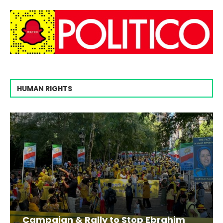
HUMAN RIGHTS
Campaign & Rally to Stop Ebrahim