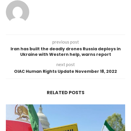
previous post
Iran has built the deadly drones Russia deploys in
Ukraine with Western help, warns report
next post
OIAC Human Rights Update November 18, 2022
RELATED POSTS