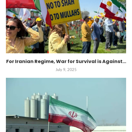
For Iranian Regime, War for Survival is Against...
July 9, 2025