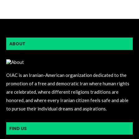
ABOUT
OIAC is an Iranian-American organization dedicated to the
promotion of a free and democratic Iran where human rights
are celebrated, where different religions traditions are
honored, and where every Iranian citizen feels safe and able
to pursue their individual dreams and aspirations.
FIND US