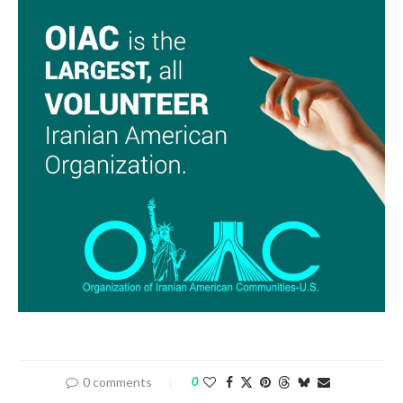
0 comments
0