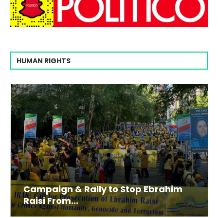
HUMAN RIGHTS
Campaign & Rally to Stop Ebrahim
Raisi From...