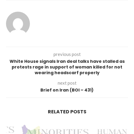
previous post
White House signals Iran deal talks have stalled as
protests rage in support of woman killed for not
wearing headscarf properly
next post
Brief on Iran (BOI – 431)
RELATED POSTS