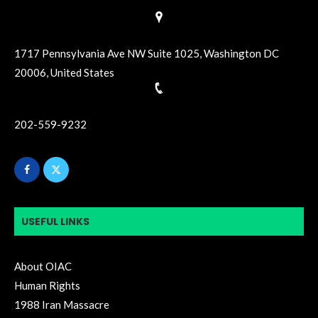
1717 Pennsylvania Ave NW Suite 1025, Washington DC
20006, United States
202-559-9232
USEFUL LINKS
About OIAC
Human Rights
1988 Iran Massacre