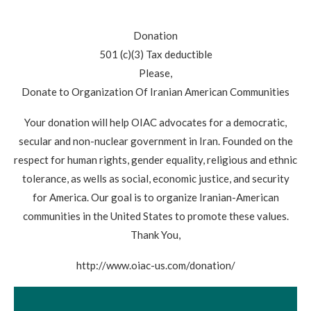
Donation
501 (c)(3) Tax deductible
Please,
Donate to Organization Of Iranian American Communities
Your donation will help OIAC advocates for a democratic,
secular and non-nuclear government in Iran. Founded on the
respect for human rights, gender equality, religious and ethnic
tolerance, as wells as social, economic justice, and security
for America. Our goal is to organize Iranian-American
communities in the United States to promote these values.
Thank You,
http://www.oiac-us.com/donation/