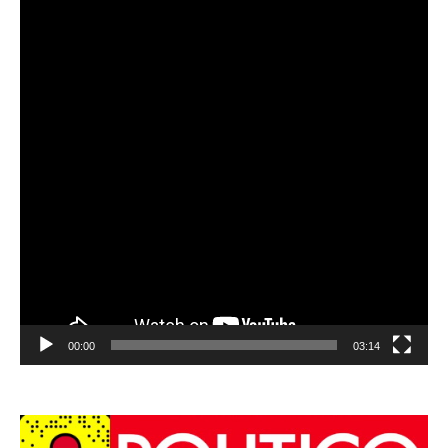
00:00
03:14