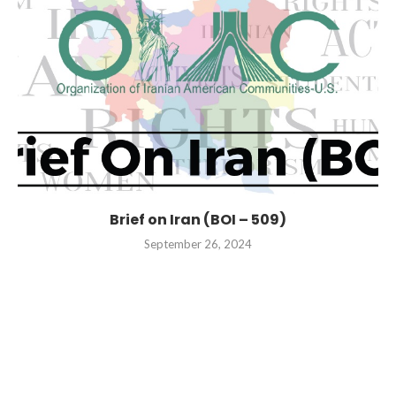
Brief on Iran (BOI – 509)
September 26, 2024