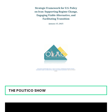
THE POLITICO SHOW
Video
Player