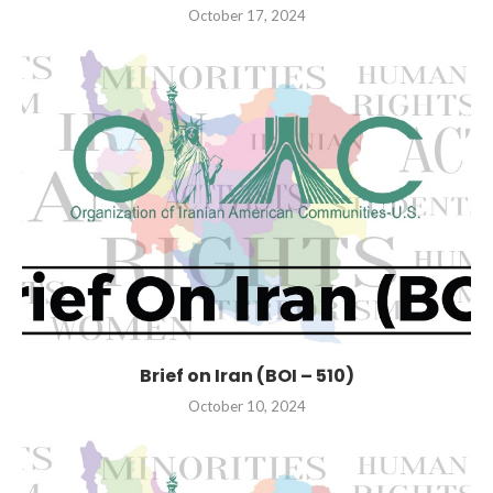
October 17, 2024
Brief on Iran (BOI – 510)
October 10, 2024