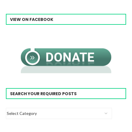
VIEW ON FACEBOOK
SEARCH YOUR REQUIRED POSTS