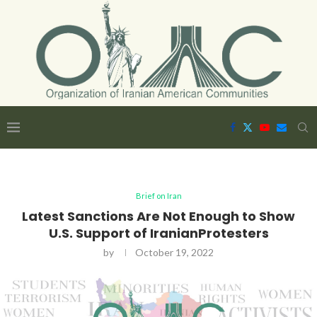
Brief on Iran
Latest Sanctions Are Not Enough to Show
U.S. Support of IranianProtesters
by
October 19, 2022