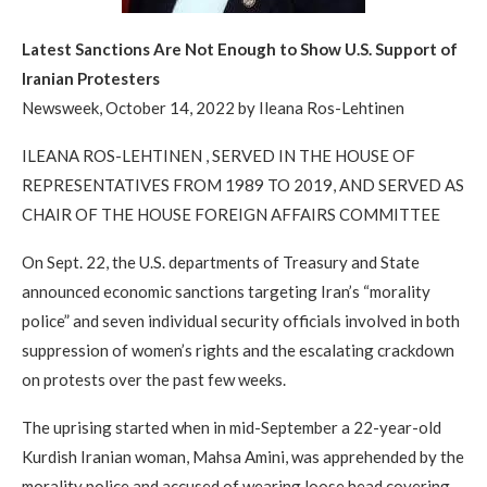
Latest Sanctions Are Not Enough to Show U.S. Support of
Iranian Protesters
Newsweek, October 14, 2022 by Ileana Ros-Lehtinen
ILEANA ROS-LEHTINEN , SERVED IN THE HOUSE OF
REPRESENTATIVES FROM 1989 TO 2019, AND SERVED AS
CHAIR OF THE HOUSE FOREIGN AFFAIRS COMMITTEE
On Sept. 22, the U.S. departments of Treasury and State
announced economic sanctions targeting Iran’s “morality
police” and seven individual security officials involved in both
suppression of women’s rights and the escalating crackdown
on protests over the past few weeks.
The uprising started when in mid-September a 22-year-old
Kurdish Iranian woman, Mahsa Amini, was apprehended by the
morality police and accused of wearing loose head covering.