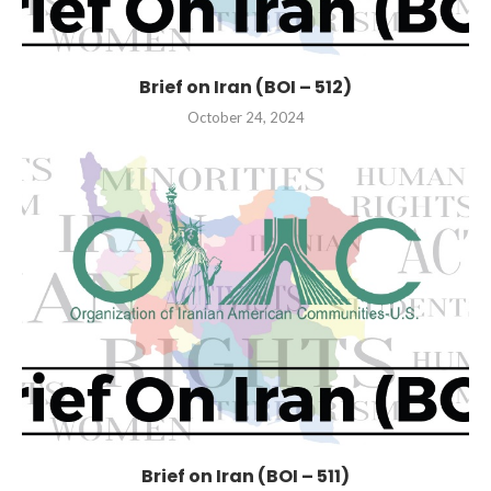
Brief on Iran (BOI – 512)
October 24, 2024
Brief on Iran (BOI – 511)