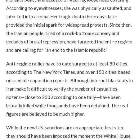
According to eyewitnesses, she was physically assaulted, and
later fell into a coma. Her tragic death three days later
provided the initial spark for widespread protests. Since then,
the Iranian people, tired of a rock-bottom economy and
decades of brutal repression, have targeted the entire regime
and are calling for “an end to the Islamic republic.”
Anti-regime rallies have to date surged to at least 80 cities,
according to The New York Times, and over 150 cities, based
on credible opposition reports. Although internet blackouts in
Iran make it difficult to verify the number of casualties,
dozens—close to 200 according to one tally—have been
brutally killed while thousands have been detained. The real
figures are believed to be much higher.
While the new U.S. sanctions are an appropriate first step,
they should have been imposed the moment the White House