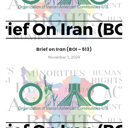
Brief on Iran (BOI – 513)
November 1, 2024