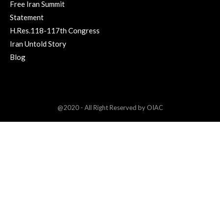
Free Iran Summit
Statement
H.Res.118-117th Congress
Iran Untold Story
Blog
@2020 - All Right Reserved by OIAC