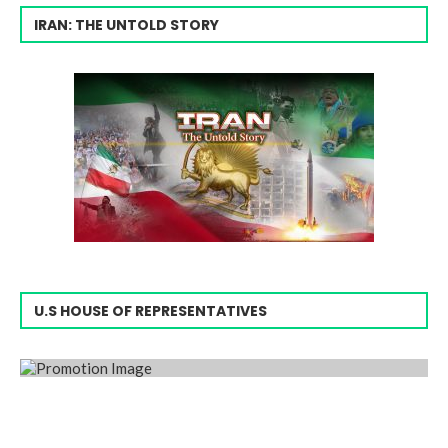
IRAN: THE UNTOLD STORY
U.S HOUSE OF REPRESENTATIVES