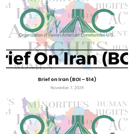
Brief on Iran (BOI – 514)
November 7, 2024