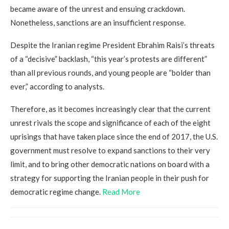
became aware of the unrest and ensuing crackdown.
Nonetheless, sanctions are an insufficient response.
Despite the Iranian regime President Ebrahim Raisi’s threats
of a “decisive” backlash, “this year’s protests are different”
than all previous rounds, and young people are “bolder than
ever,” according to analysts.
Therefore, as it becomes increasingly clear that the current
unrest rivals the scope and significance of each of the eight
uprisings that have taken place since the end of 2017, the U.S.
government must resolve to expand sanctions to their very
limit, and to bring other democratic nations on board with a
strategy for supporting the Iranian people in their push for
democratic regime change.
Read More