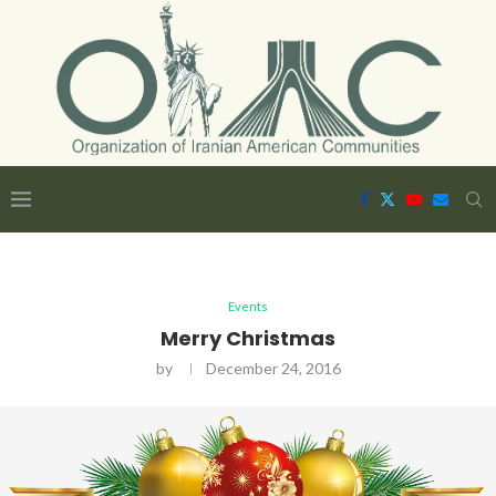
Events
Merry Christmas
by
December 24, 2016