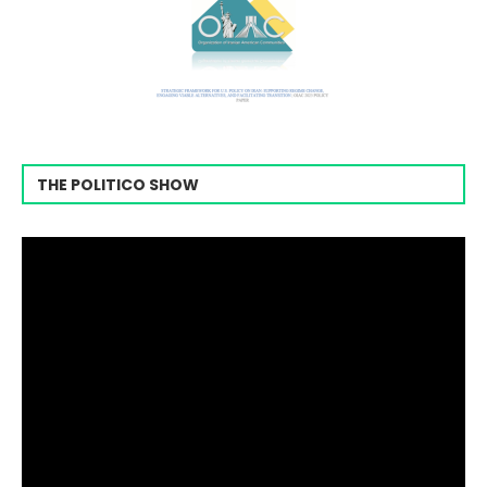
THE POLITICO SHOW
Video
Player