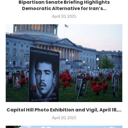
Bipartisan Senate Briefing Highlights
Democratic Alternative for Iran’s...
April 20, 2025
Capitol Hill Photo Exhibition and Vigil, April 18,...
April 20, 2025