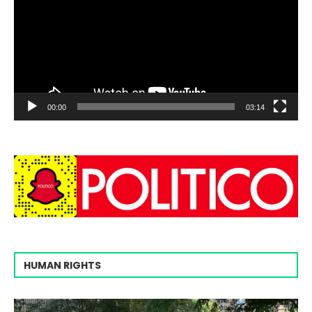
00:00
03:14
HUMAN RIGHTS