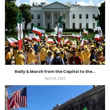
Rally & March from the Capitol to the...
April 14, 2025