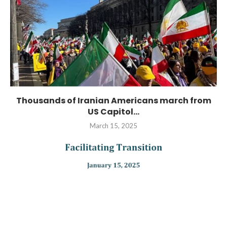
Thousands of Iranian Americans march from
US Capitol...
March 15, 2025