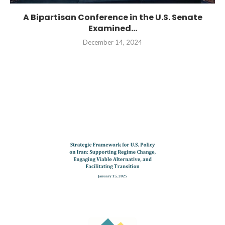
A Bipartisan Conference in the U.S. Senate
Examined...
December 14, 2024