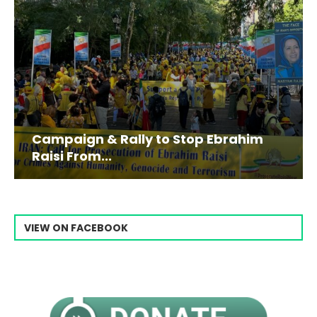
Campaign & Rally to Stop Ebrahim
Raisi From...
VIEW ON FACEBOOK