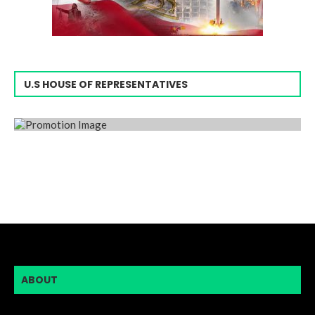
U.S HOUSE OF REPRESENTATIVES
ABOUT