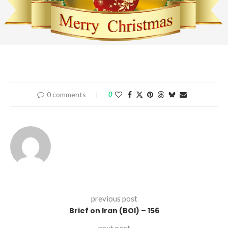
0 comments
0
previous post
Brief on Iran (BOI) – 156