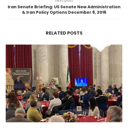
next post
Iran Senate Briefing: US Senate New Administration
& Iran Policy Options December 8, 2016
RELATED POSTS