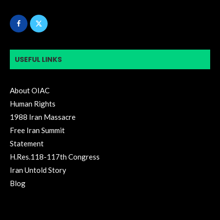
USEFUL LINKS
About OIAC
Human Rights
1988 Iran Massacre
Free Iran Summit
Statement
H.Res.118-117th Congress
Iran Untold Story
Blog