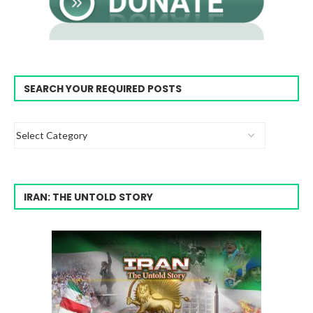
SEARCH YOUR REQUIRED POSTS
IRAN: THE UNTOLD STORY