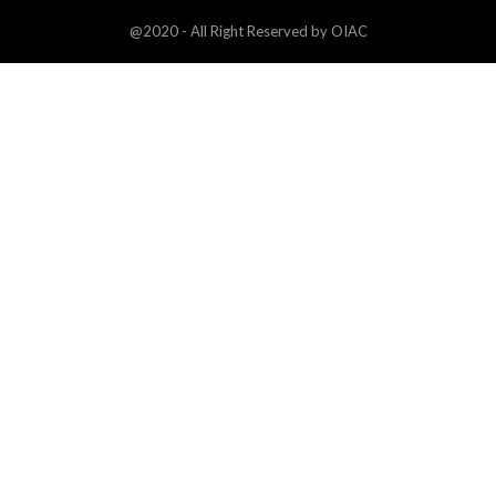
@2020 - All Right Reserved by OIAC