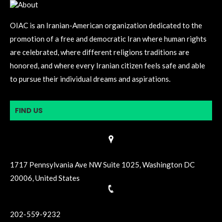
OIAC is an Iranian-American organization dedicated to the
promotion of a free and democratic Iran where human rights
are celebrated, where different religions traditions are
honored, and where every Iranian citizen feels safe and able
to pursue their individual dreams and aspirations.
FIND US
1717 Pennsylvania Ave NW Suite 1025, Washington DC
20006, United States
202-559-9232