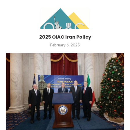
2025 OIAC Iran Policy
February 6, 2025