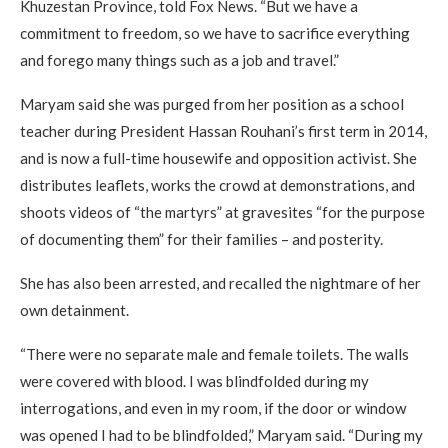
Khuzestan Province, told Fox News. “But we have a
commitment to freedom, so we have to sacrifice everything
and forego many things such as a job and travel.”
Maryam said she was purged from her position as a school
teacher during President Hassan Rouhani’s first term in 2014,
and is now a full-time housewife and opposition activist. She
distributes leaflets, works the crowd at demonstrations, and
shoots videos of “the martyrs” at gravesites “for the purpose
of documenting them” for their families – and posterity.
She has also been arrested, and recalled the nightmare of her
own detainment.
“There were no separate male and female toilets. The walls
were covered with blood. I was blindfolded during my
interrogations, and even in my room, if the door or window
was opened I had to be blindfolded,” Maryam said. “During my