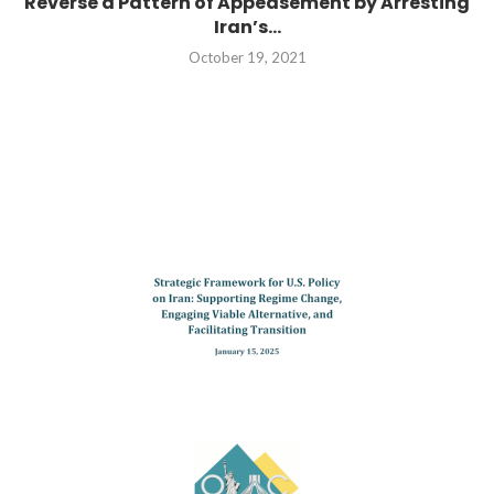
Reverse a Pattern of Appeasement by Arresting
Iran’s...
October 19, 2021