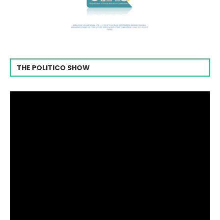
THE POLITICO SHOW
Video
Player