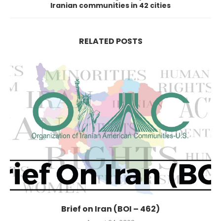
Iranian communities in 42 cities
RELATED POSTS
Brief on Iran (BOI – 462)