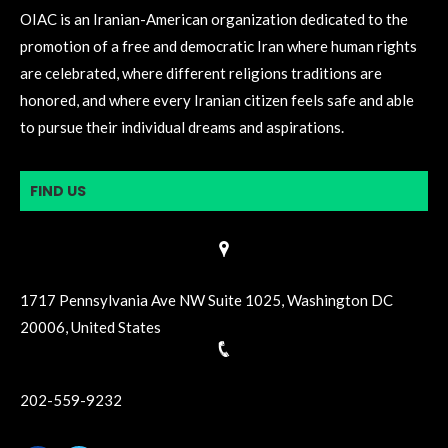
OIAC is an Iranian-American organization dedicated to the
promotion of a free and democratic Iran where human rights
are celebrated, where different religions traditions are
honored, and where every Iranian citizen feels safe and able
to pursue their individual dreams and aspirations.
FIND US
1717 Pennsylvania Ave NW Suite 1025, Washington DC
20006, United States
202-559-9232