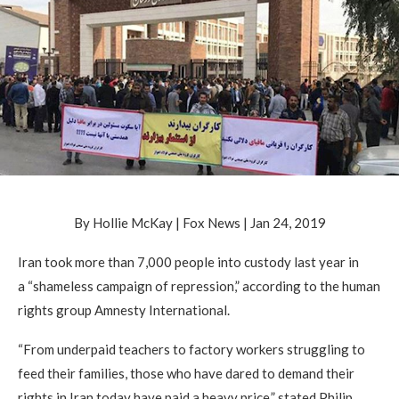
By Hollie McKay | Fox News | Jan 24, 2019
Iran took more than 7,000 people into custody last year in
a “shameless campaign of repression,” according to the human
rights group Amnesty International.
“From underpaid teachers to factory workers struggling to
feed their families, those who have dared to demand their
rights in Iran today have paid a heavy price,” stated Philip