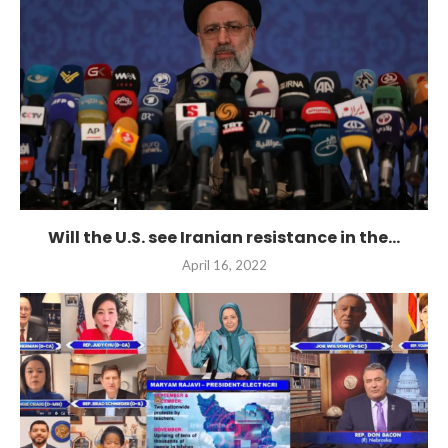
Will the U.S. see Iranian resistance in the...
April 16, 2022