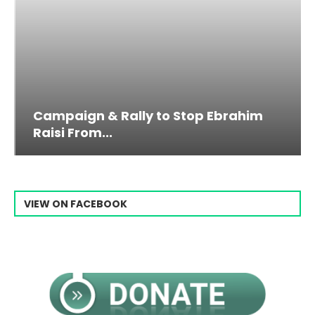
Campaign & Rally to Stop Ebrahim
Raisi From...
VIEW ON FACEBOOK