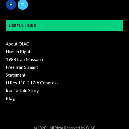
USEFUL LINKS
About OIAC
Human Rights
1988 Iran Massacre
Free Iran Summit
Statement
H.Res.118-117th Congress
Iran Untold Story
Blog
@2020 - All Right Reserved by OIAC