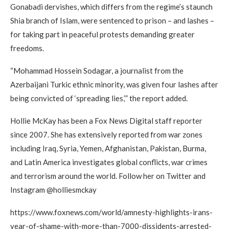
Gonabadi dervishes, which differs from the regime’s staunch
Shia branch of Islam, were sentenced to prison – and lashes –
for taking part in peaceful protests demanding greater
freedoms.
“Mohammad Hossein Sodagar, a journalist from the
Azerbaijani Turkic ethnic minority, was given four lashes after
being convicted of ‘spreading lies,’” the report added.
Hollie McKay has been a Fox News Digital staff reporter
since 2007. She has extensively reported from war zones
including Iraq, Syria, Yemen, Afghanistan, Pakistan, Burma,
and Latin America investigates global conflicts, war crimes
and terrorism around the world. Follow her on Twitter and
Instagram @holliesmckay
https://www.foxnews.com/world/amnesty-highlights-irans-
year-of-shame-with-more-than-7000-dissidents-arrested-