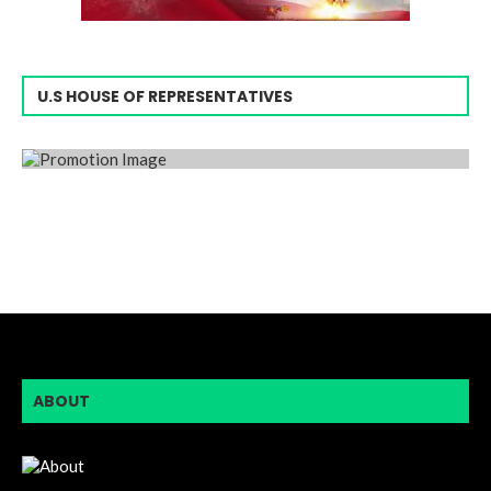
U.S HOUSE OF REPRESENTATIVES
ABOUT