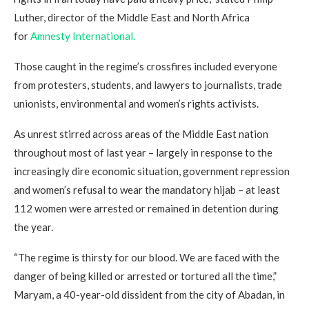
Luther, director of the Middle East and North Africa
for
Amnesty International.
Those caught in the regime’s crossfires included everyone
from protesters, students, and lawyers to journalists, trade
unionists, environmental and women’s rights activists.
As unrest stirred across areas of the Middle East nation
throughout most of last year – largely in response to the
increasingly dire economic situation, government repression
and women’s refusal to wear the mandatory hijab – at least
112 women were arrested or remained in detention during
the year.
“The regime is thirsty for our blood. We are faced with the
danger of being killed or arrested or tortured all the time,”
Maryam, a 40-year-old dissident from the city of Abadan, in