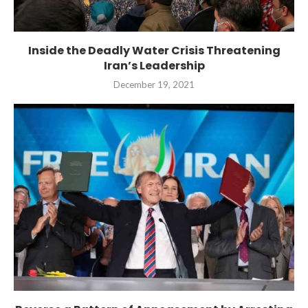
Inside the Deadly Water Crisis Threatening
Iran’s Leadership
December 19, 2021