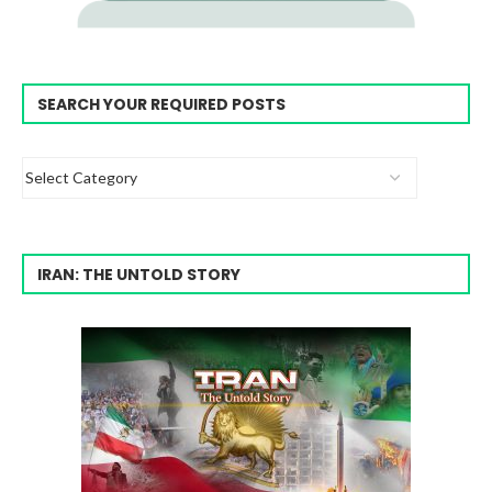
SEARCH YOUR REQUIRED POSTS
IRAN: THE UNTOLD STORY