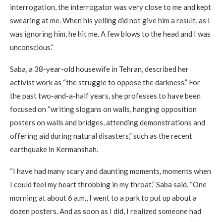
interrogation, the interrogator was very close to me and kept
swearing at me. When his yelling did not give him a result, as I
was ignoring him, he hit me. A few blows to the head and I was
unconscious.”
Saba, a 38-year-old housewife in Tehran, described her
activist work as “the struggle to oppose the darkness.” For
the past two-and-a-half years, she professes to have been
focused on “writing slogans on walls, hanging opposition
posters on walls and bridges, attending demonstrations and
offering aid during natural disasters,” such as the recent
earthquake in Kermanshah.
“I have had many scary and daunting moments, moments when
I could feel my heart throbbing in my throat,” Saba said. “One
morning at about 6 a.m., I went to a park to put up about a
dozen posters. And as soon as I did, I realized someone had