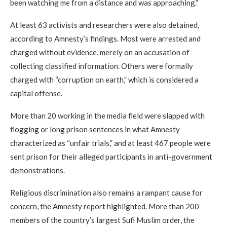
been watching me from a distance and was approaching.”
At least 63 activists and researchers were also detained,
according to Amnesty’s findings. Most were arrested and
charged without evidence, merely on an accusation of
collecting classified information. Others were formally
charged with “corruption on earth,” which is considered a
capital offense.
More than 20 working in the media field were slapped with
flogging or long prison sentences in what Amnesty
characterized as “unfair trials,” and at least 467 people were
sent prison for their alleged participants in anti-government
demonstrations.
Religious discrimination also remains a rampant cause for
concern, the Amnesty report highlighted. More than 200
members of the country’s largest Sufi Muslim order, the