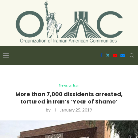
News on Iran
More than 7,000 dissidents arrested,
tortured in Iran’s ‘Year of Shame’
by
January 25, 2019