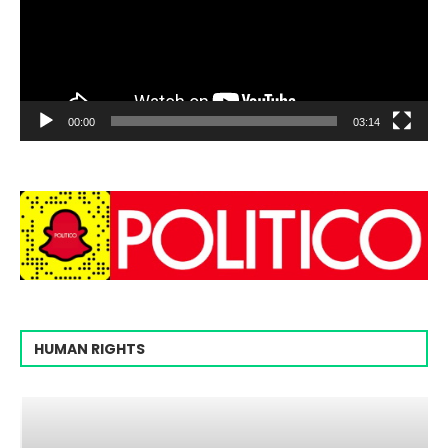
00:00
03:14
HUMAN RIGHTS