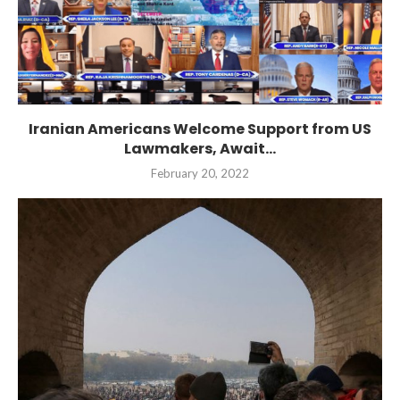
Iranian Americans Welcome Support from US
Lawmakers, Await...
February 20, 2022