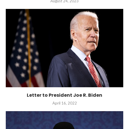
August 24, 2023
Letter to President Joe R. Biden
April 16, 2022