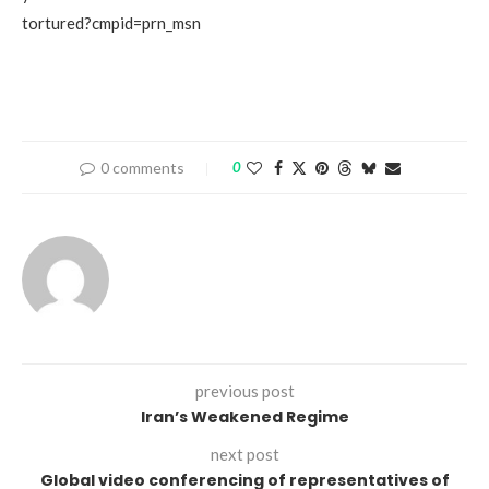
tortured?cmpid=prn_msn
0 comments
0
previous post
Iran’s Weakened Regime
next post
Global video conferencing of representatives of