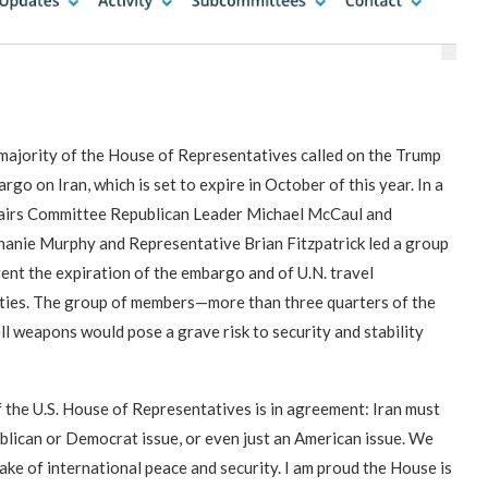
“Atrocity Crimes” and grave
Campaign & Rally to Stop
Victims of 1988 Iranian ‘death
violations of human rights...
Ebrahim Raisi From...
commission’ file suit...
ajority of the House of Representatives called on the Trump
o on Iran, which is set to expire in October of this year. In a
fairs Committee Republican Leader Michael McCaul and
phanie Murphy and Representative Brian Fitzpatrick led a group
nt the expiration of the embargo and of U.N. travel
vities. The group of members—more than three quarters of the
l weapons would pose a grave risk to security and stability
the U.S. House of Representatives is in agreement: Iran must
ublican or Democrat issue, or even just an American issue. We
ake of international peace and security. I am proud the House is