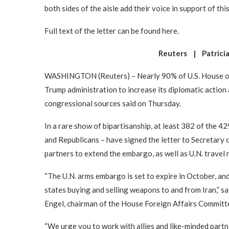
both sides of the aisle add their voice in support of this
Full text of the letter can be found here.
Reuters | Patricia
WASHINGTON (Reuters) – Nearly 90% of U.S. House of 
Trump administration to increase its diplomatic action
congressional sources said on Thursday.
In a rare show of bipartisanship, at least 382 of the
and Republicans – have signed the letter to Secretary 
partners to extend the embargo, as well as U.N. travel 
“The U.N. arms embargo is set to expire in October, and
states buying and selling weapons to and from Iran,” sa
Engel, chairman of the House Foreign Affairs Committ
“We urge you to work with allies and like-minded partn