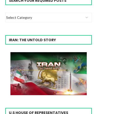
SEARCH YOUR REQUIRED POSTS
IRAN: THE UNTOLD STORY
U.S HOUSE OF REPRESENTATIVES