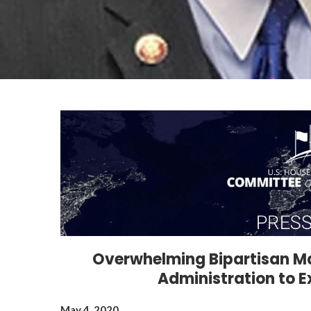
Overwhelming Bipartisan Ma
Administration to 
May 4, 2020