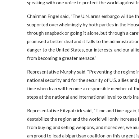
speaking with one voice to protect the world against Ir
Chairman Engel said, “The U.N. arms embargo will be the 
supported overwhelmingly by both parties in the House
through snapback or going it alone, but through a car
promised a better deal and it falls to the administration
danger to the United States, our interests, and our alli
from becoming a greater menace.”
Representative Murphy said, “Preventing the regime in 
national security and for the security of U.S. allies an
time when Iran will become a responsible member of the
steps at the national and international level to curb Ir
Representative Fitzpatrick said, “Time and time again, 
destabilize the region and the world will only increase
from buying and selling weapons, and moreover, we must 
am proud to lead a bipartisan coalition on this urgent