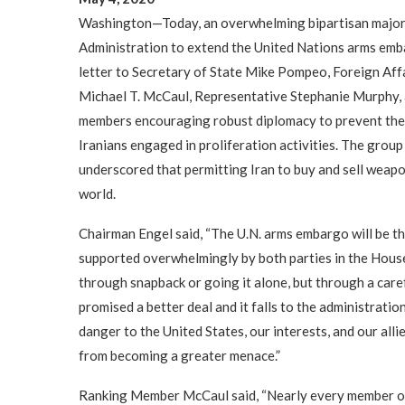
Washington—Today, an overwhelming bipartisan majori
Administration to extend the United Nations arms embarg
letter to Secretary of State Mike Pompeo, Foreign Af
Michael T. McCaul, Representative Stephanie Murphy, 
members encouraging robust diplomacy to prevent the e
Iranians engaged in proliferation activities. The gr
underscored that permitting Iran to buy and sell weapo
world.
Chairman Engel said, “The U.N. arms embargo will be the 
supported overwhelmingly by both parties in the House
through snapback or going it alone, but through a car
promised a better deal and it falls to the administration
danger to the United States, our interests, and our alli
from becoming a greater menace.”
Ranking Member McCaul said, “Nearly every member of 