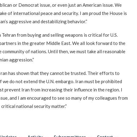
ublican or Democrat issue, or even just an American issue. We
ake of international peace and security. I am proud the House is
an’s aggressive and destabilizing behavior.”
Tehran from buying and selling weapons is critical for U.S.
d partners in the greater Middle East. We all look forward to the
 community of nations. Until then, we must take all reasonable
anian aggression.”
Iran has shown that they cannot be trusted. Their efforts to
 if we do not extend the U.N. embargo. Iran must be prohibited
prevent Iran from increasing their influence in the region. I
 issue, and I am encouraged to see so many of my colleagues from
 critical national security matter.”