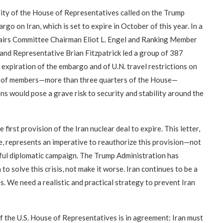
ty of the House of Representatives called on the Trump
o on Iran, which is set to expire in October of this year. In a
fairs Committee Chairman Eliot L. Engel and Ranking Member
and Representative Brian Fitzpatrick led a group of 387
xpiration of the embargo and of U.N. travel restrictions on
oup of members—more than three quarters of the House—
ns would pose a grave risk to security and stability around the
first provision of the Iran nuclear deal to expire. This letter,
, represents an imperative to reauthorize this provision—not
eful diplomatic campaign. The Trump Administration has
 to solve this crisis, not make it worse. Iran continues to be a
es. We need a realistic and practical strategy to prevent Iran
the U.S. House of Representatives is in agreement: Iran must