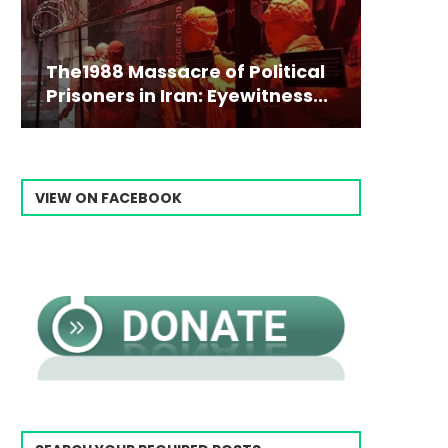
The1988 Massacre of Political
Prisoners in Iran: Eyewitness...
VIEW ON FACEBOOK