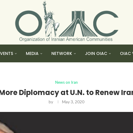
EVENTS
MEDIA
NETWORK
JOIN OIAC
OIAC 
News on Iran
 More Diplomacy at U.N. to Renew I
by
May 3, 2020