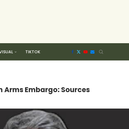
VISUAL
TIKTOK
ran Arms Embargo: Sources