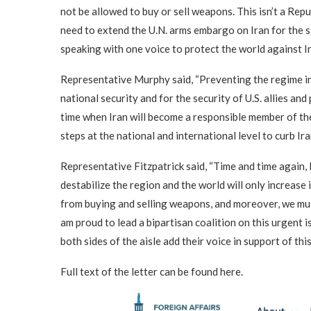
not be allowed to buy or sell weapons. This isn’t a Rep
need to extend the U.N. arms embargo on Iran for the s
speaking with one voice to protect the world against Ir
Representative Murphy said, “Preventing the regime in 
national security and for the security of U.S. allies an
time when Iran will become a responsible member of the
steps at the national and international level to curb Ir
Representative Fitzpatrick said, “Time and time again, 
destabilize the region and the world will only increase
from buying and selling weapons, and moreover, we must 
am proud to lead a bipartisan coalition on this urgent
both sides of the aisle add their voice in support of this
Full text of the letter can be found here.