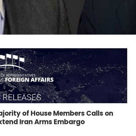
jority of House Members Calls on
Extend Iran Arms Embargo