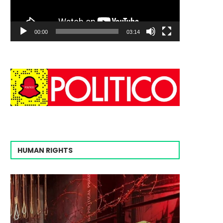
00:00
03:14
HUMAN RIGHTS