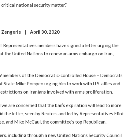
 critical national security matter.”
 Zengerle | April 30, 2020
Representatives members have signed a letter urging the
 at the United Nations to renew an arms embargo on Iran,
 429 members of the Democratic-controlled House – Democrats
of State Mike Pompeo urging him to work with U.S. allies and
restrictions on Iranians involved with arms proliferation.
 we are concerned that the ban’s expiration will lead to more
id the letter, seen by Reuters and led by Representatives Eliot
ee, and Mike McCaul, the committee’s top Republican.
ers, including through a new United Nations Security Council