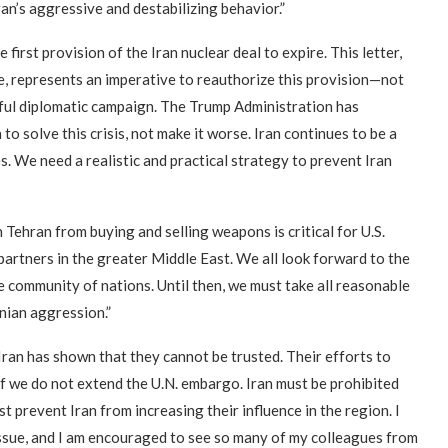
an’s aggressive and destabilizing behavior.”
first provision of the Iran nuclear deal to expire. This letter,
, represents an imperative to reauthorize this provision—not
eful diplomatic campaign. The Trump Administration has
 to solve this crisis, not make it worse. Iran continues to be a
es. We need a realistic and practical strategy to prevent Iran
Tehran from buying and selling weapons is critical for U.S.
d partners in the greater Middle East. We all look forward to the
 community of nations. Until then, we must take all reasonable
anian aggression.”
Iran has shown that they cannot be trusted. Their efforts to
 if we do not extend the U.N. embargo. Iran must be prohibited
prevent Iran from increasing their influence in the region. I
 issue, and I am encouraged to see so many of my colleagues from