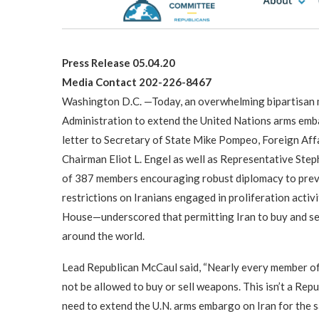
Press Release 05.04.20
Media Contact 202-226-8467
Washington D.C. —Today, an overwhelming bipartisan m
Administration to extend the United Nations arms embarg
letter to Secretary of State Mike Pompeo, Foreign Af
Chairman Eliot L. Engel as well as Representative Ste
of 387 members encouraging robust diplomacy to preve
restrictions on Iranians engaged in proliferation acti
House—underscored that permitting Iran to buy and sel
around the world.
Lead Republican McCaul said, “Nearly every member of 
not be allowed to buy or sell weapons. This isn’t a Rep
need to extend the U.N. arms embargo on Iran for the s