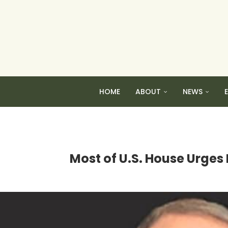
HOME
ABOUT
NEWS
Most of U.S. House Urges