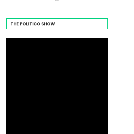
THE POLITICO SHOW
Video
Player