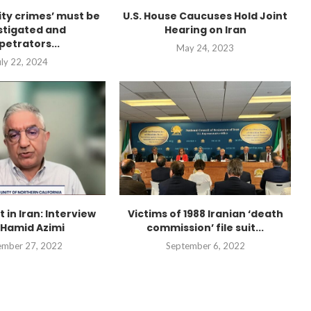
city crimes’ must be
U.S. House Caucuses Hold Joint
stigated and
Hearing on Iran
petrators...
May 24, 2023
uly 22, 2024
t in Iran: Interview
Victims of 1988 Iranian ‘death
 Hamid Azimi
commission’ file suit...
“Atrocity Crimes” and grave
violations of human rights...
ember 27, 2022
September 6, 2022