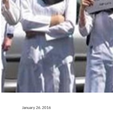
January 26. 2016