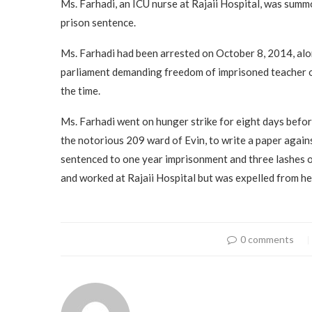
Ms. Farhadi, an ICU nurse at Rajaii Hospital, was sum
prison sentence.
Ms. Farhadi had been arrested on October 8, 2014, alon
parliament demanding freedom of imprisoned teacher o
the time.
Ms. Farhadi went on hunger strike for eight days befor
the notorious 209 ward of Evin, to write a paper agains
sentenced to one year imprisonment and three lashes of
and worked at Rajaii Hospital but was expelled from her
0 comments