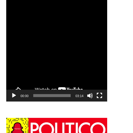
00:00
03:14