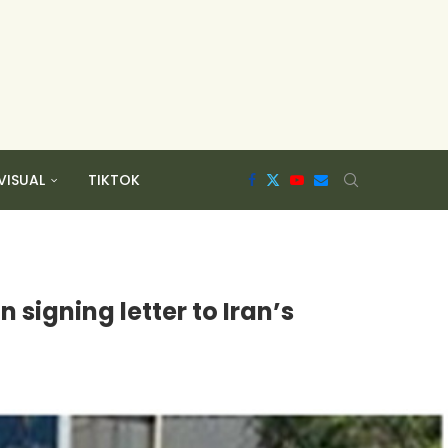
VISUAL
TIKTOK
 signing letter to Iran’s