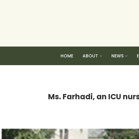
HOME
ABOUT
NEWS
Ms. Farhadi, an ICU nurs