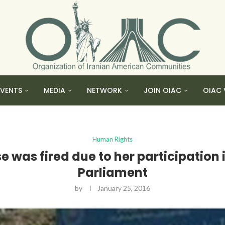
EVENTS
MEDIA
NETWORK
JOIN OIAC
OIAC 
Human Rights
e was fired due to her participation in
Parliament
by
January 25, 2016