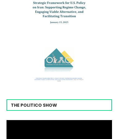
THE POLITICO SHOW
Video
Player