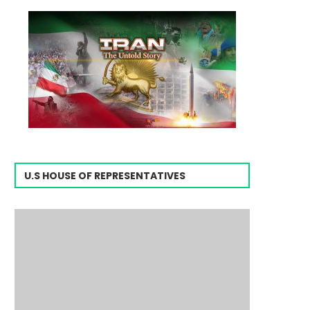
U.S HOUSE OF REPRESENTATIVES