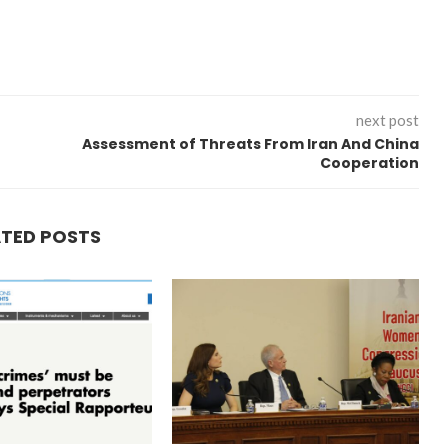
next post
Assessment of Threats From Iran And China
Cooperation
ATED POSTS