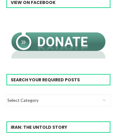
VIEW ON FACEBOOK
SEARCH YOUR REQUIRED POSTS
IRAN: THE UNTOLD STORY