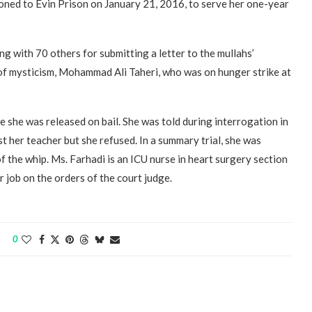
moned to Evin Prison on January 21, 2016, to serve her one-year
g with 70 others for submitting a letter to the mullahs’
f mysticism, Mohammad Ali Taheri, who was on hunger strike at
e she was released on bail. She was told during interrogation in
t her teacher but she refused. In a summary trial, she was
 the whip. Ms. Farhadi is an ICU nurse in heart surgery section
 job on the orders of the court judge.
0