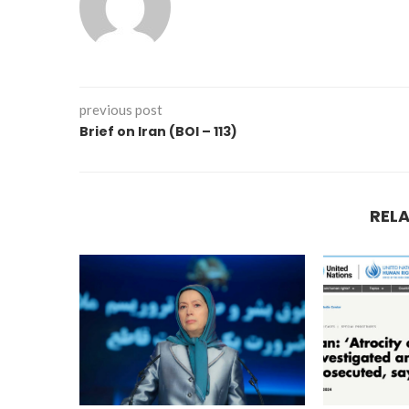
previous post
Brief on Iran (BOI – 113)
REL