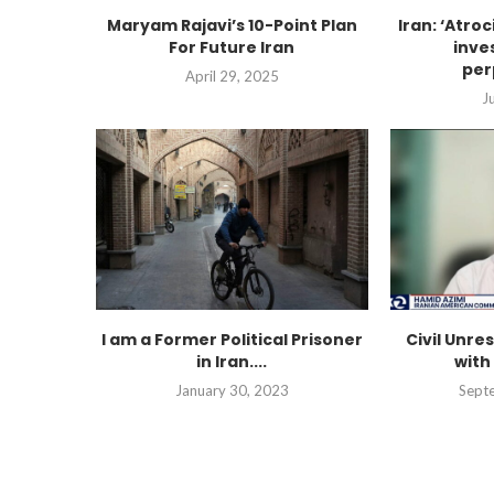
Maryam Rajavi’s 10-Point Plan
Iran: ‘Atro
For Future Iran
inve
per
April 29, 2025
J
I am a Former Political Prisoner
Civil Unres
in Iran....
with
January 30, 2023
Sept