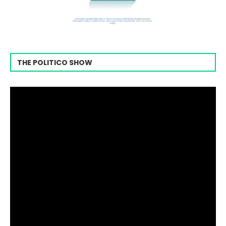
THE POLITICO SHOW
Video
Player