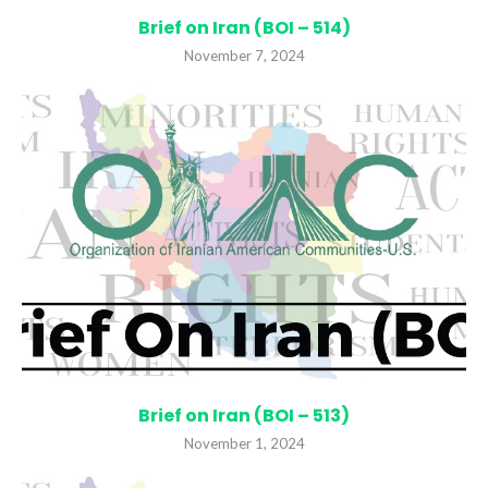
Brief on Iran (BOI – 514)
November 7, 2024
Brief on Iran (BOI – 513)
November 1, 2024