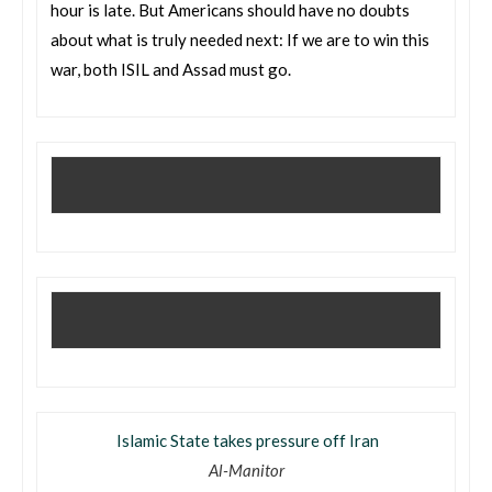
hour is late. But Americans should have no doubts
about what is truly needed next: If we are to win this
war, both ISIL and Assad must go.
Islamic State takes pressure off Iran
Al-Manitor