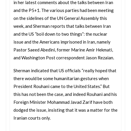
in her latest comments about the talks between Iran
and the P5+1. The various parties had been meeting
on the sidelines of the UN General Assembly this
week, and Sherman reports that talks between Iran
and the US “boil down to two things”: the nuclear
issue and the Americans imprisoned in Iran, namely
Pastor Saeed Abedini, former Marine Amir Hekmati,
and Washington Post correspondent Jason Rezaian.
Sherman indicated that US officials “really hoped that
there would be some humanitarian gestures when
President Rouhani came to the United States.” But
this has not been the case, and indeed Rouhani and his
Foreign Minister Mohammad Javad Zarif have both
dodged the issue, insisting that it was a matter for the
Iranian courts only.