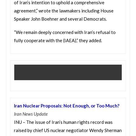
of Iran’s intention to uphold a comprehensive
agreement,” wrote the lawmakers including House
Speaker John Boehner and several Democrats.
“We remain deeply concerned with Iran’s refusal to
fully cooperate with the (IAEA),” they added.
Iran Nuclear Proposals: Not Enough, or Too Much?
Iran News Update
INU – The issue of Iran’s human rights record was
raised by chief US nuclear negotiator Wendy Sherman