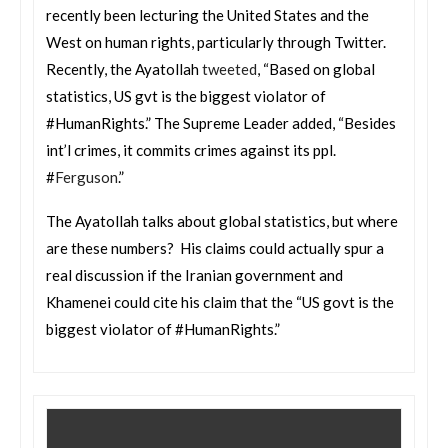
recently been lecturing the United States and the
West on human rights, particularly through Twitter.
Recently, the Ayatollah
tweeted
, “Based on global
statistics, US gvt is the biggest violator of
#HumanRights.” The Supreme Leader added, “Besides
int’l crimes, it commits crimes against its ppl.
#
Ferguson
.”
The Ayatollah talks about global statistics, but where
are these numbers? His claims could actually spur a
real discussion if the Iranian government and
Khamenei could cite his claim that the “US govt is the
biggest violator of #HumanRights.”