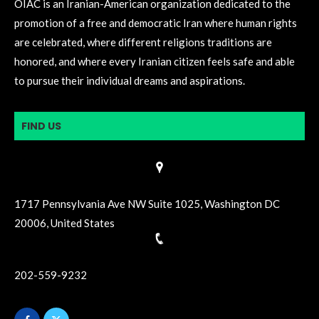
OIAC is an Iranian-American organization dedicated to the
promotion of a free and democratic Iran where human rights
are celebrated, where different religions traditions are
honored, and where every Iranian citizen feels safe and able
to pursue their individual dreams and aspirations.
FIND US
1717 Pennsylvania Ave NW Suite 1025, Washington DC
20006, United States
202-559-9232