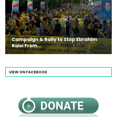
Campaign & Rally to Stop Ebrahim
Raisi From...
VIEW ON FACEBOOK