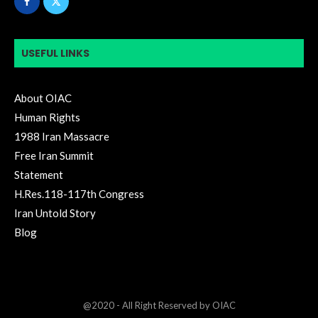
USEFUL LINKS
About OIAC
Human Rights
1988 Iran Massacre
Free Iran Summit
Statement
H.Res.118-117th Congress
Iran Untold Story
Blog
@2020 - All Right Reserved by OIAC