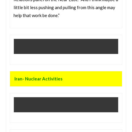
little bit less pushing and pulling from this angle may
help that work be done.”
Iran- Nuclear Activities