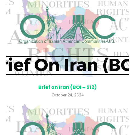
Brief on Iran (BOI – 512)
October 24, 2024