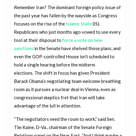
Remember Iran? The dominant foreign policy issue of
the past year has fallen by the wayside as Congress
focuses on the rise of the
Islamic State
(IS).
Republicans who just months ago vowed to use every
tool at their disposal to
force a vote on new
sanctions
in the Senate have shelved those plans, and
even the GOP-controlled House isn’t scheduled to
hold a single hearing before the midterm
elections. The shift in focus has given President
Barack Obama’s negotiating team welcome breathing
room as it pursues a nuclear deal in Vienna, even as
congressional skeptics fret that Iran will take
advantage of the lull in attention.
“The negotiators need the room to work,” said Sen.
Tim Kaine, D-Va., chairman of the Senate Foreign
Relations panel on the Near East. “And I think maybe a