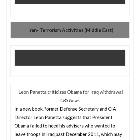
Iran- Terrorism Activities (Middle East)
Leon Panetta criticizes Obama for Iraq withdrawal
CBS News
In a new book, former Defense Secretary and CIA
Director Leon Panetta suggests that President
Obama failed to heed his advisers who wanted to
leave troops in Iraq past December 2011, which may