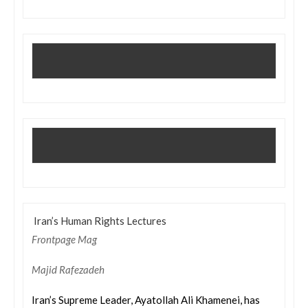
Iran’s Human Rights Lectures
Frontpage Mag
Majid Rafezadeh
Iran’s Supreme Leader, Ayatollah Ali Khamenei, has