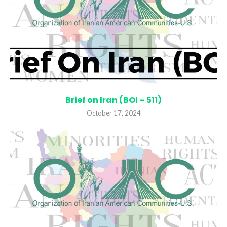
Brief on Iran (BOI – 511)
October 17, 2024