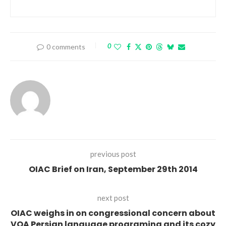
0
0 comments
previous post
OIAC Brief on Iran, September 29th 2014
next post
OIAC weighs in on congressional concern about
VOA Persian language programing and its cozy