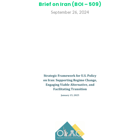
Brief on Iran (BOI – 509)
September 26, 2024