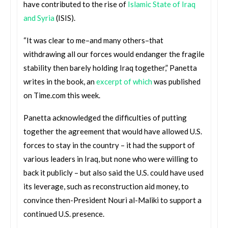
have contributed to the rise of
Islamic State of Iraq
and Syria
(ISIS).
“It was clear to me–and many others–that
withdrawing all our forces would endanger the fragile
stability then barely holding Iraq together,” Panetta
writes in the book, an
excerpt of which
was published
on Time.com this week.
Panetta acknowledged the difficulties of putting
together the agreement that would have allowed U.S.
forces to stay in the country – it had the support of
various leaders in Iraq, but none who were willing to
back it publicly – but also said the U.S. could have used
its leverage, such as reconstruction aid money, to
convince then-President Nouri al-Maliki to support a
continued U.S. presence.