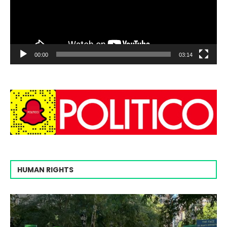
00:00
03:14
HUMAN RIGHTS