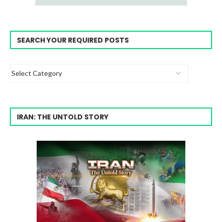
SEARCH YOUR REQUIRED POSTS
IRAN: THE UNTOLD STORY