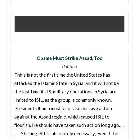
Obama Must Strike Assad, Too
Politico
Thhis is not the first time the United States has
attacked the Islamic State in Syria, and it will not be
the last time if U.S. military operations in Syria are
limited to ISIL, as the group is commonly known.
President Obama must also take decisive action
against the Assad regime, which caused ISIL to
flourish. He should have taken such action long ago…..
……Striking ISIL is absolutely necessary, even if the