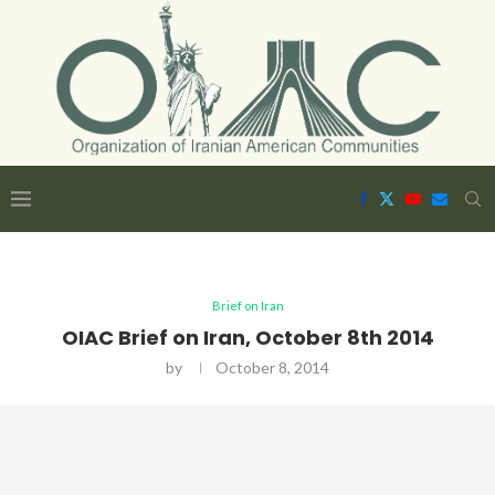
Brief on Iran
OIAC Brief on Iran, October 8th 2014
by
October 8, 2014