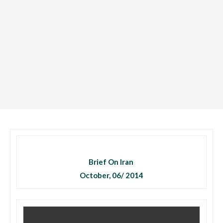
Brief On Iran
October, 06/ 2014