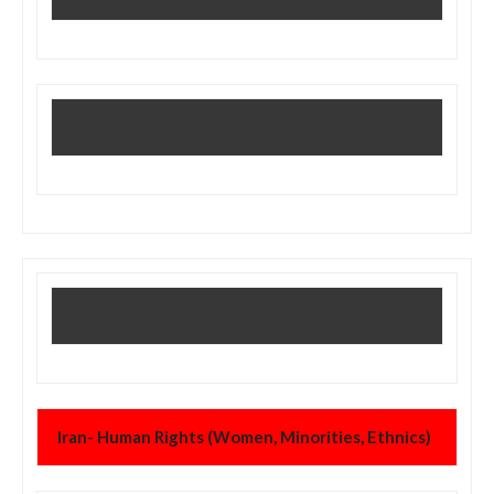
Iran- Human Rights (Women, Minorities, Ethnics)