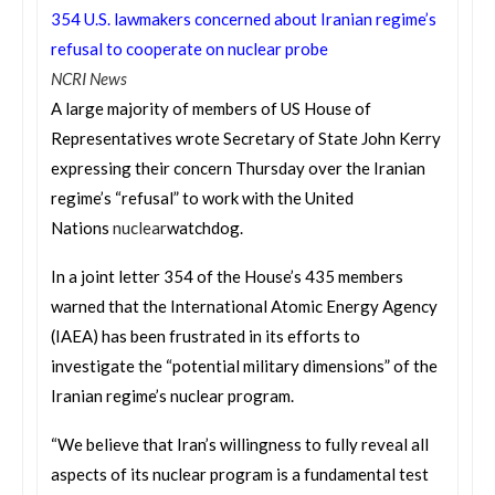
354 U.S. lawmakers concerned about Iranian regime’s
refusal to cooperate on nuclear probe
NCRI News
A large majority of members of US House of
Representatives wrote Secretary of State John Kerry
expressing their concern
Thursday
over the Iranian
regime’s “refusal” to work with the United
Nations
nuclear
watchdog.
In a joint letter 354 of the House’s 435 members
warned that the International Atomic Energy Agency
(IAEA) has been frustrated in its efforts to
investigate the “potential military dimensions” of the
Iranian regime’s nuclear program.
“We believe that Iran’s willingness to fully reveal all
aspects of its nuclear program is a fundamental test