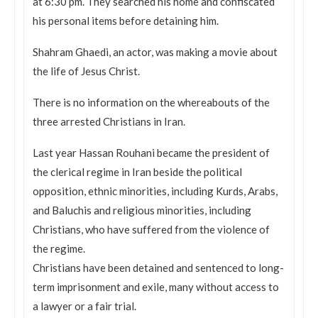
at
6:30 pm
. They searched his home and confiscated
his personal items before detaining him.
Shahram Ghaedi, an actor, was making a movie about
the life of Jesus Christ.
There is no information on the whereabouts of the
three arrested Christians in Iran.
Last year Hassan Rouhani became the president of
the clerical regime in Iran beside the political
opposition, ethnic minorities, including Kurds, Arabs,
and Baluchis and religious minorities, including
Christians, who have suffered from the violence of
the regime.
Christians have been detained and sentenced to long-
term imprisonment and exile, many without access to
a lawyer or a fair trial.