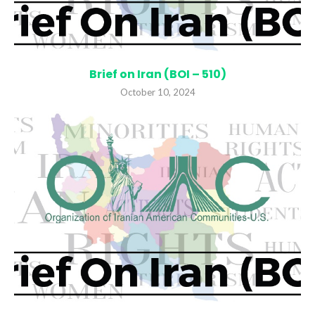
Brief on Iran (BOI – 510)
October 10, 2024