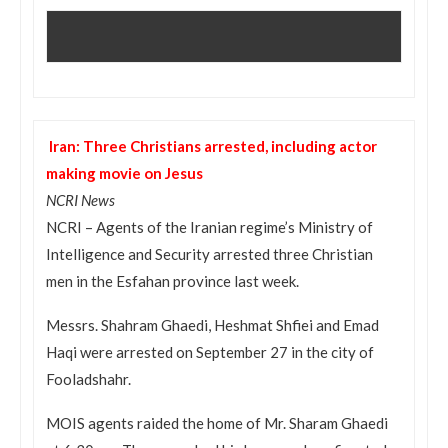
Iran: Three Christians arrested, including actor
making movie on Jesus
NCRI News
NCRI – Agents of the Iranian regime’s Ministry of
Intelligence and Security arrested three Christian
men in the Esfahan province last week.
Messrs. Shahram Ghaedi, Heshmat Shfiei and Emad
Haqi were arrested on September 27 in the city of
Fooladshahr.
MOIS agents raided the home of Mr. Sharam Ghaedi