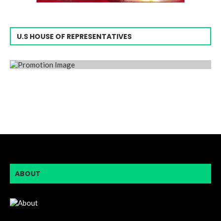
U.S HOUSE OF REPRESENTATIVES
ABOUT