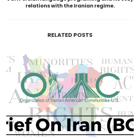
relations with the Iranian regime.
RELATED POSTS